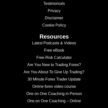
Testimonials
Privacy
Disclaimer
Cookie Policy
Resources
Latest Podcasts & Videos
Free eBook
Free Risk Calculator
Are You New to Trading Forex?
Are You About To Give Up Trading?
30 Minute Forex Trader Update
Online forex video course
One on One Coaching in Person
One on One Coaching – Online