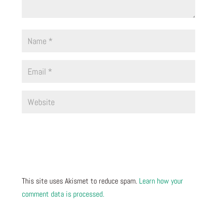
This site uses Akismet to reduce spam.
Learn how your
comment data is processed.