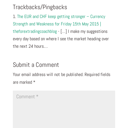
Trackbacks/Pingbacks
The EUR and CHF keep getting stronger – Currency
Strength and Weakness for Friday 15th May 2015 |
theforextradingcoachblog
- […] I make my suggestions
every day based on where I see the market heading over
the next 24 hours.…
Submit a Comment
Your email address will not be published.
Required fields
are marked
*