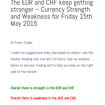
The EUR and CHF keep getting
stronger – Currency Strength
and Weakness for Friday 15th
May 2015
Hi Forex Trader,
I make my suggestions every day based on where I see the
market heading over the next 24 hours. Use my analysis
below to aid your trading and to help you keep on the right
side of the market.
O
verall there
is
strength in the EUR and CHF.
O
verall there
is
weakness in the AUD and CAD.