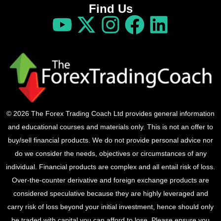
Find Us
© 2026 The Forex Trading Coach Ltd provides general information
and educational courses and materials only. This is not an offer to
buy/sell financial products. We do not provide personal advice nor
do we consider the needs, objectives or circumstances of any
individual. Financial products are complex and all entail risk of loss.
Over-the-counter derivative and foreign exchange products are
considered speculative because they are highly leveraged and
carry risk of loss beyond your initial investment, hence should only
be traded with capital you can afford to lose. Please ensure you