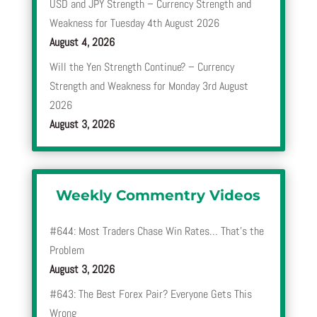
USD and JPY Strength – Currency Strength and
Weakness for Tuesday 4th August 2026
August 4, 2026
Will the Yen Strength Continue? – Currency
Strength and Weakness for Monday 3rd August
2026
August 3, 2026
Weekly Commentry Videos
#644: Most Traders Chase Win Rates… That’s the
Problem
August 3, 2026
#643: The Best Forex Pair? Everyone Gets This
Wrong