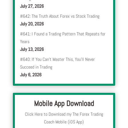
July 27, 2026
#642: The Truth About Forex vs Stock Trading
July 20, 2026
#641: I Found a Trading Pattern That Repeats for
Years
July 13, 2026
#640: If You Can’t Master This, You’ll Never
Succeed in Trading
July 6, 2026
Mobile App Download
Click Here to Download my The Forex Trading
Coach Mobile (iOS App)