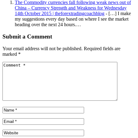
The Commodity currencies fall following weak news out of
China – Currency Strength and Weakness for Wednesday
14th October 2015 | theforextradingcoachblog
- […] I make
my suggestions every day based on where I see the market
heading over the next 24 hours.…
Submit a Comment
Your email address will not be published.
Required fields are
marked
*