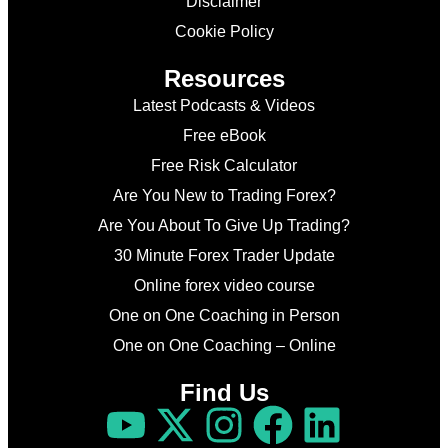
Disclaimer
Cookie Policy
Resources
Latest Podcasts & Videos
Free eBook
Free Risk Calculator
Are You New to Trading Forex?
Are You About To Give Up Trading?
30 Minute Forex Trader Update
Online forex video course
One on One Coaching in Person
One on One Coaching – Online
Find Us