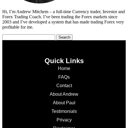
Hi, I’m Andrew Mitchem – a full-time Currency trader, Investor and
Forex Trading Coach. I’ve been trading the Forex markets since
2003 and I’ve developed a system that has made trading Forex very
profitable for me.
Quick Links
Home
FAQs
Contact
About Andrew
About Paul
Testimonials
Privacy