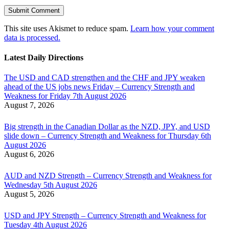
This site uses Akismet to reduce spam.
Learn how your comment
data is processed.
Latest Daily Directions
The USD and CAD strengthen and the CHF and JPY weaken
ahead of the US jobs news Friday – Currency Strength and
Weakness for Friday 7th August 2026
August 7, 2026
Big strength in the Canadian Dollar as the NZD, JPY, and USD
slide down – Currency Strength and Weakness for Thursday 6th
August 2026
August 6, 2026
AUD and NZD Strength – Currency Strength and Weakness for
Wednesday 5th August 2026
August 5, 2026
USD and JPY Strength – Currency Strength and Weakness for
Tuesday 4th August 2026