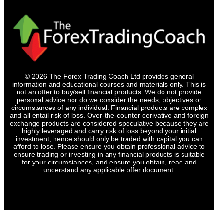
© 2026 The Forex Trading Coach Ltd provides general
information and educational courses and materials only. This is
not an offer to buy/sell financial products. We do not provide
personal advice nor do we consider the needs, objectives or
circumstances of any individual. Financial products are complex
and all entail risk of loss. Over-the-counter derivative and foreign
exchange products are considered speculative because they are
highly leveraged and carry risk of loss beyond your initial
investment, hence should only be traded with capital you can
afford to lose. Please ensure you obtain professional advice to
ensure trading or investing in any financial products is suitable
for your circumstances, and ensure you obtain, read and
understand any applicable offer document.