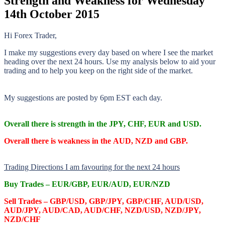
Strength and Weakness for Wednesday
14th October 2015
Hi Forex Trader,
I make my suggestions every day based on where I see the market
heading over the next 24 hours. Use my analysis below to aid your
trading and to help you keep on the right side of the market.
My suggestions are posted by 6pm EST each day.
Overall there is
strength in the JPY, CHF, EUR and USD.
Overall there is
weakness in the AUD, NZD and GBP.
Trading Directions I am favouring for the next 24 hours
Buy Trades –
EUR/GBP, EUR/AUD, EUR/NZD
Sell Trades –
GBP/USD, GBP/JPY, GBP/CHF, AUD/USD,
AUD/JPY, AUD/CAD, AUD/CHF, NZD/USD, NZD/JPY,
NZD/CHF