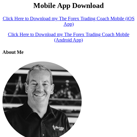
Mobile App Download
Click Here to Download my The Forex Trading Coach Mobile (iOS
App)
Click Here to Download my The Forex Trading Coach Mobile
(Android App)
About Me