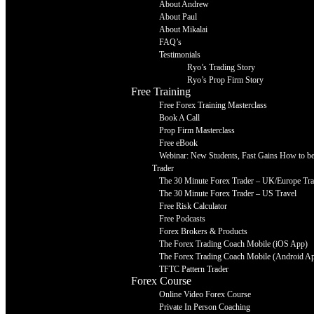
About Andrew
About Paul
About Mikalai
FAQ’s
Testimonials
Ryo’s Trading Story
Ryo’s Prop Firm Story
Free Training
Free Forex Training Masterclass
Book A Call
Prop Firm Masterclass
Free eBook
Webinar: New Students, Fast Gains How to be 
Trader
The 30 Minute Forex Trader – UK/Europe Tra
The 30 Minute Forex Trader – US Travel
Free Risk Calculator
Free Podcasts
Forex Brokers & Products
The Forex Trading Coach Mobile (iOS App)
The Forex Trading Coach Mobile (Android A
TFTC Pattern Trader
Forex Course
Online Video Forex Course
Private In Person Coaching