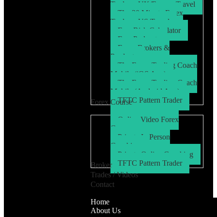
Trader – UK/Europe Travel
The 30 Minute Forex
Trader – US Travel
Free Risk Calculator
Free Podcasts
Forex Brokers &
Products
The Forex Trading Coach
Mobile (iOS App)
The Forex Trading Coach
Mobile (Android App)
TFTC Pattern Trader
Forex Course
Online Video Forex
Course
Private In Person
Coaching
Private Online Coaching
TFTC Pattern Trader
Broker
Trades / Videos
Contact
Home
About Us