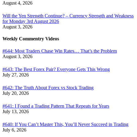
August 4, 2026
Will the Yen Strength Continue? – Currency Strength and Weakness
for Monday 3rd August 2026
August 3, 2026
Weekly Commentry Videos
#644: Most Traders Chase Win Rates… That’s the Problem
August 3, 2026
#643: The Best Forex Pair? Everyone Gets This Wrong
July 27, 2026
#642: The Truth About Forex vs Stock Trading
July 20, 2026
#641: I Found a Trading Pattern That Repeats for Years
July 13, 2026
#640: If You Can’t Master This, You’ll Never Succeed in Trading
July 6, 2026