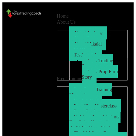
Home
About Us
About Andrew
About Paul
About Mikalai
FAQ’s
Testimonials
Ryo’s Trading
Story
Ryo’s Prop Firm
Story
Free Training
Free Forex Training
Masterclass
Book A Call
Prop Firm Masterclass
Free eBook
Webinar: New Students,
Fast Gains How to be a
Profitable Forex Trader
The 30 Minute Forex