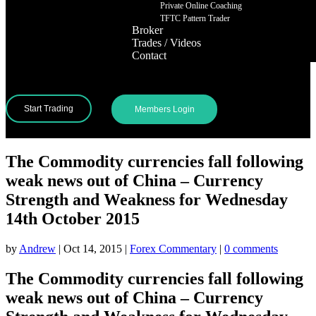
Private Online Coaching
TFTC Pattern Trader
Broker
Trades / Videos
Contact
Start Trading
Members Login
The Commodity currencies fall following
weak news out of China – Currency
Strength and Weakness for Wednesday
14th October 2015
by
Andrew
|
Oct 14, 2015
|
Forex Commentary
|
0 comments
The Commodity currencies fall following
weak news out of China – Currency