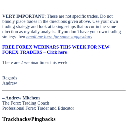
VERY IMPORTANT
: These are not specific trades. Do not
blindly place trades in the directions given above. Use your own
trading strategy and look at taking setups that occur in the same
direction as my daily analysis. If you don’t have your own trading
strategy then
email me here for some suggestions
FREE FOREX WEBINARS THIS WEEK FOR NEW
FOREX TRADERS – Click here
There are 2 webinar times this week.
Regards
Andrew
– Andrew Mitchem
The Forex Trading Coach
Professional Forex Trader and Educator
Trackbacks/Pingbacks