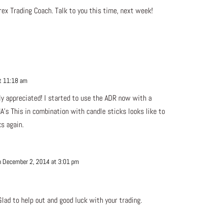
ex Trading Coach. Talk to you this time, next week!
t 11:18 am
Repl
y appreciated! I started to use the ADR now with a
’s This in combination with candle sticks looks like to
s again.
n December 2, 2014 at 3:01 pm
Repl
lad to help out and good luck with your trading.