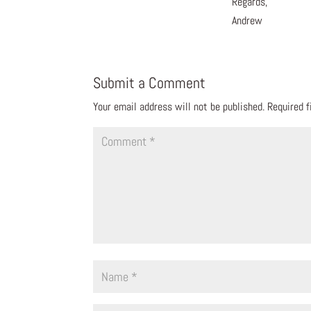
Regards,
Andrew
Submit a Comment
Your email address will not be published.
Required 