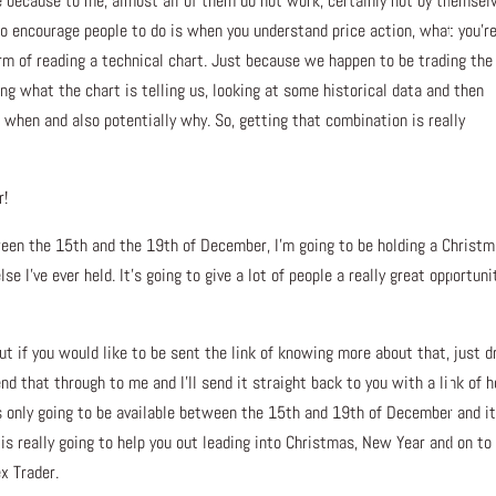
e because to me, almost all of them do not work, certainly not by themsel
 to encourage people to do is when you understand price action, what you’r
 form of reading a technical chart. Just because we happen to be trading the
ng what the chart is telling us, looking at some historical data and then
d when and also potentially why. So, getting that combination is really
r!
tween the 15th and the 19th of December, I’m going to be holding a Christ
lse I’ve ever held. It’s going to give a lot of people a really great opportuni
ut if you would like to be sent the link of knowing more about that, just d
end that through to me and I’ll send it straight back to you with a link of 
t’s only going to be available between the 15th and 19th of December and it
is really going to help you out leading into Christmas, New Year and on to
x Trader.