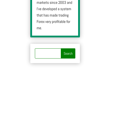
markets since 2003 and
I’ve developed a system
that has made trading
Forex very profitable for
me.
y
y