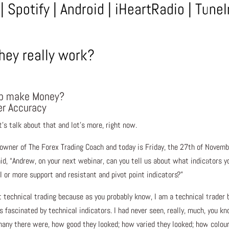
|
Spotify
|
Android
|
iHeartRadio
|
TuneI
hey really work?
elp make Money?
er Accuracy
t’s talk about that and lot’s more, right now.
 owner of The Forex Trading Coach and today is Friday, the 27th of Novem
aid, “Andrew, on your next webinar, can you tell us about what indicators y
I or more support and resistant and pivot point indicators?”
ut technical trading because as you probably know, I am a technical trader 
s fascinated by technical indicators. I had never seen, really, much, you kn
any there were, how good they looked; how varied they looked; how colour