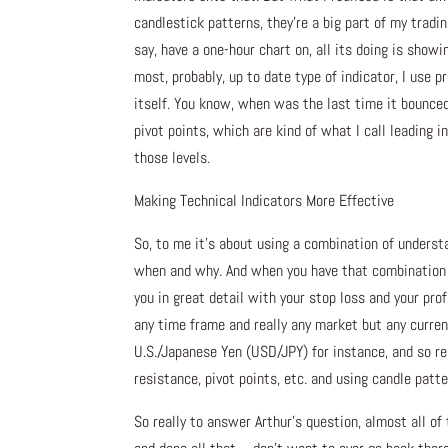
candlestick patterns, they’re a big part of my trading
say, have a one-hour chart on, all its doing is show
most, probably, up to date type of indicator, I use 
itself. You know, when was the last time it bounced
pivot points, which are kind of what I call leading
those levels.
Making Technical Indicators More Effective
So, to me it’s about using a combination of understa
when and why. And when you have that combination put
you in great detail with your stop loss and your prof
any time frame and really any market but any currenc
U.S./Japanese Yen (USD/JPY) for instance, and so real
resistance, pivot points, etc. and using candle patte
So really to answer Arthur’s question, almost all of 