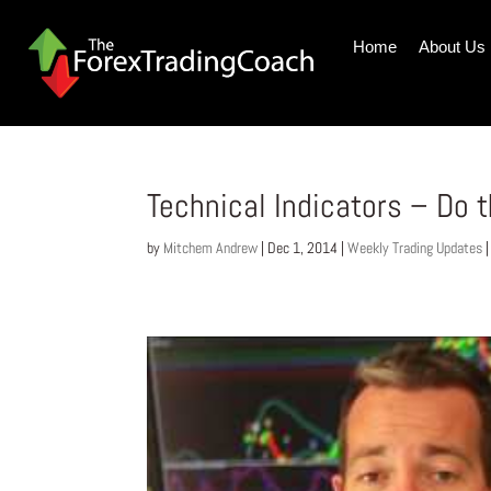
Home
About Us
Technical Indicators – Do t
by
Mitchem Andrew
|
Dec 1, 2014
|
Weekly Trading Updates