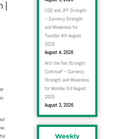
n
|
USD and JPY Strength
– Currency Strength
and Weakness for
Tuesday 4th August
2026
August 4, 2026
Will the Yen Strength
Continue? – Currency
Strength and Weakness
for Monday 3rd August
ber
2026
ou
August 3, 2026
but
ow,
Weekly
ful