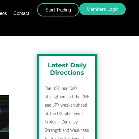
Members Login
Start Trading
deos
Contact
Latest Daily
Directions
The USD and CAD
strengthen and the CHF
and JPY weaken ahead
of the US jobs news
Friday – Currency
Strength and Weakness
for Friday 7th August