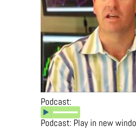
Podcast:
Podcast:
Play in new wind