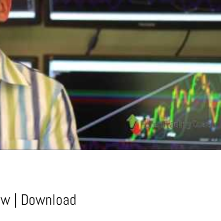
ow
|
Download