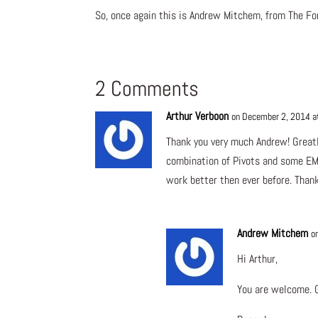
So, once again this is Andrew Mitchem, from The For
2 Comments
Arthur Verboon
on December 2, 2014 a
Thank you very much Andrew! Greatl
combination of Pivots and some EMA
work better then ever before. Thank
Andrew Mitchem
o
Hi Arthur,
You are welcome. G