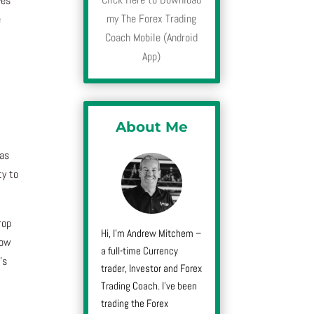
ves
my The Forex Trading
e
Coach Mobile (Android
App)
About Me
mas
ty to
rop
Hi, I’m Andrew Mitchem –
how
a full-time Currency
’s
trader, Investor and Forex
Trading Coach. I’ve been
trading the Forex