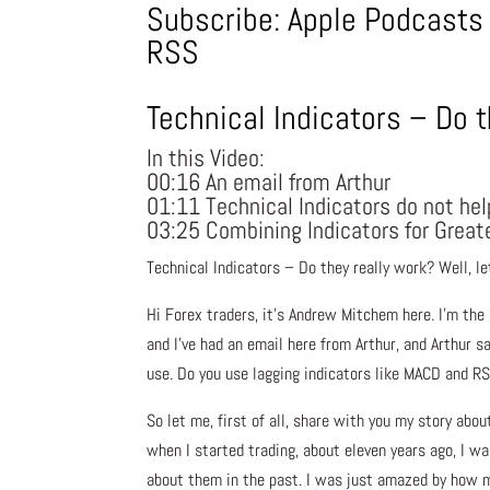
Subscribe:
Apple Podcasts
RSS
Technical Indicators – Do t
In this Video:
00:16 An email from Arthur
01:11 Technical Indicators do not h
03:25 Combining Indicators for Great
Technical Indicators – Do they really work? Well, le
Hi Forex traders, it’s Andrew Mitchem here. I’m the
and I’ve had an email here from Arthur, and Arthur s
use. Do you use lagging indicators like MACD and RS
So let me, first of all, share with you my story abo
when I started trading, about eleven years ago, I wa
about them in the past. I was just amazed by how m