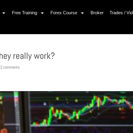
Free Training
Forex Course
Broker
Trades / Vi
hey really work?
|
2 comments