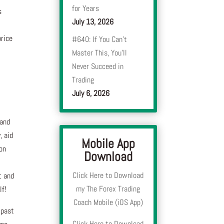
for Years
s
July 13, 2026
price
#640: If You Can’t
d
Master This, You’ll
Never Succeed in
Trading
July 6, 2026
 and
, aid
Mobile App
 on
Download
Click Here to Download
t and
my The Forex Trading
lf!
Coach Mobile (iOS App)
 past
Click Here to Download