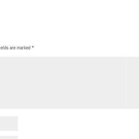
fields are marked
*