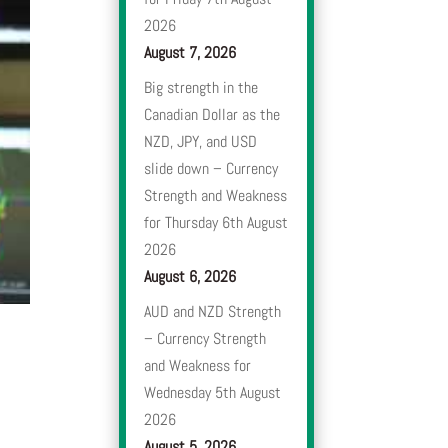
2026
August 7, 2026
Big strength in the
Canadian Dollar as the
NZD, JPY, and USD
slide down – Currency
Strength and Weakness
for Thursday 6th August
2026
August 6, 2026
AUD and NZD Strength
– Currency Strength
and Weakness for
Wednesday 5th August
2026
August 5, 2026