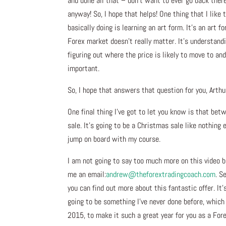
and done all that – don’t want to ever go back ther
anyway! So, I hope that helps! One thing that I like
basically doing is learning an art form. It’s an art
Forex market doesn’t really matter. It’s understandi
figuring out where the price is likely to move to an
important.
So, I hope that answers that question for you, Arthu
One final thing I’ve got to let you know is that be
sale. It’s going to be a Christmas sale like nothing e
jump on board with my course.
I am not going to say too much more on this video b
me an email:
andrew@theforextradingcoach.
com
. S
you can find out more about this fantastic offer. I
going to be something I’ve never done before, which 
2015, to make it such a great year for you as a Fore