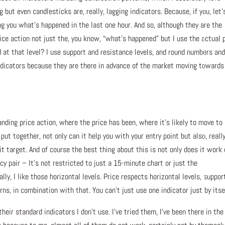
 but even candlesticks are, really, lagging indicators. Because, if you, let’
ing you what’s happened in the last one hour. And so, although they are the
price action not just the, you know, “what’s happened” but I use the actual 
 at that level? I use support and resistance levels, and round numbers an
 indicators because they are there in advance of the market moving towards
nding price action, where the price has been, where it’s likely to move to
 together, not only can it help you with your entry point but also, really
it target. And of course the best thing about this is not only does it work
y pair – It’s not restricted to just a 15-minute chart or just the
ly, I like those horizontal levels. Price respects horizontal levels, suppor
rns, in combination with that. You can’t just use one indicator just by itse
their standard indicators I don’t use. I’ve tried them, I’ve been there in the