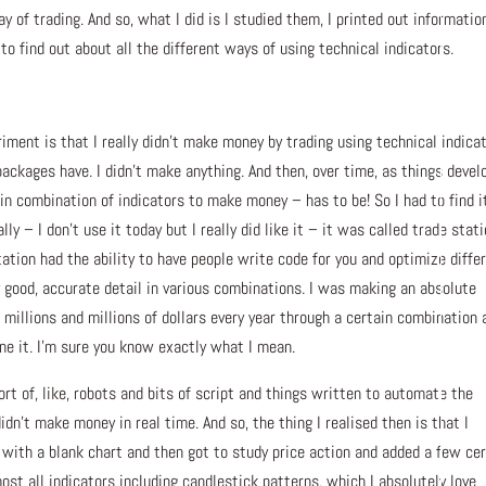
y of trading. And so, what I did is I studied them, I printed out informatio
to find out about all the different ways of using technical indicators.
iment is that I really didn’t make money by trading using technical indicat
packages have. I didn’t make anything. And then, over time, as things devel
in combination of indicators to make money – has to be! So I had to find i
y – I don’t use it today but I really did like it – it was called trade stati
tation had the ability to have people write code for you and optimize diffe
 good, accurate detail in various combinations. I was making an absolute
millions and millions of dollars every year through a certain combination 
ne it. I’m sure you know exactly what I mean.
rt of, like, robots and bits of script and things written to automate the
didn’t make money in real time. And so, the thing I realised then is that I
 with a blank chart and then got to study price action and added a few ce
most all indicators including candlestick patterns, which I absolutely love