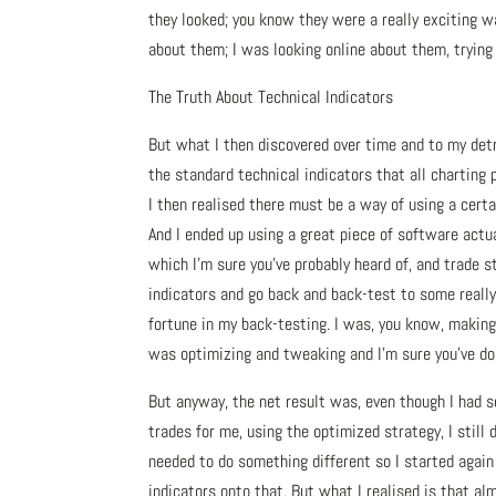
they looked; you know they were a really exciting wa
about them; I was looking online about them, trying 
The Truth About Technical Indicators
But what I then discovered over time and to my detr
the standard technical indicators that all charting 
I then realised there must be a way of using a certa
And I ended up using a great piece of software actuall
which I’m sure you’ve probably heard of, and trade s
indicators and go back and back-test to some really
fortune in my back-testing. I was, you know, making 
was optimizing and tweaking and I’m sure you’ve do
But anyway, the net result was, even though I had so
trades for me, using the optimized strategy, I still 
needed to do something different so I started again
indicators onto that. But what I realised is that al