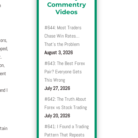
Commentry
n
Videos
#644: Most Traders
Chase Win Rates…
ors,
That’s the Problem
oped,
August 3, 2026
t.
#643: The Best Forex
on,
Pair? Everyone Gets
rent
This Wrong
July 27, 2026
and I
#642: The Truth About
Forex vs Stock Trading
July 20, 2026
#641: I Found a Trading
rtain
Pattern That Repeats