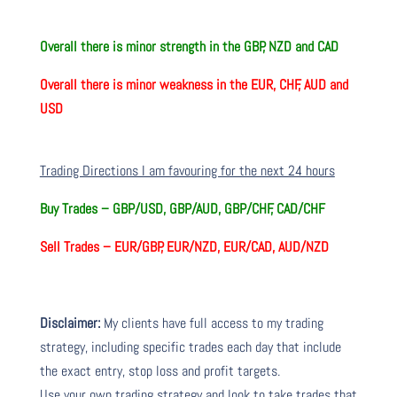
Overall there is minor strength in the GBP, NZD and CAD
Overall there is minor weakness in the EUR, CHF, AUD and
USD
Trading Directions I am favouring for the next 24 hours
Buy Trades – GBP/USD, GBP/AUD, GBP/CHF, CAD/CHF
Sell Trades – EUR/GBP, EUR/NZD, EUR/CAD, AUD/NZD
Disclaimer:
My clients have full access to my trading
strategy, including specific trades each day that include
the exact entry, stop loss and profit targets.
Use your own trading strategy and look to take trades that