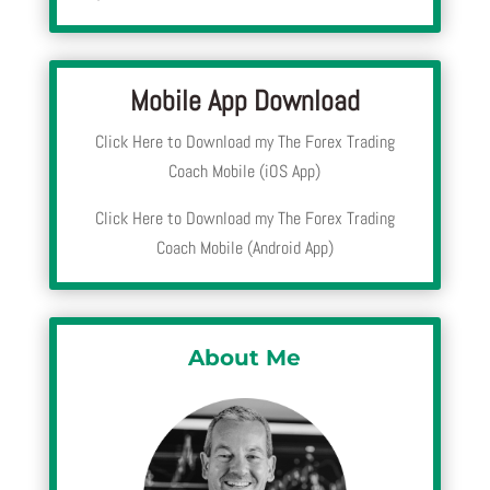
Mobile App Download
Click Here to Download my The Forex Trading
Coach Mobile (iOS App)
Click Here to Download my The Forex Trading
Coach Mobile (Android App)
About Me