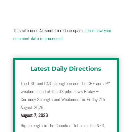
This site uses Akismet to reduce spam.
Learn how your
comment data is processed.
Latest Daily Directions
The USD and CAD strengthen and the CHF and JPY
weaken ahead of the US jobs news Friday –
Currency Strength and Weakness for Friday 7th
August 2026
August 7, 2026
Big strength in the Canadian Dollar as the NZD,