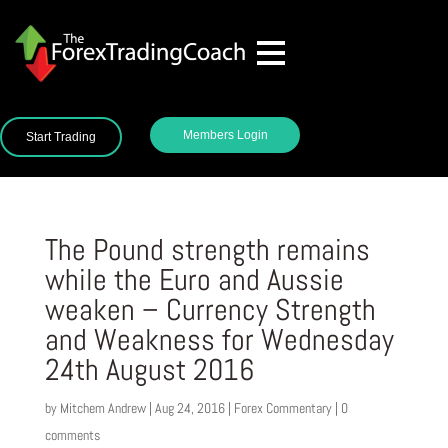
Members Login
Start Trading
The Pound strength remains
while the Euro and Aussie
weaken – Currency Strength
and Weakness for Wednesday
24th August 2016
by
Mitchem Andrew
|
Aug 24, 2016
|
Forex Commentary
|
0
comments