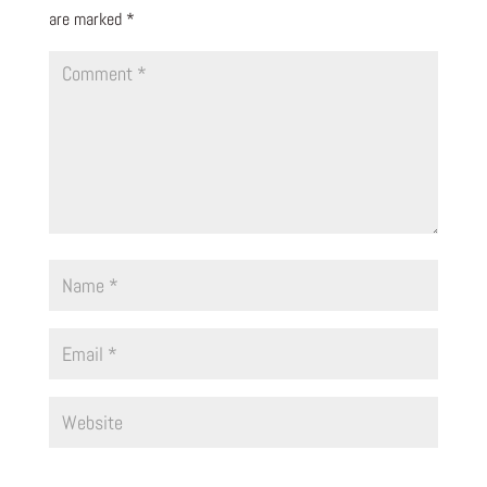
are marked
*