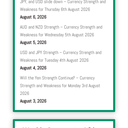
JPY, and USD slide down – Currency Strength and
Weakness for Thursday 6th August 2026
August 6, 2026
AUD and NZD Strength – Currency Strength and
Weakness for Wednesday 5th August 2026
August 5, 2026
USD and JPY Strength – Currency Strength and
Weakness for Tuesday 4th August 2026
August 4, 2026
Will the Yen Strength Continue? – Currency
Strength and Weakness for Monday 3rd August
2026
August 3, 2026