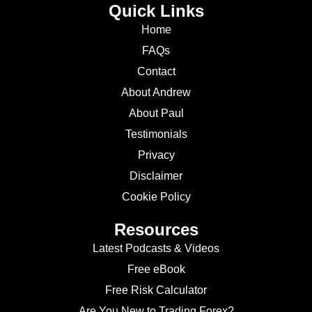
Quick Links
Home
FAQs
Contact
About Andrew
About Paul
Testimonials
Privacy
Disclaimer
Cookie Policy
Resources
Latest Podcasts & Videos
Free eBook
Free Risk Calculator
Are You New to Trading Forex?