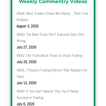
Weekly Commentry Videos
#644: Most Traders Chase Win Rates… That’s the
Problem
August 3, 2026
#643: The Best Forex Pair? Everyone Gets This
Wrong
July 27, 2026
#642: The Truth About Forex vs Stock Trading
July 20, 2026
#641: I Found a Trading Pattern That Repeats for
Years
July 13, 2026
#640: If You Can’t Master This, You’ll Never
Succeed in Trading
July 6, 2026