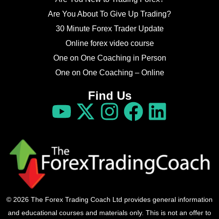
Are You About To Give Up Trading?
30 Minute Forex Trader Update
Online forex video course
One on One Coaching in Person
One on One Coaching – Online
Find Us
© 2026 The Forex Trading Coach Ltd provides general information
and educational courses and materials only. This is not an offer to