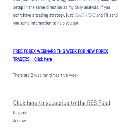
setup in the same direction as my daily analysis. If you
don’t have a trading strategy, just
CLICK HERE
and I’ll send
you some information to help you out.
FREE FOREX WEBINARS THIS WEEK FOR NEW FOREX
TRADERS – Click here
There are 2 webinar times this week.
Click here to subscribe to the RSS Feed
Regards
Andrew