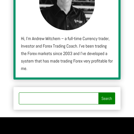
Hi, I’m Andrew Mitchem – a full-time Currency trader,
Investor and Forex Trading Coach. I’ve been trading
the Forex markets since 2003 and I’ve developed a
system that has made trading Forex very profitable for
me.