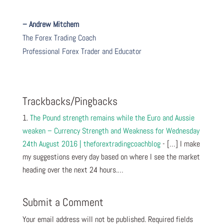
– Andrew Mitchem
The Forex Trading Coach
Professional Forex Trader and Educator
Trackbacks/Pingbacks
The Pound strength remains while the Euro and Aussie
weaken – Currency Strength and Weakness for Wednesday
24th August 2016 | theforextradingcoachblog
- […] I make
my suggestions every day based on where I see the market
heading over the next 24 hours.…
Submit a Comment
Your email address will not be published.
Required fields