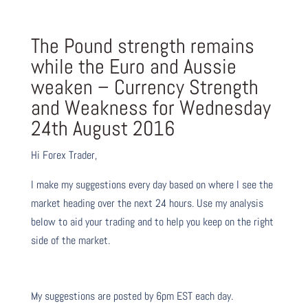
The Pound strength remains
while the Euro and Aussie
weaken – Currency Strength
and Weakness for Wednesday
24th August 2016
Hi Forex Trader,
I make my suggestions every day based on where I see the
market heading over the next 24 hours. Use my analysis
below to aid your trading and to help you keep on the right
side of the market.
My suggestions are posted by 6pm EST each day.