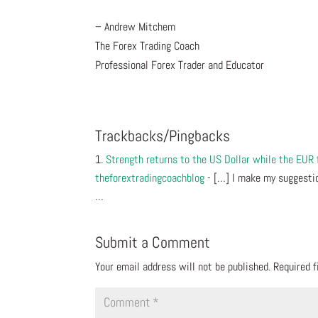
– Andrew Mitchem
The Forex Trading Coach
Professional Forex Trader and Educator
Trackbacks/Pingbacks
Strength returns to the US Dollar while the EUR
theforextradingcoachblog
- […] I make my suggestio
…
Submit a Comment
Your email address will not be published.
Required 