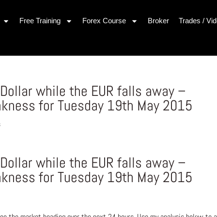
Free Training
Forex Course
Broker
Trades / Vi
 Dollar while the EUR falls away –
akness for Tuesday 19th May 2015
s
 Dollar while the EUR falls away –
akness for Tuesday 19th May 2015
ee the market heading over the next 24 hours. Use my analysis below to a