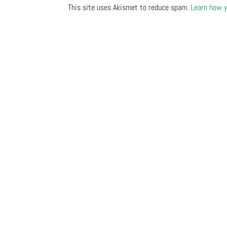
This site uses Akismet to reduce spam.
Learn how y