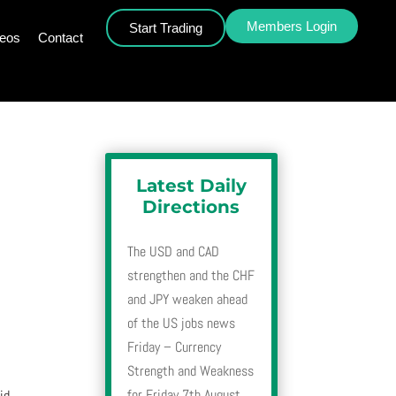
Members Login
Start Trading
deos
Contact
Latest Daily
Directions
The USD and CAD
strengthen and the CHF
and JPY weaken ahead
of the US jobs news
Friday – Currency
Strength and Weakness
for Friday 7th August
id