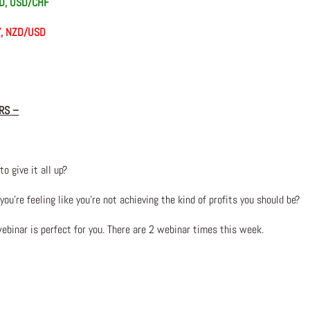
AD, USD/CHF
Y, NZD/USD
RS
–
to give it all up?
u’re feeling like you’re not achieving the kind of profits you should be?
webinar is perfect for you. There are 2 webinar times this week.