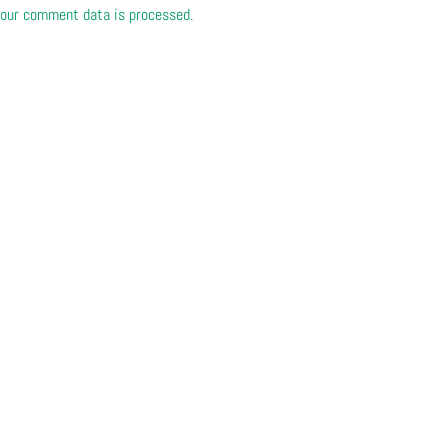
our comment data is processed.