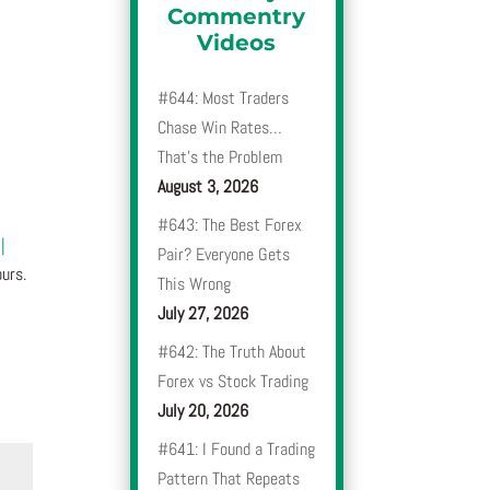
Commentry
Videos
#644: Most Traders
Chase Win Rates…
That’s the Problem
August 3, 2026
#643: The Best Forex
|
Pair? Everyone Gets
urs.
This Wrong
July 27, 2026
#642: The Truth About
Forex vs Stock Trading
July 20, 2026
#641: I Found a Trading
Pattern That Repeats