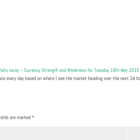
 falls away – Currency Strength and Weakness for Tuesday 19th May 2015 
ns every day based on where I see the market heading over the next 24 ho
fields are marked
*