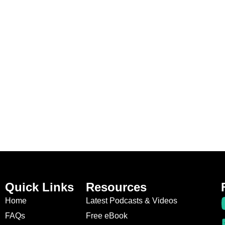
Quick Links
Resources
Home
Latest Podcasts & Videos
FAQs
Free eBook