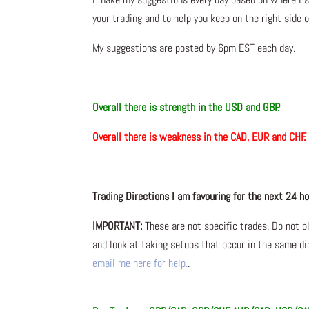
your trading and to help you keep on the right side 
My suggestions are posted by 6pm EST each day.
Overall there is
strength in the USD and GBP.
Overall there is
weakness
in the CAD, EUR and CHF.
Trading Directions I am
favouring
for the next 24 h
IMPORTANT:
These are not specific trades. Do not b
and look at taking setups that occur in the same dir
email me here for help.
.