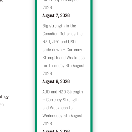
2026
August 7, 2026
Big strength in the
Canadian Dollar as the
NZD, JPY, and USD
slide down – Currency
Strength and Weakness
for Thursday 6th August
2026
August 6, 2026
AUD and NZD Strength
ategy
– Currency Strength
en
and Weakness for
Wednesday 5th August
2026
August 5, 2026