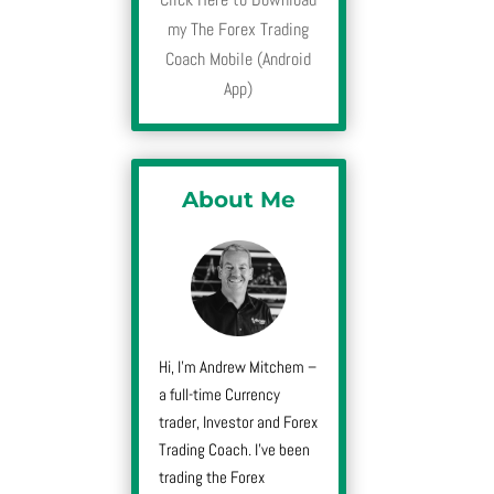
my The Forex Trading
Coach Mobile (Android
App)
About Me
Hi, I’m Andrew Mitchem –
a full-time Currency
trader, Investor and Forex
Trading Coach. I’ve been
trading the Forex