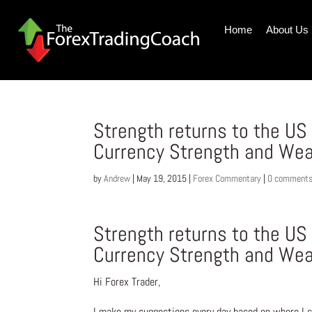
Home
About Us
Strength returns to the US
Currency Strength and We
by
Andrew
|
May 19, 2015
|
Forex Commentary
|
0 comment
Strength returns to the US
Currency Strength and We
Hi Forex Trader,
I make my suggestions every day based on where I s