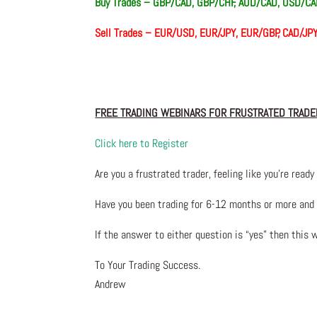
Buy Trades –
GBP/CAD, GBP/CHF, AUD/CAD, USD/C
Sell Trades –
EUR/USD, EUR/JPY, EUR/GBP, CAD/JP
FREE TRADING WEBINARS FOR FRUSTRATED TRADE
Click here to Register
Are you a frustrated trader, feeling like you’re ready 
Have you been trading
for
6-12 months or more and yo
If the answer to either question is “yes” then this 
To Your Trading Success.
Andrew