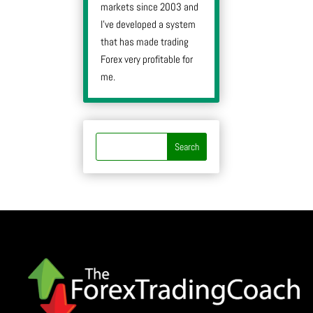
markets since 2003 and
I’ve developed a system
that has made trading
Forex very profitable for
me.