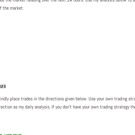
of the market.
ours
lindly place trades in the directions given below. Use your own trading str
ection as my daily analysis. If you don’t have your own trading
strategy th