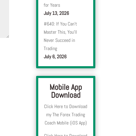
for Years
July 13, 2026
#640: If You Can’t
Master This, You’ll
Never Succeed in
Trading
July 6, 2026
Mobile App
Download
Click Here to Download
my The Forex Trading
Coach Mobile (iOS App)
Click Here to Download