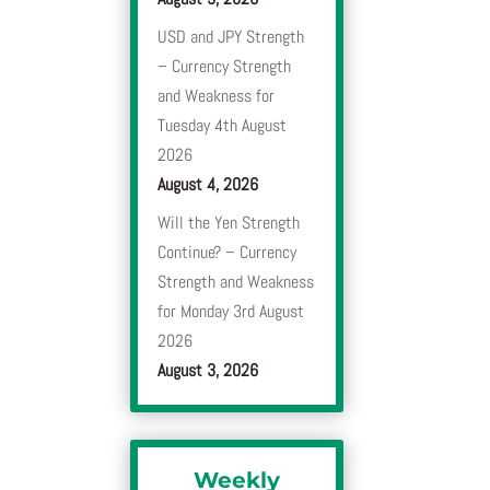
USD and JPY Strength
– Currency Strength
and Weakness for
Tuesday 4th August
2026
August 4, 2026
Will the Yen Strength
Continue? – Currency
Strength and Weakness
for Monday 3rd August
2026
August 3, 2026
Weekly