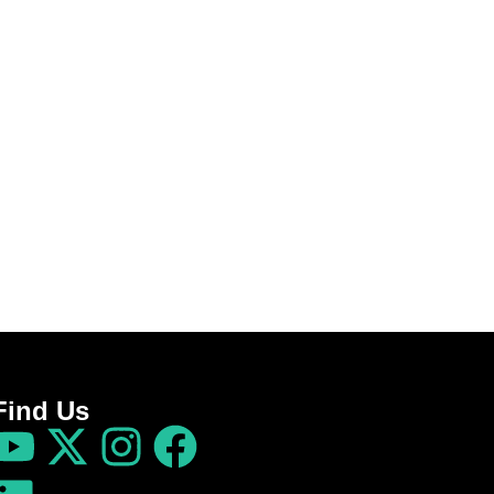
Find Us