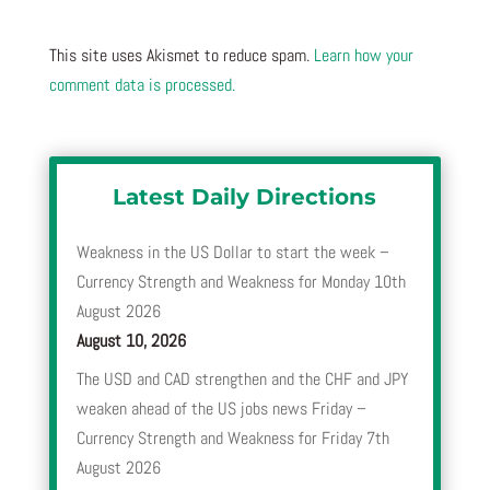
This site uses Akismet to reduce spam.
Learn how your
comment data is processed.
Latest Daily Directions
Weakness in the US Dollar to start the week –
Currency Strength and Weakness for Monday 10th
August 2026
August 10, 2026
The USD and CAD strengthen and the CHF and JPY
weaken ahead of the US jobs news Friday –
Currency Strength and Weakness for Friday 7th
August 2026