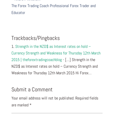
The Forex Trading Coach Professional Forex Trader and
Educator
Trackbacks/Pingbacks
Strength in the NZD$ as Interest rates on hold –
Currency Strength and Weakness for Thursday 12th March
2015 | theforextradingcoachblog
- […] Strength in the
NZD$ as Interest rates on hold – Currency Strength and
Weakness for Thursday 12th March 2015 Hi Forex…
Submit a Comment
Your email address will not be published.
Required fields
are marked
*