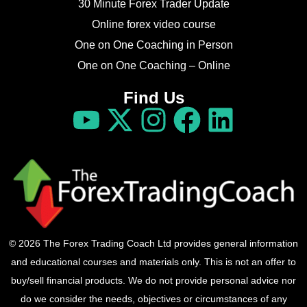
30 Minute Forex Trader Update
Online forex video course
One on One Coaching in Person
One on One Coaching – Online
Find Us
© 2026 The Forex Trading Coach Ltd provides general information
and educational courses and materials only. This is not an offer to
buy/sell financial products. We do not provide personal advice nor
do we consider the needs, objectives or circumstances of any