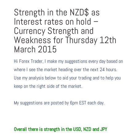
Strength in the NZD$ as
Interest rates on hold –
Currency Strength and
Weakness for Thursday 12th
March 2015
Hi Forex Trader,
I make my suggestions every day based on
where I see the market heading over the next 24 hours.
Use my analysis below to aid your trading and to help you
keep on the right side of the market.
My suggestions are posted by 6pm EST each day.
Overall there is strength in the USD, NZD and JPY