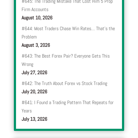
#645: The Trading Mistake That Cost Him 5 Prop
Firm Accounts
August 10, 2026
#644: Most Traders Chase Win Rates… That’s the
Problem
August 3, 2026
#643: The Best Forex Pair? Everyone Gets This
Wrong
July 27, 2026
#642: The Truth About Forex vs Stock Trading
July 20, 2026
#641: I Found a Trading Pattern That Repeats for
Years
July 13, 2026