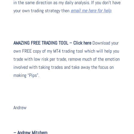
in the same direction as my daily analysis. If you don’t have
your own trading strategy then
email me here for help
.
AMAZING FREE TRADING TOOL – Click here
Download your
own FREE copy of my MT4 trading tool which will help you
trade with low risk per trade, remove much of the emotion
involved with taking trades and take away the focus on
making “Pips”.
Andrew
– Andrew Mitchem