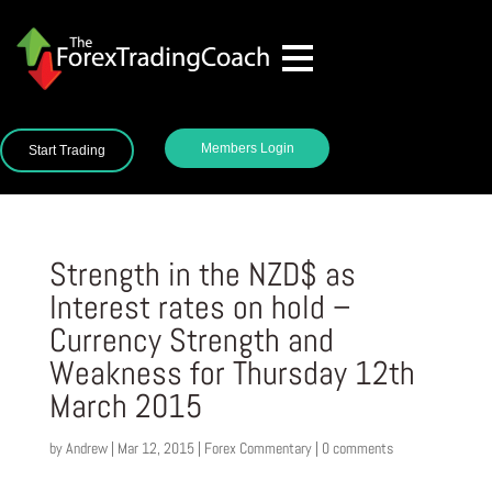
Members Login
Start Trading
Strength in the NZD$ as
Interest rates on hold –
Currency Strength and
Weakness for Thursday 12th
March 2015
by
Andrew
|
Mar 12, 2015
|
Forex Commentary
|
0 comments