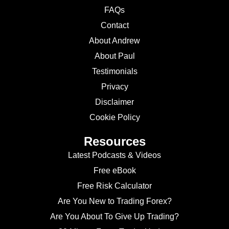
FAQs
Contact
About Andrew
About Paul
Testimonials
Privacy
Disclaimer
Cookie Policy
Resources
Latest Podcasts & Videos
Free eBook
Free Risk Calculator
Are You New to Trading Forex?
Are You About To Give Up Trading?