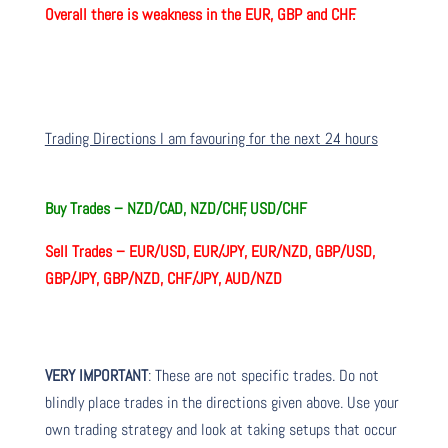
Overall there is weakness in the EUR, GBP and CHF.
Trading Directions I am favouring for the next 24 hours
Buy Trades –
NZD/CAD, NZD/CHF, USD/CHF
Sell Trades –
EUR/USD, EUR/JPY, EUR/NZD, GBP/USD,
GBP/JPY, GBP/NZD, CHF/JPY, AUD/NZD
VERY IMPORTANT
: These are not specific trades. Do not
blindly place trades in the directions given above. Use your
own trading strategy and look at taking setups that occur