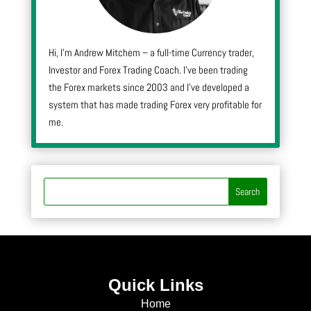
Hi, I’m Andrew Mitchem – a full-time Currency trader,
Investor and Forex Trading Coach. I’ve been trading
the Forex markets since 2003 and I’ve developed a
system that has made trading Forex very profitable for
me.
Quick Links
Home