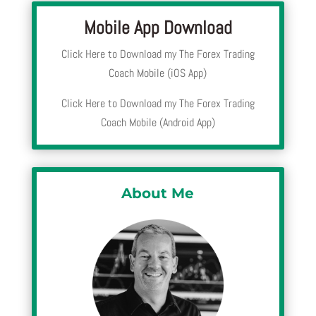
Mobile App Download
Click Here to Download my The Forex Trading
Coach Mobile (iOS App)
Click Here to Download my The Forex Trading
Coach Mobile (Android App)
About Me