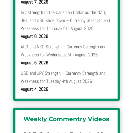
August 7, 2026
Big strength in the Canadian Dollar as the NZD,
JPY, and USD slide down – Currency Strength and
Weakness for Thursday 6th August 2026
August 6, 2026
AUD and NZD Strength – Currency Strength and
Weakness for Wednesday 5th August 2026
August 5, 2026
USD and JPY Strength – Currency Strength and
Weakness for Tuesday 4th August 2026
August 4, 2026
Weekly Commentry Videos