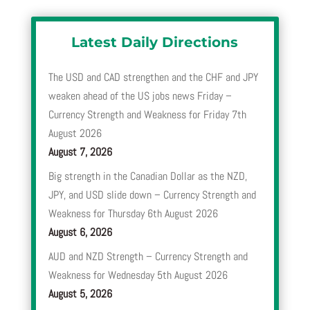
Latest Daily Directions
The USD and CAD strengthen and the CHF and JPY
weaken ahead of the US jobs news Friday –
Currency Strength and Weakness for Friday 7th
August 2026
August 7, 2026
Big strength in the Canadian Dollar as the NZD,
JPY, and USD slide down – Currency Strength and
Weakness for Thursday 6th August 2026
August 6, 2026
AUD and NZD Strength – Currency Strength and
Weakness for Wednesday 5th August 2026
August 5, 2026