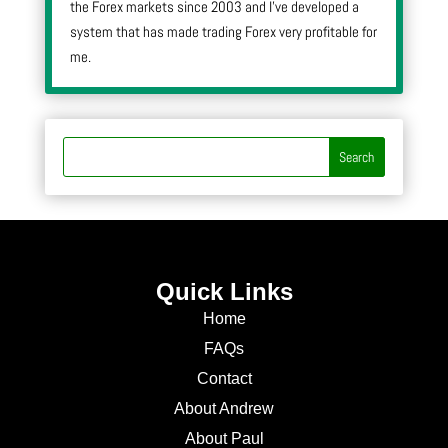
the Forex markets since 2003 and I’ve developed a
system that has made trading Forex very profitable for
me.
Quick Links
Home
FAQs
Contact
About Andrew
About Paul