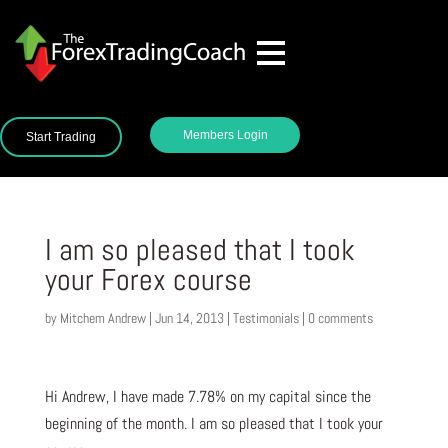
Members Login
Start Trading
I am so pleased that I took
your Forex course
by
Mitchem Andrew
|
Jun 14, 2013
|
Testimonials
|
0 comments
Hi Andrew, I have made 7.78% on my capital since the
beginning of the month. I am so pleased that I took your