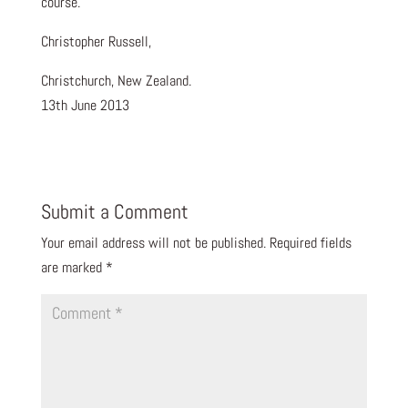
course.
Christopher Russell,
Christchurch, New Zealand.
13th June 2013
Submit a Comment
Your email address will not be published.
Required fields
are marked
*