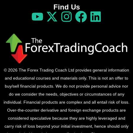
Find Us
© 2026 The Forex Trading Coach Ltd provides general information
and educational courses and materials only. This is not an offer to
buy/sell financial products. We do not provide personal advice nor
do we consider the needs, objectives or circumstances of any
individual. Financial products are complex and all entail risk of loss.
Over-the-counter derivative and foreign exchange products are
considered speculative because they are highly leveraged and
carry risk of loss beyond your initial investment, hence should only