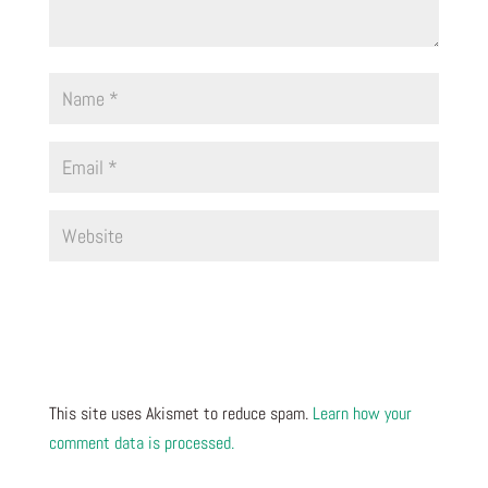
This site uses Akismet to reduce spam.
Learn how your
comment data is processed.