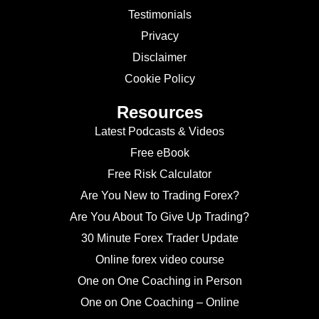
Testimonials
Privacy
Disclaimer
Cookie Policy
Resources
Latest Podcasts & Videos
Free eBook
Free Risk Calculator
Are You New to Trading Forex?
Are You About To Give Up Trading?
30 Minute Forex Trader Update
Online forex video course
One on One Coaching in Person
One on One Coaching – Online