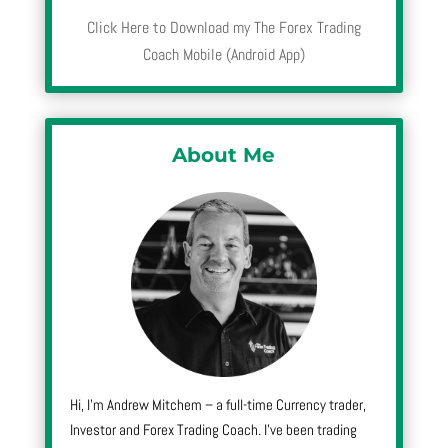
Click Here to Download my The Forex Trading
Coach Mobile (Android App)
About Me
Hi, I’m Andrew Mitchem – a full-time Currency trader,
Investor and Forex Trading Coach. I’ve been trading