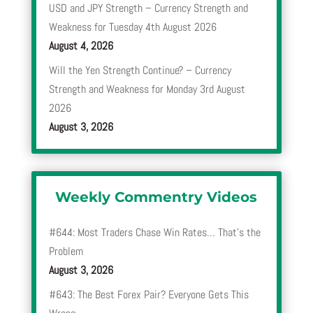
USD and JPY Strength – Currency Strength and
Weakness for Tuesday 4th August 2026
August 4, 2026
Will the Yen Strength Continue? – Currency
Strength and Weakness for Monday 3rd August
2026
August 3, 2026
Weekly Commentry Videos
#644: Most Traders Chase Win Rates… That’s the
Problem
August 3, 2026
#643: The Best Forex Pair? Everyone Gets This