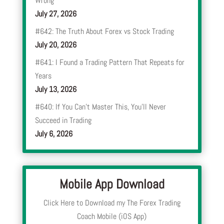
Wrong
July 27, 2026
#642: The Truth About Forex vs Stock Trading
July 20, 2026
#641: I Found a Trading Pattern That Repeats for
Years
July 13, 2026
#640: If You Can’t Master This, You’ll Never
Succeed in Trading
July 6, 2026
Mobile App Download
Click Here to Download my The Forex Trading
Coach Mobile (iOS App)