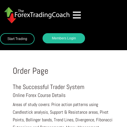
Members Login
Start Trading
Order Page
The Successful Trader System
Online Forex Course Details
Areas of study covers: Price action patterns using
Candlestick analysis, Support & Resistance areas, Pivot
Points, Bollinger bands, Trend Lines, Divergence, Fibonacci