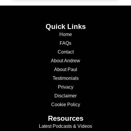
Quick Links
Home
FAQs
Contact
About Andrew
About Paul
Testimonials
Privacy
Disclaimer
Cookie Policy
Resources
Latest Podcasts & Videos