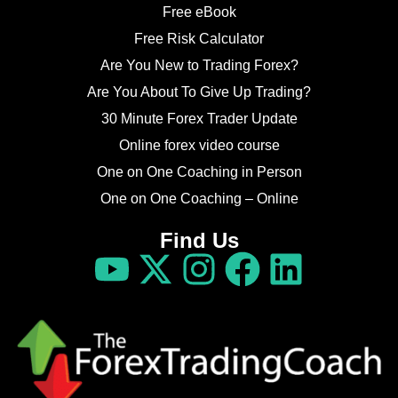
Free eBook
Free Risk Calculator
Are You New to Trading Forex?
Are You About To Give Up Trading?
30 Minute Forex Trader Update
Online forex video course
One on One Coaching in Person
One on One Coaching – Online
Find Us