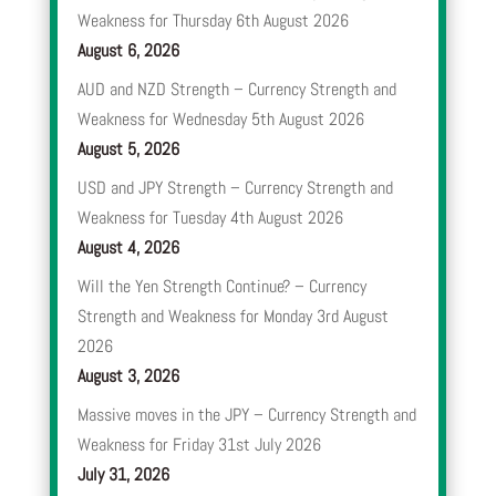
Weakness for Thursday 6th August 2026
August 6, 2026
AUD and NZD Strength – Currency Strength and
Weakness for Wednesday 5th August 2026
August 5, 2026
USD and JPY Strength – Currency Strength and
Weakness for Tuesday 4th August 2026
August 4, 2026
Will the Yen Strength Continue? – Currency
Strength and Weakness for Monday 3rd August
2026
August 3, 2026
Massive moves in the JPY – Currency Strength and
Weakness for Friday 31st July 2026
July 31, 2026