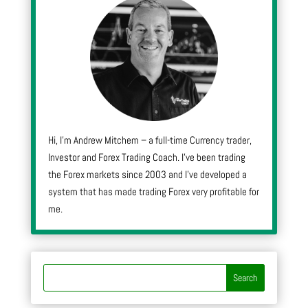
Hi, I’m Andrew Mitchem – a full-time Currency trader,
Investor and Forex Trading Coach. I’ve been trading
the Forex markets since 2003 and I’ve developed a
system that has made trading Forex very profitable for
me.