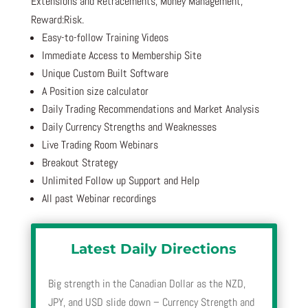
Extensions and Retracements, Money Management,
Reward:Risk.
Easy-to-follow Training Videos
Immediate Access to Membership Site
Unique Custom Built Software
A Position size calculator
Daily Trading Recommendations and Market Analysis
Daily Currency Strengths and Weaknesses
Live Trading Room Webinars
Breakout Strategy
Unlimited Follow up Support and Help
All past Webinar recordings
Latest Daily Directions
Big strength in the Canadian Dollar as the NZD,
JPY, and USD slide down – Currency Strength and