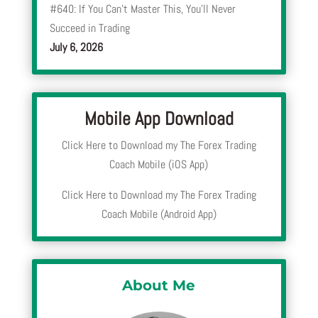
#640: If You Can’t Master This, You’ll Never
Succeed in Trading
July 6, 2026
Mobile App Download
Click Here to Download my The Forex Trading
Coach Mobile (iOS App)
Click Here to Download my The Forex Trading
Coach Mobile (Android App)
About Me