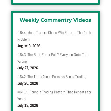
Weekly Commentry Videos
#644: Most Traders Chase Win Rates… That’s the
Problem
August 3, 2026
#643: The Best Forex Pair? Everyone Gets This
Wrong
July 27, 2026
#642: The Truth About Forex vs Stock Trading
July 20, 2026
#641: I Found a Trading Pattern That Repeats for
Years
July 13, 2026