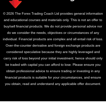
© 2026 The Forex Trading Coach Ltd provides general information
and educational courses and materials only. This is not an offer to
buy/sell financial products. We do not provide personal advice nor
do we consider the needs, objectives or circumstances of any
individual. Financial products are complex and all entail risk of loss.
Over-the-counter derivative and foreign exchange products are
considered speculative because they are highly leveraged and
carry risk of loss beyond your initial investment, hence should only
be traded with capital you can afford to lose. Please ensure you
obtain professional advice to ensure trading or investing in any
financial products is suitable for your circumstances, and ensure
you obtain, read and understand any applicable offer document.