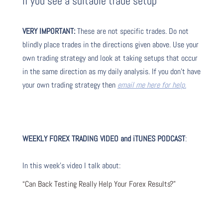
if you see a suitable trade setup
VERY IMPORTANT:
These are not specific trades. Do not
blindly place trades in the directions given above. Use your
own trading strategy and look at taking setups that occur
in the same direction as my daily analysis. If you don’t have
your own trading strategy then
email me here for help.
WEEKLY FOREX TRADING VIDEO and iTUNES PODCAST
:
In this week’s video I talk about
:
“Can Back Testing Really Help Your Forex Results?”