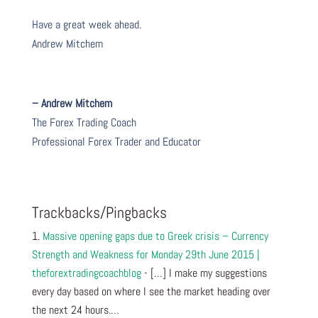
Have a great week ahead.
Andrew Mitchem
– Andrew Mitchem
The Forex Trading Coach
Professional Forex Trader and Educator
Trackbacks/Pingbacks
Massive opening gaps due to Greek crisis – Currency
Strength and Weakness for Monday 29th June 2015 |
theforextradingcoachblog
- […] I make my suggestions
every day based on where I see the market heading over
the next 24 hours.…