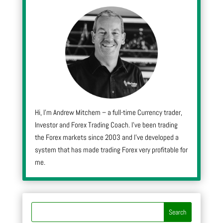
Hi, I’m Andrew Mitchem – a full-time Currency trader,
Investor and Forex Trading Coach. I’ve been trading
the Forex markets since 2003 and I’ve developed a
system that has made trading Forex very profitable for
me.