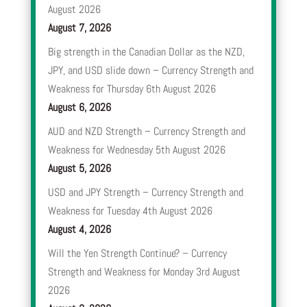
August 2026
August 7, 2026
Big strength in the Canadian Dollar as the NZD,
JPY, and USD slide down – Currency Strength and
Weakness for Thursday 6th August 2026
August 6, 2026
AUD and NZD Strength – Currency Strength and
Weakness for Wednesday 5th August 2026
August 5, 2026
USD and JPY Strength – Currency Strength and
Weakness for Tuesday 4th August 2026
August 4, 2026
Will the Yen Strength Continue? – Currency
Strength and Weakness for Monday 3rd August
2026