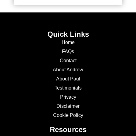
Quick Links
Home
FAQs
Contact
About Andrew
About Paul
Testimonials
Privacy
Disclaimer
Cookie Policy
Resources