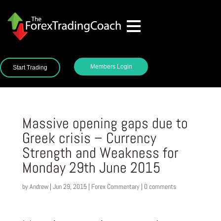
Members Login
Start Trading
Massive opening gaps due to
Greek crisis – Currency
Strength and Weakness for
Monday 29th June 2015
by
Andrew
|
Jun 29, 2015
|
Forex Commentary
|
0 comments