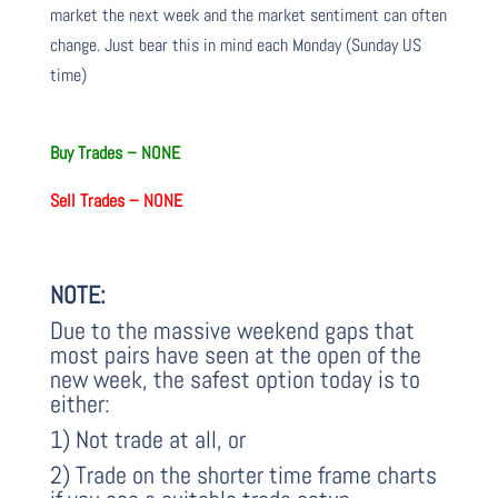
market the next week and the market sentiment can often
change. Just bear this in mind each Monday (Sunday US
time)
Buy Trades –
NONE
Sell Trades –
NONE
NOTE:
Due to the massive weekend gaps that
most pairs have seen at the open of the
new week, the safest option today is to
either:
1) Not trade at all, or
2) Trade on the shorter time frame charts