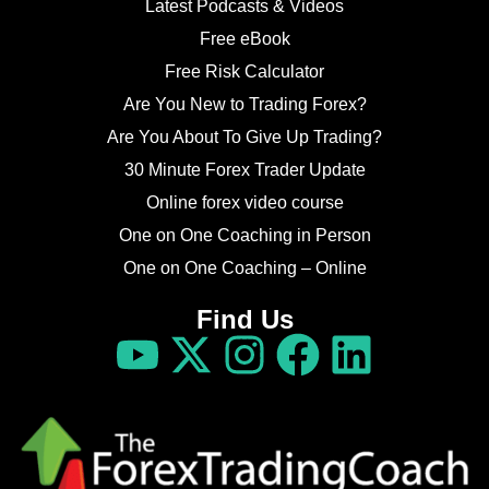
Latest Podcasts & Videos
Free eBook
Free Risk Calculator
Are You New to Trading Forex?
Are You About To Give Up Trading?
30 Minute Forex Trader Update
Online forex video course
One on One Coaching in Person
One on One Coaching – Online
Find Us