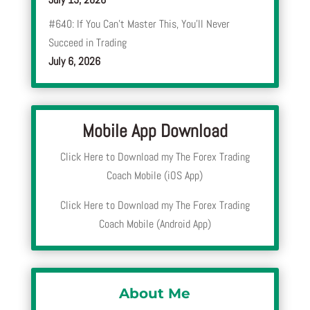
#640: If You Can’t Master This, You’ll Never
Succeed in Trading
July 6, 2026
Mobile App Download
Click Here to Download my The Forex Trading
Coach Mobile (iOS App)
Click Here to Download my The Forex Trading
Coach Mobile (Android App)
About Me