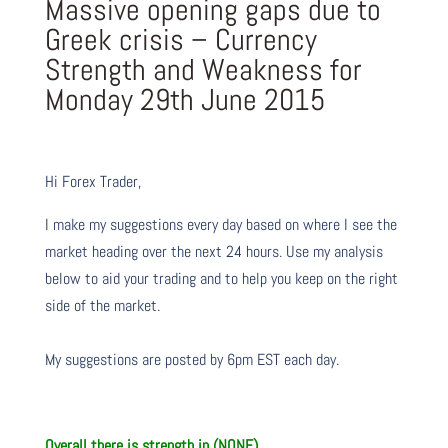
Massive opening gaps due to
Greek crisis – Currency
Strength and Weakness for
Monday 29th June 2015
Hi Forex Trader,
I make my suggestions every day based on where I see the
market heading over the next 24 hours. Use my analysis
below to aid your trading and to help you keep on the right
side of the market.
My suggestions are posted by 6pm EST each day.
Overall there is
strength in (NONE)