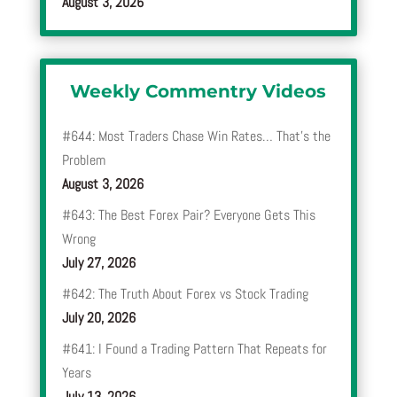
August 3, 2026
Weekly Commentry Videos
#644: Most Traders Chase Win Rates… That’s the
Problem
August 3, 2026
#643: The Best Forex Pair? Everyone Gets This
Wrong
July 27, 2026
#642: The Truth About Forex vs Stock Trading
July 20, 2026
#641: I Found a Trading Pattern That Repeats for
Years
July 13, 2026