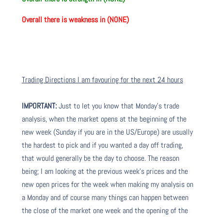
Overall there is weakness in (NONE)
Trading Directions I am favouring for the next 24 hours
IMPORTANT:
Just to let you know that Monday’s trade
analysis, when the market opens at the beginning of the
new week (Sunday if you are in the US/Europe) are usually
the hardest to pick and if you wanted a day off trading,
that would generally be the day to choose. The reason
being; I am looking at the previous week’s prices and the
new open prices for the week when making my analysis on
a Monday and of course many things can happen between
the close of the market one week and the opening of the