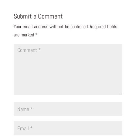
Submit a Comment
Your email address will not be published.
Required fields
are marked
*