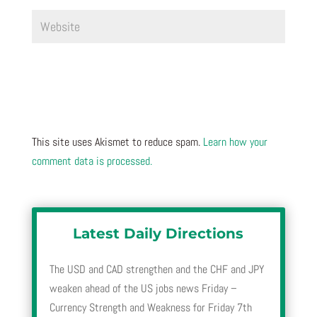
This site uses Akismet to reduce spam.
Learn how your
comment data is processed.
Latest Daily Directions
The USD and CAD strengthen and the CHF and JPY
weaken ahead of the US jobs news Friday –
Currency Strength and Weakness for Friday 7th