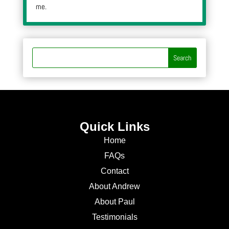
me.
Quick Links
Home
FAQs
Contact
About Andrew
About Paul
Testimonials