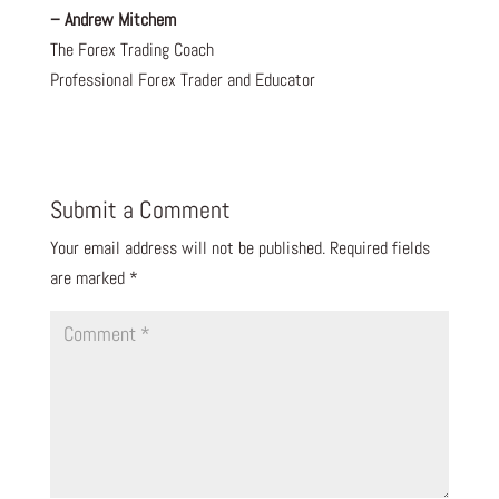
– Andrew Mitchem
The Forex Trading Coach
Professional Forex Trader and Educator
Submit a Comment
Your email address will not be published.
Required fields
are marked
*