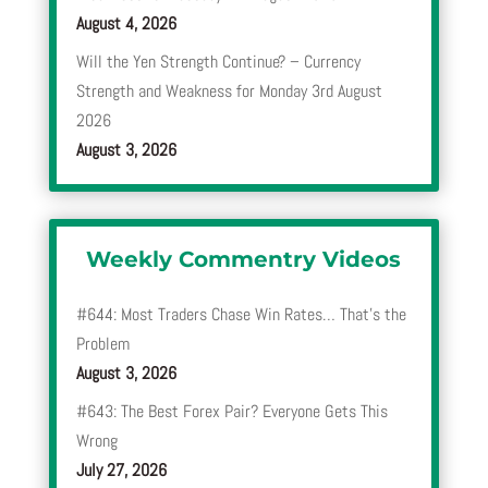
August 4, 2026
Will the Yen Strength Continue? – Currency
Strength and Weakness for Monday 3rd August
2026
August 3, 2026
Weekly Commentry Videos
#644: Most Traders Chase Win Rates… That’s the
Problem
August 3, 2026
#643: The Best Forex Pair? Everyone Gets This
Wrong
July 27, 2026