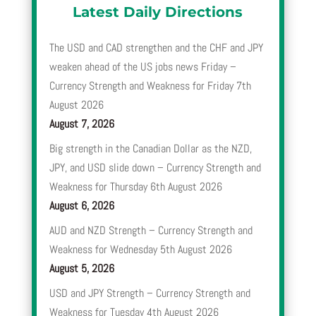
Latest Daily Directions
The USD and CAD strengthen and the CHF and JPY
weaken ahead of the US jobs news Friday –
Currency Strength and Weakness for Friday 7th
August 2026
August 7, 2026
Big strength in the Canadian Dollar as the NZD,
JPY, and USD slide down – Currency Strength and
Weakness for Thursday 6th August 2026
August 6, 2026
AUD and NZD Strength – Currency Strength and
Weakness for Wednesday 5th August 2026
August 5, 2026
USD and JPY Strength – Currency Strength and
Weakness for Tuesday 4th August 2026