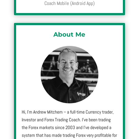
Coach Mobile (Android App)
About Me
Hi, I’m Andrew Mitchem – a full-time Currency trader,
Investor and Forex Trading Coach. I’ve been trading
the Forex markets since 2003 and I’ve developed a
system that has made trading Forex very profitable for