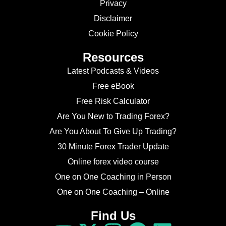
Privacy
Disclaimer
Cookie Policy
Resources
Latest Podcasts & Videos
Free eBook
Free Risk Calculator
Are You New to Trading Forex?
Are You About To Give Up Trading?
30 Minute Forex Trader Update
Online forex video course
One on One Coaching in Person
One on One Coaching – Online
Find Us