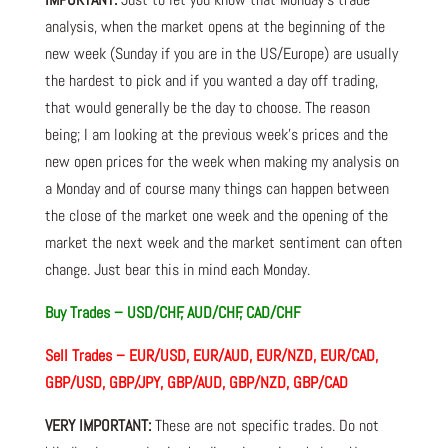
analysis, when the market opens at the beginning of the
new week (Sunday if you are in the US/Europe) are usually
the hardest to pick and if you wanted a day off trading,
that would generally be the day to choose. The reason
being; I am looking at the previous week’s prices and the
new open prices for the week when making my analysis on
a Monday and of course many things can happen between
the close of the market one week and the opening of the
market the next week and the market sentiment can often
change. Just bear this in mind each Monday.
Buy Trades – USD/CHF, AUD/CHF, CAD/CHF
Sell Trades – EUR/USD, EUR/AUD, EUR/NZD, EUR/CAD,
GBP/USD, GBP/JPY, GBP/AUD, GBP/NZD, GBP/CAD
VERY IMPORTANT:
These are not specific trades. Do not