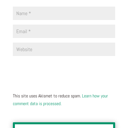
This site uses Akismet to reduce spam.
Learn how your
comment data is processed.