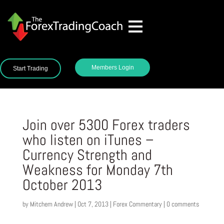
Members Login
Start Trading
Join over 5300 Forex traders
who listen on iTunes –
Currency Strength and
Weakness for Monday 7th
October 2013
by
Mitchem Andrew
|
Oct 7, 2013
|
Forex Commentary
|
0 comments