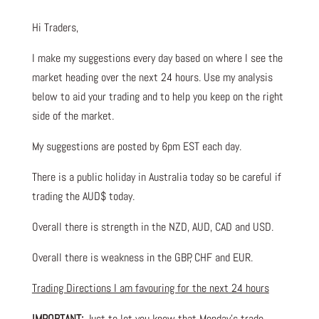
Hi Traders,
I make my suggestions every day based on where I see the
market heading over the next 24 hours. Use my analysis
below to aid your trading and to help you keep on the right
side of the market.
My suggestions are posted by 6pm EST each day.
There is a public holiday in Australia today so be careful if
trading the AUD$ today.
Overall there is strength in the NZD, AUD, CAD and USD.
Overall there is weakness in the GBP, CHF and EUR.
Trading Directions I am favouring for the next 24 hours
IMPORTANT:
Just to let you know that Monday’s trade