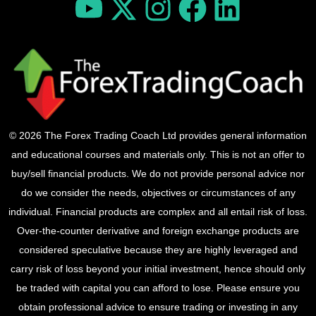
© 2026 The Forex Trading Coach Ltd provides general information
and educational courses and materials only. This is not an offer to
buy/sell financial products. We do not provide personal advice nor
do we consider the needs, objectives or circumstances of any
individual. Financial products are complex and all entail risk of loss.
Over-the-counter derivative and foreign exchange products are
considered speculative because they are highly leveraged and
carry risk of loss beyond your initial investment, hence should only
be traded with capital you can afford to lose. Please ensure you
obtain professional advice to ensure trading or investing in any