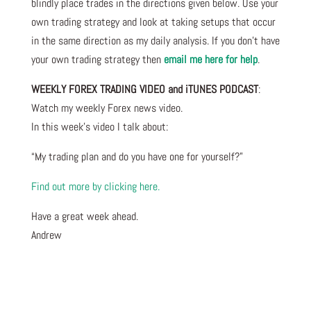
blindly place trades in the directions given below. Use your
own trading strategy and look at taking setups that occur
in the same direction as my daily analysis. If you don’t have
your own trading strategy then
email me here for help
.
WEEKLY FOREX TRADING VIDEO and iTUNES PODCAST
:
Watch my weekly Forex news video.
In this week’s video I talk about
:
“My trading plan and do you have one for yourself?”
Find out more by clicking here.
Have a great week ahead.
Andrew