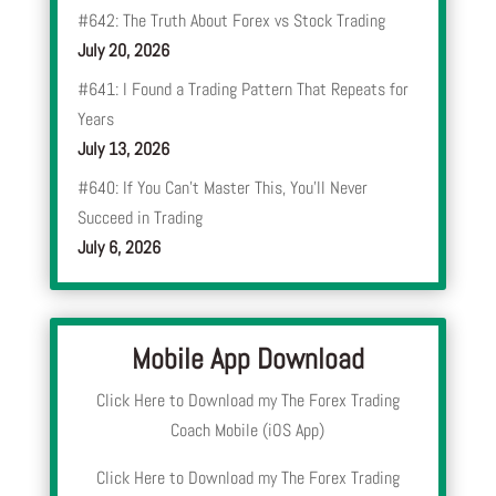
#642: The Truth About Forex vs Stock Trading
July 20, 2026
#641: I Found a Trading Pattern That Repeats for
Years
July 13, 2026
#640: If You Can’t Master This, You’ll Never
Succeed in Trading
July 6, 2026
Mobile App Download
Click Here to Download my The Forex Trading
Coach Mobile (iOS App)
Click Here to Download my The Forex Trading