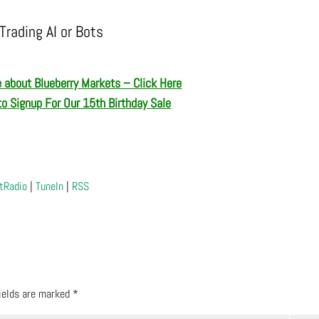
Trading AI or Bots
 about Blueberry Markets – Click Here
to Signup For Our 15th Birthday Sale
tRadio
|
TuneIn
|
RSS
fields are marked
*