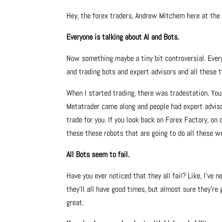
Hey, the forex traders, Andrew Mitchem here at th
Everyone is talking about AI and Bots.
Now something maybe a tiny bit controversial. Everyb
and trading bots and expert advisors and all these ty
When I started trading, there was tradestation. You
Metatrader came along and people had expert adviso
trade for you. If you look back on Forex Factory, on 
these these robots that are going to do all these w
All Bots seem to fail.
Have you ever noticed that they all fail? Like, I’ve 
they’ll all have good times, but almost sure they’re g
great.