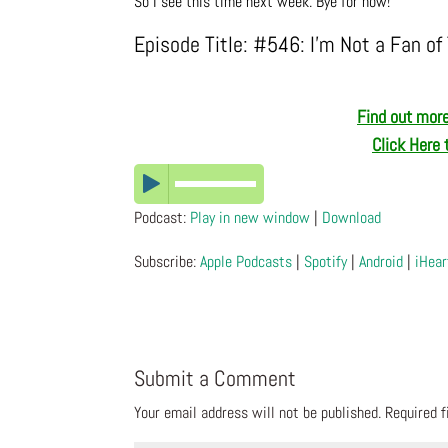
So I see this time next week. Bye for now!
Episode Title: #546: I’m Not a Fan of 
Find out more
Click Here 
Podcast:
Play in new window
|
Download
Subscribe:
Apple Podcasts
|
Spotify
|
Android
|
iHear
Submit a Comment
Your email address will not be published.
Required 