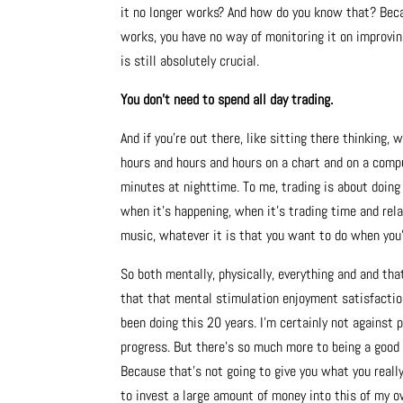
it no longer works?
And how do you know that? Beca
works, you have no way of monitoring it on improving
is still absolutely crucial.
You don’t need to spend all day trading.
And if you’re out there, like sitting there thinking,
hours and hours and hours on a chart and on a compu
minutes at nighttime. To me, trading is about doing 
when it’s happening, when it’s trading time and rela
music, whatever it is that you want to do when you’
So both mentally, physically, everything and and tha
that that mental stimulation enjoyment satisfaction 
been doing this 20 years. I’m certainly not against p
progress. But there’s so much more to being a good 
Because that’s not going to give you what you really
to invest a large amount of money into this of my o