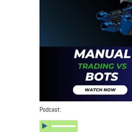
Podcast: