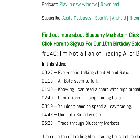
Podcast:
Play in new window
|
Download
Subscribe:
Apple Podcasts
|
Spotify
|
Android
|
iHear
Find out more about Blueberry Markets – Click
Click Here to Signup For Our 15th Birthday Sal
#546: I’m Not a Fan of Trading AI or 
In this video:
00:27 – Everyone is talking about AI and Bots.
01:10 – All Bots seem to fail.
01:30 – Knowing I can read a chart with high proba
02:49 – Limitations of using trading bots.
03:19 – You don’t need to spend all day trading.
04:48 – Our 15th Birthday sale.
05:28 – Trade through Blueberry Markets.
I’m not a fan of trading AI or trading bots. Let me t