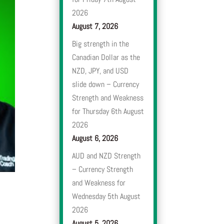
2026
August 7, 2026
Big strength in the
Canadian Dollar as the
NZD, JPY, and USD
slide down – Currency
Strength and Weakness
for Thursday 6th August
2026
August 6, 2026
AUD and NZD Strength
– Currency Strength
and Weakness for
Wednesday 5th August
2026
August 5, 2026