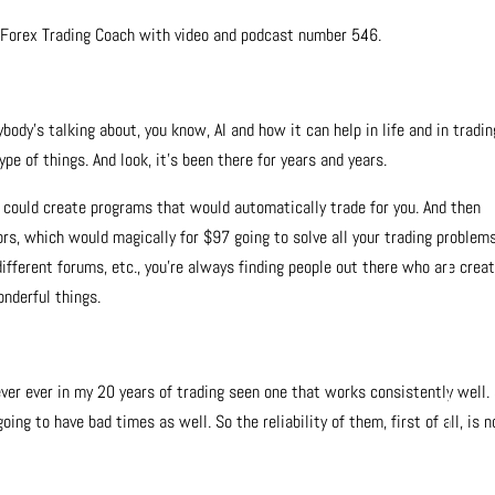
e Forex Trading Coach with video and podcast number 546.
ody’s talking about, you know, AI and how it can help in life and in tradin
pe of things. And look, it’s been there for years and years.
 could create programs that would automatically trade for you. And then
rs, which would magically for $97 going to solve all your trading problem
different forums, etc., you’re always finding people out there who are crea
onderful things.
never ever in my 20 years of trading seen one that works consistently well. 
oing to have bad times as well. So the reliability of them, first of all, is n