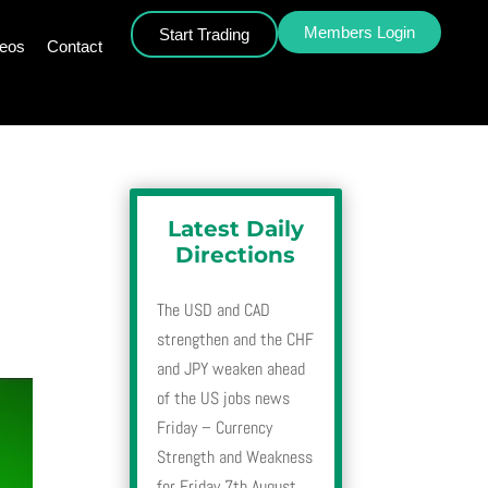
Members Login
Start Trading
deos
Contact
Latest Daily
Directions
The USD and CAD
strengthen and the CHF
and JPY weaken ahead
of the US jobs news
Friday – Currency
Strength and Weakness
for Friday 7th August