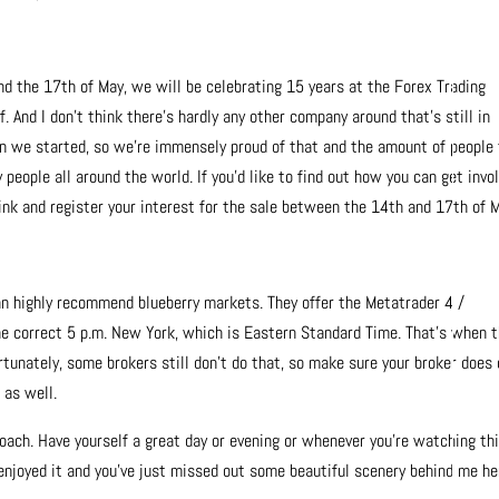
 the 17th of May, we will be celebrating 15 years at the Forex Trading
 And I don’t think there’s hardly any other company around that’s still in
n we started, so we’re immensely proud of that and the amount of people
people all around the world. If you’d like to find out how you can get invol
 link and register your interest for the sale between the 14th and 17th of 
 can highly recommend blueberry markets. They offer the Metatrader 4 /
the correct 5 p.m. New York, which is Eastern Standard Time. That’s when 
rtunately, some brokers still don’t do that, so make sure your broker does
 as well.
oach. Have yourself a great day or evening or whenever you’re watching th
e enjoyed it and you’ve just missed out some beautiful scenery behind me he