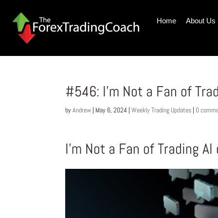
Home
About Us
#546: I’m Not a Fan of Trad
by
Andrew
|
May 6, 2024
|
Weekly Trading Updates
|
0 comme
I’m Not a Fan of Trading AI