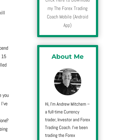
my The Forex Trading
ill
Coach Mobile (Android
App)
spend
About Me
, 15
lled
e you
 I’ve
Hi, I’m Andrew Mitchem –
a full-time Currency
trader, Investor and Forex
done?
Trading Coach. I’ve been
going
trading the Forex