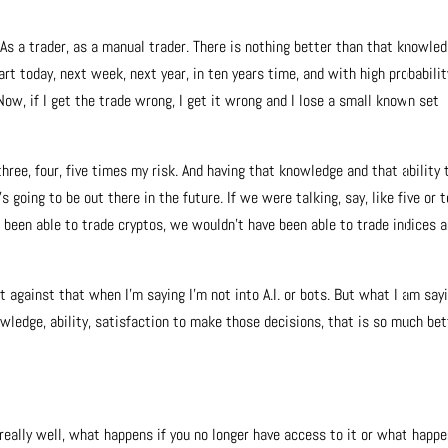
As a trader, as a manual trader. There is nothing better than that knowled
art today, next week, next year, in ten years time, and with high probabilit
 Now, if I get the trade wrong, I get it wrong and I lose a small known set
 three, four, five times my risk. And having that knowledge and that ability 
oing to be out there in the future. If we were talking, say, like five or 
e been able to trade cryptos, we wouldn’t have been able to trade indices 
t against that when I’m saying I’m not into A.I. or bots. But what I am sayi
wledge, ability, satisfaction to make those decisions, that is so much bet
s really well, what happens if you no longer have access to it or what happe