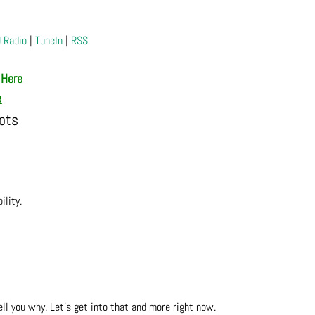
tRadio
|
TuneIn
|
RSS
 Here
e
Bots
bility.
ell you why. Let’s get into that and more right now.