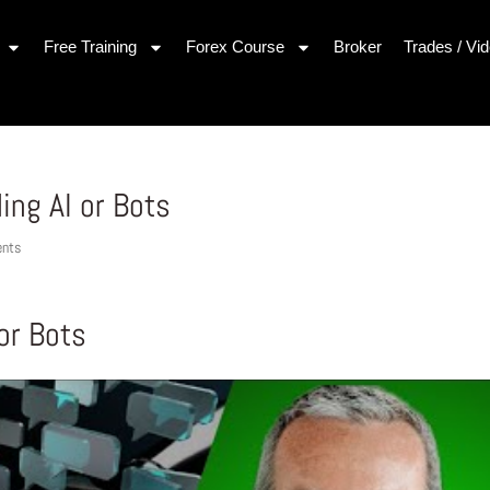
Free Training
Forex Course
Broker
Trades / Vi
ing AI or Bots
nts
 or Bots