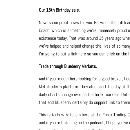
Our 15th Birthday sale.
Now, some great news for you. Between the 14th and
Coach, which is something we’re immensely proud of.
existence today. That was around 15 years ago whe
we’ve helped and helped change the lives of so many 
I’m going to put a link here so you can click on the
Trade through Blueberry Markets.
And if you’re out there looking for a good broker, I
Metatrader 5 platform. They also start the day at 
daily charts change over on the forex markets. Unfo
that and Blueberry certainly do support link to them
This is Andrew Mitchem here at the Forex Trading C
and if you’re listening on the podcast, I hope you’v