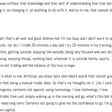
use without that knowledge and that skill of understanding how that bot
 it, on changing it, on anything to do with it. And so to me, that manual sk
 well, that’s all well and good, Andrew but I’m too busy and I don’t want to 
ter, nor do I.
I trade 30 minutes a day and I try 15 minutes in my morning
this, getting outside, enjoying the outside, being very focused and very ski
xing, enjoying things, working hard, whatever it is outside family, sports,
re not trading and the balance of the two is huge.
t’s what to me. Artificial, you know bots and robots and AI that cannot giv
that being a manual trader does. So that’s my thoughts on it. Like I said,
rogress, certainly not against using technology. I love technology. I love
trader than just simply waking up in the morning and go, what’s this bot 
 need long term. Certainly not going to give me the confidence to go. I’m 
wn capital.