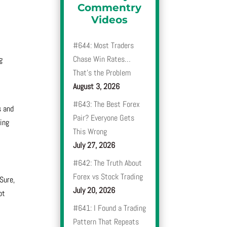
Commentry
Videos
#644: Most Traders
Chase Win Rates…
g
That’s the Problem
August 3, 2026
#643: The Best Forex
s and
Pair? Everyone Gets
ting
This Wrong
July 27, 2026
#642: The Truth About
Forex vs Stock Trading
Sure,
July 20, 2026
ot
#641: I Found a Trading
Pattern That Repeats