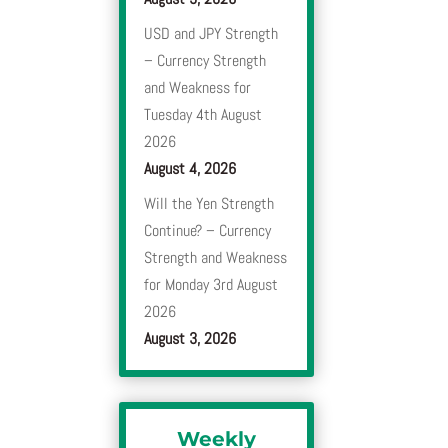
USD and JPY Strength
– Currency Strength
and Weakness for
Tuesday 4th August
2026
August 4, 2026
Will the Yen Strength
Continue? – Currency
Strength and Weakness
for Monday 3rd August
2026
August 3, 2026
Weekly