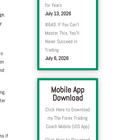
for Years
July 13, 2026
ge,
y
#640: If You Can’t
Master This, You’ll
Never Succeed in
Trading
to
July 6, 2026
ten
and
Mobile App
ng,
Download
ter
Click Here to Download
my The Forex Trading
Coach Mobile (iOS App)
ns if
Click Here to Download