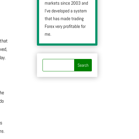
markets since 2003 and
I’ve developed a system
that has made trading
Forex very profitable for
me.
 that
ved,
May.
the
 do
is
re.