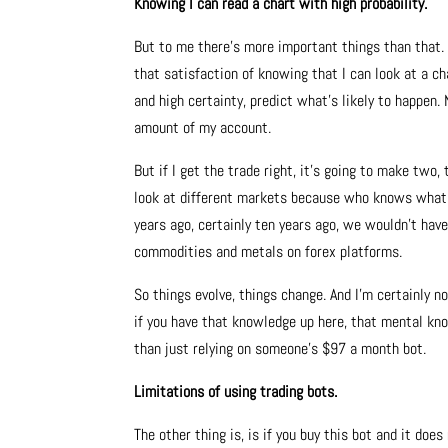
Knowing I can read a chart with high probability.
But to me there’s more important things than that. 
that satisfaction of knowing that I can look at a ch
and high certainty, predict what’s likely to happen.
amount of my account.
But if I get the trade right, it’s going to make two,
look at different markets because who knows what’s g
years ago, certainly ten years ago, we wouldn’t hav
commodities and metals on forex platforms.
So things evolve, things change. And I’m certainly no
if you have that knowledge up here, that mental kno
than just relying on someone’s $97 a month bot.
Limitations of using trading bots.
The other thing is, is if you buy this bot and it doe