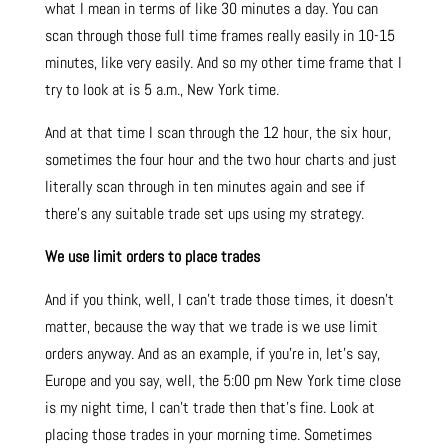
what I mean in terms of like 30 minutes a day. You can
scan through those full time frames really easily in 10-15
minutes, like very easily. And so my other time frame that I
try to look at is 5 a.m., New York time.
And at that time I scan through the 12 hour, the six hour,
sometimes the four hour and the two hour charts and just
literally scan through in ten minutes again and see if
there’s any suitable trade set ups using my strategy.
We use limit orders to place trades
And if you think, well, I can’t trade those times, it doesn’t
matter, because the way that we trade is we use limit
orders anyway. And as an example, if you’re in, let’s say,
Europe and you say, well, the 5:00 pm New York time close
is my night time, I can’t trade then that’s fine. Look at
placing those trades in your morning time. Sometimes