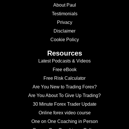
About Paul
Testimonials
Privacy
Disclaimer
Cookie Policy
Resources
Latest Podcasts & Videos
Free eBook
Free Risk Calculator
Are You New to Trading Forex?
Are You About To Give Up Trading?
30 Minute Forex Trader Update
Online forex video course
One on One Coaching in Person