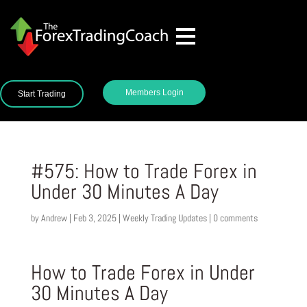
Members Login
Start Trading
#575: How to Trade Forex in
Under 30 Minutes A Day
by
Andrew
|
Feb 3, 2025
|
Weekly Trading Updates
|
0 comments
How to Trade Forex in Under
30 Minutes A Day