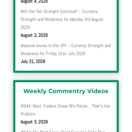
August 4, 2026
Will the Yen Strength Continue? – Currency
Strength and Weakness for Monday 3rd August
2026
August 3, 2026
Massive moves in the JPY – Currency Strength and
Weakness for Friday 31st July 2026
July 31, 2026
Weekly Commentry Videos
#644: Most Traders Chase Win Rates… That’s the
Problem
August 3, 2026