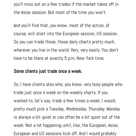
you’ll miss out on a few trades if the market takes off in
the Asian session. But most of the time you won’t.
And you’ll find that, you know, most of the action, of
course, will start into the European session, US session.
So you can trade those, those daily charts pretty much,
wherever you live in the world. Very, very easily. You don’t
have to be there at exactly 5 p.m. New York time.
Some clients just trade once a week.
So, I have clients also who, you know, very busy people who
trade just once a week on the weekly charts. If you
wanted to, let’s say, trade a few times a week, I would,
pretty much pick a Tuesday, Wednesday, Thursday. Monday
is always a bit quiet or can often be a bit quiet out of the
week. Not a lot happening until, like, the European, Asian,
European and US sessions kick off. And I would probably