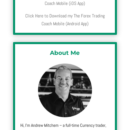
Coach Mobile (iOS App)
Click Here to Download my The Forex Trading
Coach Mobile (Android App)
About Me
Hi, I’m Andrew Mitchem – a full-time Currency trader,