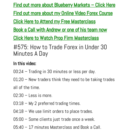
Find out more about Blueberry Markets – Click Here
Find out more about my Online Video Forex Course
Click Here to Attend my Free Masterclass
Book a Call with Andrew or one of his team now
Click Here to Watch Prop Firm Masterclass
#575: How to Trade Forex in Under 30
Minutes A Day
In this video:
00:24 – Trading in 30 minutes or less per day.
01:20 – New traders think they need to be taking trades
all of the time.
02:30 – Less is more.
03:18 – My 2 preferred trading times.
04:18 – We use limit orders to place trades.
05:00 – Some clients just trade once a week.
05:40 – 17 minutes Masterclass and Book a Call.