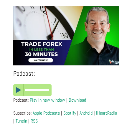
Podcast:
Podcast:
Play in new window
|
Download
Subscribe:
Apple Podcasts
|
Spotify
|
Android
|
iHeartRadio
|
TuneIn
|
RSS