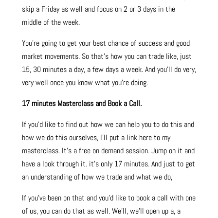
skip a Friday as well and focus on 2 or 3 days in the
middle of the week.
You’re going to get your best chance of success and good
market movements. So that’s how you can trade like, just
15, 30 minutes a day, a few days a week. And you’ll do very,
very well once you know what you’re doing.
17 minutes Masterclass and Book a Call.
If you’d like to find out how we can help you to do this and
how we do this ourselves, I’ll put a link here to my
masterclass. It’s a free on demand session. Jump on it and
have a look through it. it’s only 17 minutes. And just to get
an understanding of how we trade and what we do,
If you’ve been on that and you’d like to book a call with one
of us, you can do that as well. We’ll, we’ll open up a, a