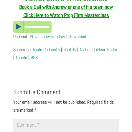
Book a Call with Andrew or one of his team now
Click Here to Watch Prop Firm Masterclass
Podcast:
Play in new window
|
Download
Subscribe:
Apple Podcasts
|
Spotify
|
Android
|
iHeartRadio
|
TuneIn
|
RSS
Submit a Comment
Your email address will not be published.
Required fields
are marked
*