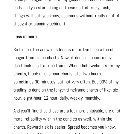
early and you start doing all these sort of crazy, rash,
things without, you know, decisions without really a lot of
thought or planning behind it.
Less is more.
So for me, the answer is less is more. I’ve been a fan of
longer time frame charts. Now, it doesn’t mean to say I
don’t look short a time frame. When I hold webinars for my
clients, I look at one hour charts, etc. two hours,
sometimes 30 minutes, but not very often. But 90% of my
trading is done on the longer timeframe charts of like, six
hour, eight hour, 12 hour, daily, weekly, monthly.
And you’ll find that those are a lot more enjoyable, are a lot
more, reliability within the candles as well, within the
charts. Reward risk is easier. Spread becomes you know,