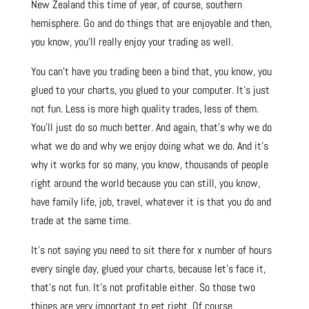
New Zealand this time of year, of course, southern
hemisphere. Go and do things that are enjoyable and then,
you know, you’ll really enjoy your trading as well.
You can’t have you trading been a bind that, you know, you
glued to your charts, you glued to your computer. It’s just
not fun. Less is more high quality trades, less of them.
You’ll just do so much better. And again, that’s why we do
what we do and why we enjoy doing what we do. And it’s
why it works for so many, you know, thousands of people
right around the world because you can still, you know,
have family life, job, travel, whatever it is that you do and
trade at the same time.
It’s not saying you need to sit there for x number of hours
every single day, glued your charts, because let’s face it,
that’s not fun. It’s not profitable either. So those two
things are very important to get right. Of course.