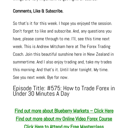
Comments, Like & Subscribe.
So that’s it for this week. I hope you enjoyed the session.
Don’t forget to like and subscribe. And, any questions you
have, please come through to me. I’ll, see this time next
week. This is Andrew Mitcham here at The Forex Trading
Coach. Join this beautiful sunshine here in New Zealand in
summertime. And I also enjoy trading and, take my trades
this morning. And that’s it. Until later tonight. My time.
See you next week. Bye for now.
Episode Title: #575: How to Trade Forex in
Under 30 Minutes A Day
Find out more about Blueberry Markets – Click Here
Find out more about my Online Video Forex Course
Click Here to Attend my Free Masterclass