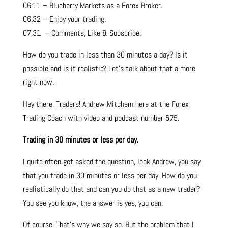
06:11 – Blueberry Markets as a Forex Broker.
06:32 – Enjoy your trading.
07:31 – Comments, Like & Subscribe.
How do you trade in less than 30 minutes a day? Is it
possible and is it realistic? Let’s talk about that a more
right now.
Hey there, Traders! Andrew Mitchem here at the Forex
Trading Coach with video and podcast number 575.
Trading in 30 minutes or less per day.
I quite often get asked the question, look Andrew, you say
that you trade in 30 minutes or less per day. How do you
realistically do that and can you do that as a new trader?
You see you know, the answer is yes, you can.
Of course. That’s why we say so. But the problem that I