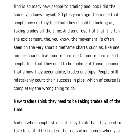
find is so many new people to trading and look I did the
same, you know, myself 20 plus years ago. The issue that
people have is they feel that they should be looking at,
taking trades all the time. And as a result of that, the fun,
the excitement, the, you know, the movement, is often
seen on the very short timeframe charts such as, like one
minute charts, five minute charts, 15 minute charts, and
people feel that they need to be looking at those because
that’s how they accumulate, trades and pips. People still
mistakenly count their success in pips, which of course is
completely the wrong thing to do.
New traders think they need to be taking trades all of the
time.
And so when people start out, they think that they need to
take lots of little trades. The realization comes when you