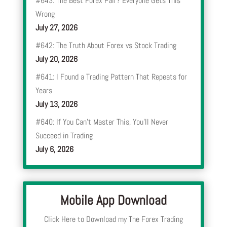
#643: The Best Forex Pair? Everyone Gets This
Wrong
July 27, 2026
#642: The Truth About Forex vs Stock Trading
July 20, 2026
#641: I Found a Trading Pattern That Repeats for
Years
July 13, 2026
#640: If You Can’t Master This, You’ll Never
Succeed in Trading
July 6, 2026
Mobile App Download
Click Here to Download my The Forex Trading