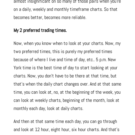
almost insignificant on so many of those pairs when you’re
on a daily, weekly and monthly timeframe charts. So that
becomes better, becomes more reliable.
My 2 preferred trading times.
Now, when you know when to look at your charts. Now, my
two preferred times, this is purely my preferred times
because of where I live and time of day, etc.. 5 p.m. New
York time is the best time of day to start looking at your
charts. Now, you don’t have to be there at that time, but
that’s when the daily chart changes over. And at that same
time, you can look at, no, at the beginning of the week, you
can look at weekly charts, beginning of the month, look at
monthly each day, look at daily charts.
And then at that same time each day, you can go through
and look at 12 hour, eight hour, six hour charts. And that’s