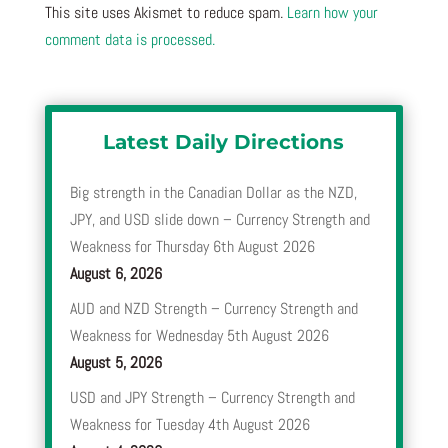
This site uses Akismet to reduce spam.
Learn how your
comment data is processed.
Latest Daily Directions
Big strength in the Canadian Dollar as the NZD,
JPY, and USD slide down – Currency Strength and
Weakness for Thursday 6th August 2026
August 6, 2026
AUD and NZD Strength – Currency Strength and
Weakness for Wednesday 5th August 2026
August 5, 2026
USD and JPY Strength – Currency Strength and
Weakness for Tuesday 4th August 2026