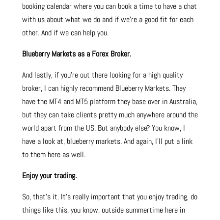
booking calendar where you can book a time to have a chat
with us about what we do and if we’re a good fit for each
other. And if we can help you.
Blueberry Markets as a Forex Broker.
And lastly, if you’re out there looking for a high quality
broker, I can highly recommend Blueberry Markets. They
have the MT4 and MT5 platform they base over in Australia,
but they can take clients pretty much anywhere around the
world apart from the US. But anybody else? You know, I
have a look at, blueberry markets. And again, I’ll put a link
to them here as well.
Enjoy your trading.
So, that’s it. It’s really important that you enjoy trading, do
things like this, you know, outside summertime here in