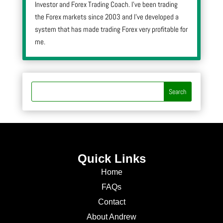
Investor and Forex Trading Coach. I’ve been trading
the Forex markets since 2003 and I’ve developed a
system that has made trading Forex very profitable for
me.
Quick Links
Home
FAQs
Contact
About Andrew