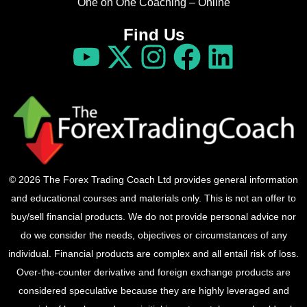
One on One Coaching – Online
Find Us
© 2026 The Forex Trading Coach Ltd provides general information
and educational courses and materials only. This is not an offer to
buy/sell financial products. We do not provide personal advice nor
do we consider the needs, objectives or circumstances of any
individual. Financial products are complex and all entail risk of loss.
Over-the-counter derivative and foreign exchange products are
considered speculative because they are highly leveraged and