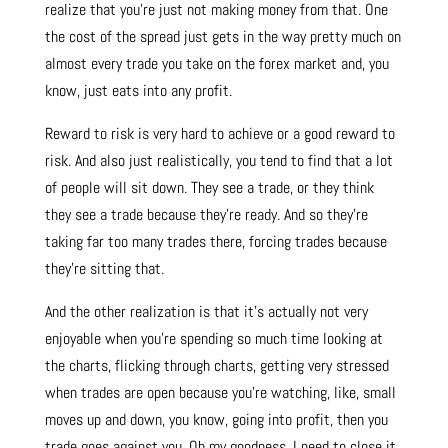
realize that you’re just not making money from that. One
the cost of the spread just gets in the way pretty much on
almost every trade you take on the forex market and, you
know, just eats into any profit.
Reward to risk is very hard to achieve or a good reward to
risk. And also just realistically, you tend to find that a lot
of people will sit down. They see a trade, or they think
they see a trade because they’re ready. And so they’re
taking far too many trades there, forcing trades because
they’re sitting that.
And the other realization is that it’s actually not very
enjoyable when you’re spending so much time looking at
the charts, flicking through charts, getting very stressed
when trades are open because you’re watching, like, small
moves up and down, you know, going into profit, then you
trade goes against you. Oh my goodness, I need to close it