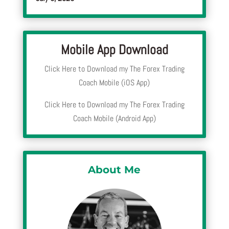
Mobile App Download
Click Here to Download my The Forex Trading
Coach Mobile (iOS App)
Click Here to Download my The Forex Trading
Coach Mobile (Android App)
About Me