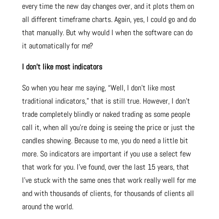
every time the new day changes over, and it plots them on
all different timeframe charts. Again, yes, I could go and do
that manually. But why would I when the software can do
it automatically for me?
I don’t like most indicators
So when you hear me saying, “Well, I don’t like most
traditional indicators,” that is still true. However, I don’t
trade completely blindly or naked trading as some people
call it, when all you’re doing is seeing the price or just the
candles showing. Because to me, you do need a little bit
more. So indicators are important if you use a select few
that work for you. I’ve found, over the last 15 years, that
I’ve stuck with the same ones that work really well for me
and with thousands of clients, for thousands of clients all
around the world.