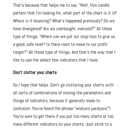
That’s because that helps me to say, “Well, this candle
pattern that I’m looking for, what part of the chart is it in?
Where is it bouncing? What’s happened previously? Do we
have divergence? Are we overbought, oversold?” All those
type of things. “Where can we put our stop loss to give us
a good, safe level? Is there room to move to our profit
target?” All those type of things. And that’s the way that I
like to use the select few indicators that I have.
Don’t clutter your charts
So I hope that helps. Don’t go cluttering your charts with
all sorts of combinations of moving the parameters and
things of indicators, because it generally leads to
confusion. You’ve heard the phrase “analysis paralysis”?
You’re sure to get there if you put too many charts or too
many different indicators on your charts. Just stick to a