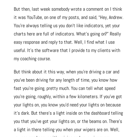
But then, last week somebody wrote a comment on I think
it was YouTube, on one of my posts, and said, “Hey, Andrew.
You’re always telling us you don’t like indicators, yet your
charts here are full of indicators. What’s going on?” Really
easy response and reply to that. Well, I find what I use
useful. It’s the software that I provide to my clients with
my coaching course.
But think about it this way, when you’re driving a car and
you’ve been driving for any length of time, you know how
fast you’re going, pretty much. You can tell what speed
you’re going, roughly, within a few kilometers. If you’ve got
your lights on, you know you’d need your lights on because
it’s dark. But there’s a light inside on the dashboard telling
you that you’ve got your lights on, or the beams on. There’s
a light in there telling you when your wipers are on. Well,