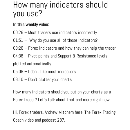
How many indicators should
you use?
In this weekly video:
00:26 – Most traders use indicators incorrectly
01:51 – Why do you use all of those indicators?
03:26 – Forex indicators and how they can help the trader
04:38 – Pivot points and Support & Resistance levels
plotted automatically
05:09 – I don’t like most indicators
06:10 – Don’t clutter your charts
How many indicators should you put on your charts as a
Forex trader? Let’s talk about that and more right now.
Hi, Forex traders. Andrew Mitchem here, The Forex Trading
Coach video and podcast 287.