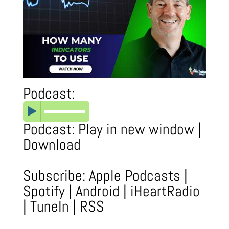
Podcast:
Podcast:
Play in new window
|
Download
Subscribe:
Apple Podcasts
|
Spotify
|
Android
|
iHeartRadio
|
TuneIn
|
RSS