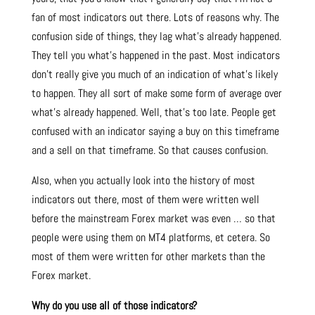
fan of most indicators out there. Lots of reasons why. The
confusion side of things, they lag what’s already happened.
They tell you what’s happened in the past. Most indicators
don’t really give you much of an indication of what’s likely
to happen. They all sort of make some form of average over
what’s already happened. Well, that’s too late. People get
confused with an indicator saying a buy on this timeframe
and a sell on that timeframe. So that causes confusion.
Also, when you actually look into the history of most
indicators out there, most of them were written well
before the mainstream Forex market was even … so that
people were using them on MT4 platforms, et cetera. So
most of them were written for other markets than the
Forex market.
Why do you use all of those indicators?