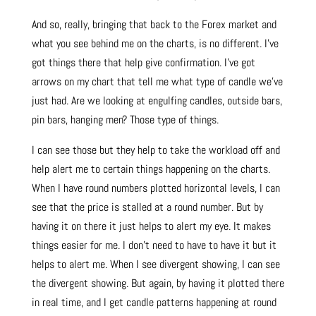
And so, really, bringing that back to the Forex market and
what you see behind me on the charts, is no different. I’ve
got things there that help give confirmation. I’ve got
arrows on my chart that tell me what type of candle we’ve
just had. Are we looking at engulfing candles, outside bars,
pin bars, hanging men? Those type of things.
I can see those but they help to take the workload off and
help alert me to certain things happening on the charts.
When I have round numbers plotted horizontal levels, I can
see that the price is stalled at a round number. But by
having it on there it just helps to alert my eye. It makes
things easier for me. I don’t need to have to have it but it
helps to alert me. When I see divergent showing, I can see
the divergent showing. But again, by having it plotted there
in real time, and I get candle patterns happening at round