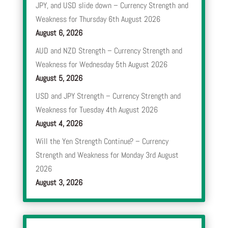
JPY, and USD slide down – Currency Strength and
Weakness for Thursday 6th August 2026
August 6, 2026
AUD and NZD Strength – Currency Strength and
Weakness for Wednesday 5th August 2026
August 5, 2026
USD and JPY Strength – Currency Strength and
Weakness for Tuesday 4th August 2026
August 4, 2026
Will the Yen Strength Continue? – Currency
Strength and Weakness for Monday 3rd August
2026
August 3, 2026