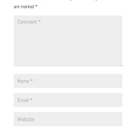
are marked
*