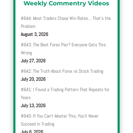
Weekly Commentry Videos
#644: Most Traders Chase Win Rates… That’s the
Problem
August 3, 2026
#643: The Best Forex Pair? Everyone Gets This
Wrong
July 27, 2026
#642: The Truth About Forex vs Stock Trading
July 20, 2026
#641: I Found a Trading Pattern That Repeats for
Years
July 13, 2026
#640: If You Can’t Master This, You’ll Never
Succeed in Trading
July 6, 2026