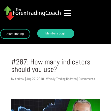
Members Login
Start Trading
#287: How many indicators
should you use?
by
Andrew
|
Aug 27, 2018
|
Weekly Trading Updates
|
0 comments