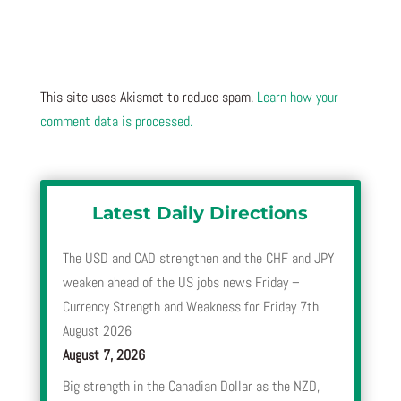
This site uses Akismet to reduce spam.
Learn how your
comment data is processed.
Latest Daily Directions
The USD and CAD strengthen and the CHF and JPY
weaken ahead of the US jobs news Friday –
Currency Strength and Weakness for Friday 7th
August 2026
August 7, 2026
Big strength in the Canadian Dollar as the NZD,