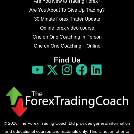
Are You New to Trading Forex?
Are You About To Give Up Trading?
30 Minute Forex Trader Update
Online forex video course
One on One Coaching in Person
One on One Coaching – Online
Find Us
© 2026 The Forex Trading Coach Ltd provides general information
and educational courses and materials only. This is not an offer to