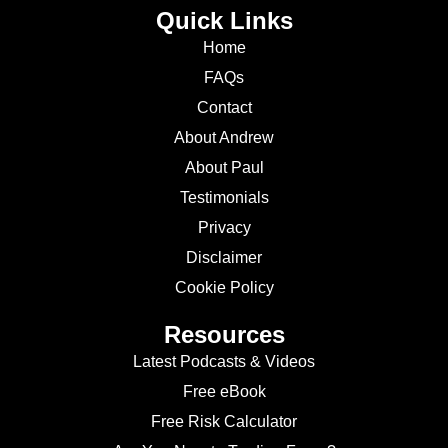
Quick Links
Home
FAQs
Contact
About Andrew
About Paul
Testimonials
Privacy
Disclaimer
Cookie Policy
Resources
Latest Podcasts & Videos
Free eBook
Free Risk Calculator