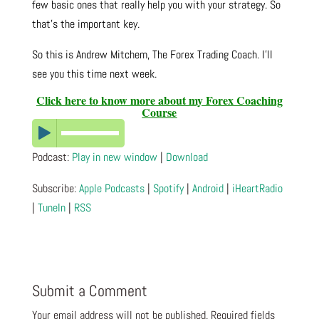
few basic ones that really help you with your strategy. So
that’s the important key.
So this is Andrew Mitchem, The Forex Trading Coach. I’ll
see you this time next week.
Click here to know more about my Forex Coaching
Course
Podcast:
Play in new window
|
Download
Subscribe:
Apple Podcasts
|
Spotify
|
Android
|
iHeartRadio
|
TuneIn
|
RSS
Submit a Comment
Your email address will not be published.
Required fields