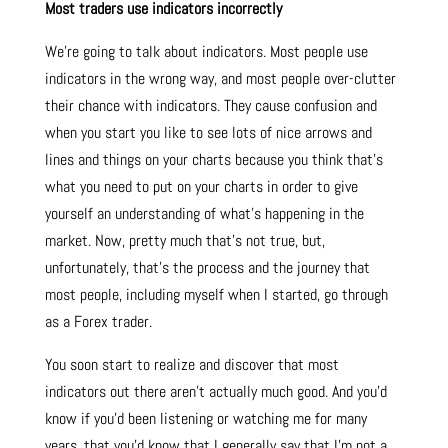
Most traders use indicators incorrectly
We’re going to talk about indicators. Most people use
indicators in the wrong way, and most people over-clutter
their chance with indicators. They cause confusion and
when you start you like to see lots of nice arrows and
lines and things on your charts because you think that’s
what you need to put on your charts in order to give
yourself an understanding of what’s happening in the
market. Now, pretty much that’s not true, but,
unfortunately, that’s the process and the journey that
most people, including myself when I started, go through
as a Forex trader.
You soon start to realize and discover that most
indicators out there aren’t actually much good. And you’d
know if you’d been listening or watching me for many
years, that you’d know that I generally say that I’m not a