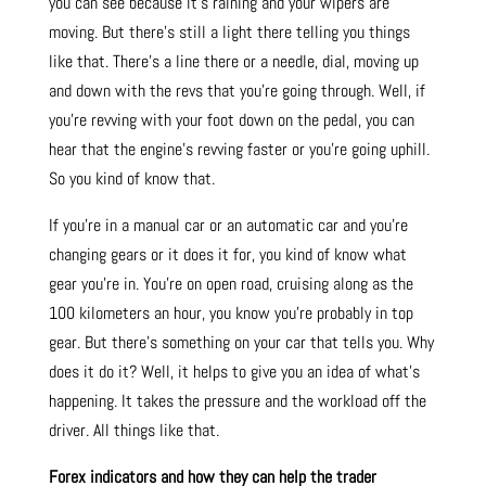
you can see because it’s raining and your wipers are
moving. But there’s still a light there telling you things
like that. There’s a line there or a needle, dial, moving up
and down with the revs that you’re going through. Well, if
you’re revving with your foot down on the pedal, you can
hear that the engine’s revving faster or you’re going uphill.
So you kind of know that.
If you’re in a manual car or an automatic car and you’re
changing gears or it does it for, you kind of know what
gear you’re in. You’re on open road, cruising along as the
100 kilometers an hour, you know you’re probably in top
gear. But there’s something on your car that tells you. Why
does it do it? Well, it helps to give you an idea of what’s
happening. It takes the pressure and the workload off the
driver. All things like that.
Forex indicators and how they can help the trader