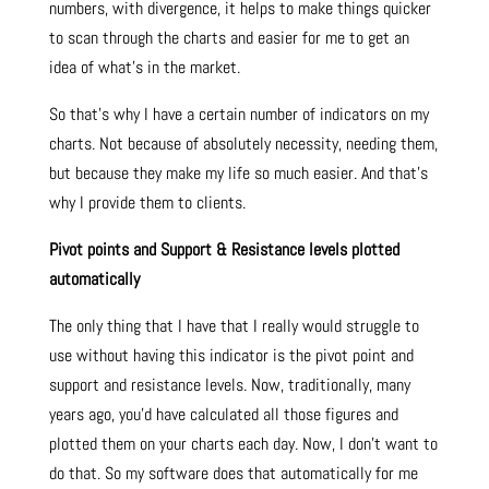
numbers, with divergence, it helps to make things quicker
to scan through the charts and easier for me to get an
idea of what’s in the market.
So that’s why I have a certain number of indicators on my
charts. Not because of absolutely necessity, needing them,
but because they make my life so much easier. And that’s
why I provide them to clients.
Pivot points and Support & Resistance levels plotted
automatically
The only thing that I have that I really would struggle to
use without having this indicator is the pivot point and
support and resistance levels. Now, traditionally, many
years ago, you’d have calculated all those figures and
plotted them on your charts each day. Now, I don’t want to
do that. So my software does that automatically for me