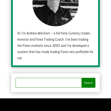
Hi, I’m Andrew Mitchem – a full-time Currency trader,
Investor and Forex Trading Coach. I’ve been trading
the Forex markets since 2003 and I’ve developed a
system that has made trading Forex very profitable for
me.