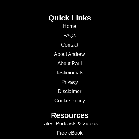
Quick Links
Home
FAQs
Contact
About Andrew
About Paul
Testimonials
Privacy
Disclaimer
Cookie Policy
Resources
Latest Podcasts & Videos
Free eBook