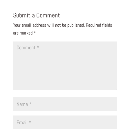
Submit a Comment
Your email address will not be published.
Required fields
are marked
*