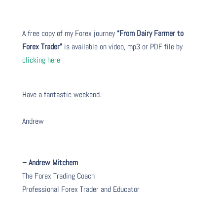
A free copy of my Forex journey
“From Dairy Farmer to
Forex Trader”
is available on video, mp3 or PDF file by
clicking here
Have a fantastic weekend.
Andrew
– Andrew Mitchem
The Forex Trading Coach
Professional Forex Trader and Educator