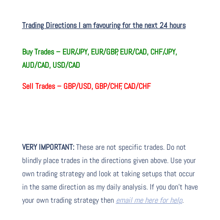
Trading Directions I am favouring for the next 24 hours
Buy Trades –
EUR/JPY, EUR/GBP, EUR/CAD, CHF/JPY,
AUD/CAD, USD/CAD
Sell Trades –
GBP/USD, GBP/CHF, CAD/CHF
VERY IMPORTANT:
These are not specific trades. Do not
blindly place trades in the directions given above. Use your
own trading strategy and look at taking setups that occur
in the same direction as my daily analysis. If you don’t have
your own trading strategy then
email me here for help
.