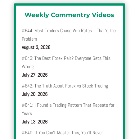
Weekly Commentry Videos
#644: Most Traders Chase Win Rates… That’s the
Problem
August 3, 2026
#643: The Best Forex Pair? Everyone Gets This
Wrong
July 27, 2026
#642: The Truth About Forex vs Stock Trading
July 20, 2026
#641: I Found a Trading Pattern That Repeats for
Years
July 13, 2026
#640: If You Can’t Master This, You’ll Never