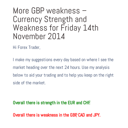
More GBP weakness –
Currency Strength and
Weakness for Friday 14th
November 2014
Hi Forex Trader,
I make my suggestions every day based on where I see the
market heading over the next 24 hours. Use my analysis
below to aid your trading and to help you keep on the right
side of the market.
O
verall there is strength in the
EUR and CHF.
O
verall there is weakness in the
GBP, CAD and JPY.