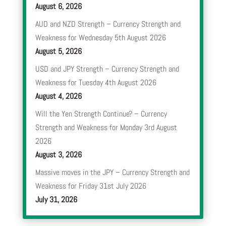
August 6, 2026
AUD and NZD Strength – Currency Strength and
Weakness for Wednesday 5th August 2026
August 5, 2026
USD and JPY Strength – Currency Strength and
Weakness for Tuesday 4th August 2026
August 4, 2026
Will the Yen Strength Continue? – Currency
Strength and Weakness for Monday 3rd August
2026
August 3, 2026
Massive moves in the JPY – Currency Strength and
Weakness for Friday 31st July 2026
July 31, 2026