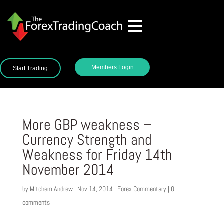
Members Login
Start Trading
More GBP weakness –
Currency Strength and
Weakness for Friday 14th
November 2014
by
Mitchem Andrew
|
Nov 14, 2014
|
Forex Commentary
|
0
comments