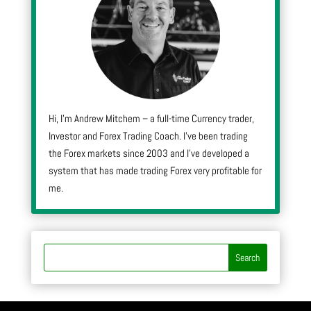
Hi, I’m Andrew Mitchem – a full-time Currency trader,
Investor and Forex Trading Coach. I’ve been trading
the Forex markets since 2003 and I’ve developed a
system that has made trading Forex very profitable for
me.