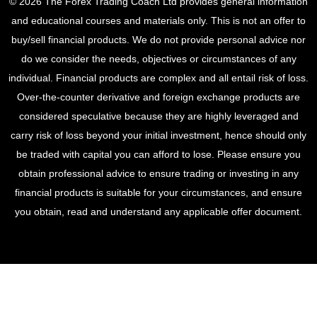
© 2026 The Forex Trading Coach Ltd provides general information
and educational courses and materials only. This is not an offer to
buy/sell financial products. We do not provide personal advice nor
do we consider the needs, objectives or circumstances of any
individual. Financial products are complex and all entail risk of loss.
Over-the-counter derivative and foreign exchange products are
considered speculative because they are highly leveraged and
carry risk of loss beyond your initial investment, hence should only
be traded with capital you can afford to lose. Please ensure you
obtain professional advice to ensure trading or investing in any
financial products is suitable for your circumstances, and ensure
you obtain, read and understand any applicable offer document.