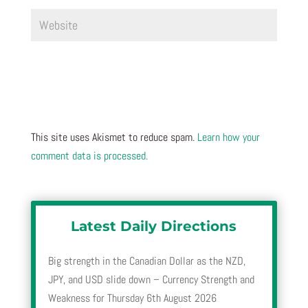
This site uses Akismet to reduce spam.
Learn how your
comment data is processed.
Latest Daily Directions
Big strength in the Canadian Dollar as the NZD,
JPY, and USD slide down – Currency Strength and
Weakness for Thursday 6th August 2026