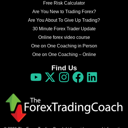
Free Risk Calculator
Are You New to Trading Forex?
Are You About To Give Up Trading?
30 Minute Forex Trader Update
Online forex video course
One on One Coaching in Person
One on One Coaching – Online
Find Us