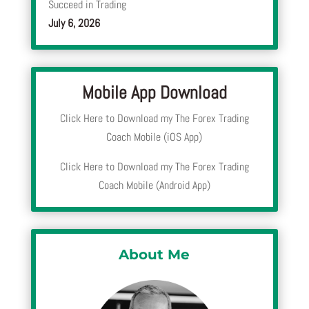
Succeed in Trading
July 6, 2026
Mobile App Download
Click Here to Download my The Forex Trading
Coach Mobile (iOS App)
Click Here to Download my The Forex Trading
Coach Mobile (Android App)
About Me