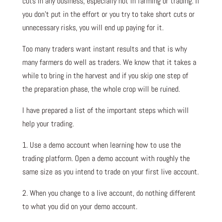
cuts in any business, especially not in farming or trading. If
you don’t put in the effort or you try to take short cuts or
unnecessary risks, you will end up paying for it.
Too many traders want instant results and that is why
many farmers do well as traders. We know that it takes a
while to bring in the harvest and if you skip one step of
the preparation phase, the whole crop will be ruined.
I have prepared a list of the important steps which will
help your trading.
1. Use a demo account when learning how to use the
trading platform. Open a demo account with roughly the
same size as you intend to trade on your first live account.
2. When you change to a live account, do nothing different
to what you did on your demo account.