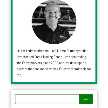
Hi, I’m Andrew Mitchem – a full-time Currency trader,
Investor and Forex Trading Coach. I’ve been trading
the Forex markets since 2003 and I’ve developed a
system that has made trading Forex very profitable for
me.