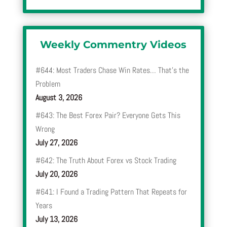
Weekly Commentry Videos
#644: Most Traders Chase Win Rates… That’s the
Problem
August 3, 2026
#643: The Best Forex Pair? Everyone Gets This
Wrong
July 27, 2026
#642: The Truth About Forex vs Stock Trading
July 20, 2026
#641: I Found a Trading Pattern That Repeats for
Years
July 13, 2026