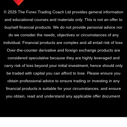
© 2026 The Forex Trading Coach Ltd provides general information
and educational courses and materials only. This is not an offer to
buy/sell financial products. We do not provide personal advice nor
do we consider the needs, objectives or circumstances of any
individual. Financial products are complex and all entail risk of loss.
Over-the-counter derivative and foreign exchange products are
considered speculative because they are highly leveraged and
carry risk of loss beyond your initial investment, hence should only
be traded with capital you can afford to lose. Please ensure you
obtain professional advice to ensure trading or investing in any
financial products is suitable for your circumstances, and ensure
you obtain, read and understand any applicable offer document.