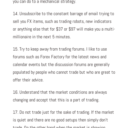
you can do to a mechanical strategy.
14. Unsubscribe to the constant barrage of email trying to
sell you FX items, such as trading robots, new indicators
or anything else that for $37 or $97 will make you a multi-
millionaire in the next 5 minutes.
15. Try to keep away from trading forums. I like to use
forums such as Forex Factory for the latest news and
calendar events but the discussion forums are generally
populated by people who cannot trade but who are great to
offer their advice.
16. Understand that the market conditions are always
changing and accept that this is a part of trading.
17. Do not trade just for the sake of trading. If the market
is quiet and there are no good setups then simply don’t
trade. On the other hand when the market is showing