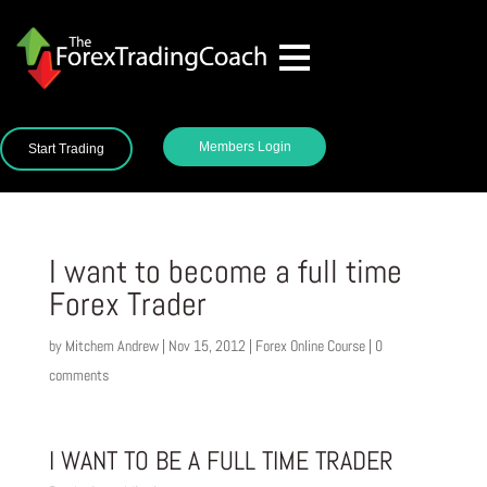
Members Login
Start Trading
I want to become a full time
Forex Trader
by
Mitchem Andrew
|
Nov 15, 2012
|
Forex Online Course
|
0
comments
I WANT TO BE A FULL TIME TRADER