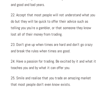
and good and bad years.
22. Accept that most people will not understand what you
do but they will be quick to offer their advice such as
telling you you’re a gambler, or that someone they know
lost all of their money from trading.
23. Don’t give up when times are hard and don’t go crazy
and break the rules when times are good.
24. Have a passion for trading. Be excited by it and what it
teaches you and by what it can offer you.
25. Smile and realise that you trade an amazing market
that most people don’t even know exists.