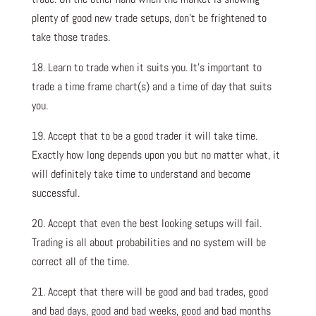
plenty of good new trade setups, don’t be frightened to
take those trades.
18. Learn to trade when it suits you. It’s important to
trade a time frame chart(s) and a time of day that suits
you.
19. Accept that to be a good trader it will take time.
Exactly how long depends upon you but no matter what, it
will definitely take time to understand and become
successful.
20. Accept that even the best looking setups will fail.
Trading is all about probabilities and no system will be
correct all of the time.
21. Accept that there will be good and bad trades, good
and bad days, good and bad weeks, good and bad months