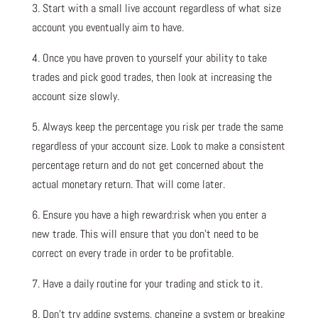
3. Start with a small live account regardless of what size
account you eventually aim to have.
4. Once you have proven to yourself your ability to take
trades and pick good trades, then look at increasing the
account size slowly.
5. Always keep the percentage you risk per trade the same
regardless of your account size. Look to make a consistent
percentage return and do not get concerned about the
actual monetary return. That will come later.
6. Ensure you have a high reward:risk when you enter a
new trade. This will ensure that you don’t need to be
correct on every trade in order to be profitable.
7. Have a daily routine for your trading and stick to it.
8. Don’t try adding systems, changing a system or breaking