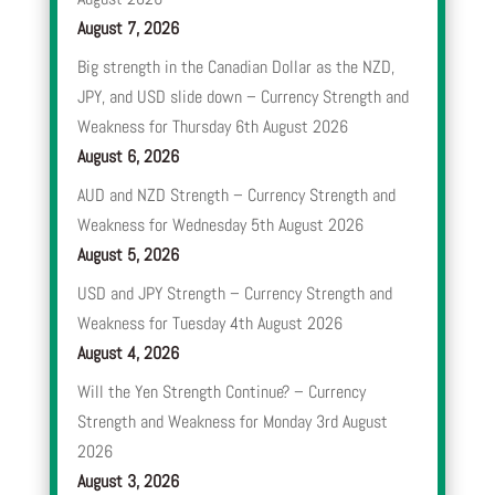
August 7, 2026
Big strength in the Canadian Dollar as the NZD,
JPY, and USD slide down – Currency Strength and
Weakness for Thursday 6th August 2026
August 6, 2026
AUD and NZD Strength – Currency Strength and
Weakness for Wednesday 5th August 2026
August 5, 2026
USD and JPY Strength – Currency Strength and
Weakness for Tuesday 4th August 2026
August 4, 2026
Will the Yen Strength Continue? – Currency
Strength and Weakness for Monday 3rd August
2026
August 3, 2026