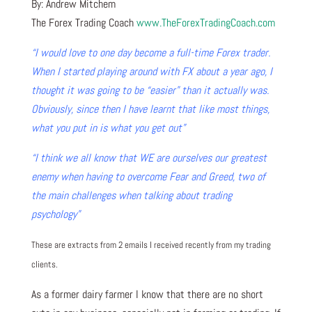
By: Andrew Mitchem
The Forex Trading Coach
www.TheForexTradingCoach.com
“I would love to one day become a full-time Forex trader.
When I started playing around with FX about a year ago, I
thought it was going to be “easier” than it actually was.
Obviously, since then I have learnt that like most things,
what you put in is what you get out”
“I think we all know that WE are ourselves our greatest
enemy when having to overcome Fear and Greed, two of
the main challenges when talking about trading
psychology”
These are extracts from 2 emails I received recently from my trading
clients.
As a former dairy farmer I know that there are no short