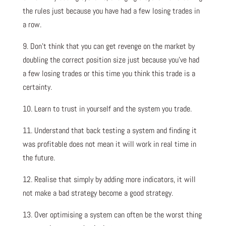
the rules just because you have had a few losing trades in
a row.
9. Don’t think that you can get revenge on the market by
doubling the correct position size just because you’ve had
a few losing trades or this time you think this trade is a
certainty.
10. Learn to trust in yourself and the system you trade.
11. Understand that back testing a system and finding it
was profitable does not mean it will work in real time in
the future.
12. Realise that simply by adding more indicators, it will
not make a bad strategy become a good strategy.
13. Over optimising a system can often be the worst thing