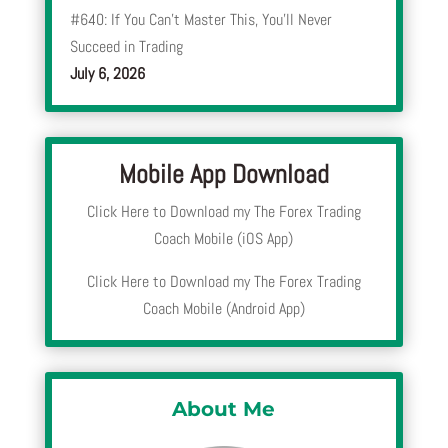
#640: If You Can’t Master This, You’ll Never
Succeed in Trading
July 6, 2026
Mobile App Download
Click Here to Download my The Forex Trading
Coach Mobile (iOS App)
Click Here to Download my The Forex Trading
Coach Mobile (Android App)
About Me