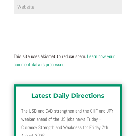
This site uses Akismet to reduce spam.
Learn how your
comment data is processed.
Latest Daily Directions
The USD and CAD strengthen and the CHF and JPY
weaken ahead of the US jobs news Friday –
Currency Strength and Weakness for Friday 7th
August 2026