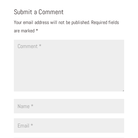
Submit a Comment
Your email address will not be published.
Required fields
are marked
*