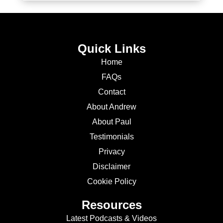
Quick Links
Home
FAQs
Contact
About Andrew
About Paul
Testimonials
Privacy
Disclaimer
Cookie Policy
Resources
Latest Podcasts & Videos