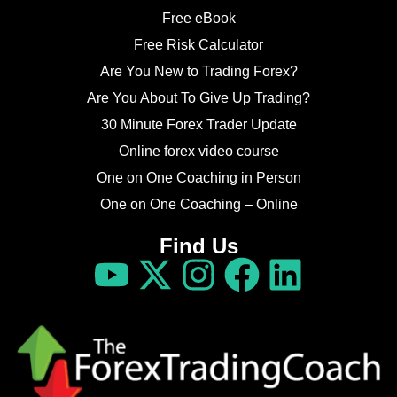
Free eBook
Free Risk Calculator
Are You New to Trading Forex?
Are You About To Give Up Trading?
30 Minute Forex Trader Update
Online forex video course
One on One Coaching in Person
One on One Coaching – Online
Find Us