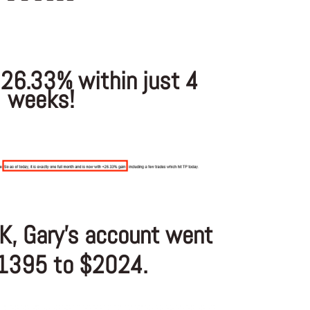
 26.33% within just 4
weeks!
K, Gary’s account went
1395 to $2024.