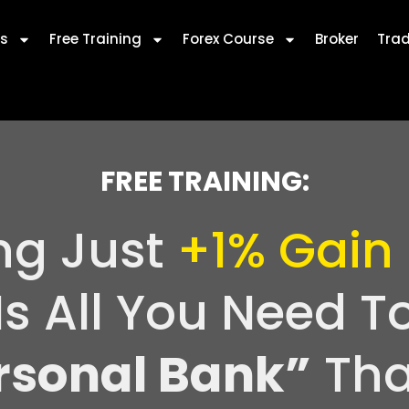
s
Free Training
Forex Course
Broker
Trad
FREE TRAINING:
ng Just
+1% Gain
Is All You Need T
rsonal Bank”
Tha