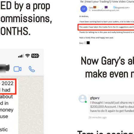
ED by a prop
 commissions,
MONTHS.
Now Gary’s a
make even m