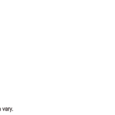
 vary.