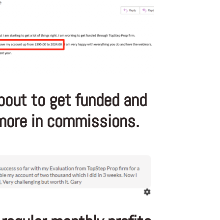
bout to get funded and
ore in commissions.