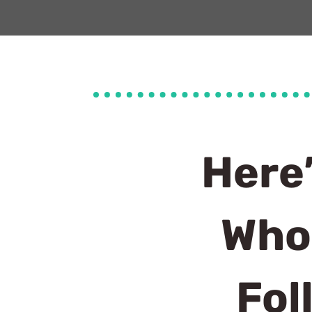
Here
Who
Fol