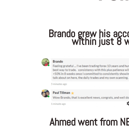
Brando grew his acc
within just 8 
Ahmed went from N