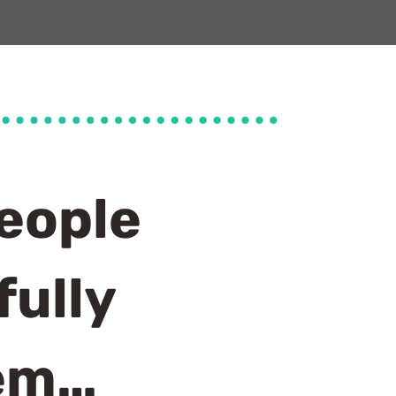
eople
ully
tem…