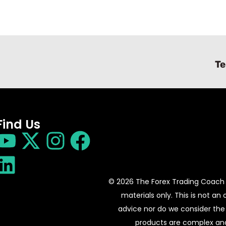
Te
Find Us
© 2026 The Forex Trading Coach 
materials only. This is not an
advice nor do we consider the 
products are complex and 