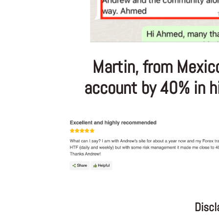
Martin, from Mexic
account by 40% in his
Discl