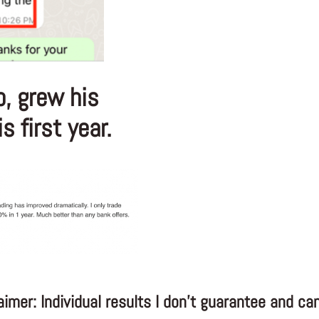
o, grew his
 first year.
aimer: Individual results I don’t guarantee and can