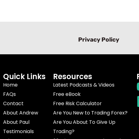
Privacy Policy
Quick Links
Resources
Home
Latest Podcasts & Videos
FAQs
Free eBook
Contact
Free Risk Calculator
About Andrew
Are You New to Trading Forex?
About Paul
Are You About To Give Up
Testimonials
Trading?