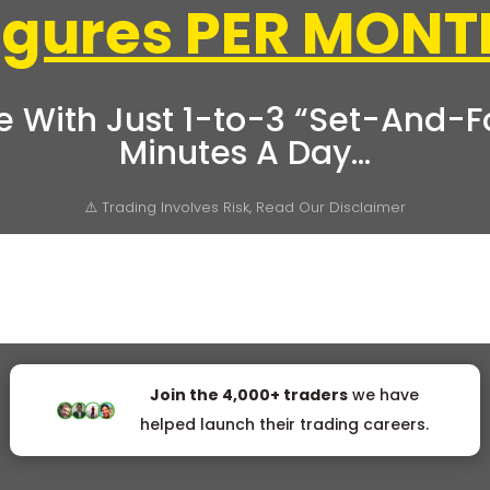
Figures PER MONT
e With Just 1-to-3 “Set-And-Fo
Minutes A Day…
⚠️ Trading Involves Risk, Read Our Disclaimer
Join the 4,000+ traders
we have
helped launch their trading careers.