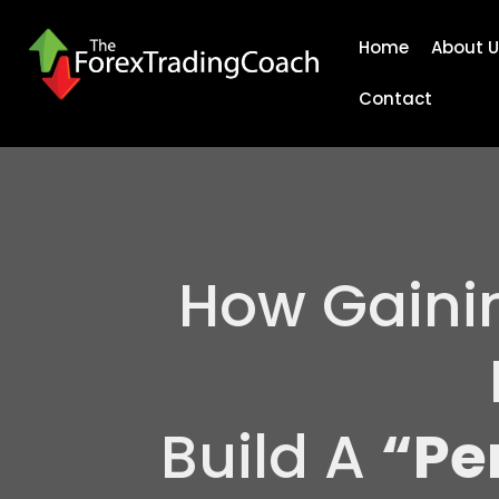
Home
About U
Contact
How Gaini
Build A
“Pe