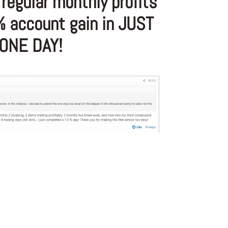
regular monthly profits
% account gain in JUST
ONE DAY!