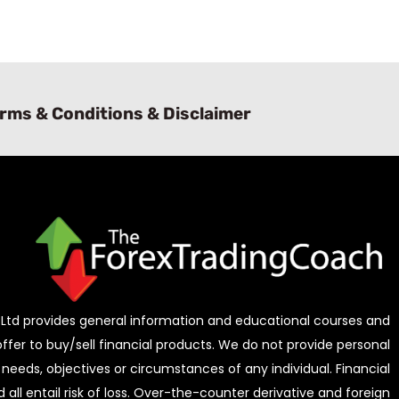
rms & Conditions & Disclaimer
Ltd provides general information and educational courses and
 offer to buy/sell financial products. We do not provide personal
needs, objectives or circumstances of any individual. Financial
all entail risk of loss. Over-the-counter derivative and foreign