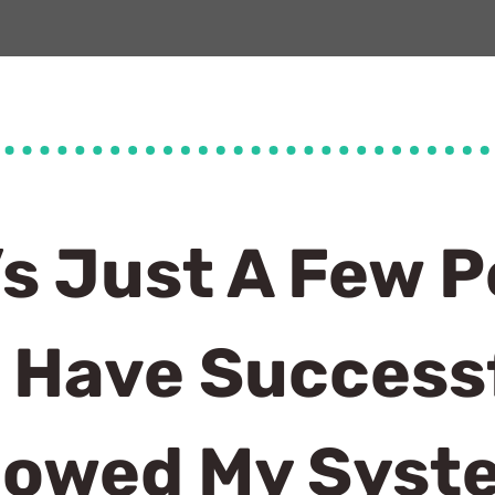
’s Just A Few P
 Have Successf
lowed My Sys