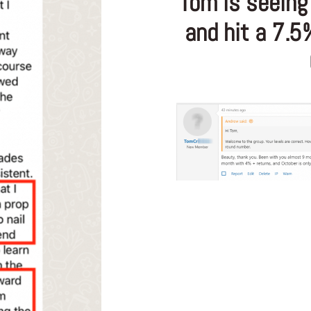
Tom is seeing 
and hit a 7.5