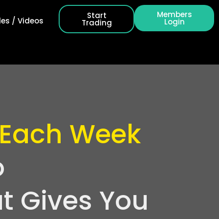
Members
Start
es / Videos
Login
Trading
 Each Week
o
t Gives You