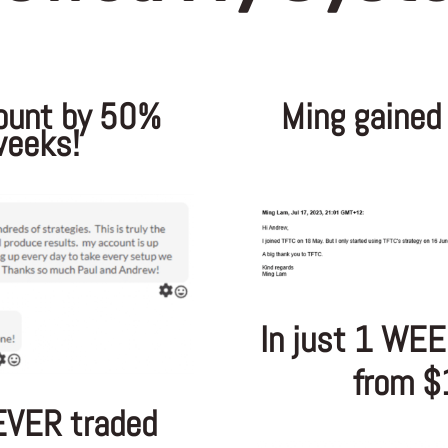
ount by 50%
Ming gained
weeks!
In just 1 WEE
from $
EVER traded