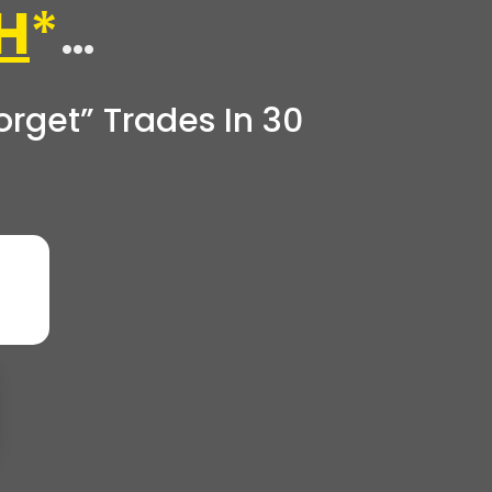
H
*
…
rget” Trades In 30