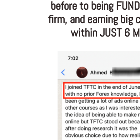
before to being FUND
firm, and earning big
within JUST 6 