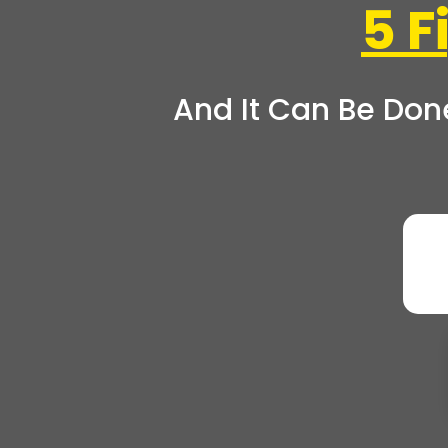
5 
And It Can Be Don