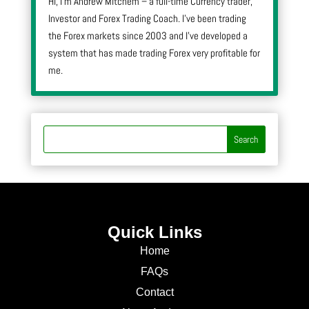
Hi, I’m Andrew Mitchem – a full-time Currency trader,
Investor and Forex Trading Coach. I’ve been trading
the Forex markets since 2003 and I’ve developed a
system that has made trading Forex very profitable for
me.
Quick Links
Home
FAQs
Contact