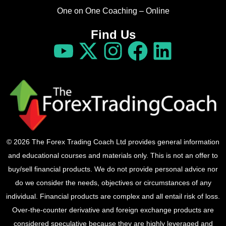
One on One Coaching – Online
Find Us
© 2026 The Forex Trading Coach Ltd provides general information
and educational courses and materials only. This is not an offer to
buy/sell financial products. We do not provide personal advice nor
do we consider the needs, objectives or circumstances of any
individual. Financial products are complex and all entail risk of loss.
Over-the-counter derivative and foreign exchange products are
considered speculative because they are highly leveraged and