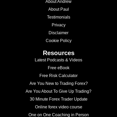
About Andrew
About Paul
Testimonials
Privacy
Disclaimer
Cookie Policy
Resources
Latest Podcasts & Videos
Free eBook
Free Risk Calculator
Are You New to Trading Forex?
Are You About To Give Up Trading?
30 Minute Forex Trader Update
Online forex video course
One on One Coaching in Person