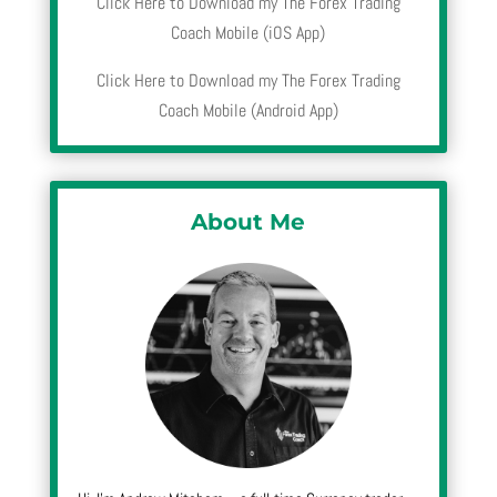
Click Here to Download my The Forex Trading
Coach Mobile (iOS App)
Click Here to Download my The Forex Trading
Coach Mobile (Android App)
About Me