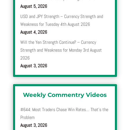
August 5, 2026
USD and JPY Strength – Currency Strength and
Weakness for Tuesday 4th August 2026
August 4, 2026
Will the Yen Strength Continue? – Currency
Strength and Weakness for Monday 3rd August
2026
August 3, 2026
Weekly Commentry Videos
#644: Most Traders Chase Win Rates… That’s the
Problem
August 3, 2026