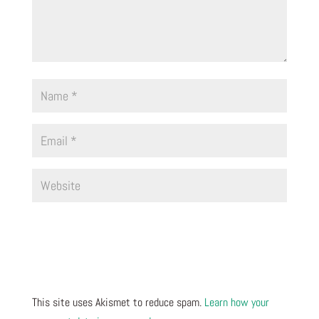
This site uses Akismet to reduce spam.
Learn how your