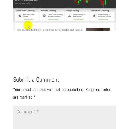
Submit a Comment
Your email address will not be published.
Required fields
are marked
*