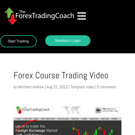
Members Login
Start Trading
Forex Course Trading Video
by
Mitchem Andrew
|
Aug 22, 2012
|
Template video
|
0 comments