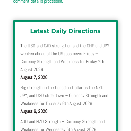
comment data is processed.
Latest Daily Directions
The USD and CAD strengthen and the CHF and JPY
weaken ahead of the US jobs news Friday –
Currency Strength and Weakness for Friday 7th
August 2026
August 7, 2026
Big strength in the Canadian Dollar as the NZD,
JPY, and USD slide down – Currency Strength and
Weakness for Thursday 6th August 2026
August 6, 2026
AUD and NZD Strength – Currency Strength and
Weakness for Wednesday 5th August 2026