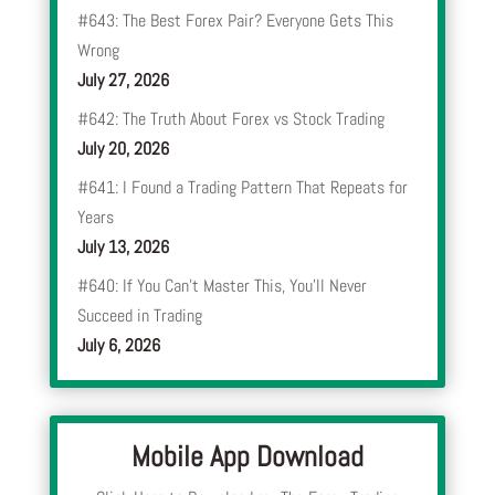
#643: The Best Forex Pair? Everyone Gets This
Wrong
July 27, 2026
#642: The Truth About Forex vs Stock Trading
July 20, 2026
#641: I Found a Trading Pattern That Repeats for
Years
July 13, 2026
#640: If You Can’t Master This, You’ll Never
Succeed in Trading
July 6, 2026
Mobile App Download