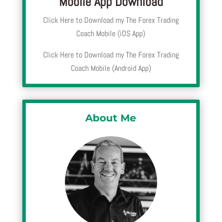
Mobile App Download
Click Here to Download my The Forex Trading
Coach Mobile (iOS App)
Click Here to Download my The Forex Trading
Coach Mobile (Android App)
About Me