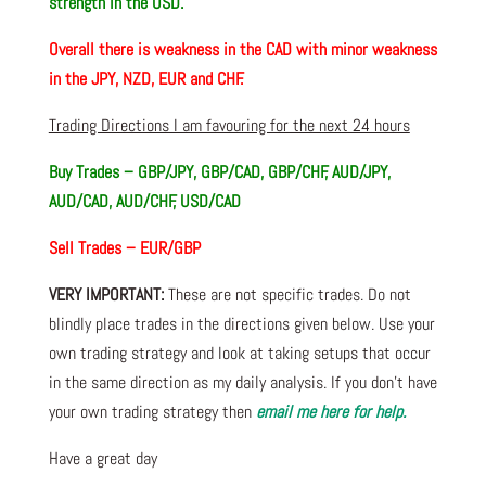
strength in the USD.
Overall there is weakness in the CAD with minor weakness
in the JPY, NZD, EUR and CHF.
Trading Directions I am favouring for the next 24 hours
Buy Trades – GBP/JPY, GBP/CAD, GBP/CHF, AUD/JPY,
AUD/CAD, AUD/CHF, USD/CAD
Sell Trades – EUR/GBP
VERY IMPORTANT:
These are not specific trades. Do not
blindly place trades in the directions given below. Use your
own trading strategy and look at taking setups that occur
in the same direction as my daily analysis. If you don’t have
your own trading strategy then
email me here for help.
Have a great day