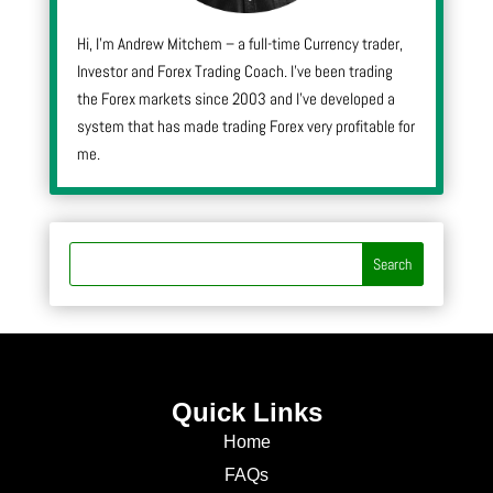
Hi, I’m Andrew Mitchem – a full-time Currency trader,
Investor and Forex Trading Coach. I’ve been trading
the Forex markets since 2003 and I’ve developed a
system that has made trading Forex very profitable for
me.
Quick Links
Home
FAQs