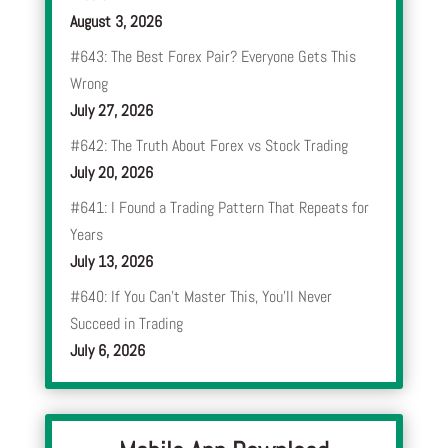
August 3, 2026
#643: The Best Forex Pair? Everyone Gets This
Wrong
July 27, 2026
#642: The Truth About Forex vs Stock Trading
July 20, 2026
#641: I Found a Trading Pattern That Repeats for
Years
July 13, 2026
#640: If You Can’t Master This, You’ll Never
Succeed in Trading
July 6, 2026