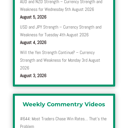
AUD and NZD Strength – Currency Strength and
Weakness for Wednesday 5th August 2026
August 5, 2026
USD and JPY Strength – Currency Strength and
Weakness for Tuesday 4th August 2026
August 4, 2026
Will the Yen Strength Continue? – Currency
Strength and Weakness for Monday 3rd August
2026
August 3, 2026
Weekly Commentry Videos
#644: Most Traders Chase Win Rates… That’s the
Problem