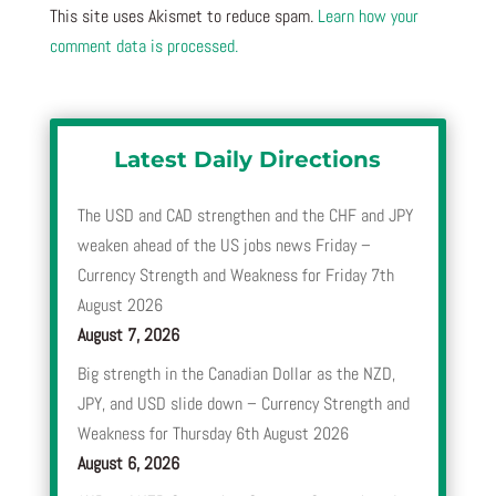
This site uses Akismet to reduce spam.
Learn how your
comment data is processed.
Latest Daily Directions
The USD and CAD strengthen and the CHF and JPY
weaken ahead of the US jobs news Friday –
Currency Strength and Weakness for Friday 7th
August 2026
August 7, 2026
Big strength in the Canadian Dollar as the NZD,
JPY, and USD slide down – Currency Strength and
Weakness for Thursday 6th August 2026
August 6, 2026