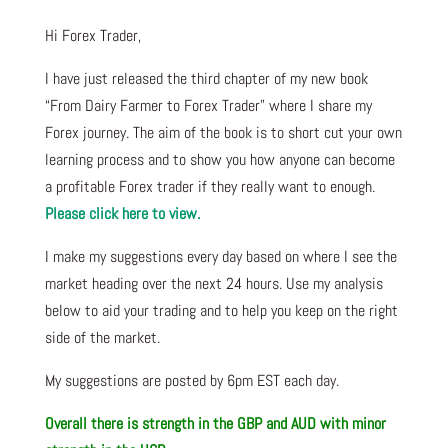
Hi Forex Trader,
I have just released the third chapter of my new book
“From Dairy Farmer to Forex Trader” where I share my
Forex journey. The aim of the book is to short cut your own
learning process and to show you how anyone can become
a profitable Forex trader if they really want to enough.
Please click here to view.
I make my suggestions every day based on where I see the
market heading over the next 24 hours. Use my analysis
below to aid your trading and to help you keep on the right
side of the market.
My suggestions are posted by 6pm EST each day.
Overall there is strength in the GBP and AUD with minor