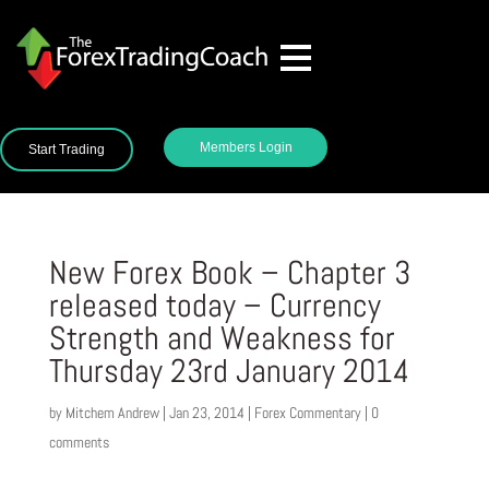
Members Login
Start Trading
New Forex Book – Chapter 3
released today – Currency
Strength and Weakness for
Thursday 23rd January 2014
by
Mitchem Andrew
|
Jan 23, 2014
|
Forex Commentary
|
0
comments