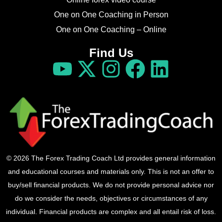
One on One Coaching in Person
One on One Coaching – Online
Find Us
© 2026 The Forex Trading Coach Ltd provides general information
and educational courses and materials only. This is not an offer to
buy/sell financial products. We do not provide personal advice nor
do we consider the needs, objectives or circumstances of any
individual. Financial products are complex and all entail risk of loss.