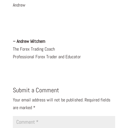
Andrew
– Andrew Mitchem
The Forex Trading Coach
Professional Forex Trader and Educator
Submit a Comment
Your email address will not be published.
Required fields
are marked
*