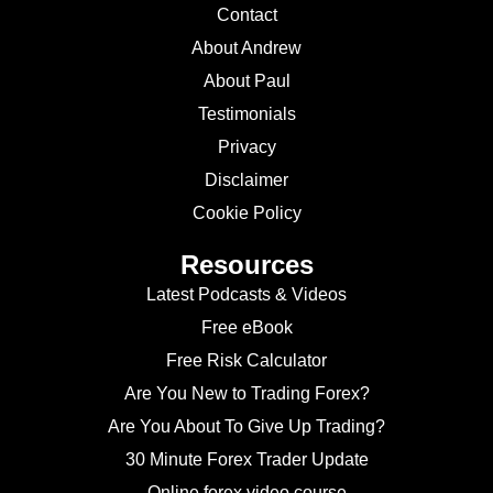
Contact
About Andrew
About Paul
Testimonials
Privacy
Disclaimer
Cookie Policy
Resources
Latest Podcasts & Videos
Free eBook
Free Risk Calculator
Are You New to Trading Forex?
Are You About To Give Up Trading?
30 Minute Forex Trader Update
Online forex video course