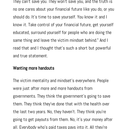
They can’t save you. They won’t save you, and the truth is
no one cares about your financial future like you do, or you
should do. It’s time to save yourself. You know it and I
know it. Take control of your financial future, get yourself
educated, surround yourself for people who are doing the
same thing and leave the victim mindset behind.” And I
read that and I thought that’s such a short but powerful
and true statement.
Wanting more handouts
The victim mentality and mindset’s everywhere. People
were just after more and more handouts from
governments. They think the government’s going to save
them. They think they’ve done that with the health over
the last two years. No, they haven’t. They think you’re
going to get payouts from them. No, it’s your money after
all. Everybody who’s paid taxes pays into it. All they’re