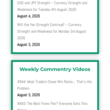
USD and JPY Strength – Currency Strength and
Weakness for Tuesday 4th August 2026
August 4, 2026
Will the Yen Strength Continue? – Currency
Strength and Weakness for Monday 3rd August
2026
August 3, 2026
Weekly Commentry Videos
#644: Most Traders Chase Win Rates… That’s the
Problem
August 3, 2026
#643: The Best Forex Pair? Everyone Gets This