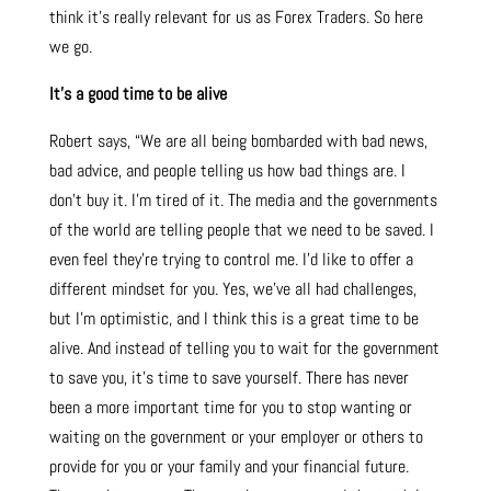
think it’s really relevant for us as Forex Traders. So here
we go.
It’s a good time to be alive
Robert says, “We are all being bombarded with bad news,
bad advice, and people telling us how bad things are. I
don’t buy it. I’m tired of it. The media and the governments
of the world are telling people that we need to be saved. I
even feel they’re trying to control me. I’d like to offer a
different mindset for you. Yes, we’ve all had challenges,
but I’m optimistic, and I think this is a great time to be
alive. And instead of telling you to wait for the government
to save you, it’s time to save yourself. There has never
been a more important time for you to stop wanting or
waiting on the government or your employer or others to
provide for you or your family and your financial future.