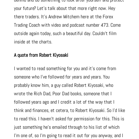
your future? Let’s talk about that more right now. Hey
there traders. It’s Andrew Mitchem here at the Forex
Trading Coach with video and podcast number 473. Come
outside again today, such a beautiful day. Couldn’t film
inside at the charts.
A quote from Robert Kiyosaki
I wanted to read something for you and it’s come from
someone who I’ve followed for years and years. You
probably know him, a guy called Robert Kiyosaki, who
wrote the Rich Dad, Poor Dad books, someone that I
followed years ago and I credit a lot of the way that I
think and finances, et cetera, to Robert Kiyosaki. So I’d like
to read this. I haven’t asked for permission for this. This is
just something he’s emailed through to his list of which
I’m one of, so I’m going to read it out for you anyway, and I