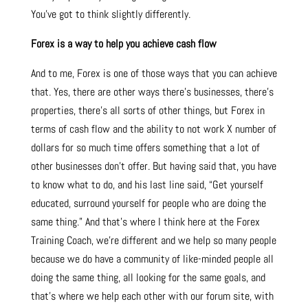
You’ve got to think slightly differently.
Forex is a way to help you achieve cash flow
And to me, Forex is one of those ways that you can achieve
that. Yes, there are other ways there’s businesses, there’s
properties, there’s all sorts of other things, but Forex in
terms of cash flow and the ability to not work X number of
dollars for so much time offers something that a lot of
other businesses don’t offer. But having said that, you have
to know what to do, and his last line said, “Get yourself
educated, surround yourself for people who are doing the
same thing.” And that’s where I think here at the Forex
Training Coach, we’re different and we help so many people
because we do have a community of like-minded people all
doing the same thing, all looking for the same goals, and
that’s where we help each other with our forum site, with