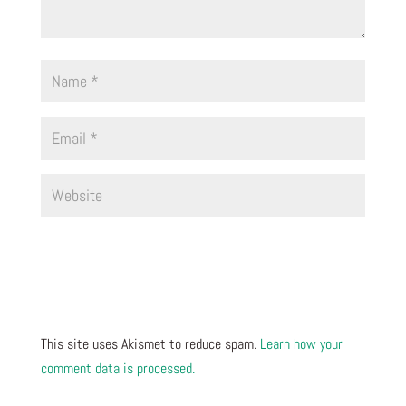
This site uses Akismet to reduce spam.
Learn how your
comment data is processed.