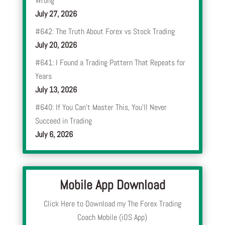
Wrong
July 27, 2026
#642: The Truth About Forex vs Stock Trading
July 20, 2026
#641: I Found a Trading Pattern That Repeats for
Years
July 13, 2026
#640: If You Can’t Master This, You’ll Never
Succeed in Trading
July 6, 2026
Mobile App Download
Click Here to Download my The Forex Trading
Coach Mobile (iOS App)