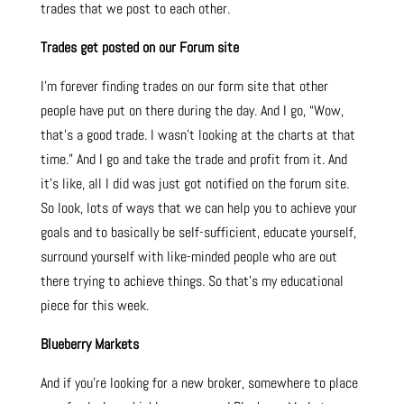
trades that we post to each other.
Trades get posted on our Forum site
I’m forever finding trades on our form site that other
people have put on there during the day. And I go, “Wow,
that’s a good trade. I wasn’t looking at the charts at that
time.” And I go and take the trade and profit from it. And
it’s like, all I did was just got notified on the forum site.
So look, lots of ways that we can help you to achieve your
goals and to basically be self-sufficient, educate yourself,
surround yourself with like-minded people who are out
there trying to achieve things. So that’s my educational
piece for this week.
Blueberry Markets
And if you’re looking for a new broker, somewhere to place