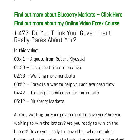
Find out more about Blueberry Markets – Click Here
Find out more about my Online Video Forex Course
#473: Do You Think Your Government
Really Cares About You?
In this video:
00:41 – A quote from Robert Kiyosaki
01:20 – It’s a good time to be alive
02:33 – Wanting more handouts
03:52 – Forex is a way to help you achieve cash flow
04:42 – Trades get posted on our Forum site
05:12 – Blueberry Markets
Are you waiting for your government to save you? Are you
waiting to win the lottery? Are you ready to win on the
horses? Or are you ready to leave that whole mindset
behind and do something to look after yourself and protect