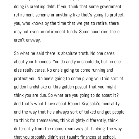
doing is creating debt. If you think that some government
retirement scheme or anything like that’s going to protect
you, who knows by the time that we get to retire, there
may not even be retirement funds. Some countries there
aren’t anyway.
So what he said there is absolute truth. No one cares
about your finances. You do and you should do, but no one
else really cares. No one’s going to come running and
protect you. No one’s going to come giving you this sort of
golden handshake or this golden payout that you might
think you are due. So what are you going to do about it?
And that’s what I love about Robert Kiyosaki’s mentality
and the way that he’s always sort of talked and got people
to think for themselves, think slightly differently, think
differently from the mainstream way of thinking, the way
that you probably didn’t get taught finances at school.