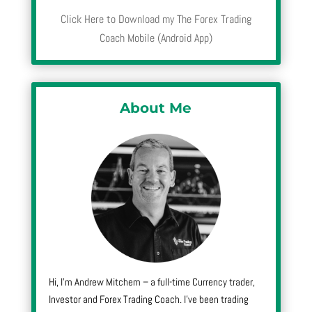
Click Here to Download my The Forex Trading
Coach Mobile (Android App)
About Me
Hi, I’m Andrew Mitchem – a full-time Currency trader,
Investor and Forex Trading Coach. I’ve been trading