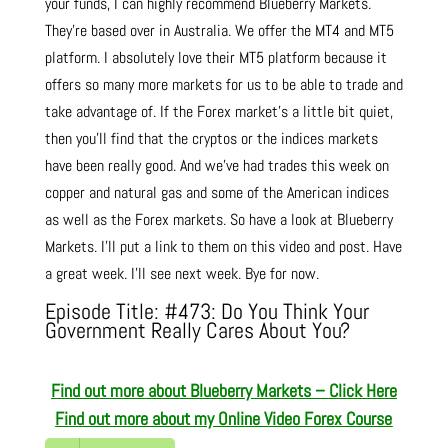
your funds, I can highly recommend Blueberry Markets.
They’re based over in Australia. We offer the MT4 and MT5
platform. I absolutely love their MT5 platform because it
offers so many more markets for us to be able to trade and
take advantage of. If the Forex market’s a little bit quiet,
then you’ll find that the cryptos or the indices markets
have been really good. And we’ve had trades this week on
copper and natural gas and some of the American indices
as well as the Forex markets. So have a look at Blueberry
Markets. I’ll put a link to them on this video and post. Have
a great week. I’ll see next week. Bye for now.
Episode Title: #473: Do You Think Your
Government Really Cares About You?
Find out more about Blueberry Markets – Click Here
Find out more about
my Online Video Forex Course