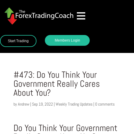
Members Login
Start Trading
#473: Do You Think Your
Government Really Cares
About You?
by
Andrew
|
Sep 19, 2022
|
Weekly Trading Updates
|
0 comments
Do You Think Your Government