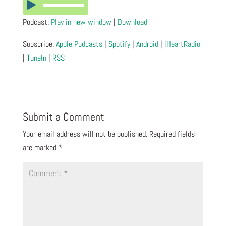
Podcast:
Play in new window
|
Download
Subscribe:
Apple Podcasts
|
Spotify
|
Android
|
iHeartRadio
|
TuneIn
|
RSS
Submit a Comment
Your email address will not be published.
Required fields
are marked
*