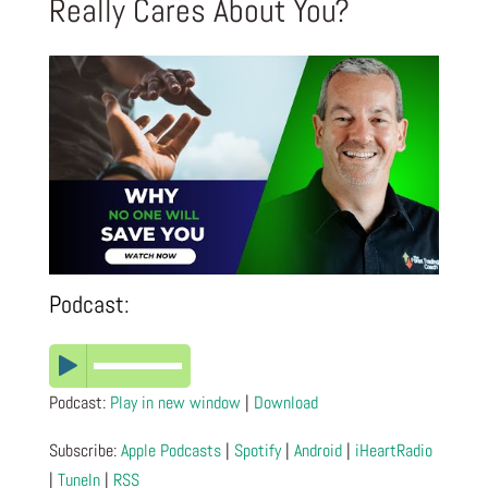
Really Cares About You?
Podcast:
Podcast:
Play in new window
|
Download
Subscribe:
Apple Podcasts
|
Spotify
|
Android
|
iHeartRadio
|
TuneIn
|
RSS