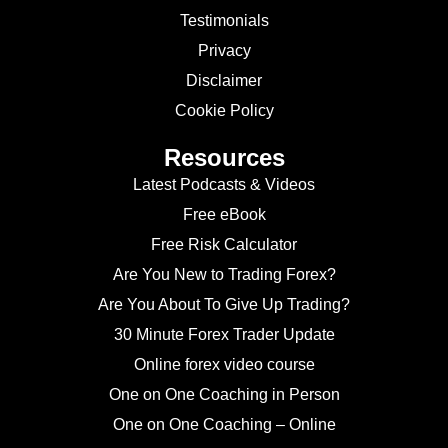
Testimonials
Privacy
Disclaimer
Cookie Policy
Resources
Latest Podcasts & Videos
Free eBook
Free Risk Calculator
Are You New to Trading Forex?
Are You About To Give Up Trading?
30 Minute Forex Trader Update
Online forex video course
One on One Coaching in Person
One on One Coaching – Online