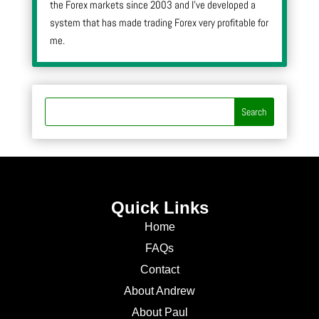
the Forex markets since 2003 and I’ve developed a
system that has made trading Forex very profitable for
me.
Quick Links
Home
FAQs
Contact
About Andrew
About Paul