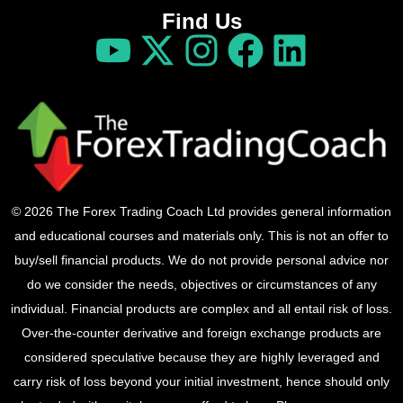
Find Us
© 2026 The Forex Trading Coach Ltd provides general information
and educational courses and materials only. This is not an offer to
buy/sell financial products. We do not provide personal advice nor
do we consider the needs, objectives or circumstances of any
individual. Financial products are complex and all entail risk of loss.
Over-the-counter derivative and foreign exchange products are
considered speculative because they are highly leveraged and
carry risk of loss beyond your initial investment, hence should only