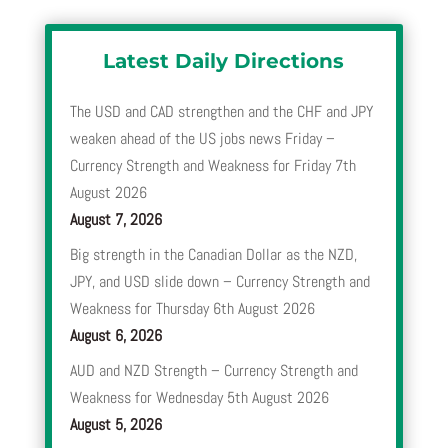
Latest Daily Directions
The USD and CAD strengthen and the CHF and JPY
weaken ahead of the US jobs news Friday –
Currency Strength and Weakness for Friday 7th
August 2026
August 7, 2026
Big strength in the Canadian Dollar as the NZD,
JPY, and USD slide down – Currency Strength and
Weakness for Thursday 6th August 2026
August 6, 2026
AUD and NZD Strength – Currency Strength and
Weakness for Wednesday 5th August 2026
August 5, 2026