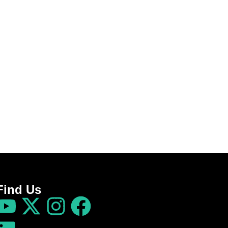
Find Us