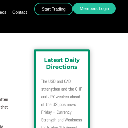
Members Login
Start Trading
deos
Contact
Latest Daily
Directions
The USD and CAD
strengthen and the CHF
and JPY weaken ahead
often
of the US jobs news
 that
Friday – Currency
Strength and Weakness
id
for Friday 7th August