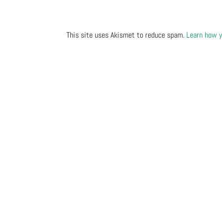
This site uses Akismet to reduce spam.
Learn how y