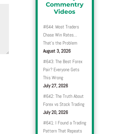
Commentry
Videos
#644: Most Traders
Chase Win Rates…
That’s the Problem
August 3, 2026
#643: The Best Forex
Pair? Everyone Gets
This Wrong
July 27, 2026
#642: The Truth About
Forex vs Stock Trading
July 20, 2026
#641: I Found a Trading
Pattern That Repeats