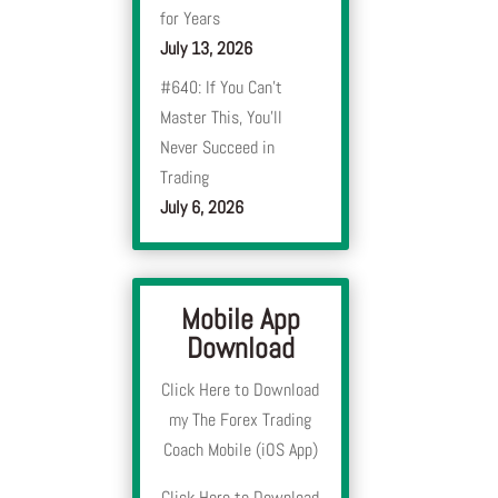
for Years
July 13, 2026
#640: If You Can’t
Master This, You’ll
Never Succeed in
Trading
July 6, 2026
Mobile App
Download
Click Here to Download
my The Forex Trading
Coach Mobile (iOS App)
Click Here to Download