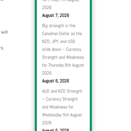
2026
August 7, 2026
Big strength in the
 will
Canadian Dollar as the
NZD, JPY, and USD
rs.
slide down – Currency
Strength and Weakness
for Thursday 6th August
2026
August 6, 2026
AUD and NZD Strength
– Currency Strength
and Weakness for
Wednesday 5th August
2026
August 5, 2026