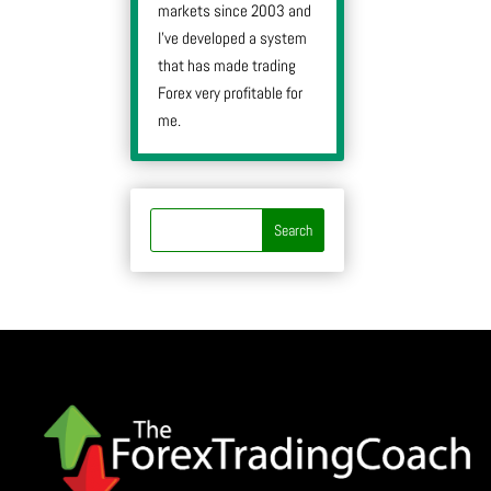
markets since 2003 and
I’ve developed a system
that has made trading
Forex very profitable for
me.