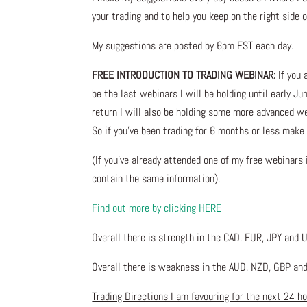
your trading and to help you keep on the right side 
My suggestions are posted by 6pm EST each day.
FREE INTRODUCTION TO TRADING WEBINAR:
If you 
be the last webinars I will be holding until early Ju
return I will also be holding some more advanced w
So if you’ve been trading for 6 months or less make 
(If you’ve already attended one of my free webinars
contain the same information).
Find out more by clicking HERE
Overall there is strength in the CAD, EUR, JPY and 
Overall there is weakness in the AUD, NZD, GBP and
Trading Directions I am favouring for the next 24 h