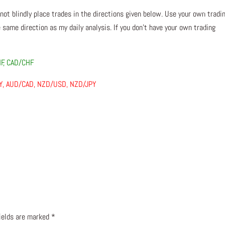
 not blindly place trades in the directions given below. Use your own tradi
 same direction as my daily analysis. If you don’t have your own trading
HF, CAD/CHF
PY, AUD/CAD, NZD/USD, NZD/JPY
fields are marked
*