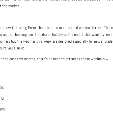
of the market.
are new to trading Forex then this is a must attend webinar for you. These
ne as I am heading over to India on holiday at the end of this week. When I
ebinars but the webinar this week are designed especially for newer trade
sure you sign up.
 in the past few months, there’s no need to attend as these webinars will
USD.
 CHF.
ours