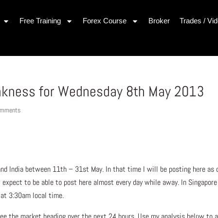
Free Training
Forex Course
Broker
Trades / Vi
akness for Wednesday 8th May 2013
omments
 and India between 11th – 31st May. In that time I will be posting here as 
 I expect to be able to post here almost every day while away. In Singapore
g at 3:30am local time.
ee the market heading over the next 24 hours. Use my analysis below to a