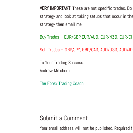
VERY IMPORTANT
: These are not specific trades. Do
strategy and look at taking setups that occur in the
strategy then email me
Buy Trades – EUR/GBP, EUR/AUD, EUR/NZD, EUR/C
Sell Trades – GBP/JPY, GBP/CAD, AUD/USD, AUD/J
To Your Trading Success.
Andrew Mitchem
The Forex Trading Coach
Submit a Comment
Your email address will not be published.
Required 