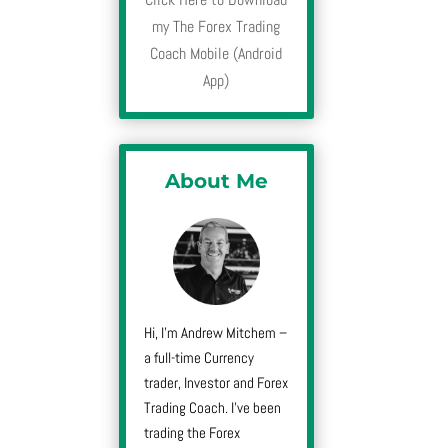
my The Forex Trading
Coach Mobile (Android
App)
About Me
Hi, I’m Andrew Mitchem –
a full-time Currency
trader, Investor and Forex
Trading Coach. I’ve been
trading the Forex