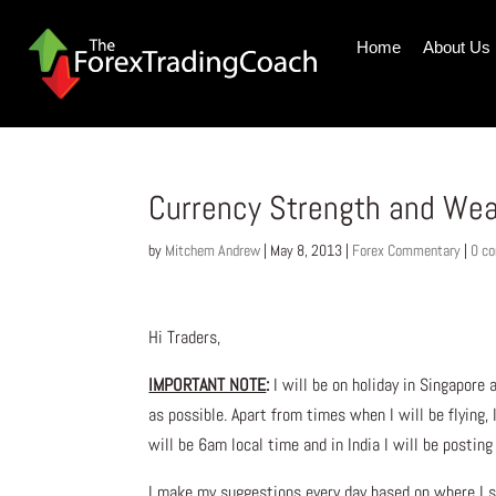
Home
About Us
Currency Strength and We
by
Mitchem Andrew
|
May 8, 2013
|
Forex Commentary
|
0 c
Hi Traders,
IMPORTANT NOTE
:
I will be on holiday in Singapore
as possible. Apart from times when I will be flying,
will be 6am local time and in India I will be postin
I make my suggestions every day based on where I s