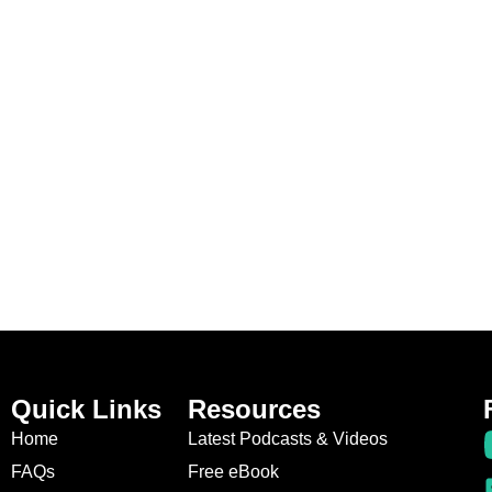
Quick Links
Resources
Home
Latest Podcasts & Videos
FAQs
Free eBook