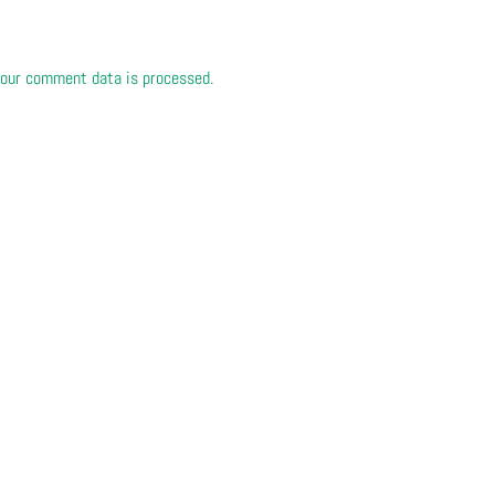
our comment data is processed.