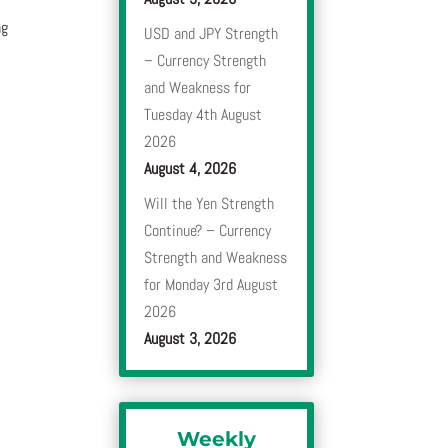
ng
USD and JPY Strength
– Currency Strength
and Weakness for
Tuesday 4th August
2026
August 4, 2026
Will the Yen Strength
Continue? – Currency
Strength and Weakness
for Monday 3rd August
2026
August 3, 2026
Weekly