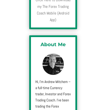
my The Forex Trading
Coach Mobile (Android
App)
About Me
Hi, I’m Andrew Mitchem –
a full-time Currency
trader, Investor and Forex
Trading Coach. I’ve been
trading the Forex