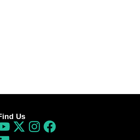
Find Us