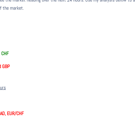
of the market.
d CHF
d GBP
ours
CAD, EUR/CHF