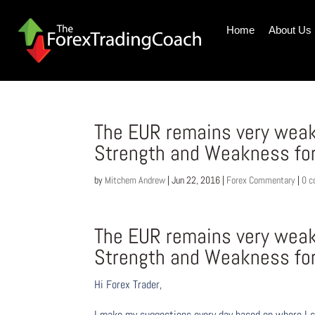
Home
About Us
The EUR remains very weak
Strength and Weakness fo
by
Mitchem Andrew
|
Jun 22, 2016
|
Forex Commentary
|
0 
The EUR remains very weak
Strength and Weakness fo
Hi Forex Trader,
I make my suggestions every day based on where I s