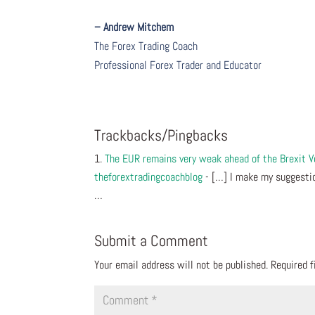
– Andrew Mitchem
The Forex Trading Coach
Professional Forex Trader and Educator
Trackbacks/Pingbacks
The EUR remains very weak ahead of the Brexit 
theforextradingcoachblog
- […] I make my suggestio
…
Submit a Comment
Your email address will not be published.
Required 