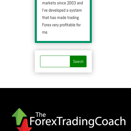
markets since 2003 and
I’ve developed a system
that has made trading
Forex very profitable for
me.