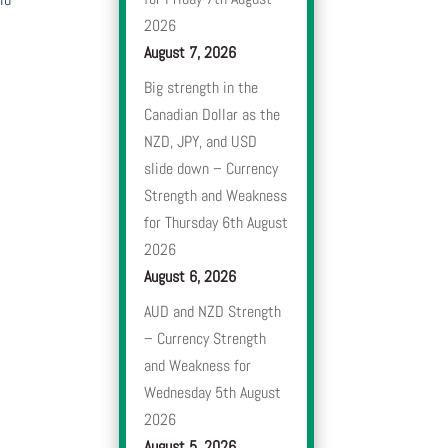
2026
August 7, 2026
Big strength in the
Canadian Dollar as the
NZD, JPY, and USD
slide down – Currency
Strength and Weakness
for Thursday 6th August
2026
August 6, 2026
AUD and NZD Strength
– Currency Strength
and Weakness for
Wednesday 5th August
2026
August 5, 2026