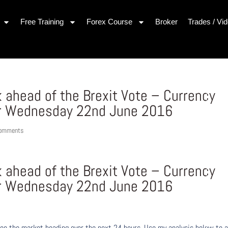
Free Training
Forex Course
Broker
Trades / Vi
 ahead of the Brexit Vote – Currency
r Wednesday 22nd June 2016
comments
 ahead of the Brexit Vote – Currency
r Wednesday 22nd June 2016
ee the market heading over the next 24 hours. Use my analysis below to a