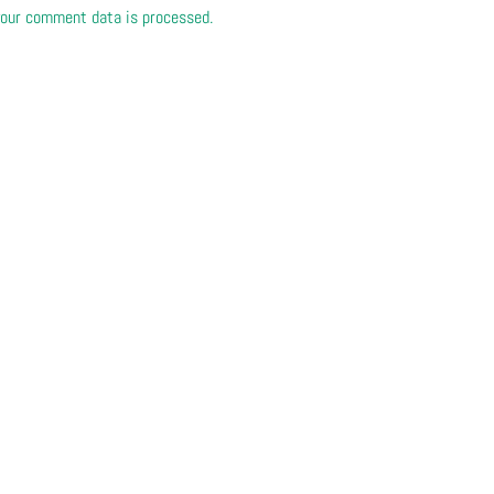
our comment data is processed.