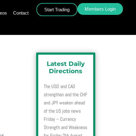
Members Login
Start Trading
deos
Contact
Latest Daily
Directions
The USD and CAD
strengthen and the CHF
and JPY weaken ahead
of the US jobs news
Friday – Currency
Strength and Weakness
for Friday 7th August
id