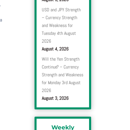
,
USD and JPY Strength
– Currency Strength
 a
and Weakness for
Tuesday 4th August
2026
August 4, 2026
Will the Yen Strength
Continue? – Currency
Strength and Weakness
for Monday 3rd August
2026
August 3, 2026
Weekly