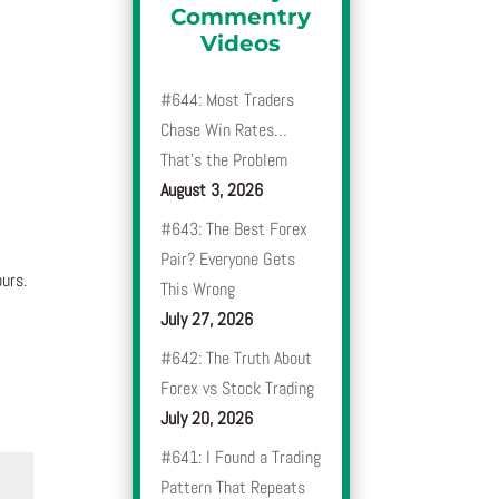
Commentry
Videos
#644: Most Traders
Chase Win Rates…
That’s the Problem
August 3, 2026
#643: The Best Forex
Pair? Everyone Gets
urs.
This Wrong
July 27, 2026
#642: The Truth About
Forex vs Stock Trading
July 20, 2026
#641: I Found a Trading
Pattern That Repeats