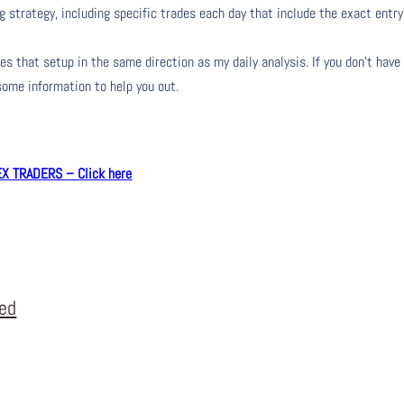
g strategy, including specific trades each day that include the exact entry
s that setup in the same direction as my daily analysis. If you don’t have
 some information to help you out.
 TRADERS – Click here
eed