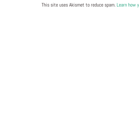
This site uses Akismet to reduce spam.
Learn how y