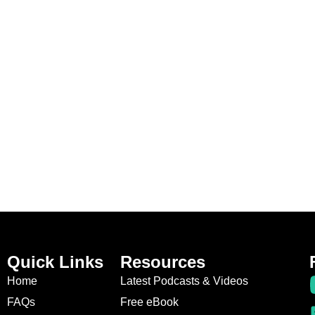
Quick Links
Resources
Home
Latest Podcasts & Videos
FAQs
Free eBook