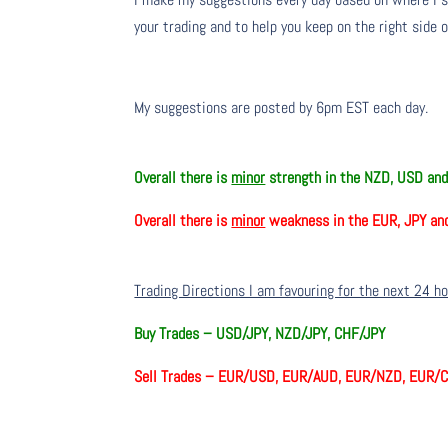
your trading and to help you keep on the right side 
My suggestions are posted by 6pm EST each day.
Overall there is
minor
strength in the NZD, USD an
Overall there is
minor
weakness in the EUR, JPY an
Trading Directions I am favouring for the next 24 h
Buy Trades –
USD/JPY, NZD/JPY, CHF/JPY
Sell Trades –
EUR/USD, EUR/AUD, EUR/NZD, EUR/