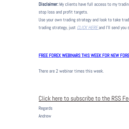
Disclaimer:
My clients have full access to my tradin
stop loss and profit targets.
Use your own trading strategy and look to take trade
trading strategy, just
CLICK HERE
and I’ll send you
FREE FOREX WEBINARS THIS WEEK FOR NEW FOREX
There are 2 webinar times this week.
Click here to subscribe to the RSS F
Regards
Andrew