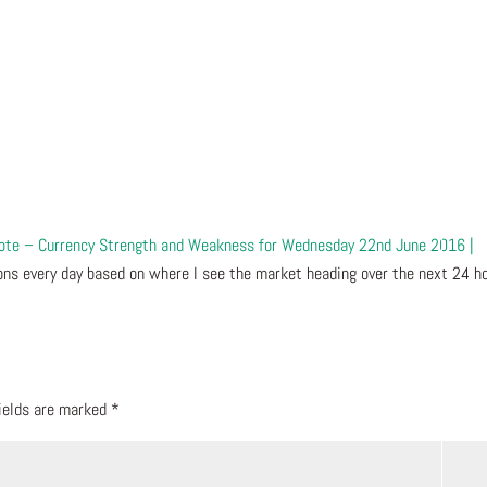
Vote – Currency Strength and Weakness for Wednesday 22nd June 2016 |
ns every day based on where I see the market heading over the next 24 ho
fields are marked
*