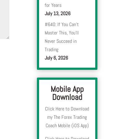
for Years
July 13, 2026
#640: If You Can’t
Master This, You’ll
Never Succeed in
Trading
July 6, 2026
Mobile App
Download
Click Here to Download
my The Forex Trading
Coach Mobile (iOS App)
Click Here to Download