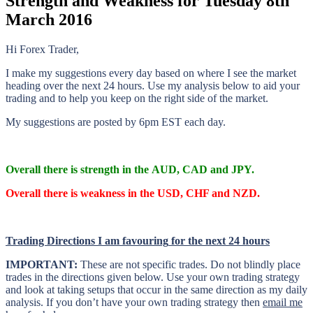
Strength and Weakness for Tuesday 8th
March 2016
Hi Forex Trader,
I make my suggestions every day based on where I see the market
heading over the next 24 hours. Use my analysis below to aid your
trading and to help you keep on the right side of the market.
My suggestions are posted by 6pm EST each day.
Overall there is
strength in the AUD, CAD and JPY.
Overall there is
weakness in the USD, CHF and NZD.
Trading Directions I am
favouring
for the next 24 hours
IMPORTANT:
These are not specific trades. Do not blindly place
trades in the directions given below. Use your own trading strategy
and look at taking setups that occur in the same direction as my daily
analysis. If you don’t have your own trading
strategy then
email me