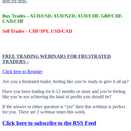
here for help.
.
Buy Trades –
AUD/USD, AUD/NZD, AUD/CHF, GBP/CHF,
CAD/CHF
Sell Trades –
CHF/JPY, USD/CAD
FREE TRADING WEBINARS FOR FRUSTRATED
TRADERS
–
Click here to Register
Are you a frustrated trader, feeling like you’re ready to give it all up?
Have you been trading
for
6-12 months or more and you’re feeling
like you’re not achieving the kind of profits you should be?
If the answer to either question is “yes” then this webinar is perfect
for you. There are 2 webinar times this week.
Click here to subscribe to the RSS Feed