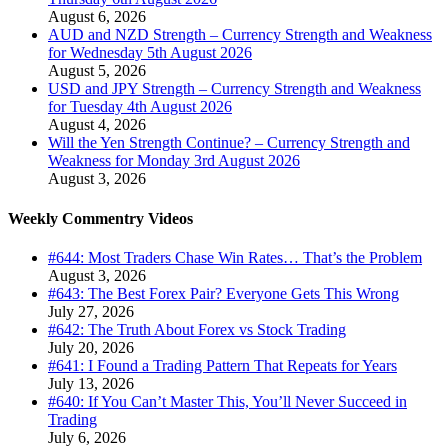
August 6, 2026
AUD and NZD Strength – Currency Strength and Weakness
for Wednesday 5th August 2026
August 5, 2026
USD and JPY Strength – Currency Strength and Weakness
for Tuesday 4th August 2026
August 4, 2026
Will the Yen Strength Continue? – Currency Strength and
Weakness for Monday 3rd August 2026
August 3, 2026
Weekly Commentry Videos
#644: Most Traders Chase Win Rates… That’s the Problem
August 3, 2026
#643: The Best Forex Pair? Everyone Gets This Wrong
July 27, 2026
#642: The Truth About Forex vs Stock Trading
July 20, 2026
#641: I Found a Trading Pattern That Repeats for Years
July 13, 2026
#640: If You Can’t Master This, You’ll Never Succeed in
Trading
July 6, 2026