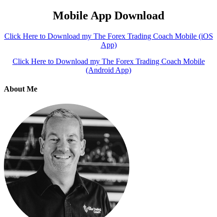
Mobile App Download
Click Here to Download my The Forex Trading Coach Mobile (iOS
App)
Click Here to Download my The Forex Trading Coach Mobile
(Android App)
About Me