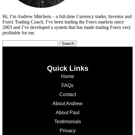
Hi, I’m Andrew Mitchem – a full-time Currency trader, Investor and
Forex Trading Coach. I’ve been trading the Forex markets since
2003 and I’ve developed a system that has made trading Forex very
profitable for me.
Quick Links
Home
FAQs
Contact
About Andrew
About Paul
Testimonials
Privacy