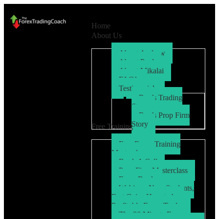
Home
About Us
About Andrew
About Paul
About Mikalai
FAQ’s
Testimonials
Ryo’s Trading
Story
Ryo’s Prop Firm
Story
Free Training
Free Forex Training
Masterclass
Book A Call
Prop Firm Masterclass
Free eBook
Webinar: New Students,
Fast Gains How to be a
Profitable Forex Trader
The 30 Minute Forex