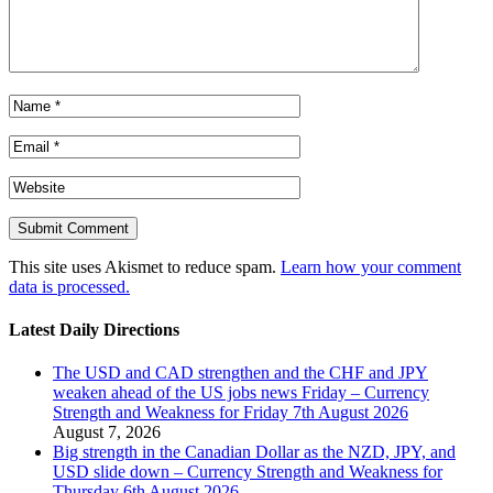
This site uses Akismet to reduce spam.
Learn how your comment
data is processed.
Latest Daily Directions
The USD and CAD strengthen and the CHF and JPY
weaken ahead of the US jobs news Friday – Currency
Strength and Weakness for Friday 7th August 2026
August 7, 2026
Big strength in the Canadian Dollar as the NZD, JPY, and
USD slide down – Currency Strength and Weakness for
Thursday 6th August 2026