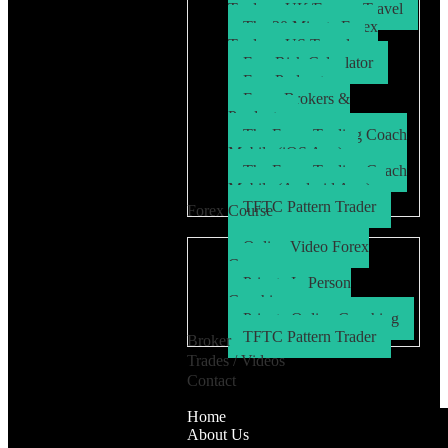
Trader – UK/Europe Travel
The 30 Minute Forex
Trader – US Travel
Free Risk Calculator
Free Podcasts
Forex Brokers &
Products
The Forex Trading Coach
Mobile (iOS App)
The Forex Trading Coach
Mobile (Android App)
TFTC Pattern Trader
Forex Course
Online Video Forex
Course
Private In Person
Coaching
Private Online Coaching
TFTC Pattern Trader
Broker
Trades / Videos
Contact
Home
About Us