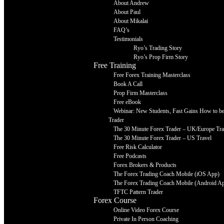
About Andrew
About Paul
About Mikalai
FAQ’s
Testimonials
Ryo’s Trading Story
Ryo’s Prop Firm Story
Free Training
Free Forex Training Masterclass
Book A Call
Prop Firm Masterclass
Free eBook
Webinar: New Students, Fast Gains How to be 
Trader
The 30 Minute Forex Trader – UK/Europe Tra
The 30 Minute Forex Trader – US Travel
Free Risk Calculator
Free Podcasts
Forex Brokers & Products
The Forex Trading Coach Mobile (iOS App)
The Forex Trading Coach Mobile (Android A
TFTC Pattern Trader
Forex Course
Online Video Forex Course
Private In Person Coaching