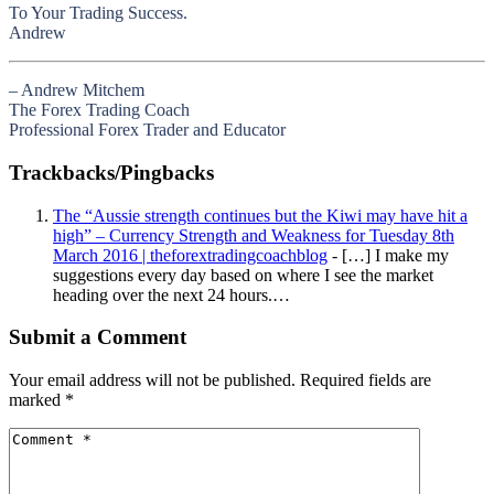
To Your Trading Success.
Andrew
– Andrew Mitchem
The Forex Trading Coach
Professional Forex Trader and Educator
Trackbacks/Pingbacks
The “Aussie strength continues but the Kiwi may have hit a
high” – Currency Strength and Weakness for Tuesday 8th
March 2016 | theforextradingcoachblog
- […] I make my
suggestions every day based on where I see the market
heading over the next 24 hours.…
Submit a Comment
Your email address will not be published.
Required fields are
marked
*