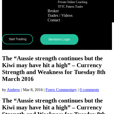
Private Online Coaching
TFTC Pattern Trader
Broker
Trades / Videos
Contact
Start Trading
Members Login
The “Aussie strength continues but the
Kiwi may have hit a high” – Currency
Strength and Weakness for Tuesday 8th
March 2016
by
Andrew
|
Mar 8, 2016
|
Forex Commentary
|
0 comments
The “Aussie strength continues but the
Kiwi may have hit a high” – Currency