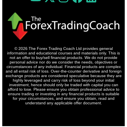
© 2026 The Forex Trading Coach Ltd provides general
information and educational courses and materials only. This is
not an offer to buy/sell financial products. We do not provide
personal advice nor do we consider the needs, objectives or
circumstances of any individual. Financial products are complex
and all entail risk of loss. Over-the-counter derivative and foreign
exchange products are considered speculative because they are
highly leveraged and carry risk of loss beyond your initial
investment, hence should only be traded with capital you can
afford to lose. Please ensure you obtain professional advice to
ensure trading or investing in any financial products is suitable
for your circumstances, and ensure you obtain, read and
understand any applicable offer document.