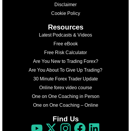
Disclaimer
Cookie Policy
Resources
Latest Podcasts & Videos
Free eBook
Free Risk Calculator
Are You New to Trading Forex?
Are You About To Give Up Trading?
30 Minute Forex Trader Update
Online forex video course
One on One Coaching in Person
One on One Coaching – Online
Find Us