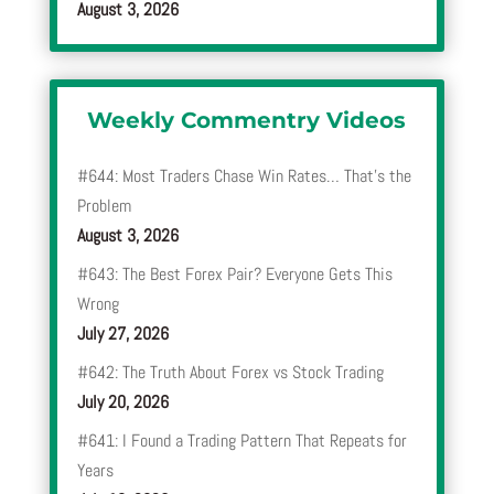
August 3, 2026
Weekly Commentry Videos
#644: Most Traders Chase Win Rates… That’s the
Problem
August 3, 2026
#643: The Best Forex Pair? Everyone Gets This
Wrong
July 27, 2026
#642: The Truth About Forex vs Stock Trading
July 20, 2026
#641: I Found a Trading Pattern That Repeats for
Years