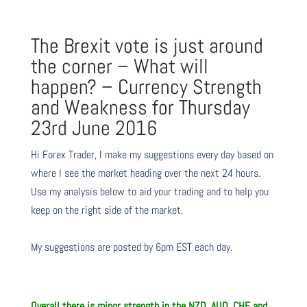
The Brexit vote is just around
the corner – What will
happen? – Currency Strength
and Weakness for Thursday
23rd June 2016
Hi Forex Trader,
I make my suggestions every day based on
where I see the market heading over the next 24 hours.
Use my analysis below to aid your trading and to help you
keep on the right side of the market.
My suggestions are posted by 6pm EST each day.
Overall there is
minor
strength in the NZD, AUD, CHF and