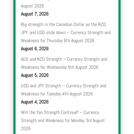
August 2026
August 7, 2026
Big strength in the Canadian Dollar as the NZD,
JPY, and USD slide down – Currency Strength and
Weakness for Thursday 6th August 2026
August 6, 2026
AUD and NZD Strength – Currency Strength and
Weakness for Wednesday 5th August 2026
August 5, 2026
USD and JPY Strength – Currency Strength and
Weakness for Tuesday 4th August 2026
August 4, 2026
Will the Yen Strength Continue? – Currency
Strength and Weakness for Monday 3rd August
2026