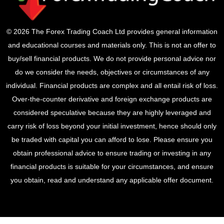
© 2026 The Forex Trading Coach Ltd provides general information
and educational courses and materials only. This is not an offer to
buy/sell financial products. We do not provide personal advice nor
do we consider the needs, objectives or circumstances of any
individual. Financial products are complex and all entail risk of loss.
Over-the-counter derivative and foreign exchange products are
considered speculative because they are highly leveraged and
carry risk of loss beyond your initial investment, hence should only
be traded with capital you can afford to lose. Please ensure you
obtain professional advice to ensure trading or investing in any
financial products is suitable for your circumstances, and ensure
you obtain, read and understand any applicable offer document.