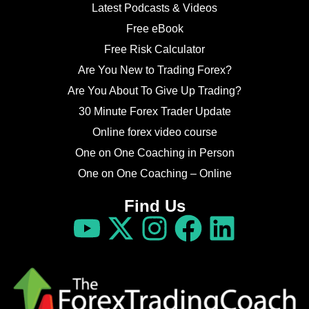
Latest Podcasts & Videos
Free eBook
Free Risk Calculator
Are You New to Trading Forex?
Are You About To Give Up Trading?
30 Minute Forex Trader Update
Online forex video course
One on One Coaching in Person
One on One Coaching – Online
Find Us