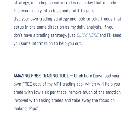
strategy, including specific trades each day that include
the exact entry, stop loss and profit targets.
Use your own trading strategy and look to take trades that
setup in the same direction as my daily analysis. If you
don’t have a trading strategy, just
CLICK HERE
and I’ll send
you some information to help you out.
AMAZING FREE TRADING TOOL – Click here
Download your
own FREE copy of my MT4 trading tool which will help you
trade with low risk per trade, remove much of the emotion
involved with taking trades and take away the focus on
making “Pips”.