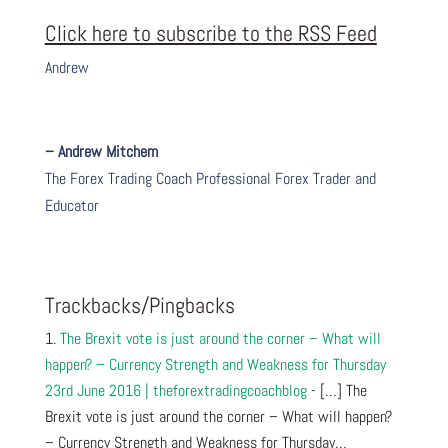
Click here to subscribe to the RSS Feed
Andrew
– Andrew Mitchem
The Forex Trading Coach Professional Forex Trader and
Educator
Trackbacks/Pingbacks
The Brexit vote is just around the corner – What will
happen? – Currency Strength and Weakness for Thursday
23rd June 2016 | theforextradingcoachblog
- […] The
Brexit vote is just around the corner – What will happen?
– Currency Strength and Weakness for Thursday…