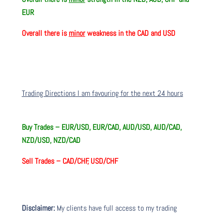
EUR
Overall there is
minor
weakness in the CAD and USD
Trading Directions I am favouring for the next 24 hours
Buy Trades –
EUR/USD, EUR/CAD, AUD/USD, AUD/CAD,
NZD/USD, NZD/CAD
Sell Trades –
CAD/CHF, USD/CHF
Disclaimer:
My clients have full access to my trading