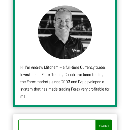
Hi, I’m Andrew Mitchem – a full-time Currency trader,
Investor and Forex Trading Coach. I’ve been trading
the Forex markets since 2003 and I’ve developed a
system that has made trading Forex very profitable for
me.