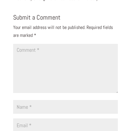
Submit a Comment
Your email address will not be published.
Required fields
are marked
*