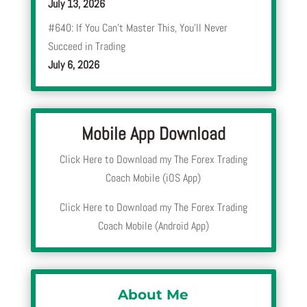
July 13, 2026
#640: If You Can’t Master This, You’ll Never
Succeed in Trading
July 6, 2026
Mobile App Download
Click Here to Download my The Forex Trading
Coach Mobile (iOS App)
Click Here to Download my The Forex Trading
Coach Mobile (Android App)
About Me