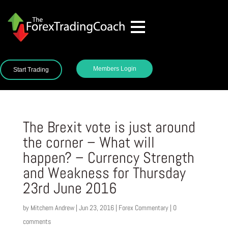
Members Login
Start Trading
The Brexit vote is just around
the corner – What will
happen? – Currency Strength
and Weakness for Thursday
23rd June 2016
by
Mitchem Andrew
|
Jun 23, 2016
|
Forex Commentary
|
0
comments