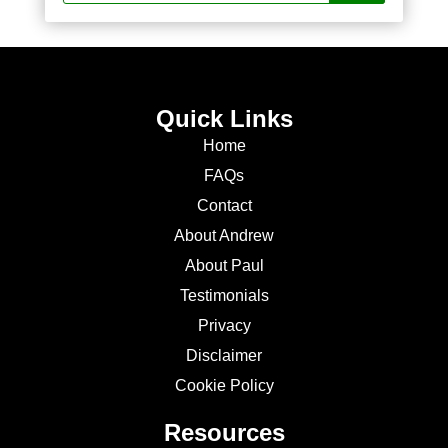
Quick Links
Home
FAQs
Contact
About Andrew
About Paul
Testimonials
Privacy
Disclaimer
Cookie Policy
Resources