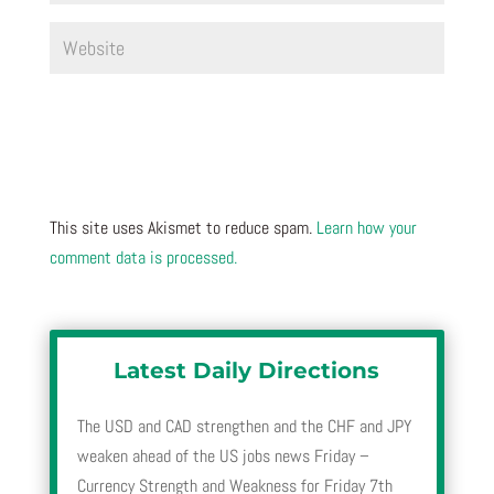
This site uses Akismet to reduce spam.
Learn how your
comment data is processed.
Latest Daily Directions
The USD and CAD strengthen and the CHF and JPY
weaken ahead of the US jobs news Friday –
Currency Strength and Weakness for Friday 7th