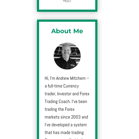
About Me
Hi, I’m Andrew Mitchem –
a full-time Currency
trader, Investor and Forex
Trading Coach. I’ve been
trading the Forex
markets since 2003 and
I’ve developed a system
that has made trading