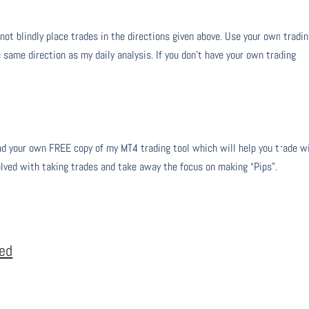
 not blindly place trades in the directions given above. Use your own tradi
 same direction as my daily analysis. If you don’t have your own trading
 your own FREE copy of my MT4 trading tool which will help you trade w
olved with taking trades and take away the focus on making “Pips”.
eed