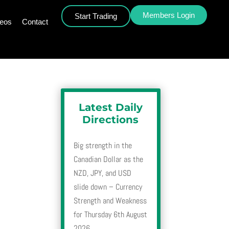
Members Login
Start Trading
deos
Contact
Latest Daily
Directions
Big strength in the
Canadian Dollar as the
NZD, JPY, and USD
slide down – Currency
Strength and Weakness
for Thursday 6th August
2026