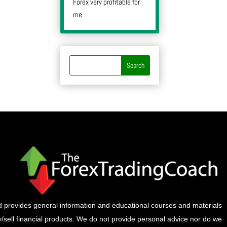
Forex very profitable for
me.
provides general information and educational courses and materials
buy/sell financial products. We do not provide personal advice nor do we