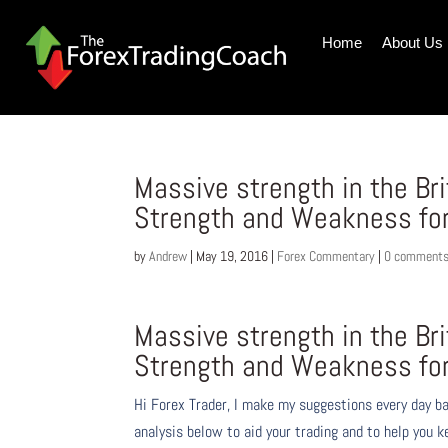
Home
About Us
Massive strength in the Br
Strength and Weakness fo
by
Andrew
|
May 19, 2016
|
Forex Commentary
|
0 comment
Massive strength in the Br
Strength and Weakness fo
Hi Forex Trader,
I make my suggestions every day b
analysis below to aid your trading and to help you k