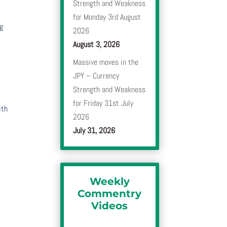
Strength and Weakness
for Monday 3rd August
ng
2026
August 3, 2026
Massive moves in the
JPY – Currency
Strength and Weakness
for Friday 31st July
ith
2026
July 31, 2026
Weekly
Commentry
Videos