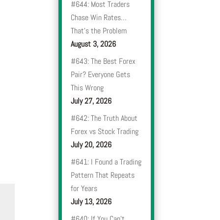
#644: Most Traders
Chase Win Rates…
That’s the Problem
August 3, 2026
#643: The Best Forex
Pair? Everyone Gets
This Wrong
July 27, 2026
#642: The Truth About
Forex vs Stock Trading
July 20, 2026
#641: I Found a Trading
Pattern That Repeats
for Years
July 13, 2026
#640: If You Can’t