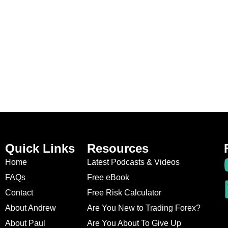
Quick Links
Resources
Home
Latest Podcasts & Videos
FAQs
Free eBook
Contact
Free Risk Calculator
About Andrew
Are You New to Trading Forex?
About Paul
Are You About To Give Up