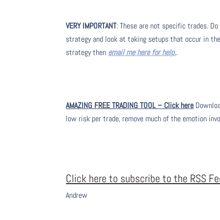
VERY IMPORTANT
: These are not specific trades. Do
strategy and look at taking setups that occur in the
strategy then
email me here for help.
.
AMAZING FREE TRADING TOOL – Click here
Download
low risk per trade, remove much of the emotion inv
Click here to subscribe to the RSS F
Andrew