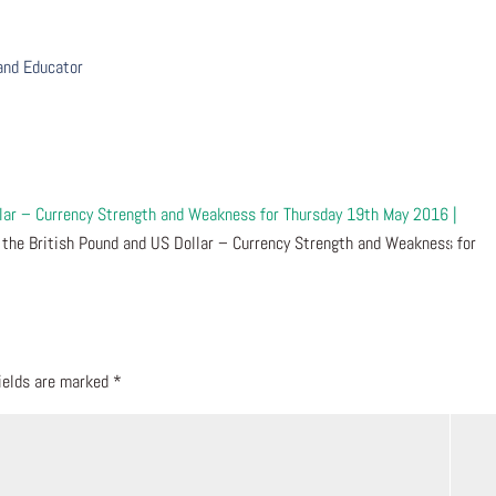
 and Educator
llar – Currency Strength and Weakness for Thursday 19th May 2016 |
 the British Pound and US Dollar – Currency Strength and Weakness for
fields are marked
*