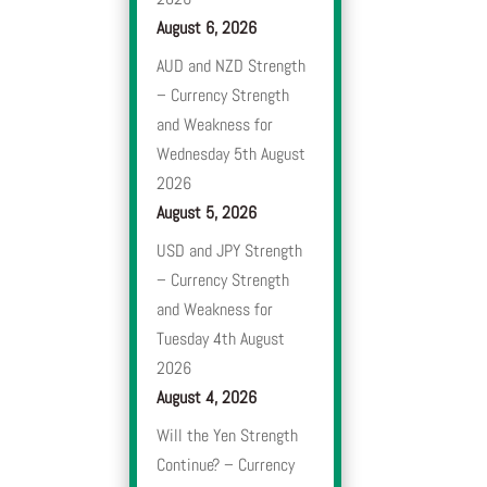
August 6, 2026
AUD and NZD Strength
– Currency Strength
and Weakness for
Wednesday 5th August
2026
August 5, 2026
USD and JPY Strength
– Currency Strength
and Weakness for
Tuesday 4th August
2026
August 4, 2026
Will the Yen Strength
Continue? – Currency