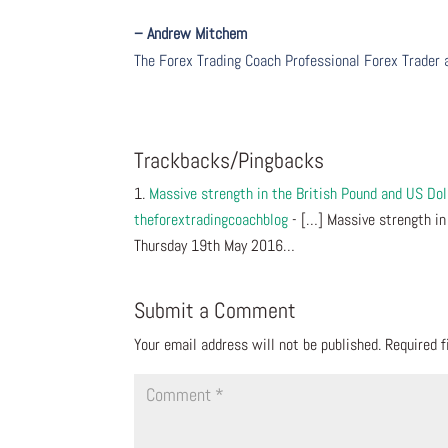
– Andrew Mitchem
The Forex Trading Coach Professional Forex Trader
Trackbacks/Pingbacks
Massive strength in the British Pound and US Do
theforextradingcoachblog
- […] Massive strength in
Thursday 19th May 2016…
Submit a Comment
Your email address will not be published.
Required 