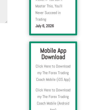
Master This, You’ll
Never Succeed in
Trading
July 6, 2026
Mobile App
Download
Click Here to Download
my The Forex Trading
Coach Mobile (iOS App)
Click Here to Download
my The Forex Trading
Coach Mobile (Android
App)