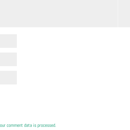
our comment data is processed.