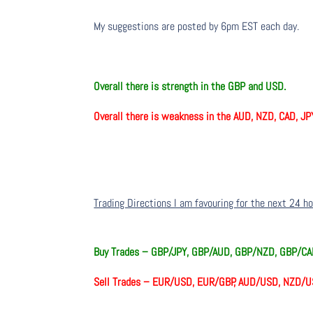
My suggestions are posted by 6pm EST each day.
Overall there is strength in the GBP and USD.
Overall there is weakness in the AUD, NZD, CAD, JP
Trading Directions I am favouring for the next 24 h
Buy Trades –
GBP/JPY, GBP/AUD, GBP/NZD, GBP/CA
Sell Trades –
EUR/USD, EUR/GBP, AUD/USD, NZD/