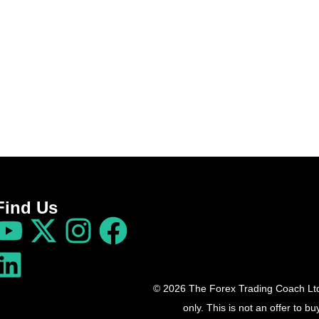
Find Us
© 2026 The Forex Trading Coach Ltd 
only. This is not an offer to 