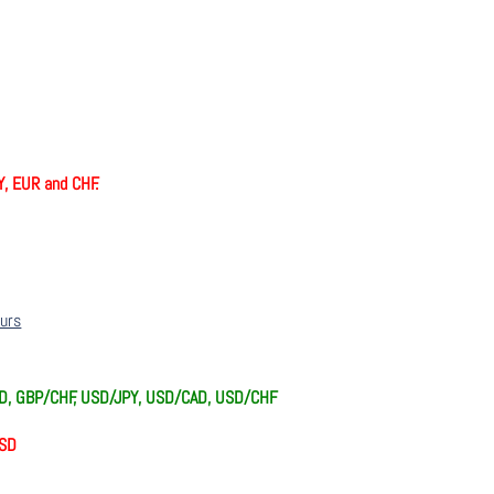
Y, EUR and CHF.
ours
D, GBP/CHF, USD/JPY, USD/CAD, USD/CHF
USD