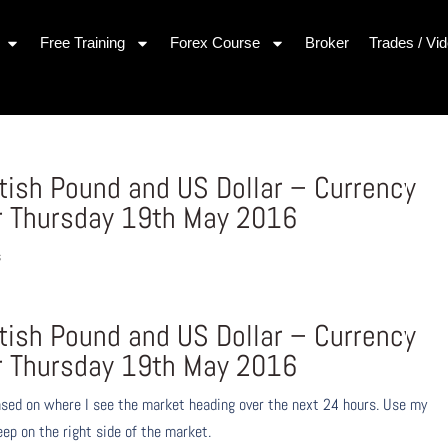
Free Training
Forex Course
Broker
Trades / Vi
itish Pound and US Dollar – Currency
r Thursday 19th May 2016
s
itish Pound and US Dollar – Currency
r Thursday 19th May 2016
ased on where I see the market heading over the next 24 hours. Use my
eep on the right side of the market.