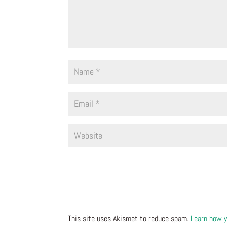
This site uses Akismet to reduce spam.
Learn how y