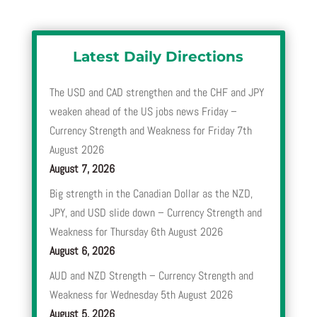
Latest Daily Directions
The USD and CAD strengthen and the CHF and JPY
weaken ahead of the US jobs news Friday –
Currency Strength and Weakness for Friday 7th
August 2026
August 7, 2026
Big strength in the Canadian Dollar as the NZD,
JPY, and USD slide down – Currency Strength and
Weakness for Thursday 6th August 2026
August 6, 2026
AUD and NZD Strength – Currency Strength and
Weakness for Wednesday 5th August 2026
August 5, 2026