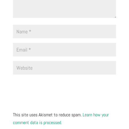
This site uses Akismet to reduce spam.
Learn how your
comment data is processed.