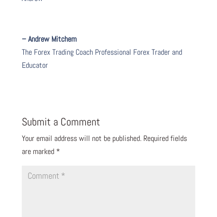
– Andrew Mitchem
The Forex Trading Coach Professional Forex Trader and
Educator
Submit a Comment
Your email address will not be published.
Required fields
are marked
*