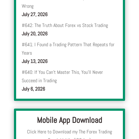
Wrong
July 27, 2026
#642: The Truth About Forex vs Stock Trading
July 20, 2026
#641: I Found a Trading Pattern That Repeats for
Years
July 13, 2026
#640: If You Can’t Master This, You’ll Never
Succeed in Trading
July 6, 2026
Mobile App Download
Click Here to Download my The Forex Trading