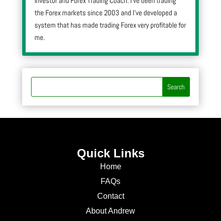
Investor and Forex Trading Coach. I’ve been trading
the Forex markets since 2003 and I’ve developed a
system that has made trading Forex very profitable for
me.
Quick Links
Home
FAQs
Contact
About Andrew