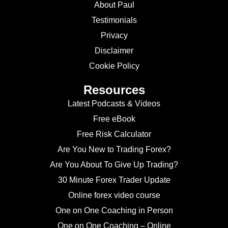
About Paul
Testimonials
Privacy
Disclaimer
Cookie Policy
Resources
Latest Podcasts & Videos
Free eBook
Free Risk Calculator
Are You New to Trading Forex?
Are You About To Give Up Trading?
30 Minute Forex Trader Update
Online forex video course
One on One Coaching in Person
One on One Coaching – Online