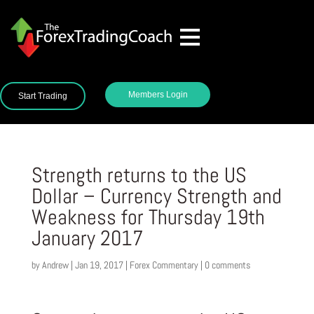
Members Login
Start Trading
Strength returns to the US
Dollar – Currency Strength and
Weakness for Thursday 19th
January 2017
by
Andrew
|
Jan 19, 2017
|
Forex Commentary
|
0 comments