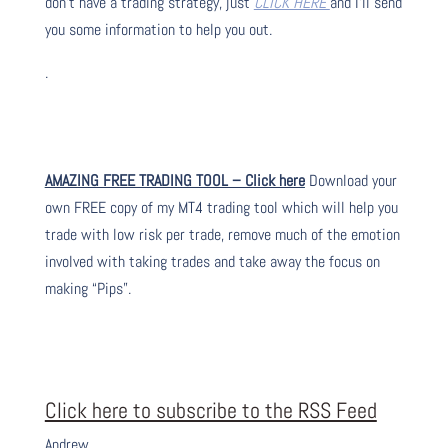
don’t have a trading strategy, just
CLICK HERE
and I’ll send
you some information to help you out.
.
AMAZING FREE TRADING TOOL – Click here
Download your
own FREE copy of my MT4 trading tool which will help you
trade with low risk per trade, remove much of the emotion
involved with taking trades and take away the focus on
making “Pips”.
Click here to subscribe to the RSS Feed
Andrew