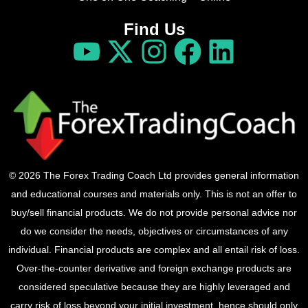
Find Us
© 2026 The Forex Trading Coach Ltd provides general information
and educational courses and materials only. This is not an offer to
buy/sell financial products. We do not provide personal advice nor
do we consider the needs, objectives or circumstances of any
individual. Financial products are complex and all entail risk of loss.
Over-the-counter derivative and foreign exchange products are
considered speculative because they are highly leveraged and
carry risk of loss beyond your initial investment, hence should only