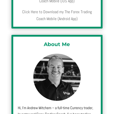
Coach Mobile (iOS App)
Click Here to Download my The Forex Trading
Coach Mobile (Android App)
About Me
Hi, I’m Andrew Mitchem – a full-time Currency trader,