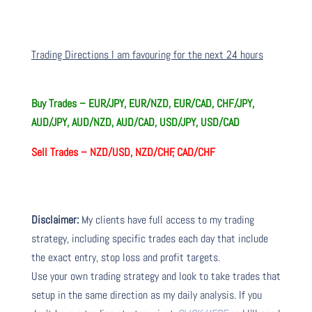
Trading Directions I am favouring for the next 24 hours
Buy Trades –
EUR/JPY, EUR/NZD, EUR/CAD, CHF/JPY,
AUD/JPY, AUD/NZD, AUD/CAD, USD/JPY, USD/CAD
Sell Trades –
NZD/USD, NZD/CHF, CAD/CHF
Disclaimer:
My clients have full access to my trading
strategy, including specific trades each day that include
the exact entry, stop loss and profit targets.
Use your own trading strategy and look to take trades that
setup in the same direction as my daily analysis. If you