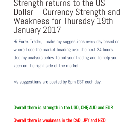
Strength returns to the US
Dollar – Currency Strength and
Weakness for Thursday 19th
January 2017
Hi Forex Trader,
I make my suggestions every day based on
where I see the market heading over the next 24 hours.
Use my analysis below to aid your trading and to help you
keep on the right side of the market.
My suggestions are posted by 6pm EST each day.
Overall there is strength in the USD, CHF, AUD and EUR
Overall there is weakness in the CAD, JPY and NZD