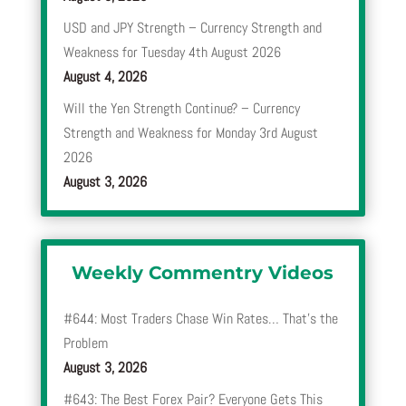
USD and JPY Strength – Currency Strength and
Weakness for Tuesday 4th August 2026
August 4, 2026
Will the Yen Strength Continue? – Currency
Strength and Weakness for Monday 3rd August
2026
August 3, 2026
Weekly Commentry Videos
#644: Most Traders Chase Win Rates… That’s the
Problem
August 3, 2026
#643: The Best Forex Pair? Everyone Gets This