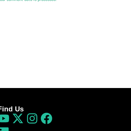
Find Us