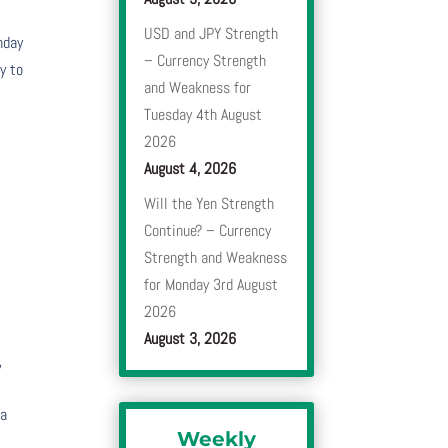
USD and JPY Strength
nday
– Currency Strength
y to
and Weakness for
Tuesday 4th August
e
2026
August 4, 2026
Will the Yen Strength
Continue? – Currency
Strength and Weakness
for Monday 3rd August
2026
August 3, 2026
,
 a
Weekly