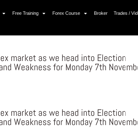
Free Training
Forex Course
Broker
Trades / Vi
rex market as we head into Election
 and Weakness for Monday 7th Novemb
rex market as we head into Election
 and Weakness for Monday 7th Novemb