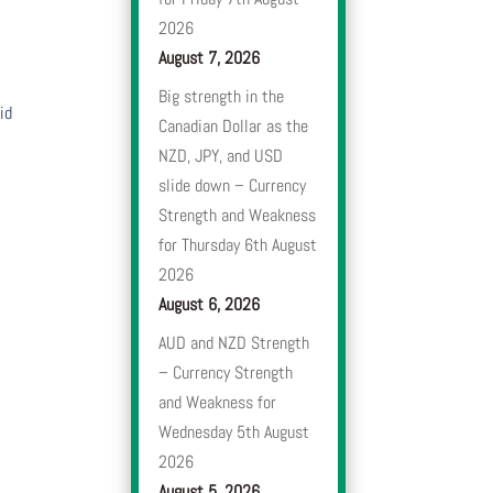
2026
August 7, 2026
Big strength in the
id
Canadian Dollar as the
NZD, JPY, and USD
slide down – Currency
Strength and Weakness
for Thursday 6th August
2026
August 6, 2026
AUD and NZD Strength
– Currency Strength
and Weakness for
Wednesday 5th August
2026
August 5, 2026