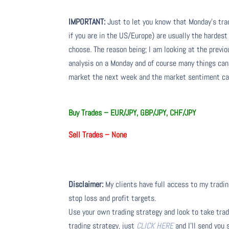
IMPORTANT:
Just to let you know that Monday’s tra
if you are in the US/Europe) are usually the hardest
choose. The reason being; I am looking at the prev
analysis on a Monday and of course many things ca
market the next week and the market sentiment can
Buy Trades –
EUR/JPY, GBP/JPY, CHF/JPY
Sell Trades –
None
Disclaimer:
My clients have full access to my tradin
stop loss and profit targets.
Use your own trading strategy and look to take trade
trading strategy, just
CLICK HERE
and I’ll send you