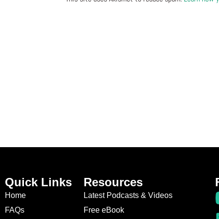
Quick Links
Resources
Home
Latest Podcasts & Videos
FAQs
Free eBook