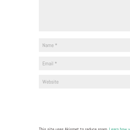
This site uses Akismet to reduce spam.
Learn how y