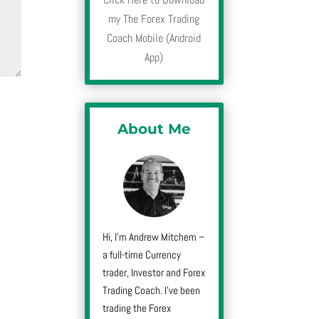
my The Forex Trading
Coach Mobile (Android
App)
About Me
Hi, I’m Andrew Mitchem –
a full-time Currency
trader, Investor and Forex
Trading Coach. I’ve been
trading the Forex