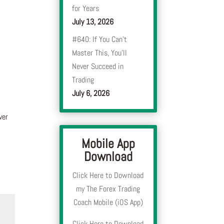
for Years
July 13, 2026
#640: If You Can’t
Master This, You’ll
Never Succeed in
Trading
July 6, 2026
ver
Mobile App
Download
Click Here to Download
my The Forex Trading
Coach Mobile (iOS App)
Click Here to Download