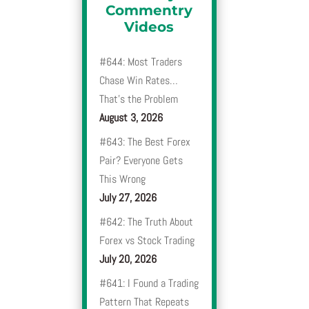
Commentry
Videos
#644: Most Traders
Chase Win Rates…
That’s the Problem
August 3, 2026
#643: The Best Forex
Pair? Everyone Gets
This Wrong
July 27, 2026
#642: The Truth About
Forex vs Stock Trading
July 20, 2026
#641: I Found a Trading
Pattern That Repeats