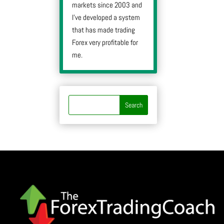
markets since 2003 and
I’ve developed a system
that has made trading
Forex very profitable for
me.