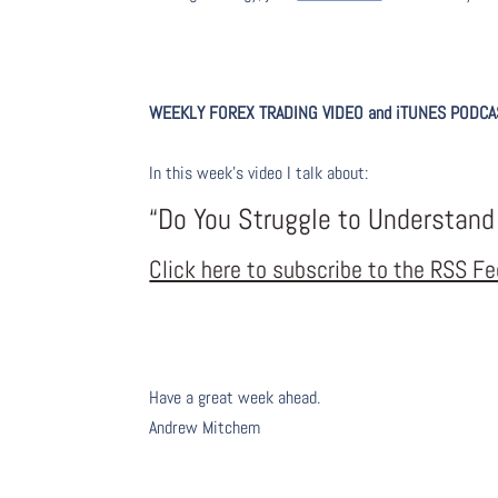
WEEKLY FOREX TRADING VIDEO and iTUNES PODC
A
I
n this week’s video I talk about
:
“Do You Struggle to Understand
Click here to subscribe to the RSS F
Have a great week ahead.
Andrew Mitchem