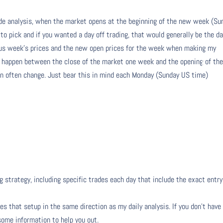
de analysis, when the market opens at the beginning of the new week (Su
 to pick and if you wanted a day off trading, that would generally be the da
ious week’s prices and the new open prices for the week when making my
n happen between the close of the market one week and the opening of th
 often change. Just bear this in mind each Monday (Sunday US time)
g strategy, including specific trades each day that include the exact entry
s that setup in the same direction as my daily analysis. If you don’t have
 some information to help you out.