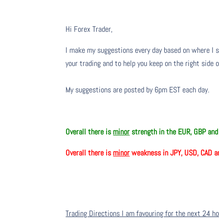
Hi Forex Trader,
I make my suggestions every day based on where I s
your trading and to help you keep on the right side 
My suggestions are posted by 6pm EST each day.
Overall there is
minor
strength in the EUR, GBP an
Overall there is
minor
weakness in JPY, USD, CAD a
Trading Directions I am favouring for the next 24 h