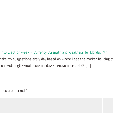
d into Election week – Currency Strength and Weakness for Monday 7th
make my suggestions every day based on where I see the market heading o
urrency-strength-weakness-monday-7th-november-2016/ […]
fields are marked
*