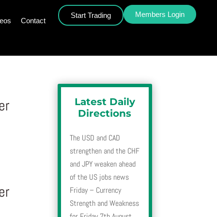
Members Login
Start Trading
deos
Contact
Latest Daily
er
Directions
The USD and CAD
strengthen and the CHF
and JPY weaken ahead
of the US jobs news
er
Friday – Currency
Strength and Weakness
for Friday 7th August