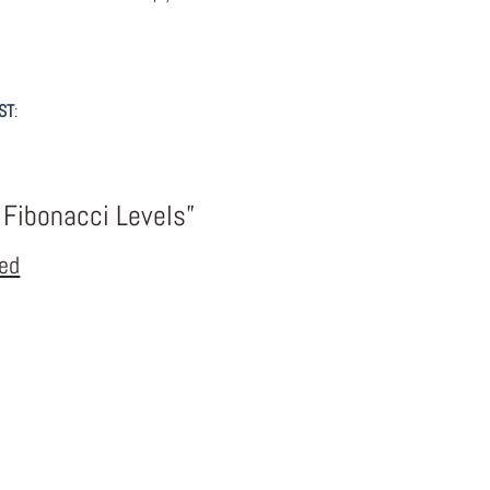
ST
:
 Fibonacci Levels”
eed