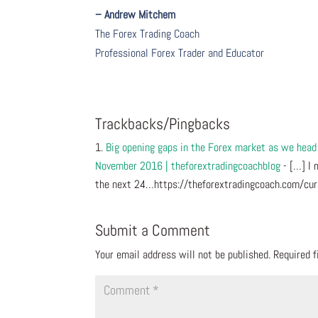
– Andrew Mitchem
The Forex Trading Coach
Professional Forex Trader and Educator
Trackbacks/Pingbacks
Big opening gaps in the Forex market as we hea
November 2016 | theforextradingcoachblog
- […] I 
the next 24…https://theforextradingcoach.com/c
Submit a Comment
Your email address will not be published.
Required 