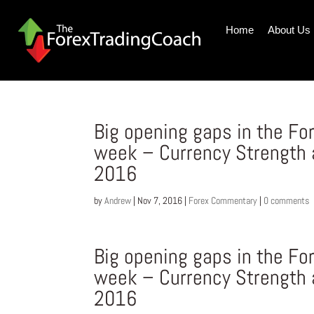
Home
About Us
Big opening gaps in the Fo
week – Currency Strength
2016
by
Andrew
|
Nov 7, 2016
|
Forex Commentary
|
0 comments
Big opening gaps in the Fo
week – Currency Strength
2016