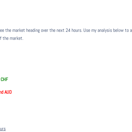
ee the market heading over the next 24 hours. Use my analysis below to a
of the market.
d CHF
nd AUD
ours