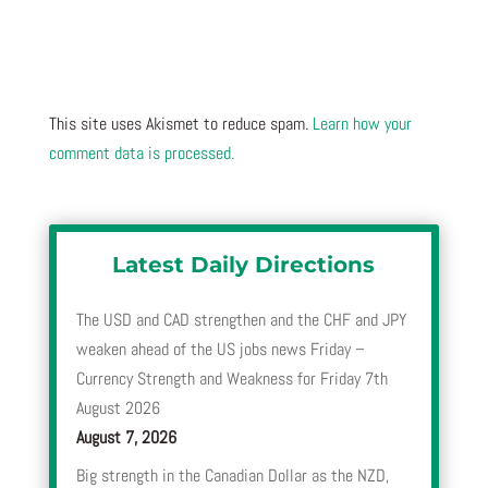
This site uses Akismet to reduce spam.
Learn how your
comment data is processed.
Latest Daily Directions
The USD and CAD strengthen and the CHF and JPY
weaken ahead of the US jobs news Friday –
Currency Strength and Weakness for Friday 7th
August 2026
August 7, 2026
Big strength in the Canadian Dollar as the NZD,