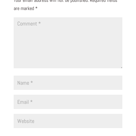
Your email address will not be published.
Required fields
are marked
*