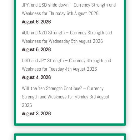
JPY, and USD slide down – Currency Strength and
Weakness for Thursday 6th August 2026
August 6, 2026
AUD and NZD Strength – Currency Strength and
Weakness for Wednesday 5th August 2026
August 5, 2026
USD and JPY Strength – Currency Strength and
Weakness for Tuesday 4th August 2026
August 4, 2026
Will the Yen Strength Continue? – Currency
Strength and Weakness for Monday 3rd August
2026
August 3, 2026