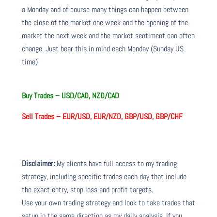
a Monday and of course many things can happen between
the close of the market one week and the opening of the
market the next week and the market sentiment can often
change. Just bear this in mind each Monday (Sunday US
time)
Buy Trades –
USD/CAD, NZD/CAD
Sell Trades –
EUR/USD, EUR/NZD, GBP/USD, GBP/CHF
Disclaimer:
My clients have full access to my trading
strategy, including specific trades each day that include
the exact entry, stop loss and profit targets.
Use your own trading strategy and look to take trades that
setup in the same direction as my daily analysis. If you