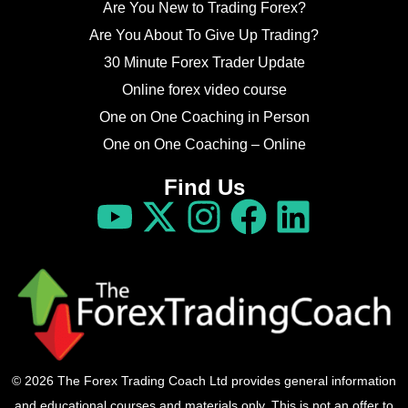
Are You New to Trading Forex?
Are You About To Give Up Trading?
30 Minute Forex Trader Update
Online forex video course
One on One Coaching in Person
One on One Coaching – Online
Find Us
© 2026 The Forex Trading Coach Ltd provides general information
and educational courses and materials only. This is not an offer to