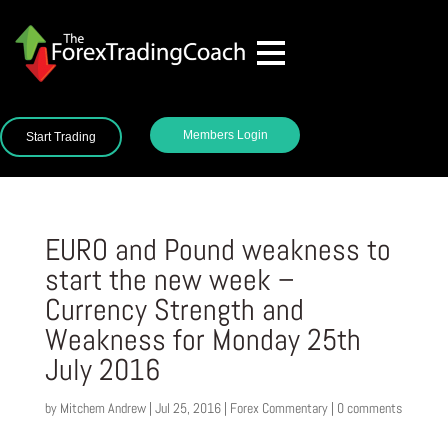
Members Login
Start Trading
EURO and Pound weakness to
start the new week –
Currency Strength and
Weakness for Monday 25th
July 2016
by
Mitchem Andrew
|
Jul 25, 2016
|
Forex Commentary
|
0 comments