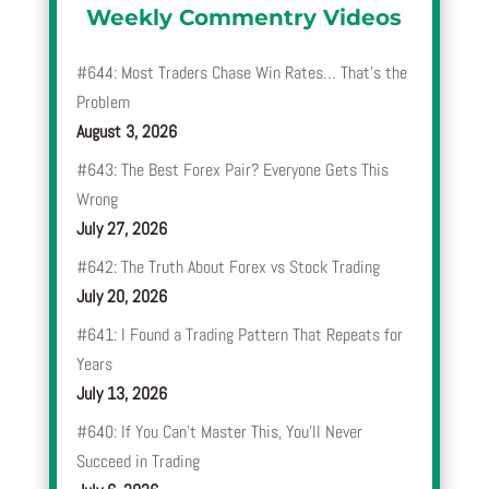
Weekly Commentry Videos
#644: Most Traders Chase Win Rates… That’s the
Problem
August 3, 2026
#643: The Best Forex Pair? Everyone Gets This
Wrong
July 27, 2026
#642: The Truth About Forex vs Stock Trading
July 20, 2026
#641: I Found a Trading Pattern That Repeats for
Years
July 13, 2026
#640: If You Can’t Master This, You’ll Never
Succeed in Trading