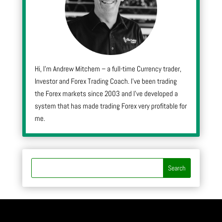
Hi, I’m Andrew Mitchem – a full-time Currency trader,
Investor and Forex Trading Coach. I’ve been trading
the Forex markets since 2003 and I’ve developed a
system that has made trading Forex very profitable for
me.