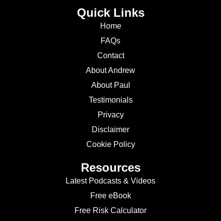
Quick Links
Home
FAQs
Contact
About Andrew
About Paul
Testimonials
Privacy
Disclaimer
Cookie Policy
Resources
Latest Podcasts & Videos
Free eBook
Free Risk Calculator