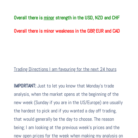
Overall there is
minor
strength in the USD, NZD and CHF
Overall there is
minor weakness in the GBP, EUR and CAD
Trading Directions I am favouring for the next 24 hours
IMPORTANT:
Just to let you know that Monday’s trade
analysis, when the market opens at the beginning of the
new week (Sunday if you are in the US/Europe) are usually
the hardest to pick and if you wanted a day off trading,
that would generally be the day to choose. The reason
being; I am looking at the previous week’s prices and the
new open prices for the week when making my analysis on