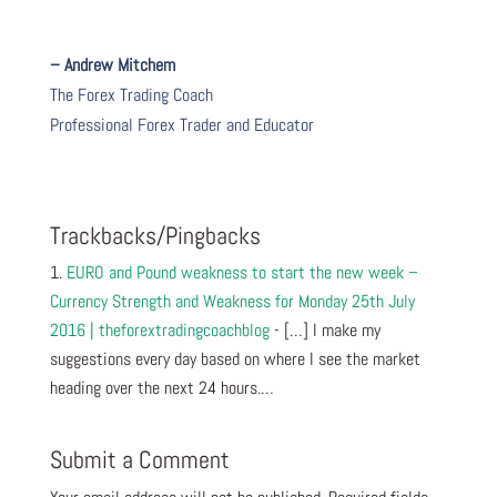
– Andrew Mitchem
The Forex Trading Coach
Professional Forex Trader and Educator
Trackbacks/Pingbacks
EURO and Pound weakness to start the new week –
Currency Strength and Weakness for Monday 25th July
2016 | theforextradingcoachblog
- […] I make my
suggestions every day based on where I see the market
heading over the next 24 hours.…
Submit a Comment