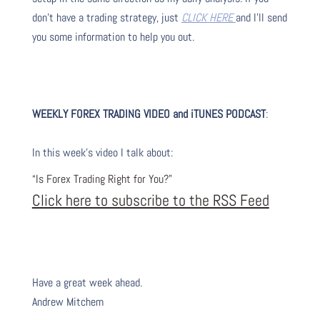
don’t have a trading strategy, just
CLICK HERE
and I’ll send
you some information to help you out.
WEEKLY FOREX TRADING VIDEO and iTUNES PODCAST
:
In this week’s video I talk about
:
“Is Forex Trading Right for You?”
Click here to subscribe to the RSS Feed
Have a great week ahead.
Andrew Mitchem