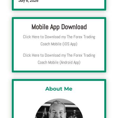
July 6, 2026
Mobile App Download
Click Here to Download my The Forex Trading
Coach Mobile (iOS App)
Click Here to Download my The Forex Trading
Coach Mobile (Android App)
About Me