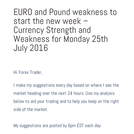
EURO and Pound weakness to
start the new week –
Currency Strength and
Weakness for Monday 25th
July 2016
Hi Forex Trader,
I make my suggestions every day based on where I see the
market heading over the next 24 hours. Use my analysis
below to aid your trading and to help you keep on the right
side of the market.
My suggestions are posted by 6pm EST each day.