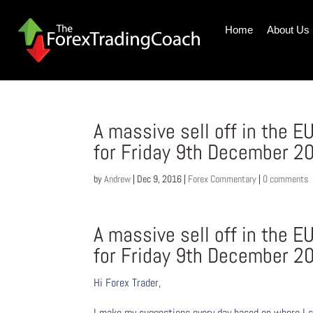
Home
About Us
A massive sell off in the
for Friday 9th December 2
by
Andrew
|
Dec 9, 2016
|
Forex Commentary
|
0 comments
A massive sell off in the
for Friday 9th December 2
Hi Forex Trader,
I make my suggestions every day based on where I s