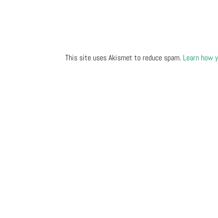
This site uses Akismet to reduce spam.
Learn how y