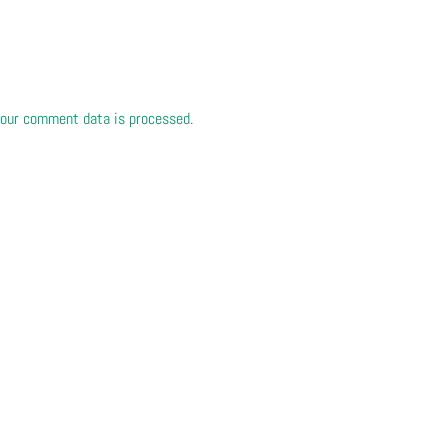
our comment data is processed.