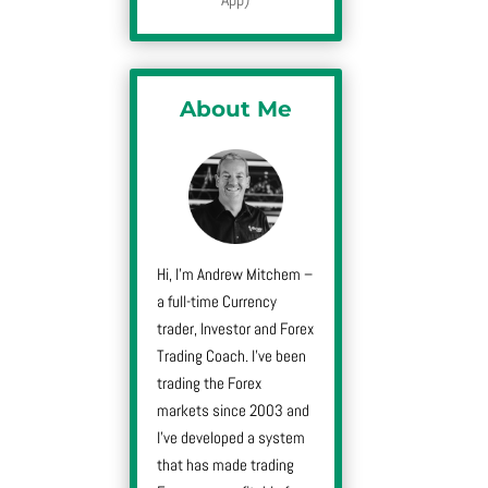
About Me
Hi, I’m Andrew Mitchem –
a full-time Currency
trader, Investor and Forex
Trading Coach. I’ve been
trading the Forex
markets since 2003 and
I’ve developed a system
that has made trading