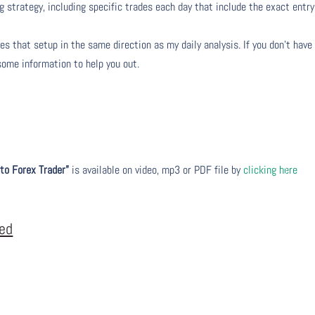
g strategy, including specific trades each day that include the exact entry
s that setup in the same direction as my daily analysis. If you don’t have
 some information to help you out.
to Forex Trader”
is available on video, mp3 or PDF file by
clicking here
eed