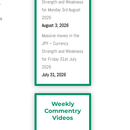
Strength and Weakness
,
for Monday 3rd August
2026
 a
August 3, 2026
Massive moves in the
JPY – Currency
Strength and Weakness
for Friday 31st July
2026
July 31, 2026
Weekly
Commentry
Videos