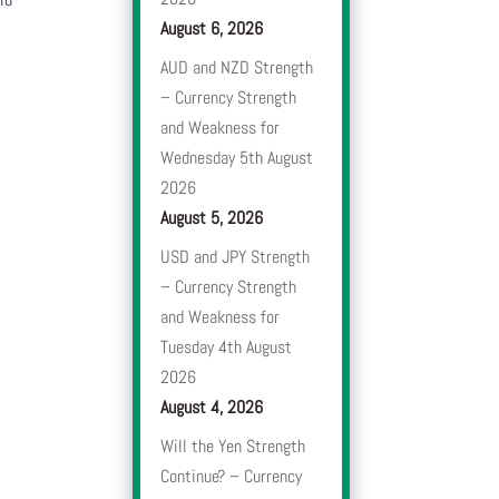
August 6, 2026
AUD and NZD Strength
– Currency Strength
and Weakness for
Wednesday 5th August
2026
August 5, 2026
USD and JPY Strength
– Currency Strength
and Weakness for
Tuesday 4th August
2026
August 4, 2026
Will the Yen Strength
Continue? – Currency