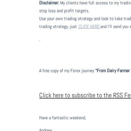
Disclaimer:
My clients have full access to my tradin
stop loss and profit targets.
Use your own trading strategy and look to take trade
trading strategy, just
CLICK HERE
and I’ll send you
.
A free copy of my Forex journey
“From Dairy Farmer 
Click here to subscribe to the RSS F
Have a fantastic weekend,
Andrew