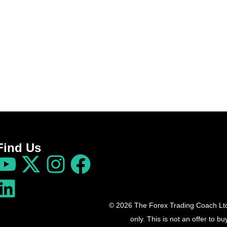
Find Us
© 2026 The Forex Trading Coach Ltd 
only. This is not an offer to 