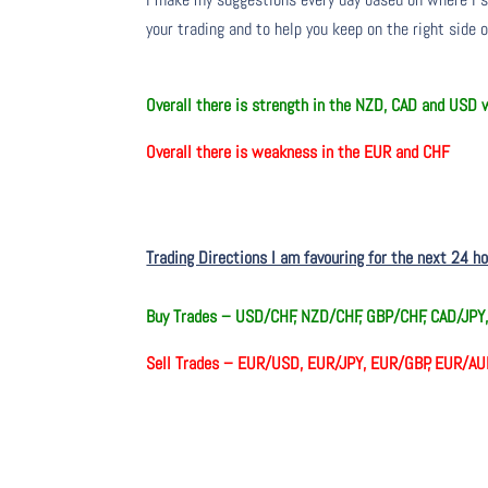
your trading and to help you keep on the right side 
O
verall there
is
strength in the NZD, CAD and USD
O
verall there
is
weakness in the EUR and CHF
Trading Directions I am favouring for the next 24 h
Buy Trades –
USD/CHF, NZD/CHF, GBP/CHF, CAD/JPY
Sell Trades –
EUR/USD, EUR/JPY, EUR/GBP, EUR/AU