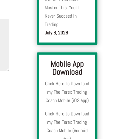
Master This, You’ll
Never Succeed in
Trading
July 6, 2026
Mobile App
Download
Click Here to Download
my The Forex Trading
Coach Mobile (iOS App)
Click Here to Download
my The Forex Trading
Coach Mobile (Android
App)