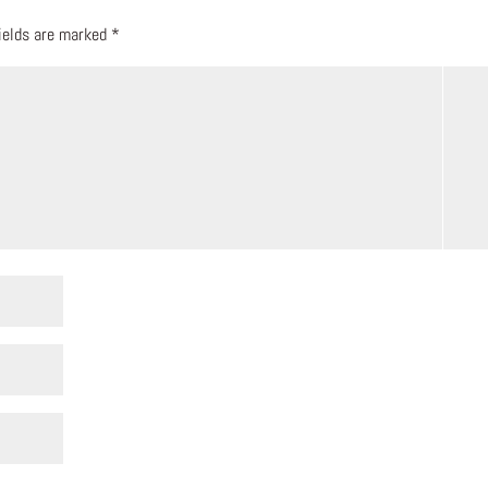
fields are marked
*