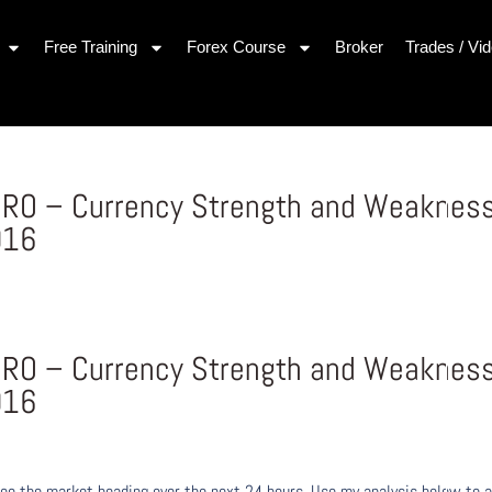
Free Training
Forex Course
Broker
Trades / Vi
 EURO – Currency Strength and Weaknes
016
 EURO – Currency Strength and Weaknes
016
ee the market heading over the next 24 hours. Use my analysis below to a