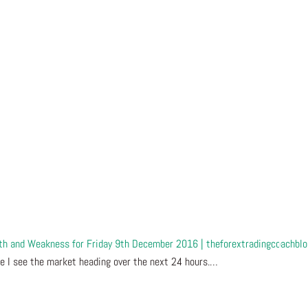
gth and Weakness for Friday 9th December 2016 | theforextradingcoachbl
e I see the market heading over the next 24 hours.…