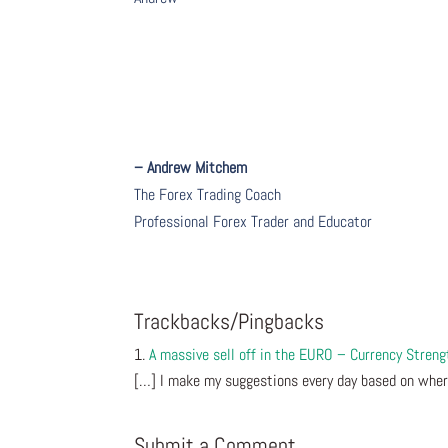
– Andrew Mitchem
The Forex Trading Coach
Professional Forex Trader and Educator
Trackbacks/Pingbacks
A massive sell off in the EURO – Currency Stren
[…] I make my suggestions every day based on wher
Submit a Comment