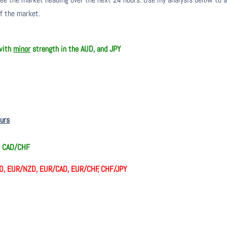
of the market.
 with
minor
strength in the AUD, and JPY
ours
, CAD/CHF
D, EUR/NZD, EUR/CAD, EUR/CHF, CHF/JPY