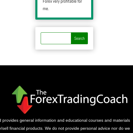
Forex very profitable for
me.
provides general information and educational courses and materials
buy/sell financial products. We do not provide personal advice nor do we