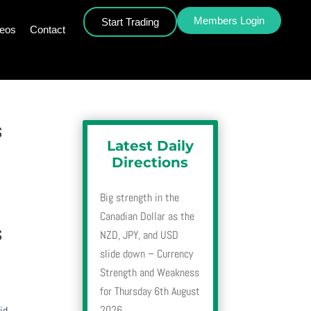
Members Login
Start Trading
deos
Contact
s
Latest Daily
Directions
Big strength in the
Canadian Dollar as the
s
NZD, JPY, and USD
slide down – Currency
Strength and Weakness
for Thursday 6th August
2026
id