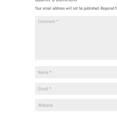
Your email address will not be published.
Required 