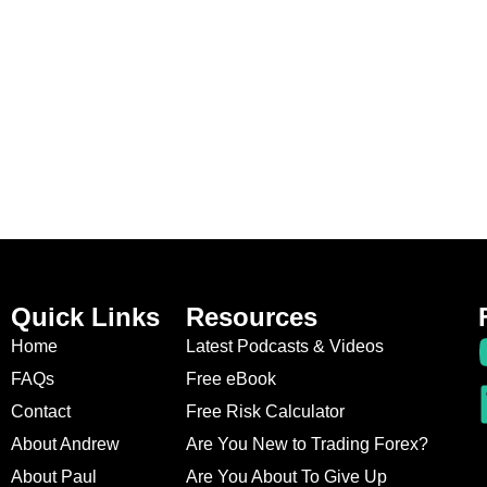
Quick Links
Resources
Home
Latest Podcasts & Videos
FAQs
Free eBook
Contact
Free Risk Calculator
About Andrew
Are You New to Trading Forex?
About Paul
Are You About To Give Up