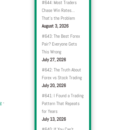
#644: Most Traders
Chase Win Rates…
That’s the Problem
August 3, 2026
#643: The Best Forex
Pair? Everyone Gets
This Wrong
July 27, 2026
#642: The Truth About
Forex vs Stock Trading
July 20, 2026
#641: I Found a Trading
og
-
Pattern That Repeats
for Years
July 13, 2026
#640: If You Can’t