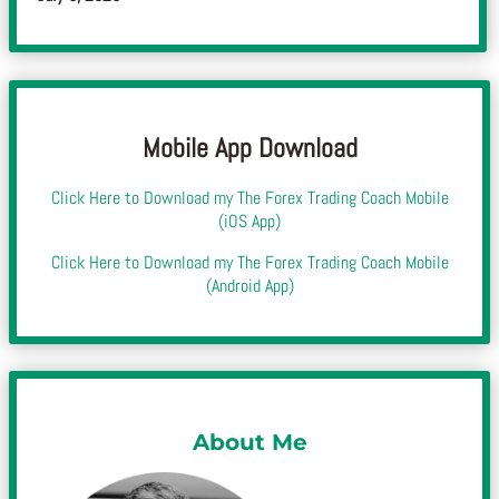
Mobile App Download
Click Here to Download my The Forex Trading Coach Mobile
(iOS App)
Click Here to Download my The Forex Trading Coach Mobile
(Android App)
About Me