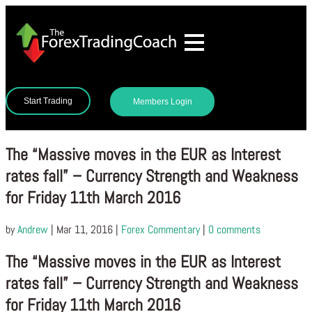
Start Trading
Members Login
The “Massive moves in the EUR as Interest
rates fall” – Currency Strength and Weakness
for Friday 11th March 2016
by
Andrew
|
Mar 11, 2016
|
Forex Commentary
|
0 comments
The “Massive moves in the EUR as Interest
rates fall” – Currency Strength and Weakness
for Friday 11th March 2016