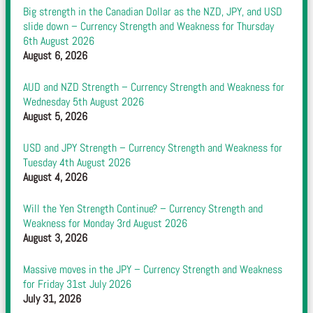
Big strength in the Canadian Dollar as the NZD, JPY, and USD
slide down – Currency Strength and Weakness for Thursday
6th August 2026
August 6, 2026
AUD and NZD Strength – Currency Strength and Weakness for
Wednesday 5th August 2026
August 5, 2026
USD and JPY Strength – Currency Strength and Weakness for
Tuesday 4th August 2026
August 4, 2026
Will the Yen Strength Continue? – Currency Strength and
Weakness for Monday 3rd August 2026
August 3, 2026
Massive moves in the JPY – Currency Strength and Weakness
for Friday 31st July 2026
July 31, 2026