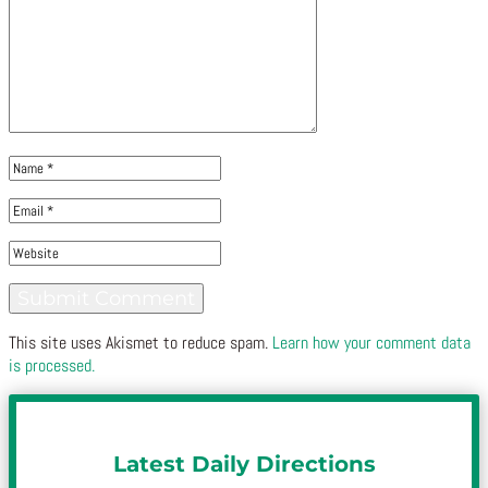
This site uses Akismet to reduce spam.
Learn how your comment data
is processed.
Latest Daily Directions