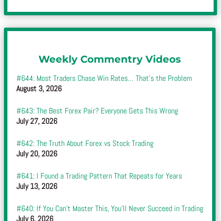
Weekly Commentry Videos
#644: Most Traders Chase Win Rates… That’s the Problem
August 3, 2026
#643: The Best Forex Pair? Everyone Gets This Wrong
July 27, 2026
#642: The Truth About Forex vs Stock Trading
July 20, 2026
#641: I Found a Trading Pattern That Repeats for Years
July 13, 2026
#640: If You Can’t Master This, You’ll Never Succeed in Trading
July 6, 2026