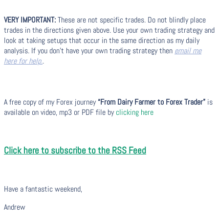
VERY IMPORTANT:
These are not specific trades. Do not blindly place
trades in the directions given above. Use your own trading strategy and
look at taking setups that occur in the same direction as my daily
analysis. If you don’t have your own trading strategy then
email me
here for help.
.
A free copy of my Forex journey
“From Dairy Farmer to Forex Trader”
is
available on video, mp3 or PDF file by
clicking here
Click here to subscribe to the RSS Feed
Have a fantastic weekend,
Andrew