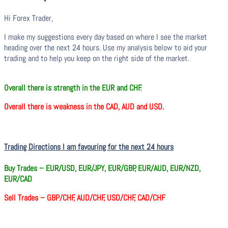
Hi Forex Trader,
I make my suggestions every day based on where I see the market
heading over the next 24 hours. Use my analysis below to aid your
trading and to help you keep on the right side of the market.
O
verall there
is
strength in the EUR and CHF.
O
verall there
is
weakness in the CAD, AUD and USD.
Trading Directions I am favouring for the next 24 hours
Buy Trades –
EUR/USD, EUR/JPY, EUR/GBP, EUR/AUD, EUR/NZD,
EUR/CAD
Sell Trades –
GBP/CHF, AUD/CHF, USD/CHF, CAD/CHF