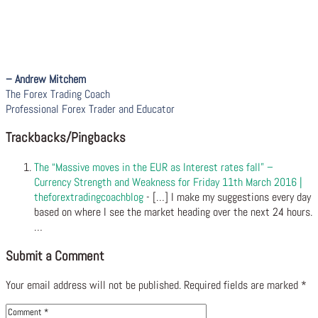
– Andrew Mitchem
The Forex Trading Coach
Professional Forex Trader and Educator
Trackbacks/Pingbacks
The “Massive moves in the EUR as Interest rates fall” –
Currency Strength and Weakness for Friday 11th March 2016 |
theforextradingcoachblog
- […] I make my suggestions every day
based on where I see the market heading over the next 24 hours.
…
Submit a Comment
Your email address will not be published.
Required fields are marked
*