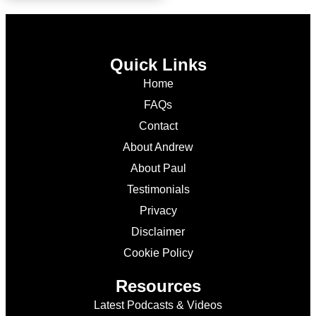
Quick Links
Home
FAQs
Contact
About Andrew
About Paul
Testimonials
Privacy
Disclaimer
Cookie Policy
Resources
Latest Podcasts & Videos