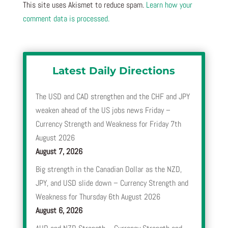
This site uses Akismet to reduce spam.
Learn how your
comment data is processed.
Latest Daily Directions
The USD and CAD strengthen and the CHF and JPY
weaken ahead of the US jobs news Friday –
Currency Strength and Weakness for Friday 7th
August 2026
August 7, 2026
Big strength in the Canadian Dollar as the NZD,
JPY, and USD slide down – Currency Strength and
Weakness for Thursday 6th August 2026
August 6, 2026