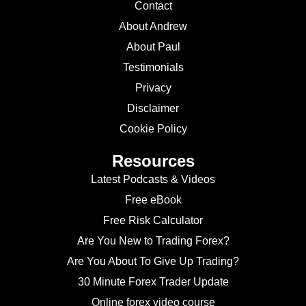
Contact
About Andrew
About Paul
Testimonials
Privacy
Disclaimer
Cookie Policy
Resources
Latest Podcasts & Videos
Free eBook
Free Risk Calculator
Are You New to Trading Forex?
Are You About To Give Up Trading?
30 Minute Forex Trader Update
Online forex video course