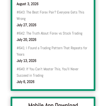
August 3, 2026
#643: The Best Forex Pair? Everyone Gets This
Wrong
July 27, 2026
#642: The Truth About Forex vs Stock Trading
July 20, 2026
#641: I Found a Trading Pattern That Repeats for
Years
July 13, 2026
#640: If You Can’t Master This, You’ll Never
Succeed in Trading
July 6, 2026
Mobile App Download