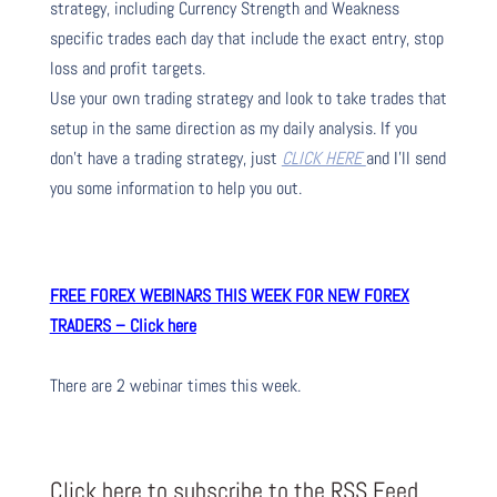
strategy, including Currency Strength and Weakness
specific trades each day that include the exact entry, stop
loss and profit targets.
Use your own trading strategy and look to take trades that
setup in the same direction as my daily analysis. If you
don’t have a trading strategy, just
CLICK HERE
and I’ll send
you some information to help you out.
FREE FOREX WEBINARS THIS WEEK FOR NEW FOREX
TRADERS – Click here
There are 2 webinar times this week.
Click here to subscribe to the RSS Feed