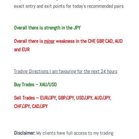
exact entry and exit points for today’s recommended pairs.
Overall there is
strength in the JPY
Overall there is
minor
weakness in the CHF, GBP, CAD, AUD
and EUR
Trading Directions I am favouring for the next 24 hours
Buy Trades –
XAU/USD
Sell Trades –
EUR/JPY, GBP/JPY, USD/JPY, AUD/JPY,
CHF/JPY, CAD/JPY
Disclaimer:
My clients have full access to my trading