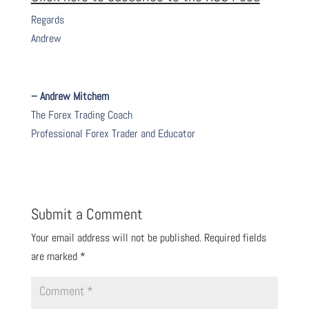
Regards
Andrew
– Andrew Mitchem
The Forex Trading Coach
Professional Forex Trader and Educator
Submit a Comment
Your email address will not be published.
Required fields
are marked
*