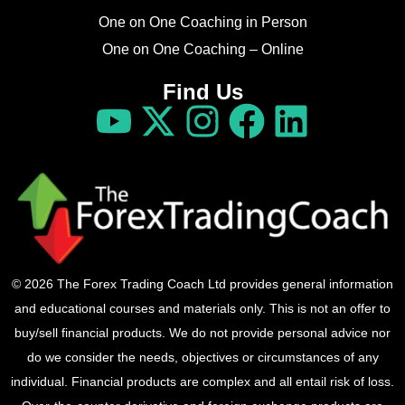
One on One Coaching in Person
One on One Coaching – Online
Find Us
© 2026 The Forex Trading Coach Ltd provides general information
and educational courses and materials only. This is not an offer to
buy/sell financial products. We do not provide personal advice nor
do we consider the needs, objectives or circumstances of any
individual. Financial products are complex and all entail risk of loss.