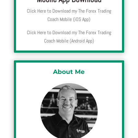
Click Here to Download my The Forex Trading
Coach Mobile (iOS App)
Click Here to Download my The Forex Trading
Coach Mobile (Android App)
About Me