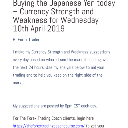
Buying the Japanese Yen today
– Currency Strength and
Weakness for Wednesday
10th April 2019
Hi Forex Trader,
I make my Currency Strength and Weakness suggestions
every day based on where I see the market heading over
the next 24 hours. Use my analysis below to aid your
trading and to help you keep on the right side of the
market.
My suggestions are posted by 6pm EST each day.
For The Forex Trading Coach clients, login here
https://theforextradingcoachcourse.com/
to get your