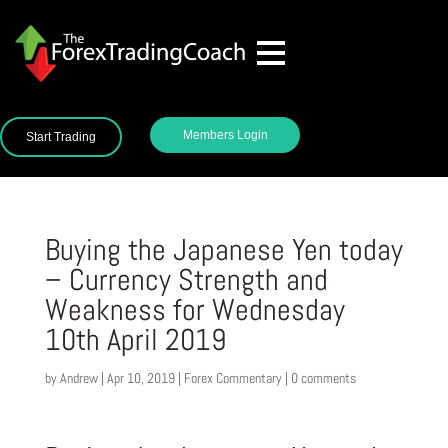
Members Login
Start Trading
Buying the Japanese Yen today
– Currency Strength and
Weakness for Wednesday
10th April 2019
by
Andrew
|
Apr 10, 2019
|
Forex Commentary
|
0 comments