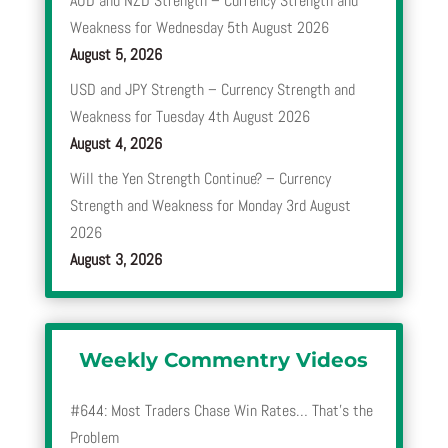
AUD and NZD Strength – Currency Strength and
Weakness for Wednesday 5th August 2026
August 5, 2026
USD and JPY Strength – Currency Strength and
Weakness for Tuesday 4th August 2026
August 4, 2026
Will the Yen Strength Continue? – Currency
Strength and Weakness for Monday 3rd August
2026
August 3, 2026
Weekly Commentry Videos
#644: Most Traders Chase Win Rates… That’s the
Problem