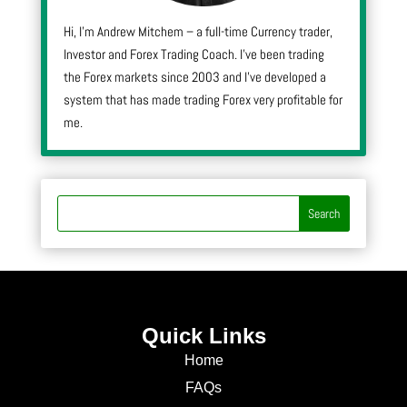
Hi, I’m Andrew Mitchem – a full-time Currency trader,
Investor and Forex Trading Coach. I’ve been trading
the Forex markets since 2003 and I’ve developed a
system that has made trading Forex very profitable for
me.
Quick Links
Home
FAQs