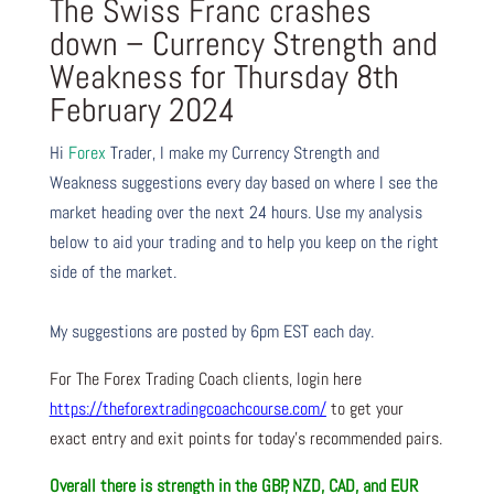
The Swiss Franc crashes
down – Currency Strength and
Weakness for Thursday 8th
February 2024
Hi
Forex
Trader,
I make my Currency Strength and
Weakness suggestions every day based on where I see the
market heading over the next 24 hours. Use my analysis
below to aid your trading and to help you keep on the right
side of the market.
My suggestions are posted by 6pm EST each day.
For The Forex Trading Coach clients, login here
https://theforextradingcoachcourse.com/
to get your
exact entry and exit points for today’s recommended pairs.
Overall there is
strength in the GBP, NZD, CAD, and EUR