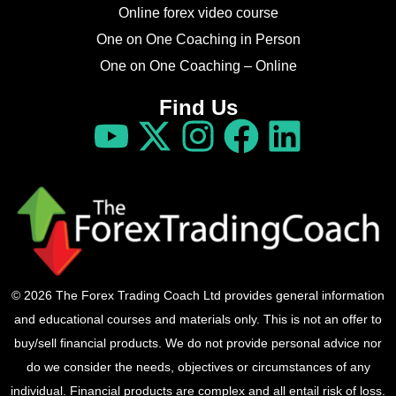
Online forex video course
One on One Coaching in Person
One on One Coaching – Online
Find Us
© 2026 The Forex Trading Coach Ltd provides general information
and educational courses and materials only. This is not an offer to
buy/sell financial products. We do not provide personal advice nor
do we consider the needs, objectives or circumstances of any
individual. Financial products are complex and all entail risk of loss.