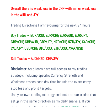
Overall there is
weakness in the CHF, with
minor
weakness
in the AUD and JPY
Trading Directions I am favouring for the next 24 hours
Buy Trades –
EUR/USD, EUR/CHF, EUR/AUD, EUR/JPY,
GBP/CHF, GBP/AUD, GBP/JPY, NZD/CHF, NZD/JPY, CAD/CHF,
CAD/JPY, USD/CHF, BTC/USD, ETH/USD, AVAX/USD
Sell Trades –
AUD/NZD, CHF/JPY
Disclaimer:
My clients have full access to my trading
strategy, including specific Currency Strength and
Weakness trades each day that include the exact entry,
stop loss and profit targets.
Use your own trading strategy and look to take trades that
setup in the same direction as my daily analysis. If you