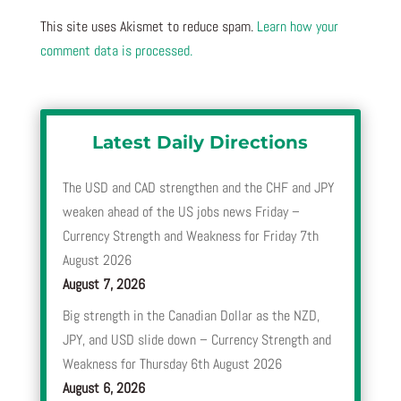
This site uses Akismet to reduce spam.
Learn how your
comment data is processed.
Latest Daily Directions
The USD and CAD strengthen and the CHF and JPY
weaken ahead of the US jobs news Friday –
Currency Strength and Weakness for Friday 7th
August 2026
August 7, 2026
Big strength in the Canadian Dollar as the NZD,
JPY, and USD slide down – Currency Strength and
Weakness for Thursday 6th August 2026
August 6, 2026