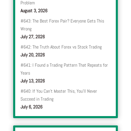
Problem
August 3, 2026
#643: The Best Forex Pair? Everyone Gets This
Wrong
July 27, 2026
#642: The Truth About Forex vs Stock Trading
July 20, 2026
#641: I Found a Trading Pattern That Repeats for
Years
July 13, 2026
#640: If You Can’t Master This, You’ll Never
Succeed in Trading
July 6, 2026