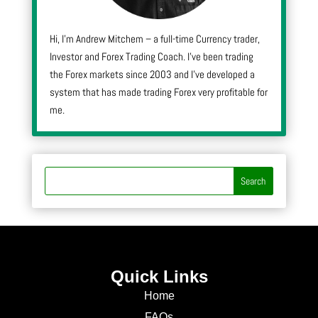
Hi, I’m Andrew Mitchem – a full-time Currency trader,
Investor and Forex Trading Coach. I’ve been trading
the Forex markets since 2003 and I’ve developed a
system that has made trading Forex very profitable for
me.
Quick Links
Home
FAQs