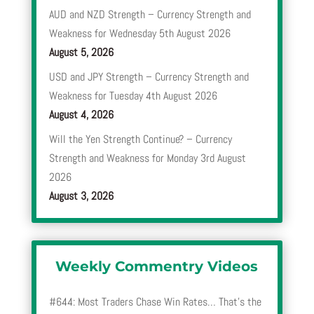
AUD and NZD Strength – Currency Strength and
Weakness for Wednesday 5th August 2026
August 5, 2026
USD and JPY Strength – Currency Strength and
Weakness for Tuesday 4th August 2026
August 4, 2026
Will the Yen Strength Continue? – Currency
Strength and Weakness for Monday 3rd August
2026
August 3, 2026
Weekly Commentry Videos
#644: Most Traders Chase Win Rates… That’s the