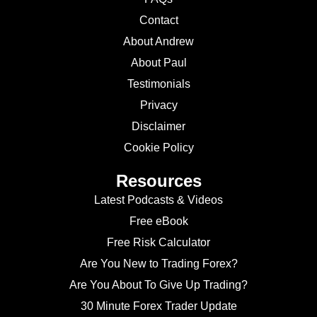
Contact
About Andrew
About Paul
Testimonials
Privacy
Disclaimer
Cookie Policy
Resources
Latest Podcasts & Videos
Free eBook
Free Risk Calculator
Are You New to Trading Forex?
Are You About To Give Up Trading?
30 Minute Forex Trader Update