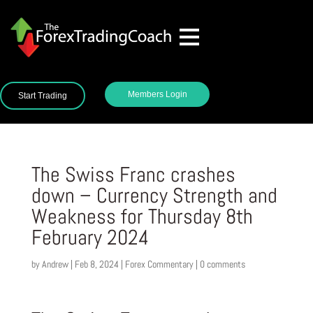
Members Login
Start Trading
The Swiss Franc crashes
down – Currency Strength and
Weakness for Thursday 8th
February 2024
by
Andrew
|
Feb 8, 2024
|
Forex Commentary
|
0 comments