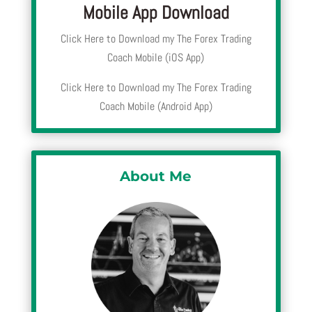
Mobile App Download
Click Here to Download my The Forex Trading
Coach Mobile (iOS App)
Click Here to Download my The Forex Trading
Coach Mobile (Android App)
About Me