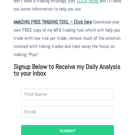
don’t have a trading strategy, just
CLICK HERE
and I’ll send
you some information to help you out.
AMAZING FREE TRADING TOOL – Click here
Download your
own FREE copy of my MT4 trading tool which will help you
trade with low risk per trade, remove much of the emotion
involved with taking trades and take away the focus on
making “Pips”.
Signup Below to Receive my Daily Analysis
to your Inbox