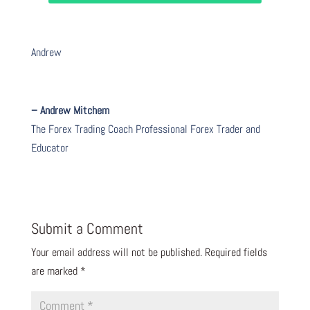
Andrew
– Andrew Mitchem
The Forex Trading Coach Professional Forex Trader and
Educator
Submit a Comment
Your email address will not be published.
Required fields
are marked
*