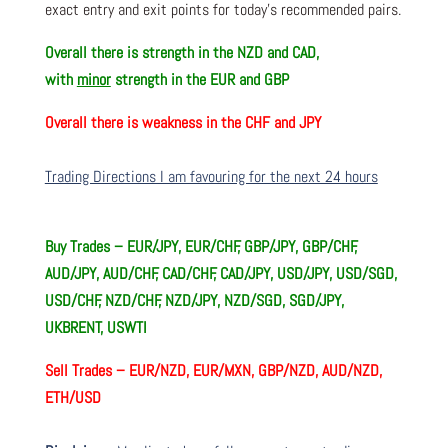
exact entry and exit points for today’s recommended pairs.
Overall there is
strength in the NZD and CAD,
with
minor
strength in the EUR and GBP
Overall there is
weakness in the CHF and JPY
Trading Directions I am favouring for the next 24 hours
Buy Trades –
EUR/JPY, EUR/CHF, GBP/JPY, GBP/CHF,
AUD/JPY, AUD/CHF, CAD/CHF, CAD/JPY, USD/JPY, USD/SGD,
USD/CHF, NZD/CHF, NZD/JPY, NZD/SGD, SGD/JPY,
UKBRENT, USWTI
Sell Trades –
EUR/NZD, EUR/MXN, GBP/NZD, AUD/NZD,
ETH/USD