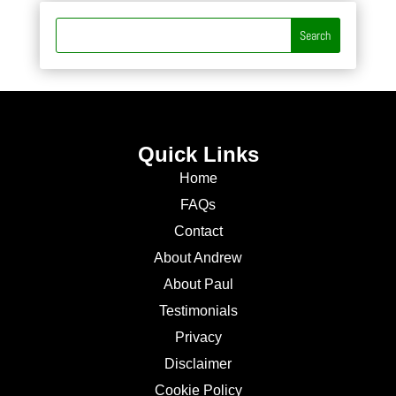
Quick Links
Home
FAQs
Contact
About Andrew
About Paul
Testimonials
Privacy
Disclaimer
Cookie Policy