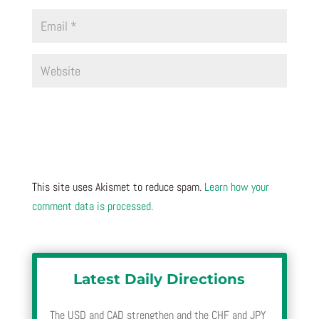
This site uses Akismet to reduce spam.
Learn how your
comment data is processed.
Latest Daily Directions
The USD and CAD strengthen and the CHF and JPY