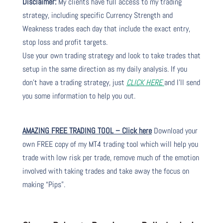
Disclaimer:
My clients have full access to my trading
strategy, including specific Currency Strength and
Weakness trades each day that include the exact entry,
stop loss and profit targets.
Use your own trading strategy and look to take trades that
setup in the same direction as my daily analysis. If you
don’t have a trading strategy, just
CLICK HERE
and I’ll send
you some information to help you out.
AMAZING FREE TRADING TOOL – Click here
Download your
own FREE copy of my MT4 trading tool which will help you
trade with low risk per trade, remove much of the emotion
involved with taking trades and take away the focus on
making “Pips”.