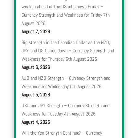
weaken ahead of the US jobs news Friday –
Currency Strength and Weakness for Friday 7th
August 2026
August 7, 2026
Big strength in the Canadian Dollar as the NZD,
JPY, and USD slide down – Currency Strength and
Weakness for Thursday 6th August 2026
August 6, 2026
AUD and NZD Strength – Currency Strength and
Weakness for Wednesday 5th August 2026
August 5, 2026
USD and JPY Strength – Currency Strength and
Weakness for Tuesday 4th August 2026
August 4, 2026
Will the Yen Strength Continue? – Currency