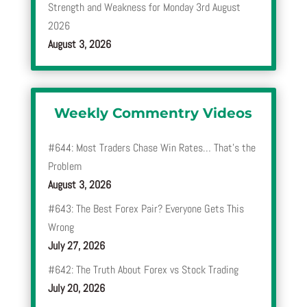
Strength and Weakness for Monday 3rd August
2026
August 3, 2026
Weekly Commentry Videos
#644: Most Traders Chase Win Rates… That’s the
Problem
August 3, 2026
#643: The Best Forex Pair? Everyone Gets This
Wrong
July 27, 2026
#642: The Truth About Forex vs Stock Trading
July 20, 2026