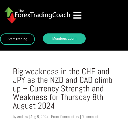
Members Login
Start Trading
Big weakness in the CHF and
JPY as the NZD and CAD climb
up – Currency Strength and
Weakness for Thursday 8th
August 2024
by
Andrew
|
Aug 8, 2024
|
Forex Commentary
|
0 comments