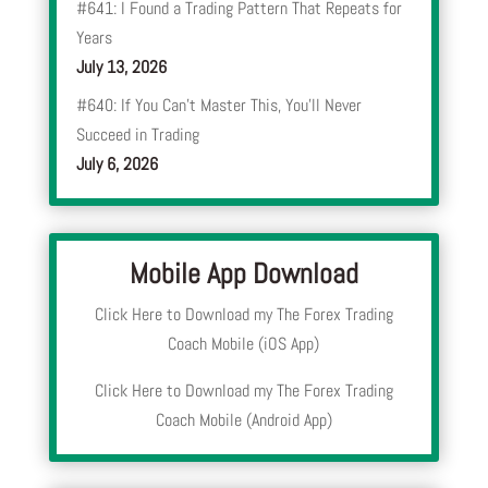
#641: I Found a Trading Pattern That Repeats for
Years
July 13, 2026
#640: If You Can’t Master This, You’ll Never
Succeed in Trading
July 6, 2026
Mobile App Download
Click Here to Download my The Forex Trading
Coach Mobile (iOS App)
Click Here to Download my The Forex Trading
Coach Mobile (Android App)