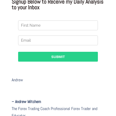
Signup Below to Receive my Daily Analysis
to your Inbox
Andrew
– Andrew Mitchem
The Forex Trading Coach Professional Forex Trader and
Educator