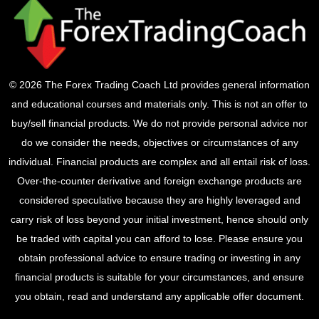
© 2026 The Forex Trading Coach Ltd provides general information
and educational courses and materials only. This is not an offer to
buy/sell financial products. We do not provide personal advice nor
do we consider the needs, objectives or circumstances of any
individual. Financial products are complex and all entail risk of loss.
Over-the-counter derivative and foreign exchange products are
considered speculative because they are highly leveraged and
carry risk of loss beyond your initial investment, hence should only
be traded with capital you can afford to lose. Please ensure you
obtain professional advice to ensure trading or investing in any
financial products is suitable for your circumstances, and ensure
you obtain, read and understand any applicable offer document.