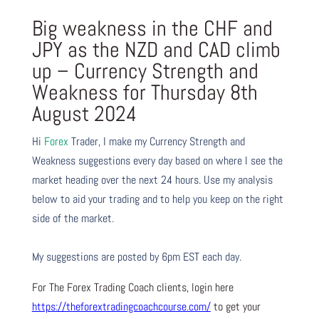
Big weakness in the CHF and
JPY as the NZD and CAD climb
up – Currency Strength and
Weakness for Thursday 8th
August 2024
Hi
Forex
Trader,
I make my Currency Strength and
Weakness suggestions every day based on where I see the
market heading over the next 24 hours. Use my analysis
below to aid your trading and to help you keep on the right
side of the market.
My suggestions are posted by 6pm EST each day.
For The Forex Trading Coach clients, login here
https://theforextradingcoachcourse.com/
to get your