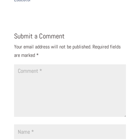
Submit a Comment
Your email address will not be published.
Required fields
are marked
*