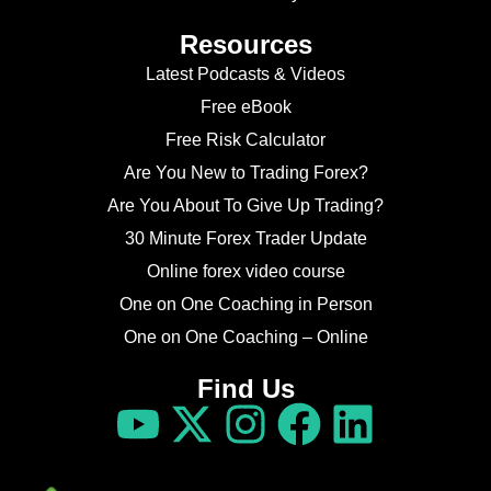
Resources
Latest Podcasts & Videos
Free eBook
Free Risk Calculator
Are You New to Trading Forex?
Are You About To Give Up Trading?
30 Minute Forex Trader Update
Online forex video course
One on One Coaching in Person
One on One Coaching – Online
Find Us