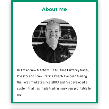
About Me
Hi, I’m Andrew Mitchem – a full-time Currency trader,
Investor and Forex Trading Coach. I’ve been trading
the Forex markets since 2003 and I’ve developed a
system that has made trading Forex very profitable for
me.