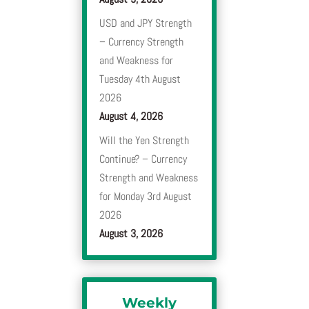
USD and JPY Strength
– Currency Strength
and Weakness for
Tuesday 4th August
2026
August 4, 2026
Will the Yen Strength
Continue? – Currency
Strength and Weakness
for Monday 3rd August
2026
August 3, 2026
Weekly