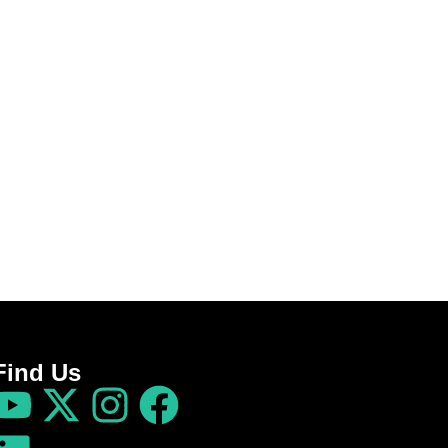
Find Us