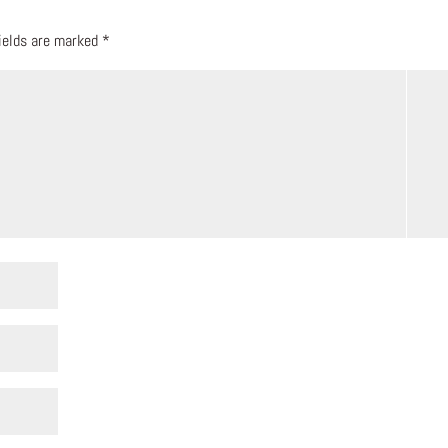
fields are marked
*