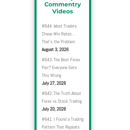
Commentry
Videos
#644: Most Traders
Chase Win Rates…
That’s the Problem
August 3, 2026
#643: The Best Forex
Pair? Everyone Gets
This Wrong
July 27, 2026
#642: The Truth About
Forex vs Stock Trading
July 20, 2026
#641: I Found a Trading
Pattern That Repeats