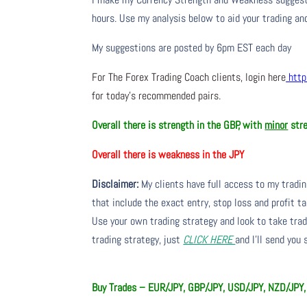
hours. Use my analysis below to aid your trading and
My suggestions are posted by 6pm EST each day
For The Forex Trading Coach clients, login here
http
for today’s recommended pairs.
Overall there is
strength in the GBP, with
minor
stre
Overall there is
weakness in the JPY
Disclaimer:
My clients have full access to my tradi
that include the exact entry, stop loss and profit ta
Use your own trading strategy and look to take trade
trading strategy, just
CLICK HERE
and I’ll send you
Buy Trades – EUR/JPY, GBP/JPY, USD/JPY, NZD/J