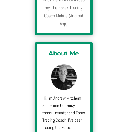
my The Forex Trading
Coach Mobile (Android
App)
About Me
Hi, I’m Andrew Mitchem –
a full-time Currency
trader, Investor and Forex
Trading Coach. I’ve been
trading the Forex