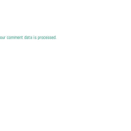
our comment data is processed.