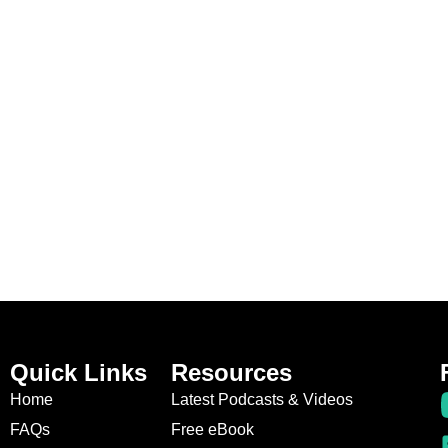
Quick Links
Resources
Home
Latest Podcasts & Videos
FAQs
Free eBook