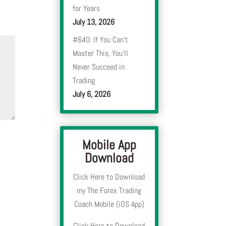
for Years
July 13, 2026
#640: If You Can’t
Master This, You’ll
Never Succeed in
Trading
July 6, 2026
Mobile App
Download
Click Here to Download
my The Forex Trading
Coach Mobile (iOS App)
Click Here to Download