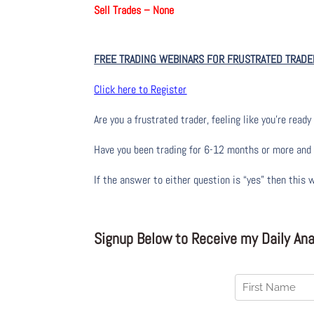
Sell Trades –
None
FREE TRADING WEBINARS FOR FRUSTRATED TRADE
Click here to Register
Are you a frustrated trader, feeling like you’re ready 
Have you been trading
for
6-12 months or more and yo
If the answer to either question is “yes” then this 
Signup Below to Receive my Daily Anal