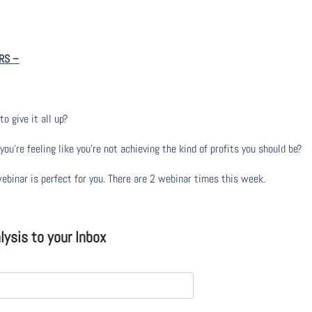
RS
–
to give it all up?
u’re feeling like you’re not achieving the kind of profits you should be?
webinar is perfect for you. There are 2 webinar times this week.
ysis to your Inbox