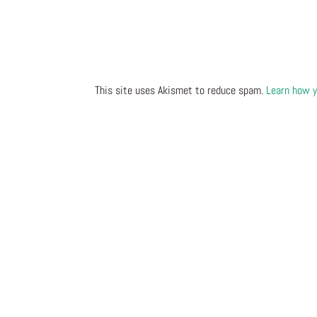
This site uses Akismet to reduce spam.
Learn how y