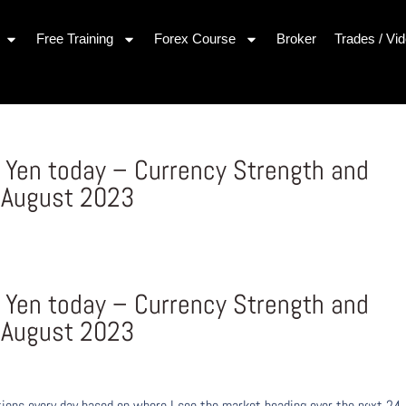
Free Training
Forex Course
Broker
Trades / Vi
Yen today – Currency Strength and
 August 2023
Yen today – Currency Strength and
 August 2023
ons every day based on where I see the market heading over the next 24