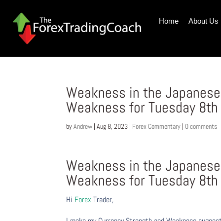
Home
About Us
Weakness in the Japanese 
Weakness for Tuesday 8th
by
Andrew
|
Aug 8, 2023
|
Forex Commentary
|
0 comments
Weakness in the Japanese 
Weakness for Tuesday 8th
Hi
Forex
Trader,
I make my Currency Strength and Weakness suggesti