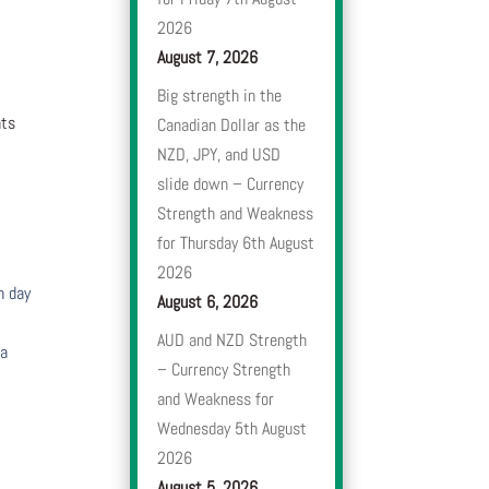
2026
August 7, 2026
Big strength in the
nts
Canadian Dollar as the
NZD, JPY, and USD
slide down – Currency
Strength and Weakness
for Thursday 6th August
2026
h day
August 6, 2026
AUD and NZD Strength
 a
– Currency Strength
and Weakness for
Wednesday 5th August
2026
August 5, 2026