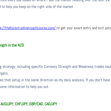
 to help you keep on the right side of the market.
s://theforextradingcoachcourse.com/
to get your exact entry and exit poi
ngth in the NZD
ng strategy, including specific Currency Strength and Weakness trades eac
rgets.
s that setup in the same direction as my daily analysis. If you don’t have
 some information to help you out.
PY, AUD/JPY, CHF/JPY, GBP/CAD, CAD/JPY