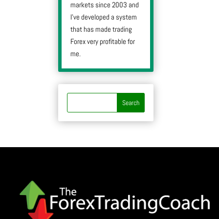
markets since 2003 and
I’ve developed a system
that has made trading
Forex very profitable for
me.