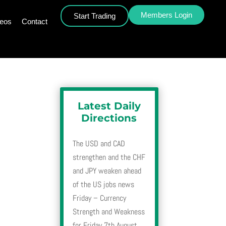
Members Login
Start Trading
deos
Contact
Latest Daily
Directions
The USD and CAD
strengthen and the CHF
and JPY weaken ahead
of the US jobs news
Friday – Currency
Strength and Weakness
for Friday 7th August