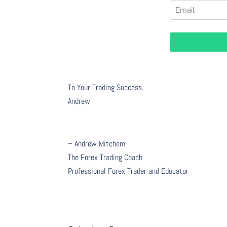
To Your Trading Success.
Andrew
– Andrew Mitchem
The Forex Trading Coach
Professional Forex Trader and Educator