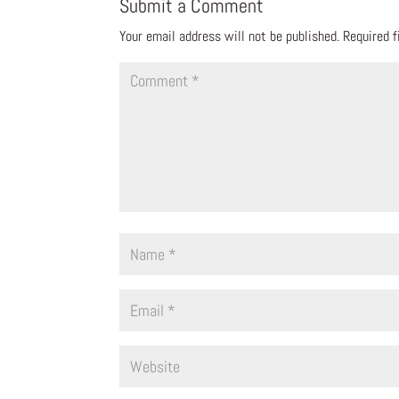
Submit a Comment
Your email address will not be published.
Required 