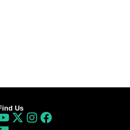
Find Us