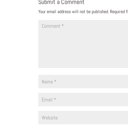
Submit a Comment
Your email address will not be published.
Required 