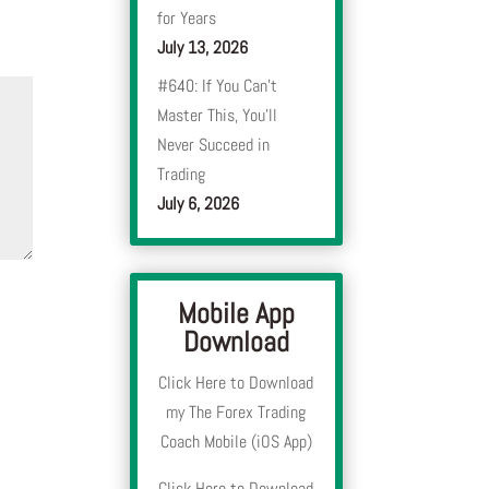
for Years
July 13, 2026
#640: If You Can’t
Master This, You’ll
Never Succeed in
Trading
July 6, 2026
Mobile App
Download
Click Here to Download
my The Forex Trading
Coach Mobile (iOS App)
Click Here to Download