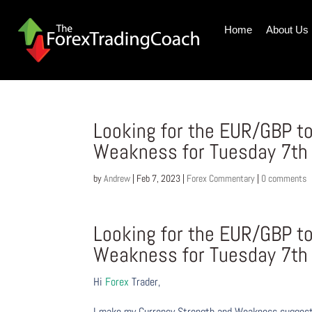
Home
About Us
Looking for the EUR/GBP to
Weakness for Tuesday 7th
by
Andrew
|
Feb 7, 2023
|
Forex Commentary
|
0 comments
Looking for the EUR/GBP to
Weakness for Tuesday 7th
Hi
Forex
Trader,
I make my Currency Strength and Weakness suggesti