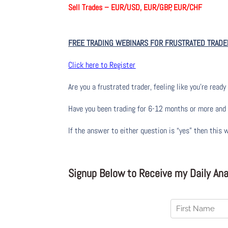
Sell Trades –
EUR/USD, EUR/GBP, EUR/CHF
FREE TRADING WEBINARS FOR FRUSTRATED TRADE
Click here to Register
Are you a frustrated trader, feeling like you’re ready 
Have you been trading
for
6-12 months or more and yo
If the answer to either question is “yes” then this 
Signup Below to Receive my Daily Anal