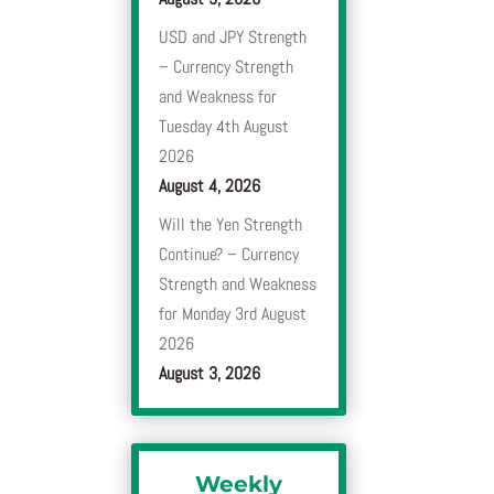
USD and JPY Strength
– Currency Strength
and Weakness for
Tuesday 4th August
2026
August 4, 2026
Will the Yen Strength
Continue? – Currency
Strength and Weakness
for Monday 3rd August
2026
August 3, 2026
Weekly