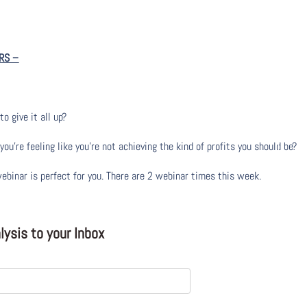
RS
–
to give it all up?
u’re feeling like you’re not achieving the kind of profits you should be?
webinar is perfect for you. There are 2 webinar times this week.
ysis to your Inbox