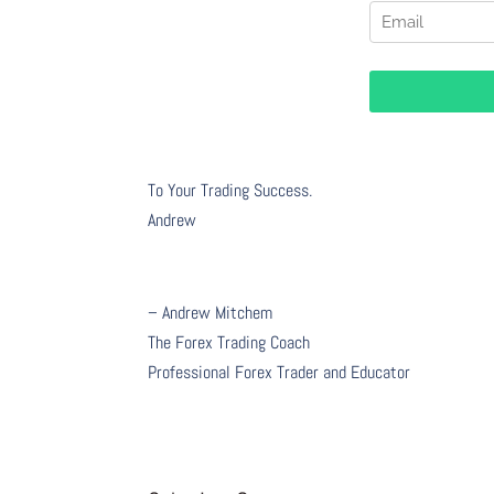
To Your Trading Success.
Andrew
– Andrew Mitchem
The Forex Trading Coach
Professional Forex Trader and Educator