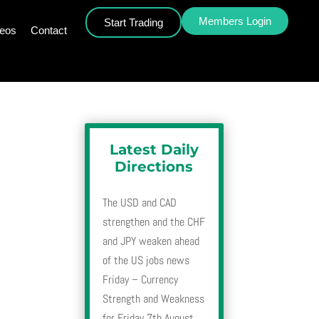
Members Login
Start Trading
deos
Contact
Latest Daily
Directions
The USD and CAD
strengthen and the CHF
and JPY weaken ahead
of the US jobs news
Friday – Currency
Strength and Weakness
for Friday 7th August