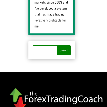
markets since 2003 and
I’ve developed a system
that has made trading
Forex very profitable for
me.