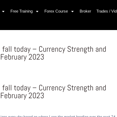
Free Training
Forex Course
Broker
Trades / Vi
 fall today – Currency Strength and
 February 2023
 fall today – Currency Strength and
 February 2023
ons every day based on where I see the market heading over the next 24