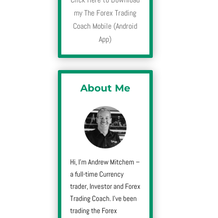
my The Forex Trading
Coach Mobile (Android
App)
About Me
Hi, I’m Andrew Mitchem –
a full-time Currency
trader, Investor and Forex
Trading Coach. I’ve been
trading the Forex