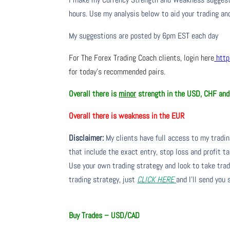
hours. Use my analysis below to aid your trading and
My suggestions are posted by 6pm EST each day
For The Forex Trading Coach clients, login here
http
for today’s recommended pairs.
Overall there is
minor
strength in the USD, CHF an
Overall there is
weakness in the EUR
Disclaimer:
My clients have full access to my tradi
that include the exact entry, stop loss and profit ta
Use your own trading strategy and look to take trade
trading strategy, just
CLICK HERE
and I’ll send you
Buy Trades – USD/CAD