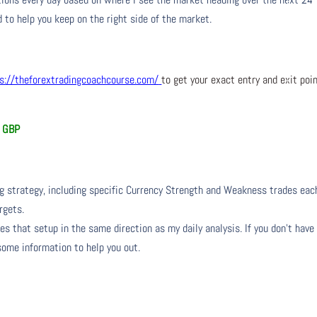
 to help you keep on the right side of the market.
s://theforextradingcoachcourse.com/
to get your exact entry and exit poi
d GBP
ng strategy, including specific Currency Strength and Weakness trades eac
rgets.
s that setup in the same direction as my daily analysis. If you don’t have
 some information to help you out.