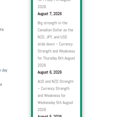
2026
August 7, 2026
Big strength in the
nts
Canadian Dollar as the
NZD, JPY, and USD
slide down – Currency
Strength and Weakness
for Thursday 6th August
2026
h day
August 6, 2026
AUD and NZD Strength
 a
– Currency Strength
and Weakness for
Wednesday 5th August
2026
August 5, 2026