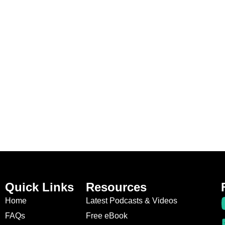
Quick Links
Resources
Home
Latest Podcasts & Videos
FAQs
Free eBook