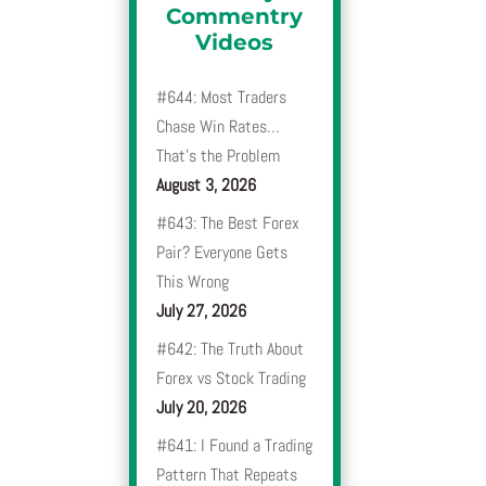
Commentry
Videos
#644: Most Traders
Chase Win Rates…
That’s the Problem
August 3, 2026
#643: The Best Forex
Pair? Everyone Gets
This Wrong
July 27, 2026
#642: The Truth About
Forex vs Stock Trading
July 20, 2026
#641: I Found a Trading
Pattern That Repeats