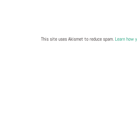
This site uses Akismet to reduce spam.
Learn how y