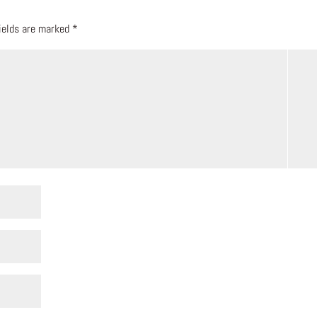
fields are marked
*