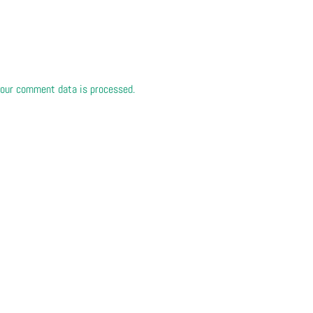
our comment data is processed.