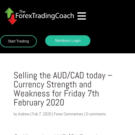
Members Login
Start Trading
Selling the AUD/CAD today –
Currency Strength and
Weakness for Friday 7th
February 2020
by
Andrew
|
Feb 7, 2020
|
Forex Commentary
|
0 comments