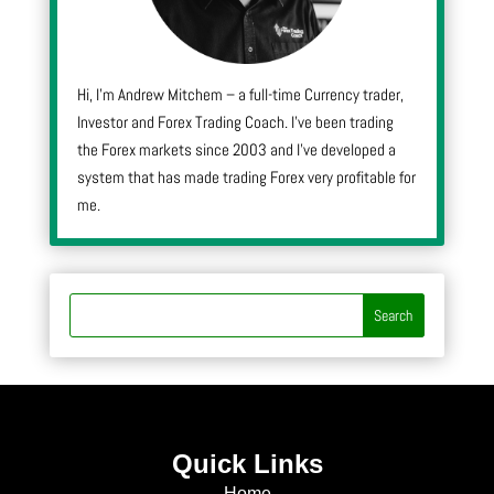
Hi, I’m Andrew Mitchem – a full-time Currency trader,
Investor and Forex Trading Coach. I’ve been trading
the Forex markets since 2003 and I’ve developed a
system that has made trading Forex very profitable for
me.
Quick Links
Home