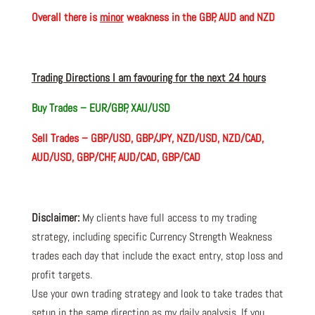
Overall there is
minor
weakness in the GBP, AUD and NZD
Trading Directions I am favouring for the next 24 hours
Buy Trades –
EUR/GBP, XAU/USD
Sell Trades –
GBP/USD, GBP/JPY, NZD/USD, NZD/CAD,
AUD/USD, GBP/CHF, AUD/CAD, GBP/CAD
Disclaimer:
My clients have full access to my trading
strategy, including specific Currency Strength Weakness
trades each day that include the exact entry, stop loss and
profit targets.
Use your own trading strategy and look to take trades that
setup in the same direction as my daily analysis. If you