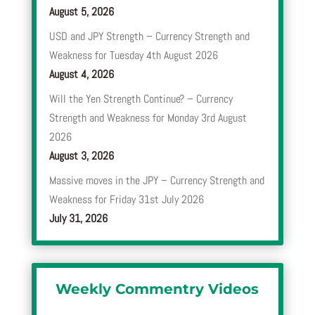
August 5, 2026
USD and JPY Strength – Currency Strength and
Weakness for Tuesday 4th August 2026
August 4, 2026
Will the Yen Strength Continue? – Currency
Strength and Weakness for Monday 3rd August
2026
August 3, 2026
Massive moves in the JPY – Currency Strength and
Weakness for Friday 31st July 2026
July 31, 2026
Weekly Commentry Videos