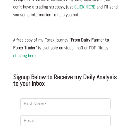
don’t have a trading strategy, just
CLICK HERE
and I’ll send
you some information to help you out.
A free copy of my Forex journey “
From Dairy Farmer to
Forex Trader
” is available on video, mp3 or PDF file by
clicking here
Signup Below to Receive my Daily Analysis
to your Inbox