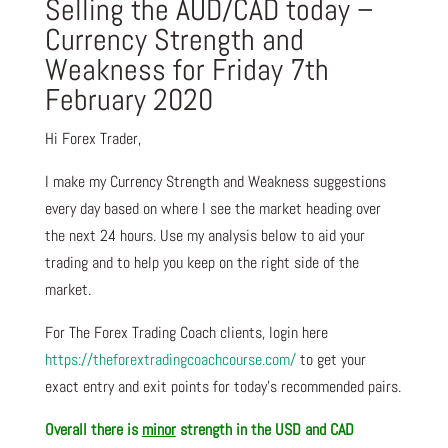
Selling the AUD/CAD today –
Currency Strength and
Weakness for Friday 7th
February 2020
Hi Forex Trader,
I make my Currency Strength and Weakness suggestions
every day based on where I see the market heading over
the next 24 hours. Use my analysis below to aid your
trading and to help you keep on the right side of the
market.
For The Forex Trading Coach clients, login here
https://theforextradingcoachcourse.com/
to get your
exact entry and exit points for today’s recommended pairs.
Overall there is
minor
strength in the USD and CAD