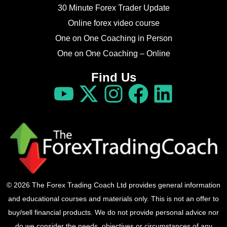
30 Minute Forex Trader Update
Online forex video course
One on One Coaching in Person
One on One Coaching – Online
Find Us
© 2026 The Forex Trading Coach Ltd provides general information
and educational courses and materials only. This is not an offer to
buy/sell financial products. We do not provide personal advice nor
do we consider the needs, objectives or circumstances of any