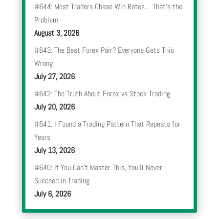
#644: Most Traders Chase Win Rates… That’s the
Problem
August 3, 2026
#643: The Best Forex Pair? Everyone Gets This
Wrong
July 27, 2026
#642: The Truth About Forex vs Stock Trading
July 20, 2026
#641: I Found a Trading Pattern That Repeats for
Years
July 13, 2026
#640: If You Can’t Master This, You’ll Never
Succeed in Trading
July 6, 2026