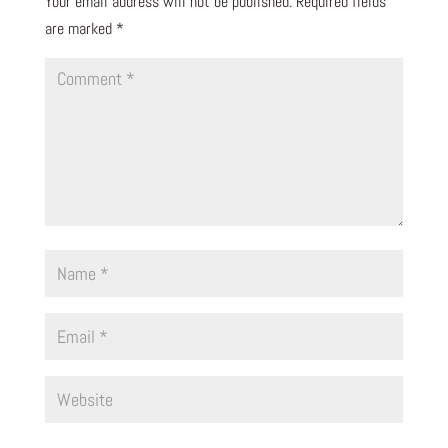
Your email address will not be published.
Required fields
are marked
*