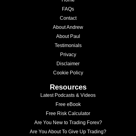
FAQs
Contact
About Andrew
About Paul
Testimonials
Privacy
Disclaimer
Cookie Policy
Resources
Latest Podcasts & Videos
Free eBook
Free Risk Calculator
Are You New to Trading Forex?
Are You About To Give Up Trading?