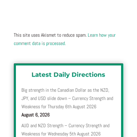
This site uses Akismet to reduce spam.
Learn how your
comment data is processed.
Latest Daily Directions
Big strength in the Canadian Dollar as the NZD,
JPY, and USD slide down – Currency Strength and
Weakness for Thursday 6th August 2026
August 6, 2026
AUD and NZD Strength – Currency Strength and
Weakness for Wednesday 5th August 2026