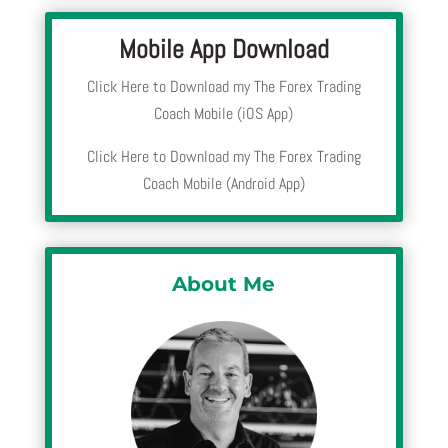
Mobile App Download
Click Here to Download my The Forex Trading
Coach Mobile (iOS App)
Click Here to Download my The Forex Trading
Coach Mobile (Android App)
About Me