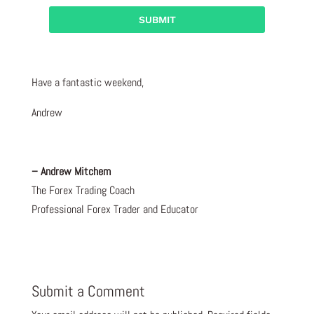
Have a fantastic weekend,
Andrew
– Andrew Mitchem
The Forex Trading Coach
Professional Forex Trader and Educator
Submit a Comment