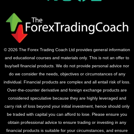
© 2026 The Forex Trading Coach Ltd provides general information
and educational courses and materials only. This is not an offer to
buy/sell financial products. We do not provide personal advice nor
do we consider the needs, objectives or circumstances of any
individual. Financial products are complex and all entail risk of loss.
Over-the-counter derivative and foreign exchange products are
considered speculative because they are highly leveraged and
carry risk of loss beyond your initial investment, hence should only
be traded with capital you can afford to lose. Please ensure you
obtain professional advice to ensure trading or investing in any
financial products is suitable for your circumstances, and ensure