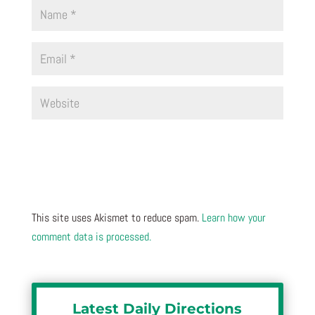
This site uses Akismet to reduce spam.
Learn how your
comment data is processed.
Latest Daily Directions