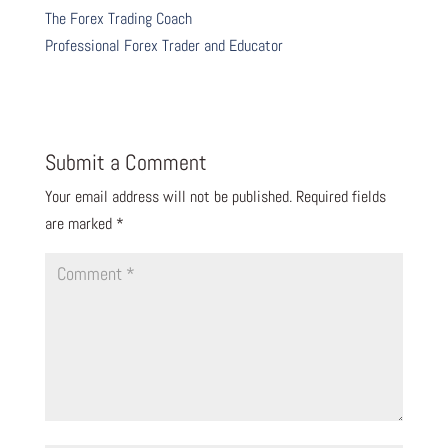
The Forex Trading Coach
Professional Forex Trader and Educator
Submit a Comment
Your email address will not be published.
Required fields
are marked
*