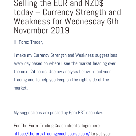
Selling the EUR and NZD$
today – Currency Strength and
Weakness for Wednesday 6th
November 2019
Hi Forex Trader,
I make my Currency Strength and Weakness suggestions
every day based on where I see the market heading over
the next 24 hours. Use my analysis below to aid your
trading and to help you keep on the right side of the
market.
My suggestions are posted by 6pm EST each day.
For The Forex Trading Coach clients, login here
https://theforextradingcoachcourse.com/
to get your