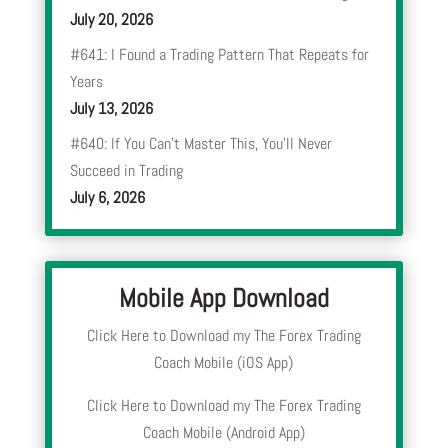
July 20, 2026
#641: I Found a Trading Pattern That Repeats for
Years
July 13, 2026
#640: If You Can’t Master This, You’ll Never
Succeed in Trading
July 6, 2026
Mobile App Download
Click Here to Download my The Forex Trading
Coach Mobile (iOS App)
Click Here to Download my The Forex Trading
Coach Mobile (Android App)