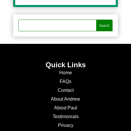
Quick Links
Home
FAQs
Contact
About Andrew
About Paul
Testimonials
Privacy