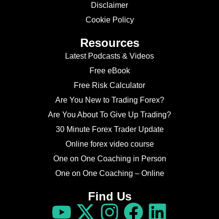
Disclaimer
Cookie Policy
Resources
Latest Podcasts & Videos
Free eBook
Free Risk Calculator
Are You New to Trading Forex?
Are You About To Give Up Trading?
30 Minute Forex Trader Update
Online forex video course
One on One Coaching in Person
One on One Coaching – Online
Find Us