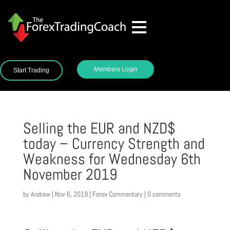
Members Login
Start Trading
Selling the EUR and NZD$
today – Currency Strength and
Weakness for Wednesday 6th
November 2019
by
Andrew
|
Nov 6, 2019
|
Forex Commentary
|
0 comments