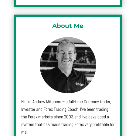
About Me
Hi, I’m Andrew Mitchem – a full-time Currency trader,
Investor and Forex Trading Coach. I’ve been trading
the Forex markets since 2003 and I’ve developed a
system that has made trading Forex very profitable for
me.