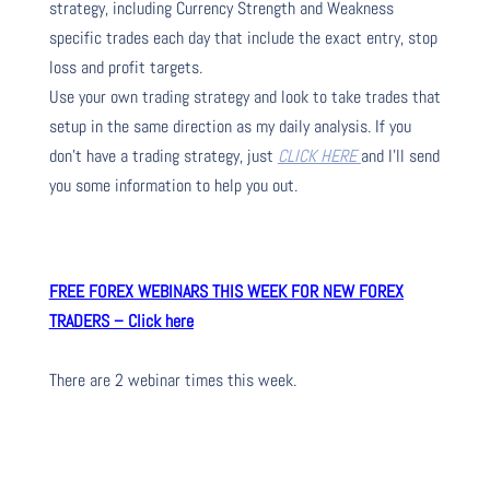
strategy, including Currency Strength and Weakness
specific trades each day that include the exact entry, stop
loss and profit targets.
Use your own trading strategy and look to take trades that
setup in the same direction as my daily analysis. If you
don’t have a trading strategy, just
CLICK HERE
and I’ll send
you some information to help you out.
FREE FOREX WEBINARS THIS WEEK FOR NEW FOREX
TRADERS – Click here
There are 2 webinar times this week.