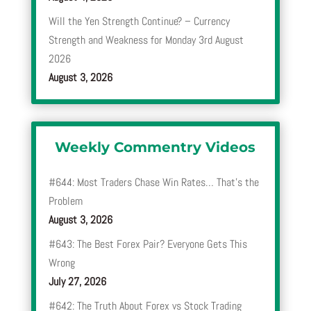
Will the Yen Strength Continue? – Currency
Strength and Weakness for Monday 3rd August
2026
August 3, 2026
Weekly Commentry Videos
#644: Most Traders Chase Win Rates… That’s the
Problem
August 3, 2026
#643: The Best Forex Pair? Everyone Gets This
Wrong
July 27, 2026
#642: The Truth About Forex vs Stock Trading