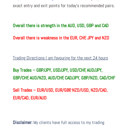
exact entry and exit points for today’s recommended pairs.
Overall there is
strength in the AUD, USD, GBP and CAD
Overall there is
weakness in the EUR, CHF, JPY and NZD
Trading Directions I am favouring for the next 24 hours
Buy Trades –
GBP/JPY, USD/JPY, USD/CHF, AUD/JPY,
GBP/CHF, AUD/NZD, AUD/CHF, CAD/JPY, GBP/NZD, CAD/CHF
Sell Trades –
EUR/USD, EUR/GBP, NZD/USD, NZD/CAD,
EUR/CAD, EUR/AUD
Disclaimer:
My clients have full access to my trading