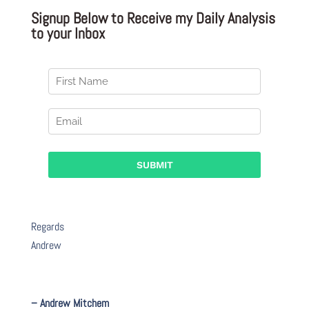
Signup Below to Receive my Daily Analysis
to your Inbox
Regards
Andrew
– Andrew Mitchem