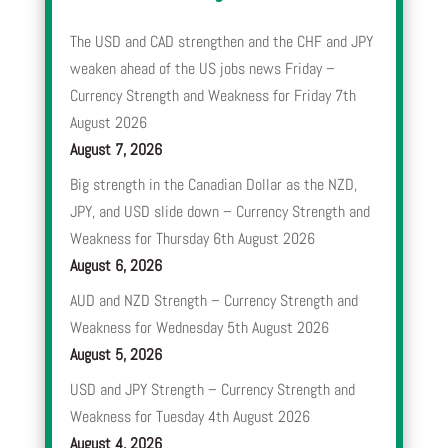
The USD and CAD strengthen and the CHF and JPY
weaken ahead of the US jobs news Friday –
Currency Strength and Weakness for Friday 7th
August 2026
August 7, 2026
Big strength in the Canadian Dollar as the NZD,
JPY, and USD slide down – Currency Strength and
Weakness for Thursday 6th August 2026
August 6, 2026
AUD and NZD Strength – Currency Strength and
Weakness for Wednesday 5th August 2026
August 5, 2026
USD and JPY Strength – Currency Strength and
Weakness for Tuesday 4th August 2026
August 4, 2026