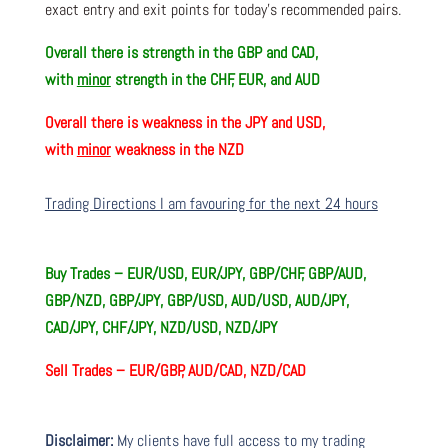
exact entry and exit points for today’s recommended pairs.
Overall there is
strength in the GBP and CAD,
with
minor
strength in the CHF, EUR, and AUD
Overall there is
weakness in the JPY and USD,
with
minor
weakness in the NZD
Trading Directions I am favouring for the next 24 hours
Buy Trades –
EUR/USD, EUR/JPY, GBP/CHF, GBP/AUD,
GBP/NZD, GBP/JPY, GBP/USD, AUD/USD, AUD/JPY,
CAD/JPY, CHF/JPY, NZD/USD, NZD/JPY
Sell Trades –
EUR/GBP, AUD/CAD, NZD/CAD
Disclaimer:
My clients have full access to my trading