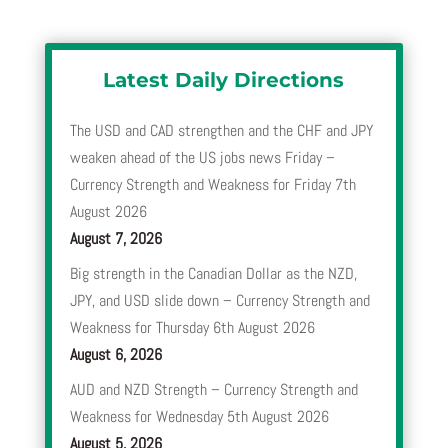
Latest Daily Directions
The USD and CAD strengthen and the CHF and JPY
weaken ahead of the US jobs news Friday –
Currency Strength and Weakness for Friday 7th
August 2026
August 7, 2026
Big strength in the Canadian Dollar as the NZD,
JPY, and USD slide down – Currency Strength and
Weakness for Thursday 6th August 2026
August 6, 2026
AUD and NZD Strength – Currency Strength and
Weakness for Wednesday 5th August 2026
August 5, 2026