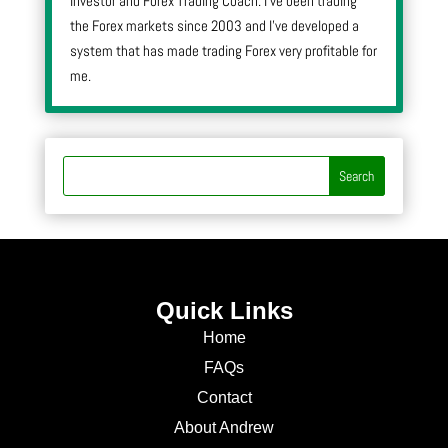
Investor and Forex Trading Coach. I’ve been trading
the Forex markets since 2003 and I’ve developed a
system that has made trading Forex very profitable for
me.
Quick Links
Home
FAQs
Contact
About Andrew