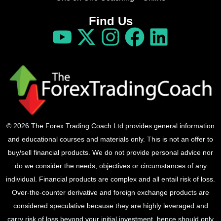
Find Us
© 2026 The Forex Trading Coach Ltd provides general information
and educational courses and materials only. This is not an offer to
buy/sell financial products. We do not provide personal advice nor
do we consider the needs, objectives or circumstances of any
individual. Financial products are complex and all entail risk of loss.
Over-the-counter derivative and foreign exchange products are
considered speculative because they are highly leveraged and
carry risk of loss beyond your initial investment, hence should only