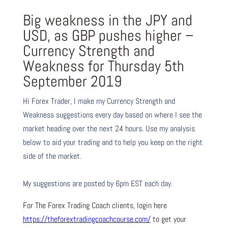
Big weakness in the JPY and
USD, as GBP pushes higher –
Currency Strength and
Weakness for Thursday 5th
September 2019
Hi Forex Trader,
I make my Currency Strength and
Weakness suggestions every day based on where I see the
market heading over the next 24 hours. Use my analysis
below to aid your trading and to help you keep on the right
side of the market.
My suggestions are posted by 6pm EST each day.
For The Forex Trading Coach clients, login here
https://theforextradingcoachcourse.com/
to get your