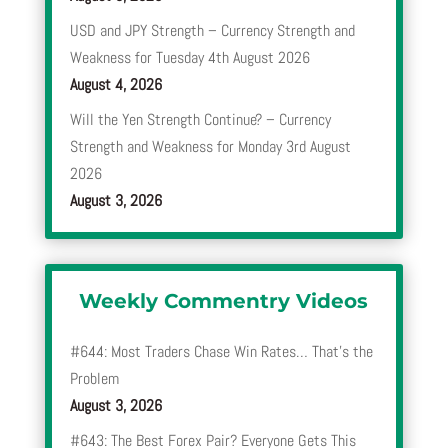
USD and JPY Strength – Currency Strength and
Weakness for Tuesday 4th August 2026
August 4, 2026
Will the Yen Strength Continue? – Currency
Strength and Weakness for Monday 3rd August
2026
August 3, 2026
Weekly Commentry Videos
#644: Most Traders Chase Win Rates… That’s the
Problem
August 3, 2026
#643: The Best Forex Pair? Everyone Gets This