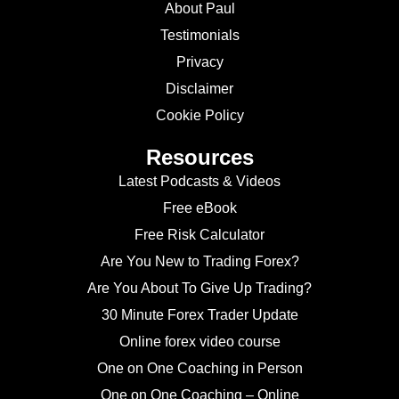
About Paul
Testimonials
Privacy
Disclaimer
Cookie Policy
Resources
Latest Podcasts & Videos
Free eBook
Free Risk Calculator
Are You New to Trading Forex?
Are You About To Give Up Trading?
30 Minute Forex Trader Update
Online forex video course
One on One Coaching in Person
One on One Coaching – Online