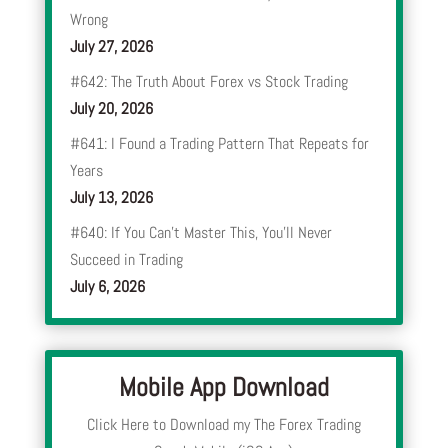
Wrong
July 27, 2026
#642: The Truth About Forex vs Stock Trading
July 20, 2026
#641: I Found a Trading Pattern That Repeats for
Years
July 13, 2026
#640: If You Can’t Master This, You’ll Never
Succeed in Trading
July 6, 2026
Mobile App Download
Click Here to Download my The Forex Trading