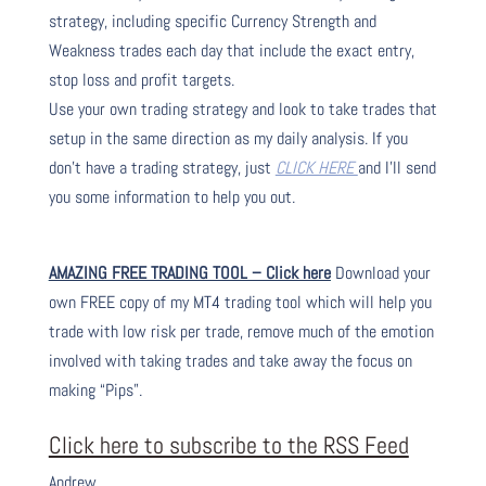
strategy, including specific Currency Strength and
Weakness trades each day that include the exact entry,
stop loss and profit targets.
Use your own trading strategy and look to take trades that
setup in the same direction as my daily analysis. If you
don’t have a trading strategy, just
CLICK HERE
and I’ll send
you some information to help you out.
AMAZING FREE TRADING TOOL – Click here
Download your
own FREE copy of my MT4 trading tool which will help you
trade with low risk per trade, remove much of the emotion
involved with taking trades and take away the focus on
making “Pips”.
Click here to subscribe to the RSS Feed
Andrew