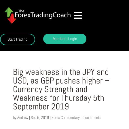
Members Login
Start Trading
Big weakness in the JPY and
USD, as GBP pushes higher –
Currency Strength and
Weakness for Thursday 5th
September 2019
by
Andrew
|
Sep 5, 2019
|
Forex Commentary
|
0 comments