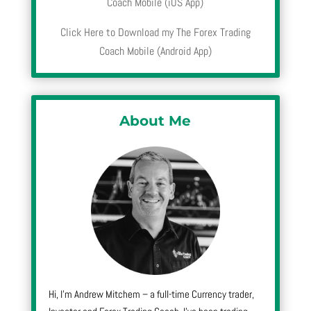
Coach Mobile (iOS App)
Click Here to Download my The Forex Trading
Coach Mobile (Android App)
About Me
Hi, I’m Andrew Mitchem – a full-time Currency trader,