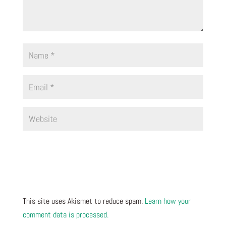
This site uses Akismet to reduce spam.
Learn how your
comment data is processed.