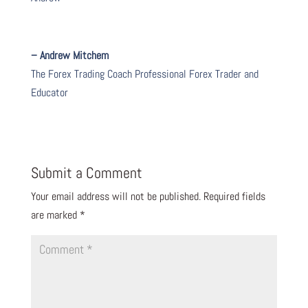
– Andrew Mitchem
The Forex Trading Coach Professional Forex Trader and
Educator
Submit a Comment
Your email address will not be published.
Required fields
are marked
*