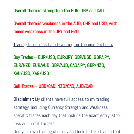
Overall there is
strength in the EUR, GBP and CAD
Overall there is
weakness in the AUD, CHF and USD, with
minor weakness in the JPY and NZD
Trading Directions I am favouring for the next 24 hours
Buy Trades –
EUR/USD, EUR/JPY, GBP/USD, GBP/JPY,
EUR/NZD, EUR/AUD, GBP/AUD, CAD/JPY, GBP/NZD,
XAU/USD, XAG/USD
Sell Trades –
USD/CAD, NZD/CAD, AUD/CAD
Disclaimer:
My clients have full access to my trading
strategy, including Currency Strength and Weakness
specific trades each day that include the exact entry, stop
loss and profit targets.
Use your own trading strategy and look to take trades that