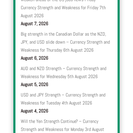
Currency Strength and Weakness for Friday 7th
August 2026
August 7, 2026
Big strength in the Canadian Dollar as the NZD,
JPY, and USD slide down – Currency Strength and
Weakness for Thursday 6th August 2026
August 6, 2026
AUD and NZD Strength – Currency Strength and
Weakness for Wednesday 5th August 2026
August 5, 2026
USD and JPY Strength – Currency Strength and
Weakness for Tuesday 4th August 2026
August 4, 2026
Will the Yen Strength Continue? – Currency
Strength and Weakness for Monday 3rd August