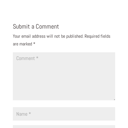
Submit a Comment
Your email address will not be published.
Required fields
are marked
*