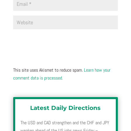
This site uses Akismet to reduce spam.
Learn how your
comment data is processed.
Latest Daily Directions
The USD and CAD strengthen and the CHF and JPY
weaken ahead of the US jobs news Friday –