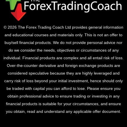
© 2026 The Forex Trading Coach Ltd provides general information
and educational courses and materials only. This is not an offer to
buy/sell financial products. We do not provide personal advice nor
do we consider the needs, objectives or circumstances of any
individual. Financial products are complex and all entail risk of loss.
Over-the-counter derivative and foreign exchange products are
considered speculative because they are highly leveraged and
carry risk of loss beyond your initial investment, hence should only
be traded with capital you can afford to lose. Please ensure you
obtain professional advice to ensure trading or investing in any
financial products is suitable for your circumstances, and ensure
you obtain, read and understand any applicable offer document.