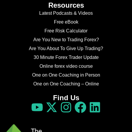
Resources
Latest Podcasts & Videos
Free eBook
Free Risk Calculator
Are You New to Trading Forex?
Are You About To Give Up Trading?
30 Minute Forex Trader Update
Online forex video course
One on One Coaching in Person
One on One Coaching – Online
Find Us