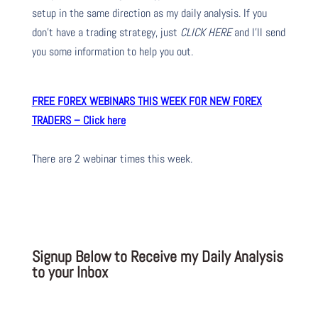
setup in the same direction as my daily analysis. If you
don’t have a trading strategy, just
CLICK HERE
and I’ll send
you some information to help you out.
FREE FOREX WEBINARS THIS WEEK FOR NEW FOREX
TRADERS – Click here
There are 2 webinar times this week.
Signup Below to Receive my Daily Analysis
to your Inbox