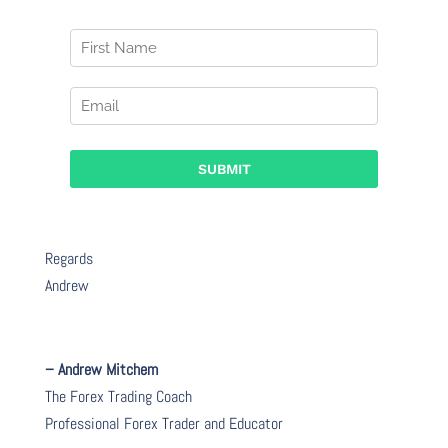
Regards
Andrew
– Andrew Mitchem
The Forex Trading Coach
Professional Forex Trader and Educator