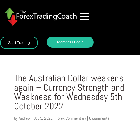
Members Login
Start Trading
The Australian Dollar weakens
again – Currency Strength and
Weakness for Wednesday 5th
October 2022
by
Andrew
|
Oct 5, 2022
|
Forex Commentary
|
0 comments