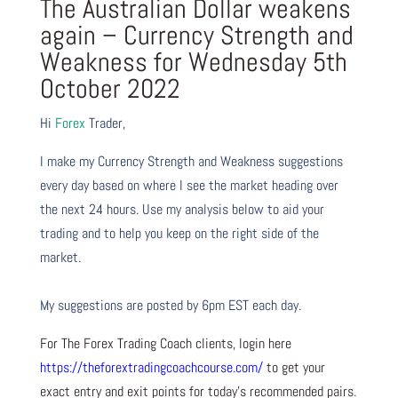
The Australian Dollar weakens
again – Currency Strength and
Weakness for Wednesday 5th
October 2022
Hi
Forex
Trader,
I make my Currency Strength and Weakness suggestions
every day based on where I see the market heading over
the next 24 hours. Use my analysis below to aid your
trading and to help you keep on the right side of the
market.
My suggestions are posted by 6pm EST each day.
For The Forex Trading Coach clients, login here
https://theforextradingcoachcourse.com/
to get your
exact entry and exit points for today’s recommended pairs.