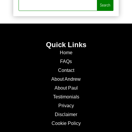
Quick Links
Home
FAQs
Contact
About Andrew
About Paul
Testimonials
Privacy
Disclaimer
Cookie Policy