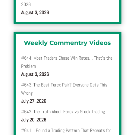
2026
August 3, 2026
Weekly Commentry Videos
#644: Most Traders Chase Win Rates… That’s the
Problem
August 3, 2026
#643: The Best Forex Pair? Everyone Gets This
Wrong
July 27, 2026
#642: The Truth About Forex vs Stock Trading
July 20, 2026
#641: I Found a Trading Pattern That Repeats for