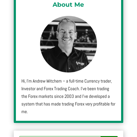
About Me
Hi, I’m Andrew Mitchem – a full-time Currency trader,
Investor and Forex Trading Coach. I’ve been trading
the Forex markets since 2003 and I’ve developed a
system that has made trading Forex very profitable for
me.