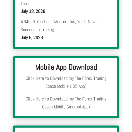
Years
July 13, 2026
#640: If You Can’t Master This, You’ll Never
Succeed in Trading
July 6, 2026
Mobile App Download
Click Here to Download my The Forex Trading
Coach Mobile (iOS App)
Click Here to Download my The Forex Trading
Coach Mobile (Android App)