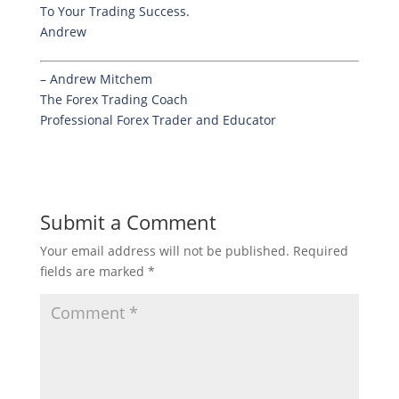
To Your Trading Success.
Andrew
– Andrew Mitchem
The Forex Trading Coach
Professional Forex Trader and Educator
Submit a Comment
Your email address will not be published.
Required
fields are marked
*