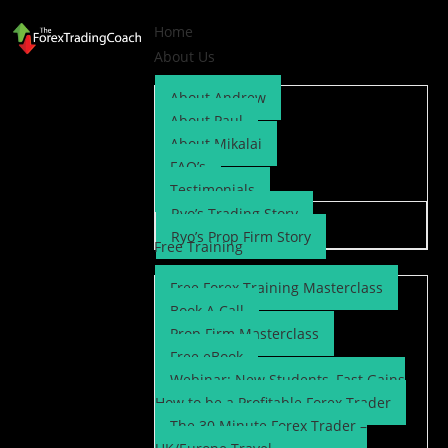
Home
About Us
About Andrew
About Paul
About Mikalai
FAQ’s
Testimonials
Ryo’s Trading Story
Ryo’s Prop Firm Story
Free Training
Free Forex Training Masterclass
Book A Call
Prop Firm Masterclass
Free eBook
Webinar: New Students, Fast Gains
How to be a Profitable Forex Trader
The 30 Minute Forex Trader –