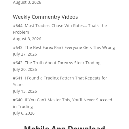
August 3, 2026
Weekly Commentry Videos
#644: Most Traders Chase Win Rates… That’s the
Problem
August 3, 2026
#643: The Best Forex Pair? Everyone Gets This Wrong
July 27, 2026
#642: The Truth About Forex vs Stock Trading
July 20, 2026
#641: I Found a Trading Pattern That Repeats for
Years
July 13, 2026
#640: If You Can’t Master This, You’ll Never Succeed
in Trading
July 6, 2026
Mobile App Download