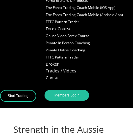
Forex Brokers & Products
The Forex Trading Coach Mobile (iOS App)
The Forex Trading Coach Mobile (Android App)
TFTC Pattern Trader
Forex Course
Online Video Forex Course
Private In Person Coaching
Private Online Coaching
TFTC Pattern Trader
Broker
Trades / Videos
Contact
Members Login
Start Trading
Strength in the Aussie