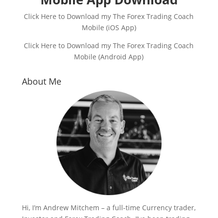
Click Here to Download my The Forex Trading Coach
Mobile (iOS App)
Click Here to Download my The Forex Trading Coach
Mobile (Android App)
About Me
Hi, I’m Andrew Mitchem – a full-time Currency trader,