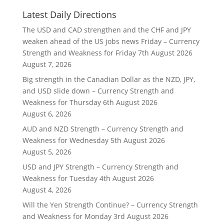
Latest Daily Directions
The USD and CAD strengthen and the CHF and JPY
weaken ahead of the US jobs news Friday – Currency
Strength and Weakness for Friday 7th August 2026
August 7, 2026
Big strength in the Canadian Dollar as the NZD, JPY,
and USD slide down – Currency Strength and
Weakness for Thursday 6th August 2026
August 6, 2026
AUD and NZD Strength – Currency Strength and
Weakness for Wednesday 5th August 2026
August 5, 2026
USD and JPY Strength – Currency Strength and
Weakness for Tuesday 4th August 2026
August 4, 2026
Will the Yen Strength Continue? – Currency Strength
and Weakness for Monday 3rd August 2026