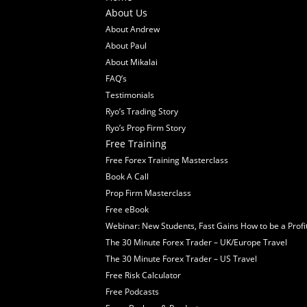
About Us
About Andrew
About Paul
About Mikalai
FAQ’s
Testimonials
Ryo’s Trading Story
Ryo’s Prop Firm Story
Free Training
Free Forex Training Masterclass
Book A Call
Prop Firm Masterclass
Free eBook
Webinar: New Students, Fast Gains How to be a Profi
The 30 Minute Forex Trader – UK/Europe Travel
The 30 Minute Forex Trader – US Travel
Free Risk Calculator
Free Podcasts