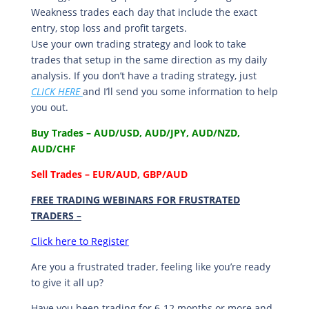
Weakness trades each day that include the exact
entry, stop loss and profit targets.
Use your own trading strategy and look to take
trades that setup in the same direction as my daily
analysis. If you don’t have a trading strategy, just
CLICK HERE
and I’ll send you some information to help
you out.
Buy Trades – AUD/USD, AUD/JPY, AUD/NZD,
AUD/CHF
Sell Trades –
EUR/AUD, GBP/AUD
FREE TRADING WEBINARS FOR FRUSTRATED
TRADERS
–
Click here to Register
Are you a frustrated trader, feeling like you’re ready
to give it all up?
Have you been trading
for
6-12 months or more and