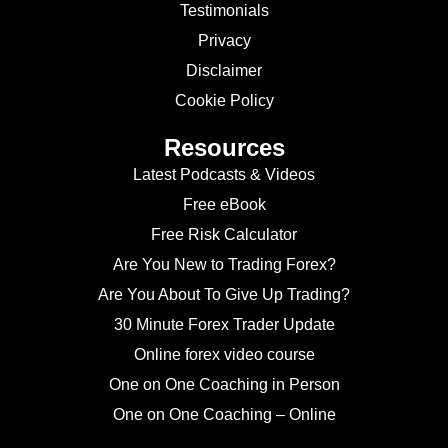
Testimonials
Privacy
Disclaimer
Cookie Policy
Resources
Latest Podcasts & Videos
Free eBook
Free Risk Calculator
Are You New to Trading Forex?
Are You About To Give Up Trading?
30 Minute Forex Trader Update
Online forex video course
One on One Coaching in Person
One on One Coaching – Online