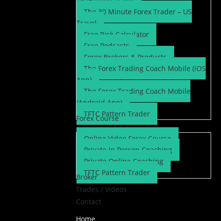
UK/Europe Travel
The 30 Minute Forex Trader – US
Travel
Free Risk Calculator
Free Podcasts
Forex Brokers & Products
The Forex Trading Coach Mobile (iOS
App)
The Forex Trading Coach Mobile
(Android App)
TFTC Pattern Trader
Forex Course
Online Video Forex Course
Private In Person Coaching
Private Online Coaching
TFTC Pattern Trader
Broker
Trades / Videos
Contact
Home