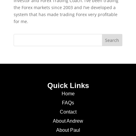
Investor and Forex Trading Coach. I’ve been trading
the Forex markets since 2003 and I’ve developed a
system that has made trading Forex very profitable
for me.
Quick Links
Home
FAQs
Contact
About Andrew
About Paul