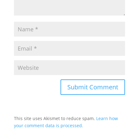
This site uses Akismet to reduce spam.
Learn how
your comment data is processed.