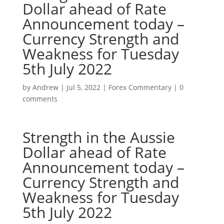
Dollar ahead of Rate
Announcement today –
Currency Strength and
Weakness for Tuesday
5th July 2022
by
Andrew
|
Jul 5, 2022
|
Forex Commentary
|
0
comments
Strength in the Aussie
Dollar ahead of Rate
Announcement today –
Currency Strength and
Weakness for Tuesday
5th July 2022