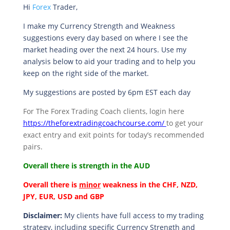
Hi
Forex
Trader,
I make my Currency Strength and Weakness
suggestions every day based on where I see the
market heading over the next 24 hours. Use my
analysis below to aid your trading and to help you
keep on the right side of the market.
My suggestions are posted by 6pm EST each day
For The Forex Trading Coach clients, login here
https://theforextradingcoachcourse.com/
to get your
exact entry and exit points for today’s recommended
pairs.
Overall there is
strength in the AUD
Overall there is
minor
weakness in the CHF, NZD,
JPY, EUR, USD and GBP
Disclaimer:
My clients have full access to my trading
strategy, including specific Currency Strength and