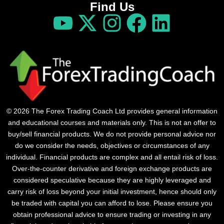
Find Us
© 2026 The Forex Trading Coach Ltd provides general information
and educational courses and materials only. This is not an offer to
buy/sell financial products. We do not provide personal advice nor
do we consider the needs, objectives or circumstances of any
individual. Financial products are complex and all entail risk of loss.
Over-the-counter derivative and foreign exchange products are
considered speculative because they are highly leveraged and
carry risk of loss beyond your initial investment, hence should only
be traded with capital you can afford to lose. Please ensure you
obtain professional advice to ensure trading or investing in any