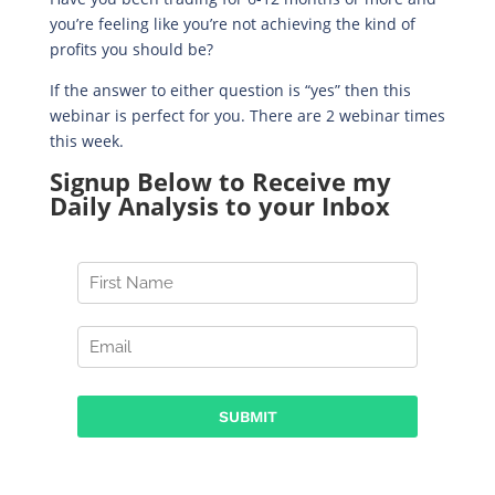
you’re feeling like you’re not achieving the kind of
profits you should be?
If the answer to either question is “yes” then this
webinar is perfect for you. There are 2 webinar times
this week.
Signup Below to Receive my
Daily Analysis to your Inbox