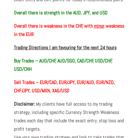
Overall there i
s strength in the AUD, JPY, and USD
Overall there i
s weakness in the CHF, with
minor
weakness
in the EUR
Trading Directions I am favouring for the next 24 hours
Buy Trades – AUD/CHF, AUD/SGD, CAD/CHF, USD/CHF,
USD/CNH
Sell Trades –
EUR/CAD, EUR/JPY, EUR/AUD, EUR/NZD,
CHF/JPY, USD/MXN, XAG/USD
Disclaimer:
My clients have full access to my trading
strategy, including specific Currency Strength Weakness
trades each day that include the exact entry, stop loss and
profit targets.
Use your own trading strategy and look to take trades that