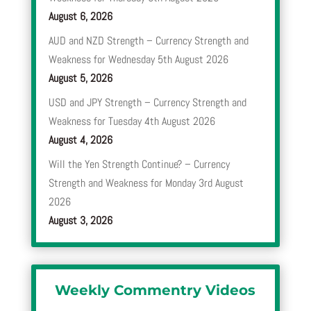
August 6, 2026
AUD and NZD Strength – Currency Strength and
Weakness for Wednesday 5th August 2026
August 5, 2026
USD and JPY Strength – Currency Strength and
Weakness for Tuesday 4th August 2026
August 4, 2026
Will the Yen Strength Continue? – Currency
Strength and Weakness for Monday 3rd August
2026
August 3, 2026
Weekly Commentry Videos