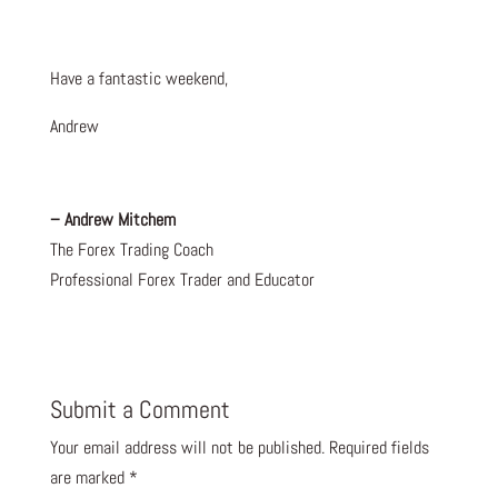
Have a fantastic weekend,
Andrew
– Andrew Mitchem
The Forex Trading Coach
Professional Forex Trader and Educator
Submit a Comment
Your email address will not be published.
Required fields
are marked
*