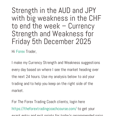
Strength in the AUD and JPY
with big weakness in the CHF
to end the week – Currency
Strength and Weakness for
Friday 5th December 2025
Hi
Forex
Trader,
I make my Currency Strength and Weakness suggestions
every day based on where I see the market heading over
the next 24 hours. Use my analysis below to aid your
trading and to help you keep on the right side of the
market.
For The Forex Trading Coach clients, login here
https://theforextradingcoachcourse.com/
to get your
exact entry and exit points for today’s recommended pairs.