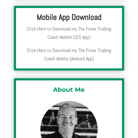
Mobile App Download
Click Here to Download my The Forex Trading
Coach Mobile (iOS App)
Click Here to Download my The Forex Trading
Coach Mobile (Android App)
About Me