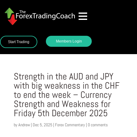
Members Login
Start Trading
Strength in the AUD and JPY
with big weakness in the CHF
to end the week – Currency
Strength and Weakness for
Friday 5th December 2025
by
Andrew
|
Dec 5, 2025
|
Forex Commentary
|
0 comments