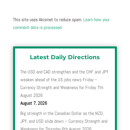
This site uses Akismet to reduce spam.
Learn how your
comment data is processed.
Latest Daily Directions
The USD and CAD strengthen and the CHF and JPY
weaken ahead of the US jobs news Friday –
Currency Strength and Weakness for Friday 7th
August 2026
August 7, 2026
Big strength in the Canadian Dollar as the NZD,
JPY, and USD slide down – Currency Strength and
Weakness for Thursday 6th August 2026