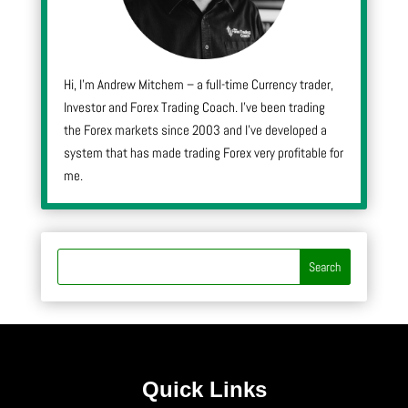
Hi, I’m Andrew Mitchem – a full-time Currency trader,
Investor and Forex Trading Coach. I’ve been trading
the Forex markets since 2003 and I’ve developed a
system that has made trading Forex very profitable for
me.
Quick Links