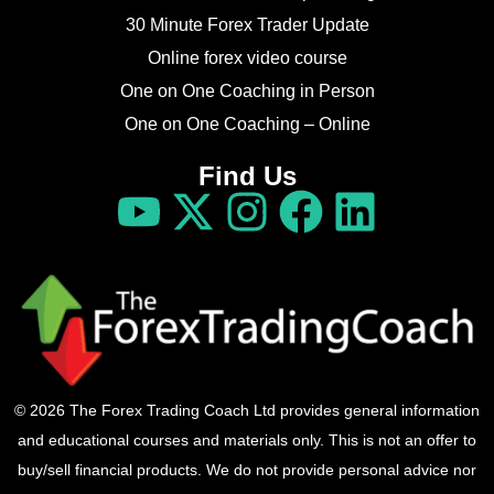
30 Minute Forex Trader Update
Online forex video course
One on One Coaching in Person
One on One Coaching – Online
Find Us
© 2026 The Forex Trading Coach Ltd provides general information
and educational courses and materials only. This is not an offer to
buy/sell financial products. We do not provide personal advice nor