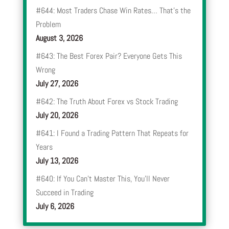
#644: Most Traders Chase Win Rates… That’s the
Problem
August 3, 2026
#643: The Best Forex Pair? Everyone Gets This
Wrong
July 27, 2026
#642: The Truth About Forex vs Stock Trading
July 20, 2026
#641: I Found a Trading Pattern That Repeats for
Years
July 13, 2026
#640: If You Can’t Master This, You’ll Never
Succeed in Trading
July 6, 2026