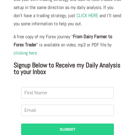
setup in the same direction as my daily analysis. If you
don’t have a trading strategy, just
CLICK HERE
and I’ll send
you some information to help you out.
A free copy of my Forex journey “
From Dairy Farmer to
Forex Trader
” is available on video, mp3 or PDF file by
clicking here
Signup Below to Receive my Daily Analysis
to your Inbox