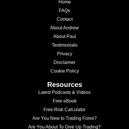
Home
FAQs
Contact
About Andrew
About Paul
Testimonials
Privacy
Disclaimer
Cookie Policy
Resources
Latest Podcasts & Videos
Free eBook
Free Risk Calculator
Are You New to Trading Forex?
Are You About To Give Up Trading?