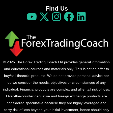
Find Us
© 2026 The Forex Trading Coach Ltd provides general information
and educational courses and materials only. This is not an offer to
buy/sell financial products. We do not provide personal advice nor
do we consider the needs, objectives or circumstances of any
individual. Financial products are complex and all entail risk of loss.
Over-the-counter derivative and foreign exchange products are
considered speculative because they are highly leveraged and
carry risk of loss beyond your initial investment, hence should only