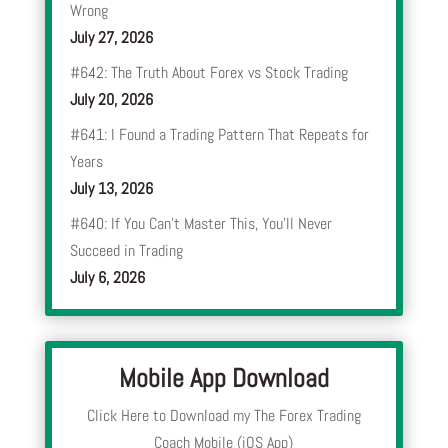
Wrong
July 27, 2026
#642: The Truth About Forex vs Stock Trading
July 20, 2026
#641: I Found a Trading Pattern That Repeats for
Years
July 13, 2026
#640: If You Can’t Master This, You’ll Never
Succeed in Trading
July 6, 2026
Mobile App Download
Click Here to Download my The Forex Trading
Coach Mobile (iOS App)