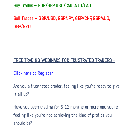
Buy Trades –
EUR/GBP, USD/CAD, AUD/CAD
Sell Trades –
GBP/USD, GBP/JPY, GBP/CHF, GBP/AUD,
GBP/NZD
FREE TRADING WEBINARS FOR FRUSTRATED TRADERS
–
Click here to Register
Are you a frustrated trader, feeling like you’re ready to give
it all up?
Have you been trading
for
6-12 months or more and you’re
feeling like you’re not achieving the kind of profits you
should be?