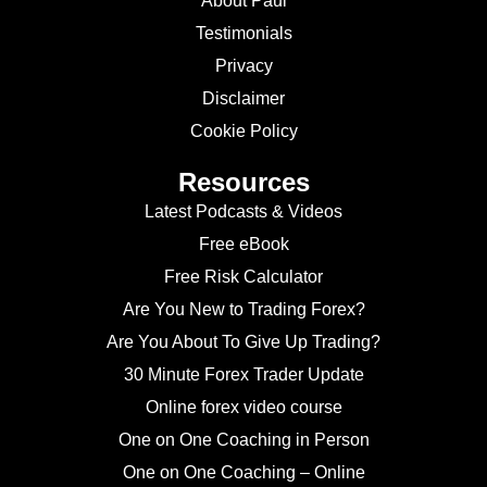
About Paul
Testimonials
Privacy
Disclaimer
Cookie Policy
Resources
Latest Podcasts & Videos
Free eBook
Free Risk Calculator
Are You New to Trading Forex?
Are You About To Give Up Trading?
30 Minute Forex Trader Update
Online forex video course
One on One Coaching in Person
One on One Coaching – Online