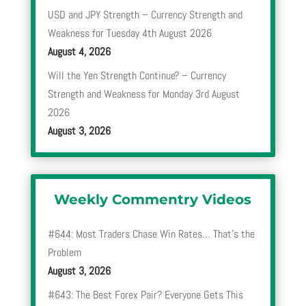
USD and JPY Strength – Currency Strength and
Weakness for Tuesday 4th August 2026
August 4, 2026
Will the Yen Strength Continue? – Currency
Strength and Weakness for Monday 3rd August
2026
August 3, 2026
Weekly Commentry Videos
#644: Most Traders Chase Win Rates… That’s the
Problem
August 3, 2026
#643: The Best Forex Pair? Everyone Gets This