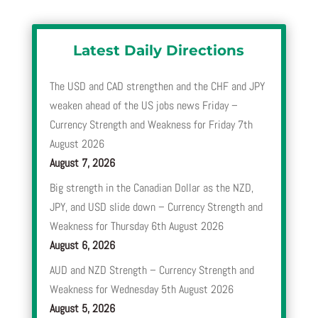
Latest Daily Directions
The USD and CAD strengthen and the CHF and JPY
weaken ahead of the US jobs news Friday –
Currency Strength and Weakness for Friday 7th
August 2026
August 7, 2026
Big strength in the Canadian Dollar as the NZD,
JPY, and USD slide down – Currency Strength and
Weakness for Thursday 6th August 2026
August 6, 2026
AUD and NZD Strength – Currency Strength and
Weakness for Wednesday 5th August 2026
August 5, 2026