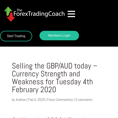
Members Login
Start Trading
Selling the GBP/AUD today –
Currency Strength and
Weakness for Tuesday 4th
February 2020
by
Andrew
|
Feb 4, 2020
|
Forex Commentary
|
0 comments