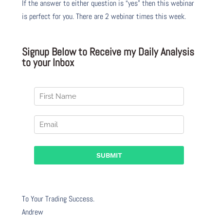
If the answer to either question is “yes” then this webinar
is perfect for you. There are 2 webinar times this week.
Signup Below to Receive my Daily Analysis
to your Inbox
To Your Trading Success.
Andrew