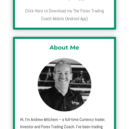
Click Here to Download my The Forex Trading
Coach Mobile (Android App)
About Me
Hi, I’m Andrew Mitchem – a full-time Currency trader,
Investor and Forex Trading Coach. I’ve been trading