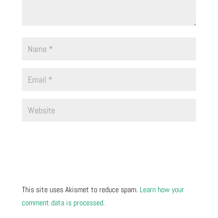
This site uses Akismet to reduce spam.
Learn how your
comment data is processed.