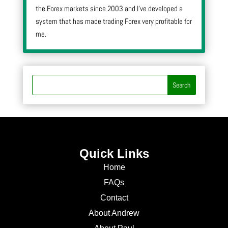
the Forex markets since 2003 and I’ve developed a
system that has made trading Forex very profitable for
me.
Quick Links
Home
FAQs
Contact
About Andrew