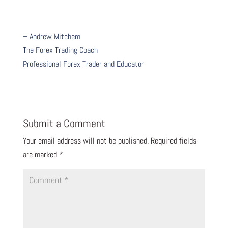
– Andrew Mitchem
The Forex Trading Coach
Professional Forex Trader and Educator
Submit a Comment
Your email address will not be published.
Required fields
are marked
*