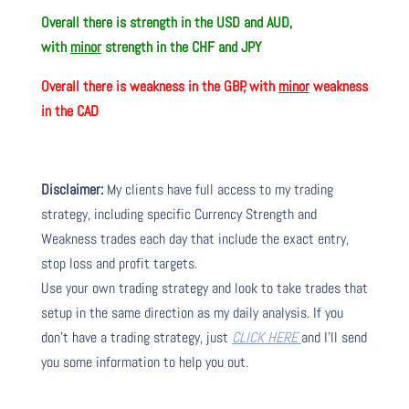
Overall there is
strength in the USD and AUD,
with
minor
strength in the CHF and JPY
Overall there is
weakness in the GBP, with
minor
weakness
in the CAD
Disclaimer:
My clients have full access to my trading
strategy, including specific Currency Strength and
Weakness trades each day that include the exact entry,
stop loss and profit targets.
Use your own trading strategy and look to take trades that
setup in the same direction as my daily analysis. If you
don’t have a trading strategy, just
CLICK HERE
and I’ll send
you some information to help you out.