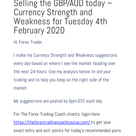
Selling the GBP/AUD today –
Currency Strength and
Weakness for Tuesday 4th
February 2020
Hi Forex Trader,
I make my Currency Strength and Weakness suggestions
every day based on where I see the market heading over
the next 24 hours. Use my analysis below to aid your
trading and to help you keep on the right side of the
market.
My suggestions are posted by 6pm EST each day
For The Forex Trading Coach clients, login here
https://theforextradingcoachcourse.com/
to get your
exact entry and exit points for today’s recommended pairs.