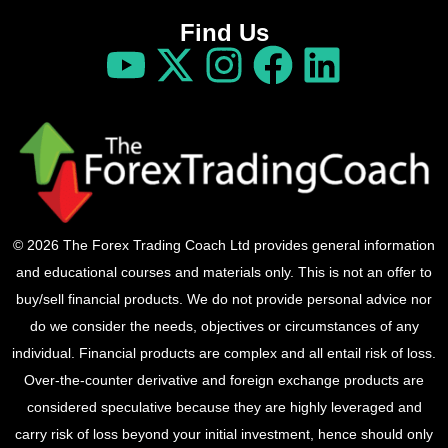
Find Us
© 2026 The Forex Trading Coach Ltd provides general information
and educational courses and materials only. This is not an offer to
buy/sell financial products. We do not provide personal advice nor
do we consider the needs, objectives or circumstances of any
individual. Financial products are complex and all entail risk of loss.
Over-the-counter derivative and foreign exchange products are
considered speculative because they are highly leveraged and
carry risk of loss beyond your initial investment, hence should only