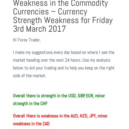
Weakness in the Commodity
Currencies – Currency
Strength Weakness for Friday
3rd March 2017
Hi Forex Trader,
I make my suggestions every day based on where I see the
market heading over the next 24 hours. Use my analysis
below to aid your trading and to help you keep on the right
side of the market.
O
verall there
is
strength in the USD, GBP, EUR, minor
strength in the CHF
O
verall there
is
weakness in the AUD, NZD, JPY, minor
weakness in the CAD