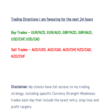
Trading Directions I am favouring for the next 24 hours
Buy Trades –
EUR/NZD, EUR/AUD, GBP/NZD, GBP/AUD,
USD/CHF, USD/CAD
Sell Trades –
AUD/USD, AUD/CAD, AUD/CHF, NZD/CAD,
NZD/CHF
Disclaimer:
My clients have full access to my trading
strategy, including specific Currency Strength Weakness
trades each day that include the exact entry, stop loss and
profit targets.