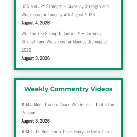
USD and JPY Strength – Currency Strength and
Weakness for Tuesday 4th August 2026
August 4, 2026
Will the Yen Strength Continue? – Currency
Strength and Weakness for Monday 3rd August
2026
August 3, 2026
Weekly Commentry Videos
#644: Most Traders Chase Win Rates… That’s the
Problem
August 3, 2026
#643: The Best Forex Pair? Everyone Gets This