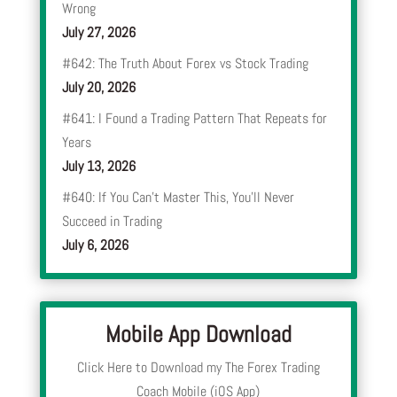
Wrong
July 27, 2026
#642: The Truth About Forex vs Stock Trading
July 20, 2026
#641: I Found a Trading Pattern That Repeats for
Years
July 13, 2026
#640: If You Can’t Master This, You’ll Never
Succeed in Trading
July 6, 2026
Mobile App Download
Click Here to Download my The Forex Trading
Coach Mobile (iOS App)