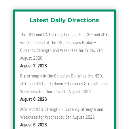
Latest Daily Directions
The USD and CAD strengthen and the CHF and JPY
weaken ahead of the US jobs news Friday –
Currency Strength and Weakness for Friday 7th
August 2026
August 7, 2026
Big strength in the Canadian Dollar as the NZD,
JPY, and USD slide down – Currency Strength and
Weakness for Thursday 6th August 2026
August 6, 2026
AUD and NZD Strength – Currency Strength and
Weakness for Wednesday 5th August 2026
August 5, 2026