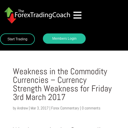
Members Login
Start Trading
Weakness in the Commodity
Currencies – Currency
Strength Weakness for Friday
3rd March 2017
by
Andrew
|
Mar 3, 2017
|
Forex Commentary
|
0 comments