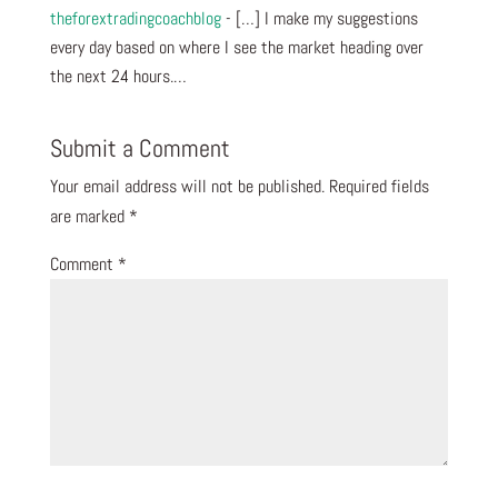
theforextradingcoachblog
- […] I make my suggestions
every day based on where I see the market heading over
the next 24 hours.…
Submit a Comment
Your email address will not be published.
Required fields
are marked
*
Comment
*