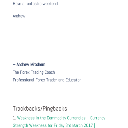
Have a fantastic weekend,
Andrew
– Andrew Mitchem
The Forex Trading Coach
Professional Forex Trader and Educator
Trackbacks/Pingbacks
Weakness in the Commodity Currencies – Currency
Strength Weakness for Friday 3rd March 2017 |