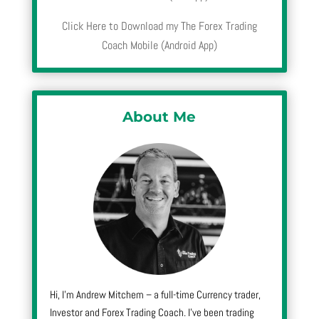
Click Here to Download my The Forex Trading
Coach Mobile (Android App)
About Me
Hi, I’m Andrew Mitchem – a full-time Currency trader,
Investor and Forex Trading Coach. I’ve been trading