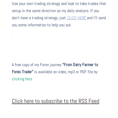
Use your own trading strategy and look to take trades that
setup in the same direction as my daily analysis. If you
don’t have a trading strategy, just
CLICK HERE
and I’ll send
you some information to help you out.
.
A free copy of my Forex journey
“From Dairy Farmer to
Forex Trader”
is available on video, mp3 or PDF file by
clicking here
Click here to subscribe to the RSS Feed