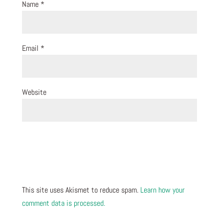
Name
*
Email
*
Website
This site uses Akismet to reduce spam.
Learn how your
comment data is processed.