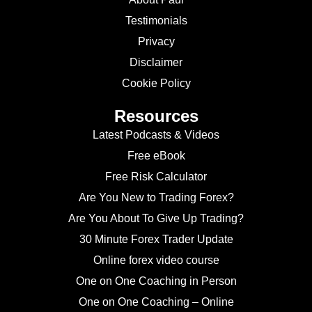
Testimonials
Privacy
Disclaimer
Cookie Policy
Resources
Latest Podcasts & Videos
Free eBook
Free Risk Calculator
Are You New to Trading Forex?
Are You About To Give Up Trading?
30 Minute Forex Trader Update
Online forex video course
One on One Coaching in Person
One on One Coaching – Online