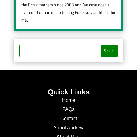
the Forex markets since 2003 and I’ve developed a
system that has made trading Forex very profitable for
me.
Quick Links
Home
FAQs
Contact
About Andrew
About Paul