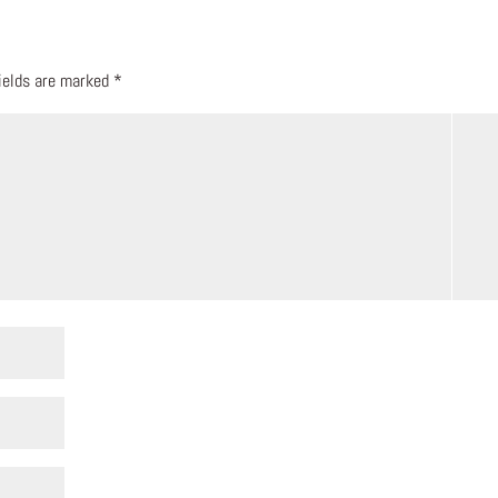
fields are marked
*