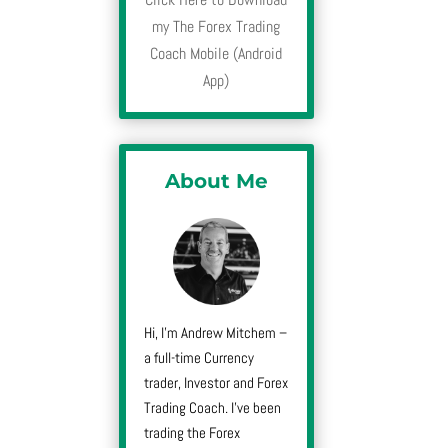
my The Forex Trading
Coach Mobile (Android
App)
About Me
Hi, I’m Andrew Mitchem –
a full-time Currency
trader, Investor and Forex
Trading Coach. I’ve been
trading the Forex