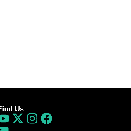
Find Us