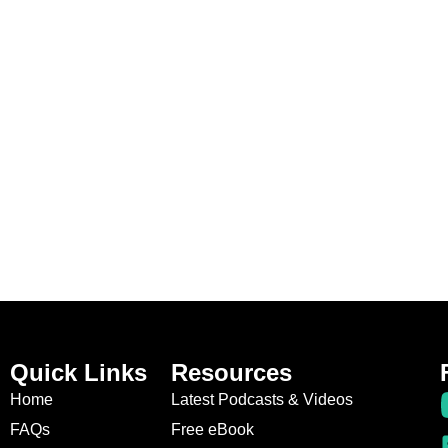
Quick Links
Resources
Home
Latest Podcasts & Videos
FAQs
Free eBook