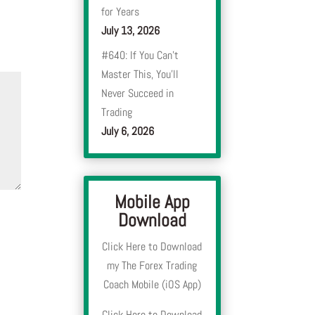
for Years
July 13, 2026
#640: If You Can’t
Master This, You’ll
Never Succeed in
Trading
July 6, 2026
Mobile App
Download
Click Here to Download
my The Forex Trading
Coach Mobile (iOS App)
Click Here to Download