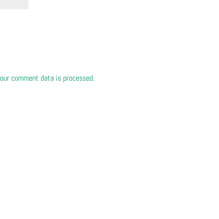
our comment data is processed.