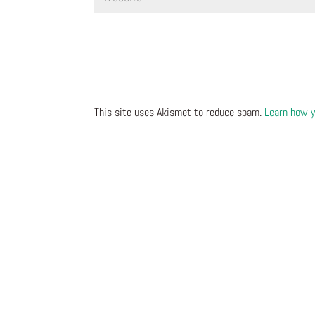
This site uses Akismet to reduce spam.
Learn how y