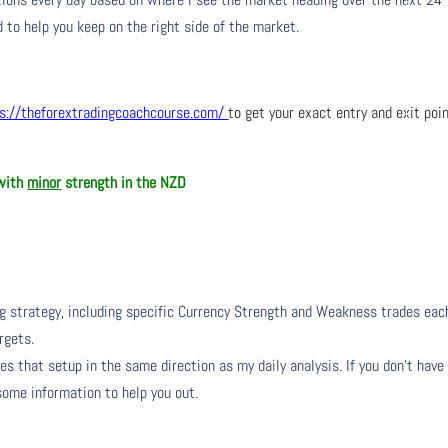
 to help you keep on the right side of the market.
s://theforextradingcoachcourse.com/
to get your exact entry and exit poi
 with
minor
strength in the NZD
ng strategy, including specific Currency Strength and Weakness trades eac
rgets.
s that setup in the same direction as my daily analysis. If you don’t have
 some information to help you out.