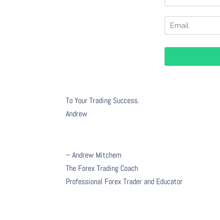
To Your Trading Success.
Andrew
– Andrew Mitchem
The Forex Trading Coach
Professional Forex Trader and Educator