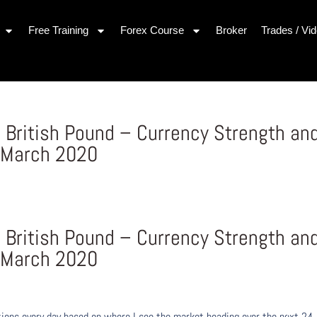
Free Training
Forex Course
Broker
Trades / Vi
 British Pound – Currency Strength an
 March 2020
 British Pound – Currency Strength an
 March 2020
ons every day based on where I see the market heading over the next 24