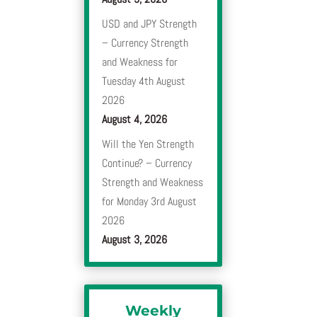
USD and JPY Strength
– Currency Strength
and Weakness for
Tuesday 4th August
2026
August 4, 2026
Will the Yen Strength
Continue? – Currency
Strength and Weakness
for Monday 3rd August
2026
August 3, 2026
Weekly