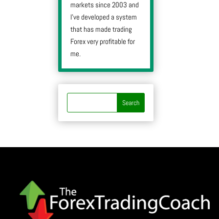
markets since 2003 and
I’ve developed a system
that has made trading
Forex very profitable for
me.