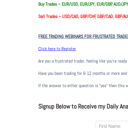
Buy Trades –
EUR/USD, EUR/JPY, EUR/GBP, AUD/JPY
Sell Trades –
USD/CAD, GBP/CHF, GBP/CAD, GBP/
FREE TRADING WEBINARS FOR FRUSTRATED TRADE
Click here to Register
Are you a frustrated trader, feeling like you’re ready 
Have you been trading
for
6-12 months or more and yo
If the answer to either question is “yes” then this 
Signup Below to Receive my Daily Anal