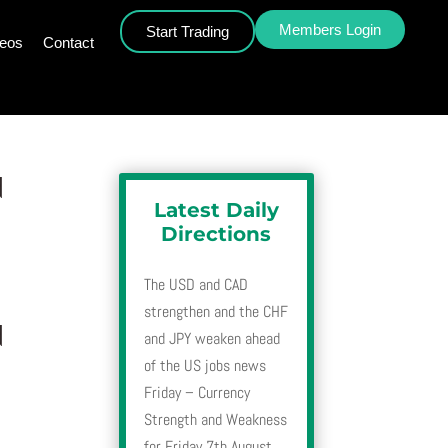
Members Login
Start Trading
deos
Contact
d
Latest Daily
Directions
The USD and CAD
strengthen and the CHF
d
and JPY weaken ahead
of the US jobs news
Friday – Currency
Strength and Weakness
for Friday 7th August