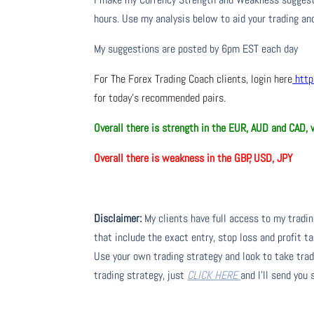
hours. Use my analysis below to aid your trading and
My suggestions are posted by 6pm EST each day
For The Forex Trading Coach clients, login here
http
for today’s recommended pairs.
Overall there is
strength in the EUR, AUD and CAD,
Overall there is
weakness in the GBP, USD, JPY
Disclaimer:
My clients have full access to my tradi
that include the exact entry, stop loss and profit ta
Use your own trading strategy and look to take trade
trading strategy, just
CLICK HERE
and I’ll send you