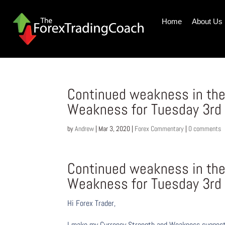
Home
About Us
Continued weakness in the
Weakness for Tuesday 3rd
by
Andrew
|
Mar 3, 2020
|
Forex Commentary
|
0 comments
Continued weakness in the
Weakness for Tuesday 3rd
Hi Forex Trader,
I make my Currency Strength and Weakness suggesti