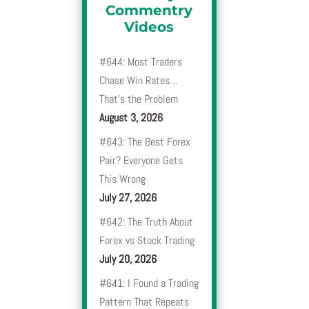
Commentry
Videos
#644: Most Traders
Chase Win Rates…
That’s the Problem
August 3, 2026
#643: The Best Forex
Pair? Everyone Gets
This Wrong
July 27, 2026
#642: The Truth About
Forex vs Stock Trading
July 20, 2026
#641: I Found a Trading
Pattern That Repeats