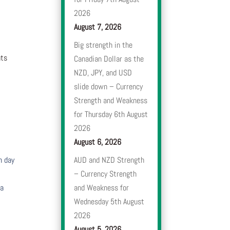
2026
August 7, 2026
Big strength in the
nts
Canadian Dollar as the
NZD, JPY, and USD
slide down – Currency
Strength and Weakness
for Thursday 6th August
2026
August 6, 2026
h day
AUD and NZD Strength
– Currency Strength
 a
and Weakness for
Wednesday 5th August
2026
August 5, 2026