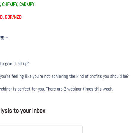
, CHF/JPY, CAD/JPY
AUD, GBP/NZD
RS
–
to give it all up?
u’re feeling like you’re not achieving the kind of profits you should be?
webinar is perfect for you. There are 2 webinar times this week.
ysis to your Inbox