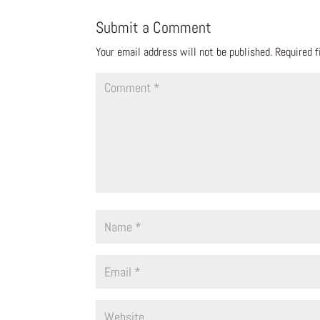
Submit a Comment
Your email address will not be published.
Required 