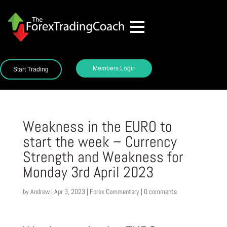
Members Login
Start Trading
Weakness in the EURO to
start the week – Currency
Strength and Weakness for
Monday 3rd April 2023
by
Andrew
|
Apr 3, 2023
|
Forex Commentary
|
0 comments