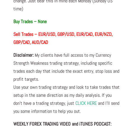
change. Just bear this in mind each Monday (Sunday US
time)
Buy Trades –
None
Sell Trades –
EUR/USD, GBP/USD, EUR/CAD, EUR/NZD,
GBP/CAD, AUD/CAD
Disclaimer:
My clients have full access to my Currency
Strength Weakness trading strategy, including specific
trades each day that include the exact entry, stop loss and
profit targets.
Use your own trading strategy and look to take trades that
setup in the same direction as my daily analysis. If you
don’t have a trading strategy, just
CLICK HERE
and I’ll send
you some information to help you out.
WEEKLY FOREX TRADING VIDEO and iTUNES PODCAST: