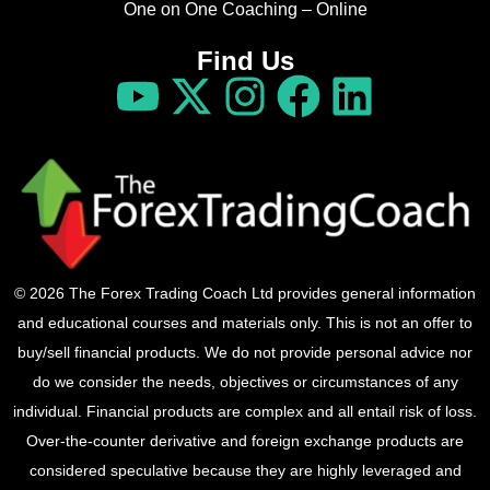
One on One Coaching – Online
Find Us
© 2026 The Forex Trading Coach Ltd provides general information
and educational courses and materials only. This is not an offer to
buy/sell financial products. We do not provide personal advice nor
do we consider the needs, objectives or circumstances of any
individual. Financial products are complex and all entail risk of loss.
Over-the-counter derivative and foreign exchange products are
considered speculative because they are highly leveraged and