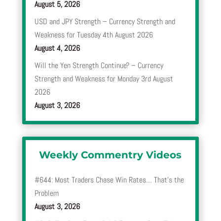
August 5, 2026
USD and JPY Strength – Currency Strength and
Weakness for Tuesday 4th August 2026
August 4, 2026
Will the Yen Strength Continue? – Currency
Strength and Weakness for Monday 3rd August
2026
August 3, 2026
Weekly Commentry Videos
#644: Most Traders Chase Win Rates… That’s the
Problem
August 3, 2026