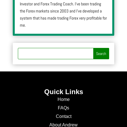
Investor and Forex Trading Coach. I’ve been trading
the Forex markets since 2003 and I’ve developed a
system that has made trading Forex very profitable for
me.
Quick Links
Home
FAQs
Contact
About Andrew