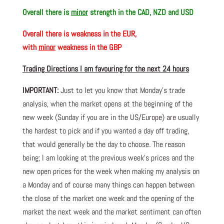
Overall there is
minor
strength in the CAD, NZD and USD
Overall there is
weakness in the EUR,
with
minor
weakness in the GBP
Trading Directions I am favouring for the next 24 hours
IMPORTANT:
Just to let you know that Monday’s trade
analysis, when the market opens at the beginning of the
new week (Sunday if you are in the US/Europe) are usually
the hardest to pick and if you wanted a day off trading,
that would generally be the day to choose. The reason
being; I am looking at the previous week’s prices and the
new open prices for the week when making my analysis on
a Monday and of course many things can happen between
the close of the market one week and the opening of the
market the next week and the market sentiment can often