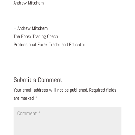
Andrew Mitchem
– Andrew Mitchem
The Forex Trading Coach
Professional Forex Trader and Educator
Submit a Comment
Your email address will not be published.
Required fields
are marked
*