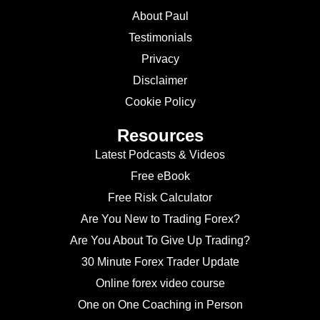
About Paul
Testimonials
Privacy
Disclaimer
Cookie Policy
Resources
Latest Podcasts & Videos
Free eBook
Free Risk Calculator
Are You New to Trading Forex?
Are You About To Give Up Trading?
30 Minute Forex Trader Update
Online forex video course
One on One Coaching in Person