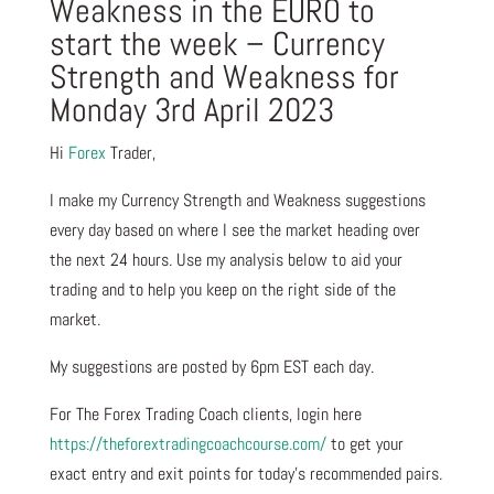
Weakness in the EURO to
start the week – Currency
Strength and Weakness for
Monday 3rd April 2023
Hi
Forex
Trader,
I make my Currency Strength and Weakness suggestions
every day based on where I see the market heading over
the next 24 hours. Use my analysis below to aid your
trading and to help you keep on the right side of the
market.
My suggestions are posted by 6pm EST each day.
For The Forex Trading Coach clients, login here
https://theforextradingcoachcourse.com/
to get your
exact entry and exit points for today’s recommended pairs.