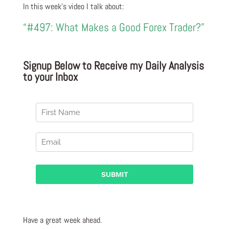
In this week’s video I talk about:
“#497: What Makes a Good Forex Trader?”
Signup Below to Receive my Daily Analysis
to your Inbox
Have a great week ahead.