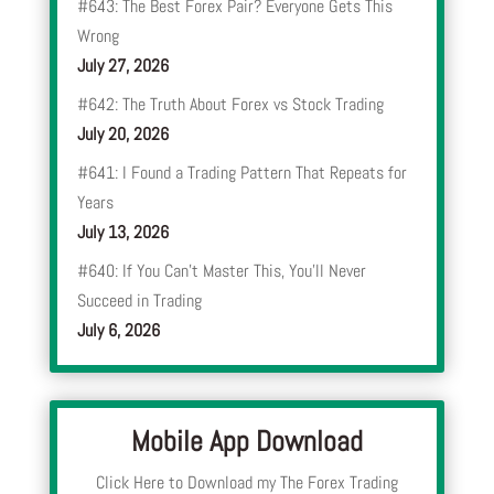
#643: The Best Forex Pair? Everyone Gets This
Wrong
July 27, 2026
#642: The Truth About Forex vs Stock Trading
July 20, 2026
#641: I Found a Trading Pattern That Repeats for
Years
July 13, 2026
#640: If You Can’t Master This, You’ll Never
Succeed in Trading
July 6, 2026
Mobile App Download
Click Here to Download my The Forex Trading