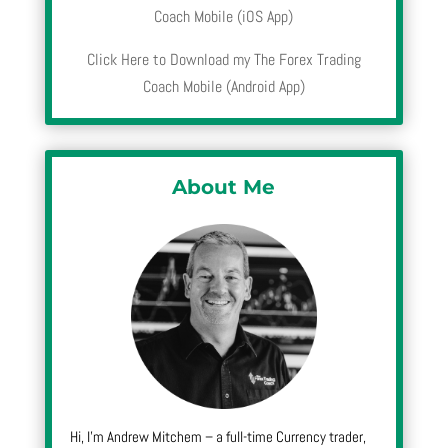
Coach Mobile (iOS App)
Click Here to Download my The Forex Trading
Coach Mobile (Android App)
About Me
Hi, I’m Andrew Mitchem – a full-time Currency trader,