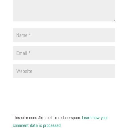
This site uses Akismet to reduce spam.
Learn how your
comment data is processed.