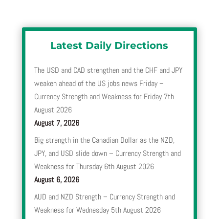
Latest Daily Directions
The USD and CAD strengthen and the CHF and JPY
weaken ahead of the US jobs news Friday –
Currency Strength and Weakness for Friday 7th
August 2026
August 7, 2026
Big strength in the Canadian Dollar as the NZD,
JPY, and USD slide down – Currency Strength and
Weakness for Thursday 6th August 2026
August 6, 2026
AUD and NZD Strength – Currency Strength and
Weakness for Wednesday 5th August 2026