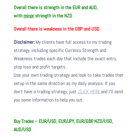
Overall there is
strength in the EUR and AUD,
with
minor
strength in the NZD
Overall there is
weakness in the GBP and USD
Disclaimer:
My clients have full access to my trading
strategy, including specific Currency Strength and
Weakness trades each day that include the exact entry,
stop loss and profit targets.
Use your own trading strategy and look to take trades that
setup in the same direction as my daily analysis. If you
don’t have a trading strategy, just
CLICK HERE
and I’ll send
you some information to help you out.
Buy Trades – EUR/USD, EUR/JPY, EUR/GBP, NZD/USD,
AUD/USD