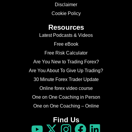
Disclaimer
Cookie Policy
Resources
Latest Podcasts & Videos
Free eBook
Free Risk Calculator
Are You New to Trading Forex?
Are You About To Give Up Trading?
30 Minute Forex Trader Update
Online forex video course
One on One Coaching in Person
One on One Coaching – Online
Find Us