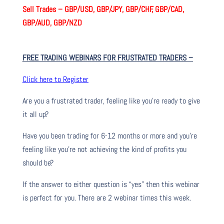
Sell Trades –
GBP/USD, GBP/JPY, GBP/CHF, GBP/CAD,
GBP/AUD, GBP/NZD
FREE TRADING WEBINARS FOR FRUSTRATED TRADERS
–
Click here to Register
Are you a frustrated trader, feeling like you’re ready to give
it all up?
Have you been trading
for
6-12 months or more and you’re
feeling like you’re not achieving the kind of profits you
should be?
If the answer to either question is “yes” then this webinar
is perfect for you. There are 2 webinar times this week.