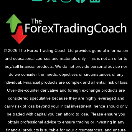
© 2026 The Forex Trading Coach Ltd provides general information
and educational courses and materials only. This is not an offer to
buy/sell financial products. We do not provide personal advice nor
do we consider the needs, objectives or circumstances of any
individual. Financial products are complex and all entail risk of loss.
Over-the-counter derivative and foreign exchange products are
considered speculative because they are highly leveraged and
carry risk of loss beyond your initial investment, hence should only
be traded with capital you can afford to lose. Please ensure you
obtain professional advice to ensure trading or investing in any
financial products is suitable for your circumstances, and ensure