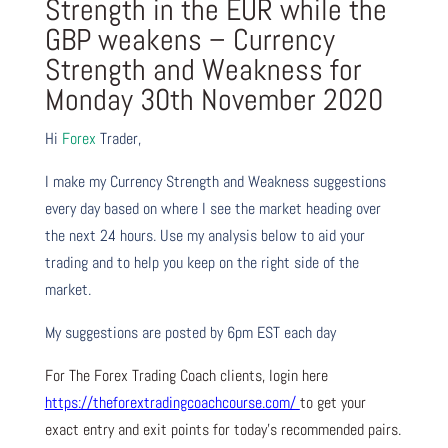
Strength in the EUR while the
GBP weakens – Currency
Strength and Weakness for
Monday 30th November 2020
Hi
Forex
Trader,
I make my Currency Strength and Weakness suggestions
every day based on where I see the market heading over
the next 24 hours. Use my analysis below to aid your
trading and to help you keep on the right side of the
market.
My suggestions are posted by 6pm EST each day
For The Forex Trading Coach clients, login here
https://theforextradingcoachcourse.com/
to get your
exact entry and exit points for today’s recommended pairs.