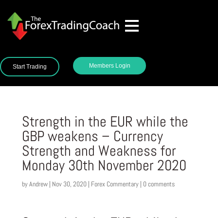
Members Login
Start Trading
Strength in the EUR while the
GBP weakens – Currency
Strength and Weakness for
Monday 30th November 2020
by
Andrew
|
Nov 30, 2020
|
Forex Commentary
|
0 comments