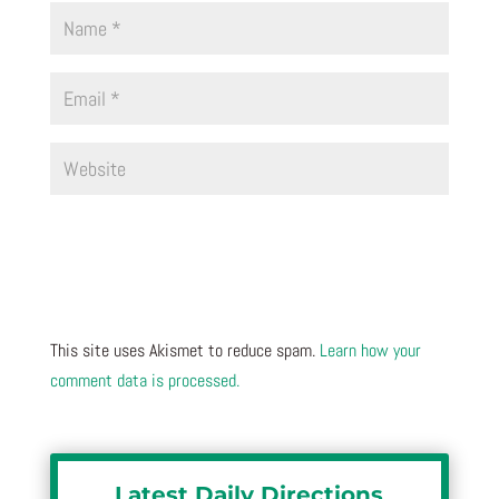
This site uses Akismet to reduce spam.
Learn how your
comment data is processed.
Latest Daily Directions