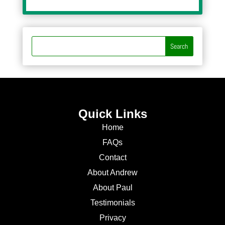
Quick Links
Home
FAQs
Contact
About Andrew
About Paul
Testimonials
Privacy