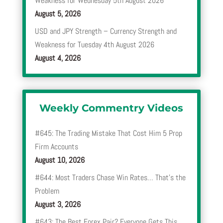
Weakness for Wednesday 5th August 2026
August 5, 2026
USD and JPY Strength – Currency Strength and
Weakness for Tuesday 4th August 2026
August 4, 2026
Weekly Commentry Videos
#645: The Trading Mistake That Cost Him 5 Prop
Firm Accounts
August 10, 2026
#644: Most Traders Chase Win Rates… That’s the
Problem
August 3, 2026
#643: The Best Forex Pair? Everyone Gets This