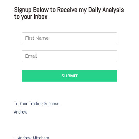
Signup Below to Receive my Daily Analysis
to your Inbox
To Your Trading Success.
Andrew
– Andrew Mitchem