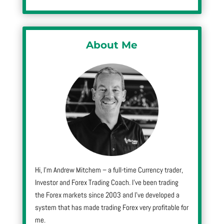
About Me
Hi, I’m Andrew Mitchem – a full-time Currency trader,
Investor and Forex Trading Coach. I’ve been trading
the Forex markets since 2003 and I’ve developed a
system that has made trading Forex very profitable for
me.