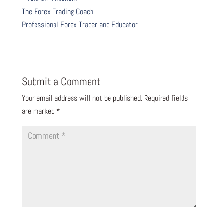
The Forex Trading Coach
Professional Forex Trader and Educator
Submit a Comment
Your email address will not be published.
Required fields
are marked
*