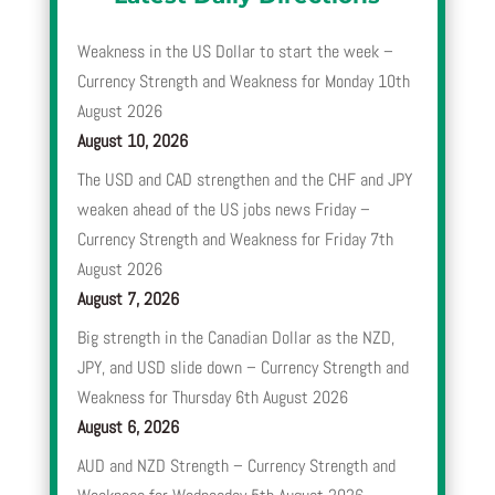
Weakness in the US Dollar to start the week –
Currency Strength and Weakness for Monday 10th
August 2026
August 10, 2026
The USD and CAD strengthen and the CHF and JPY
weaken ahead of the US jobs news Friday –
Currency Strength and Weakness for Friday 7th
August 2026
August 7, 2026
Big strength in the Canadian Dollar as the NZD,
JPY, and USD slide down – Currency Strength and
Weakness for Thursday 6th August 2026
August 6, 2026
AUD and NZD Strength – Currency Strength and