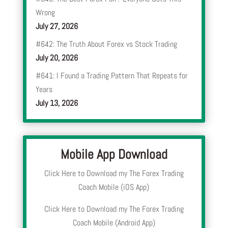
Wrong
July 27, 2026
#642: The Truth About Forex vs Stock Trading
July 20, 2026
#641: I Found a Trading Pattern That Repeats for
Years
July 13, 2026
Mobile App Download
Click Here to Download my The Forex Trading
Coach Mobile (iOS App)
Click Here to Download my The Forex Trading
Coach Mobile (Android App)