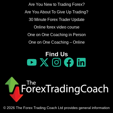
Are You New to Trading Forex?
Are You About To Give Up Trading?
30 Minute Forex Trader Update
Online forex video course
One on One Coaching in Person
One on One Coaching – Online
Find Us
© 2026 The Forex Trading Coach Ltd provides general information