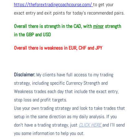
https://theforextradingcoachcourse.com/
to get your
exact entry and exit points for today’s recommended pairs.
Overall there is strength in the CAD, with
minor
strength
in the GBP and USD
Overall there is weakness in EUR, CHF and JPY
Disclaimer:
My clients have full access to my trading
strategy, including specific Currency Strength and
Weakness trades each day that include the exact entry,
stop loss and profit targets.
Use your own trading strategy and look to take trades that
setup in the same direction as my daily analysis. If you
don’t have a trading strategy, just
CLICK HERE
and I’ll send
you some information to help you out.