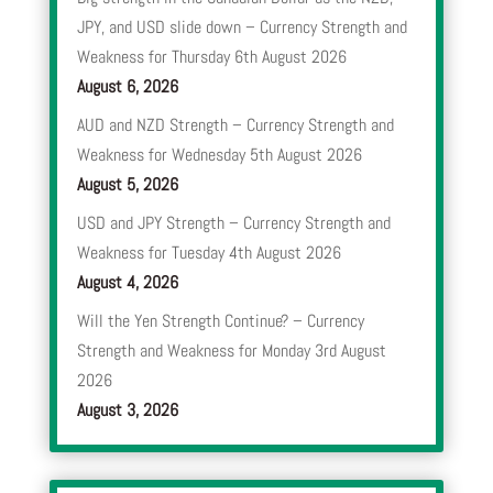
JPY, and USD slide down – Currency Strength and
Weakness for Thursday 6th August 2026
August 6, 2026
AUD and NZD Strength – Currency Strength and
Weakness for Wednesday 5th August 2026
August 5, 2026
USD and JPY Strength – Currency Strength and
Weakness for Tuesday 4th August 2026
August 4, 2026
Will the Yen Strength Continue? – Currency
Strength and Weakness for Monday 3rd August
2026
August 3, 2026