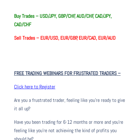
Buy Trades – USD/JPY, GBP/CHF, AUD/CHF, CAD/JPY,
CAD/CHF
Sell Trades –
EUR/USD, EUR/GBP, EUR/CAD, EUR/AUD
FREE TRADING WEBINARS FOR FRUSTRATED TRADERS
–
Click here to Register
Are you a frustrated trader, feeling like you’re ready to give
it all up?
Have you been trading
for
6-12 months or more and you’re
feeling like you’re not achieving the kind of profits you
should be?