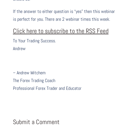
If the answer to either question is “yes” then this webinar
is perfect for you. There are 2 webinar times this week.
Click here to subscribe to the RSS Feed
To Your Trading Success.
Andrew
– Andrew Mitchem
The Forex Trading Coach
Professional Forex Trader and Educator
Submit a Comment