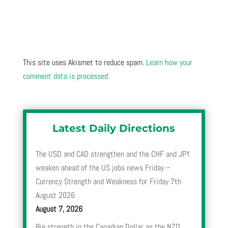
This site uses Akismet to reduce spam.
Learn how your
comment data is processed.
Latest Daily Directions
The USD and CAD strengthen and the CHF and JPY
weaken ahead of the US jobs news Friday –
Currency Strength and Weakness for Friday 7th
August 2026
August 7, 2026
Big strength in the Canadian Dollar as the NZD,