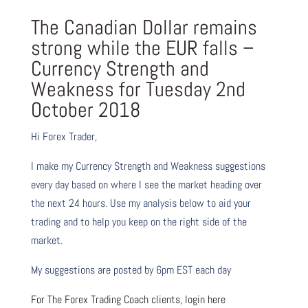
The Canadian Dollar remains
strong while the EUR falls –
Currency Strength and
Weakness for Tuesday 2nd
October 2018
Hi Forex Trader,
I make my Currency Strength and Weakness suggestions
every day based on where I see the market heading over
the next 24 hours. Use my analysis below to aid your
trading and to help you keep on the right side of the
market.
My suggestions are posted by 6pm EST each day
For The Forex Trading Coach clients, login here