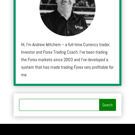
Hi, I’m Andrew Mitchem – a full-time Currency trader,
Investor and Forex Trading Coach. I’ve been trading
the Forex markets since 2003 and I’ve developed a
system that has made trading Forex very profitable for
me.