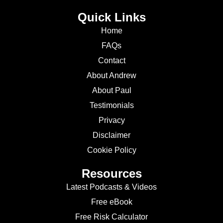
Quick Links
Home
FAQs
Contact
About Andrew
About Paul
Testimonials
Privacy
Disclaimer
Cookie Policy
Resources
Latest Podcasts & Videos
Free eBook
Free Risk Calculator