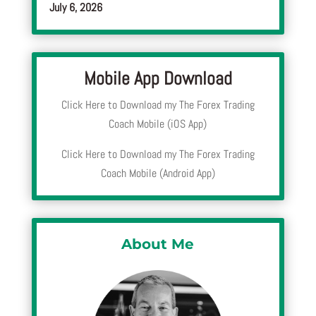
July 6, 2026
Mobile App Download
Click Here to Download my The Forex Trading
Coach Mobile (iOS App)
Click Here to Download my The Forex Trading
Coach Mobile (Android App)
About Me