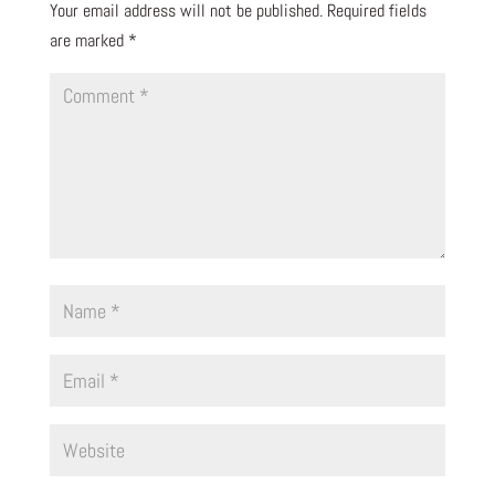
Your email address will not be published.
Required fields
are marked
*