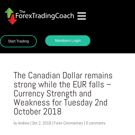
Members Login
Start Trading
The Canadian Dollar remains
strong while the EUR falls –
Currency Strength and
Weakness for Tuesday 2nd
October 2018
by
Andrew
|
Oct 2, 2018
|
Forex Commentary
|
0 comments