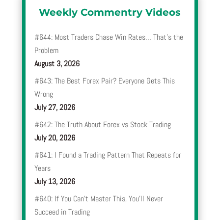
Weekly Commentry Videos
#644: Most Traders Chase Win Rates… That’s the
Problem
August 3, 2026
#643: The Best Forex Pair? Everyone Gets This
Wrong
July 27, 2026
#642: The Truth About Forex vs Stock Trading
July 20, 2026
#641: I Found a Trading Pattern That Repeats for
Years
July 13, 2026
#640: If You Can’t Master This, You’ll Never
Succeed in Trading