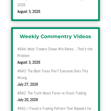
2026
August 3, 2026
Weekly Commentry Videos
#644: Most Traders Chase Win Rates… That’s the
Problem
August 3, 2026
#643: The Best Forex Pair? Everyone Gets This
Wrong
July 27, 2026
#642: The Truth About Forex vs Stock Trading
July 20, 2026
#641: I Found a Trading Pattern That Repeats for