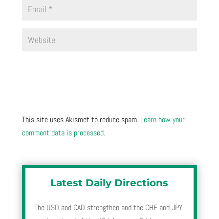
This site uses Akismet to reduce spam.
Learn how your
comment data is processed.
Latest Daily Directions
The USD and CAD strengthen and the CHF and JPY