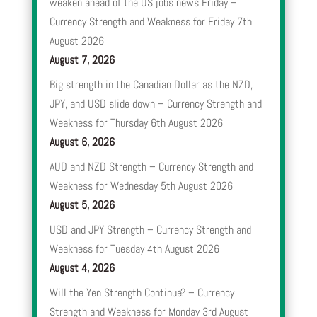
weaken ahead of the US jobs news Friday –
Currency Strength and Weakness for Friday 7th
August 2026
August 7, 2026
Big strength in the Canadian Dollar as the NZD,
JPY, and USD slide down – Currency Strength and
Weakness for Thursday 6th August 2026
August 6, 2026
AUD and NZD Strength – Currency Strength and
Weakness for Wednesday 5th August 2026
August 5, 2026
USD and JPY Strength – Currency Strength and
Weakness for Tuesday 4th August 2026
August 4, 2026
Will the Yen Strength Continue? – Currency
Strength and Weakness for Monday 3rd August