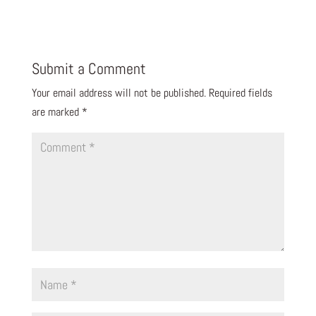
Submit a Comment
Your email address will not be published.
Required fields
are marked
*