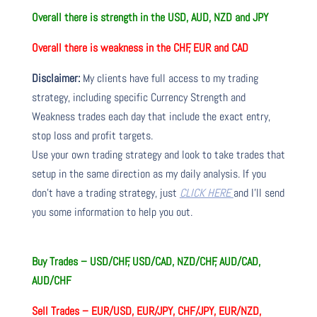
Overall there is
strength in the USD, AUD, NZD and JPY
Overall there is
weakness in the CHF, EUR and CAD
Disclaimer:
My clients have full access to my trading
strategy, including specific Currency Strength and
Weakness trades each day that include the exact entry,
stop loss and profit targets.
Use your own trading strategy and look to take trades that
setup in the same direction as my daily analysis. If you
don’t have a trading strategy, just
CLICK HERE
and I’ll send
you some information to help you out.
Buy Trades – USD/CHF, USD/CAD, NZD/CHF, AUD/CAD,
AUD/CHF
Sell Trades –
EUR/USD, EUR/JPY, CHF/JPY, EUR/NZD,