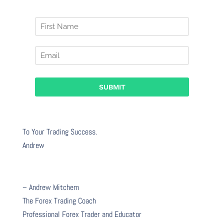
To Your Trading Success.
Andrew
– Andrew Mitchem
The Forex Trading Coach
Professional Forex Trader and Educator