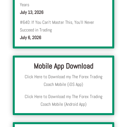
Years
July 13, 2026
#640: If You Can’t Master This, You’ll Never
Succeed in Trading
July 6, 2026
Mobile App Download
Click Here to Download my The Forex Trading
Coach Mobile (iOS App)
Click Here to Download my The Forex Trading
Coach Mobile (Android App)