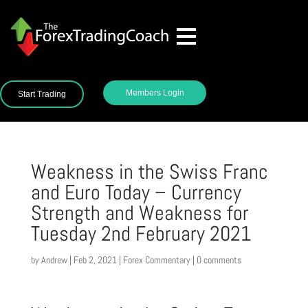
Members Login
Start Trading
Weakness in the Swiss Franc
and Euro Today – Currency
Strength and Weakness for
Tuesday 2nd February 2021
by
Andrew
|
Feb 2, 2021
|
Forex Commentary
|
0 comments