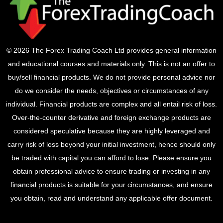
© 2026 The Forex Trading Coach Ltd provides general information
and educational courses and materials only. This is not an offer to
buy/sell financial products. We do not provide personal advice nor
do we consider the needs, objectives or circumstances of any
individual. Financial products are complex and all entail risk of loss.
Over-the-counter derivative and foreign exchange products are
considered speculative because they are highly leveraged and
carry risk of loss beyond your initial investment, hence should only
be traded with capital you can afford to lose. Please ensure you
obtain professional advice to ensure trading or investing in any
financial products is suitable for your circumstances, and ensure
you obtain, read and understand any applicable offer document.