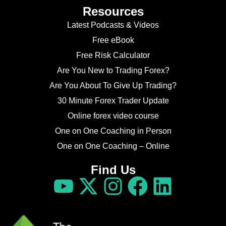
Resources
Latest Podcasts & Videos
Free eBook
Free Risk Calculator
Are You New to Trading Forex?
Are You About To Give Up Trading?
30 Minute Forex Trader Update
Online forex video course
One on One Coaching in Person
One on One Coaching – Online
Find Us