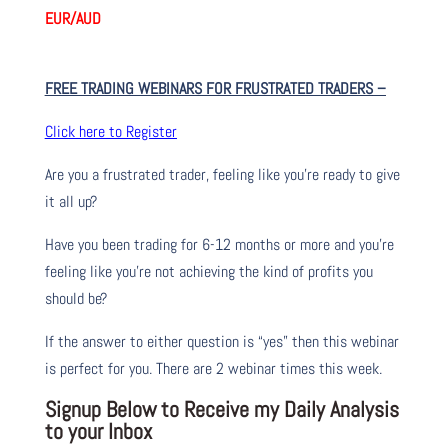
EUR/AUD
FREE TRADING WEBINARS FOR FRUSTRATED TRADERS
–
Click here to Register
Are you a frustrated trader, feeling like you’re ready to give
it all up?
Have you been trading
for
6-12 months or more and you’re
feeling like you’re not achieving the kind of profits you
should be?
If the answer to either question is “yes” then this webinar
is perfect for you. There are 2 webinar times this week.
Signup Below to Receive my Daily Analysis
to your Inbox