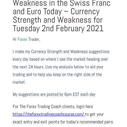
Weakness in the Swiss Franc
and Euro Today – Currency
Strength and Weakness for
Tuesday 2nd February 2021
Hi
Forex
Trader,
I make my Currency Strength and Weakness suggestions
every day based on where I see the market heading over
the next 24 hours. Use my analysis below to aid your
trading and to help you keep on the right side of the
market.
My suggestions are posted by 6pm EST each day
For The Forex Trading Coach clients, login here
https://theforextradingcoachcourse.com/
to get your
exact entry and exit points for today’s recommended pairs.