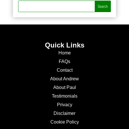
Quick Links
Home
FAQs
Contact
About Andrew
About Paul
Testimonials
Privacy
Disclaimer
Cookie Policy