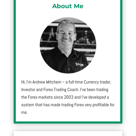
About Me
Hi, I’m Andrew Mitchem – a full-time Currency trader,
Investor and Forex Trading Coach. I’ve been trading
the Forex markets since 2003 and I’ve developed a
system that has made trading Forex very profitable for
me.