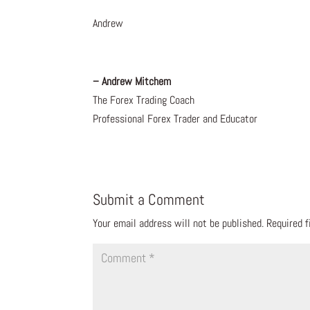
Andrew
– Andrew Mitchem
The Forex Trading Coach
Professional Forex Trader and Educator
Submit a Comment
Your email address will not be published.
Required 