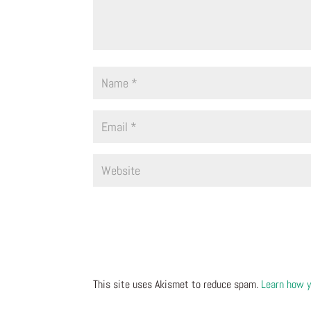
This site uses Akismet to reduce spam.
Learn how y