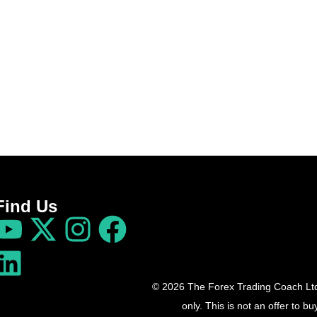
Find Us
© 2026 The Forex Trading Coach Ltd 
only. This is not an offer to 