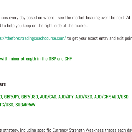
ons every day based on where I see the market heading over the next 24
 to help you keep on the right side of the market.
s://theforextradingcoachcourse.com/
to get your exact entry and exit poi
, with
minor
strength in the GBP and CHF
ours
D, GBP/JPY, GBP/USD, AUD/CAD, AUD/JPY, AUD/NZD, AUD/CHF, AUD/USD,
 BTC/USD, SUGARRAW
ng strategy, including specific Currency Strength Weakness trades each da