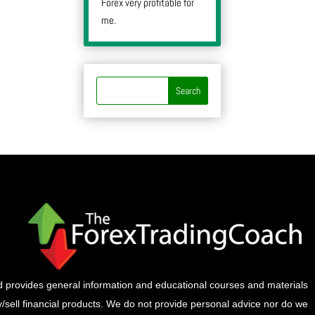
Forex very profitable for
me.
provides general information and educational courses and materials
buy/sell financial products. We do not provide personal advice nor do we