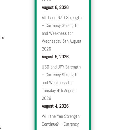
August 6, 2026
AUD and NZD Strength
– Currency Strength
and Weakness for
nts
Wednesday 5th August
2026
August 5, 2026
USD and JPY Strength
– Currency Strength
and Weakness for
Tuesday 4th August
2026
August 4, 2026
Will the Yen Strength
Continue? – Currency
y