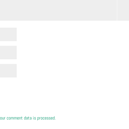
our comment data is processed.