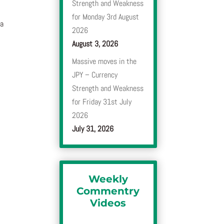
Strength and Weakness
for Monday 3rd August
 a
2026
August 3, 2026
Massive moves in the
JPY – Currency
Strength and Weakness
for Friday 31st July
2026
July 31, 2026
Weekly
Commentry
Videos