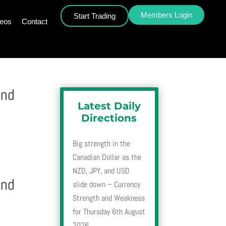
Members Login
Start Trading
deos
Contact
and
Latest Daily
Directions
Big strength in the
Canadian Dollar as the
NZD, JPY, and USD
and
slide down – Currency
Strength and Weakness
for Thursday 6th August
2026