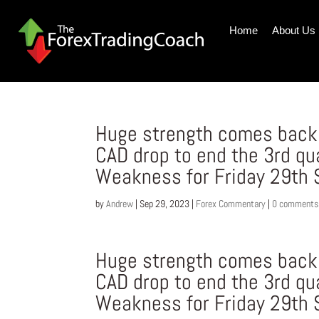
Home
About Us
Huge strength comes back i
CAD drop to end the 3rd qu
Weakness for Friday 29th
by
Andrew
|
Sep 29, 2023
|
Forex Commentary
|
0 comments
Huge strength comes back i
CAD drop to end the 3rd qu
Weakness for Friday 29th