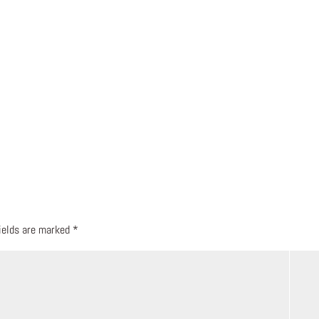
fields are marked
*