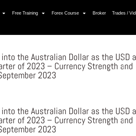
Free Training
Forex Course
Broker
Trades / Vi
nto the Australian Dollar as the USD 
arter of 2023 – Currency Strength and
 September 2023
nto the Australian Dollar as the USD 
arter of 2023 – Currency Strength and
 September 2023