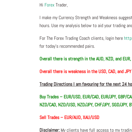
Hi
Forex
Trader,
I make my Currency Strength and Weakness suggesti
hours. Use my analysis below to aid your trading and
For The Forex Trading Coach clients, login here
http
for today’s recommended pairs.
Overall there is
strength in the AUD, NZD, and EUR
Overall there is
weakness in the USD, CAD, and JPY
Trading Directions I am favouring for the next 24 h
Buy Trades –
EUR/USD, EUR/CAD, EUR/JPY, GBP/CA
NZD/CAD, NZD/USD, NZD/JPY, CHF/JPY, SGD/JPY,
Sell Trades –
EUR/AUD, XAU/USD
Disclaimer:
My clients have full access to my tradi