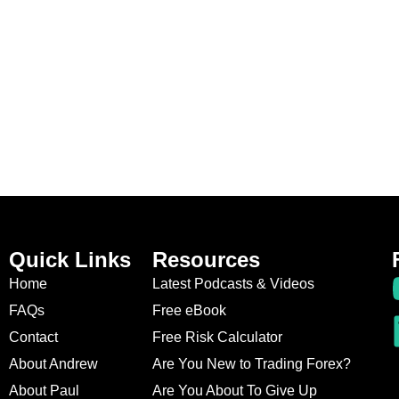
Quick Links
Resources
Home
Latest Podcasts & Videos
FAQs
Free eBook
Contact
Free Risk Calculator
About Andrew
Are You New to Trading Forex?
About Paul
Are You About To Give Up