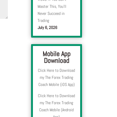
Master This, You’ll
Never Succeed in
Trading
July 6, 2026
Mobile App
Download
Click Here to Download
my The Forex Trading
Coach Mobile (iOS App)
Click Here to Download
my The Forex Trading
Coach Mobile (Android
App)