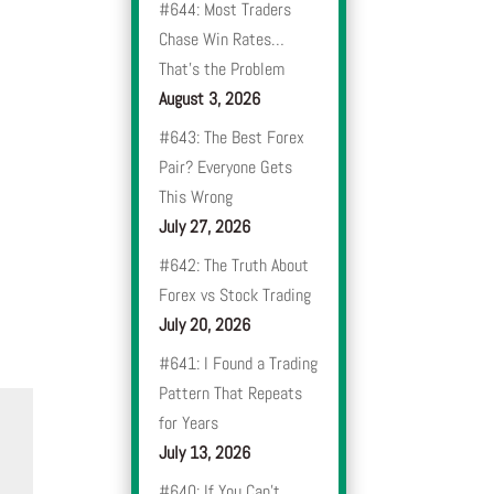
#644: Most Traders
Chase Win Rates…
That’s the Problem
August 3, 2026
#643: The Best Forex
Pair? Everyone Gets
This Wrong
July 27, 2026
#642: The Truth About
Forex vs Stock Trading
July 20, 2026
#641: I Found a Trading
Pattern That Repeats
for Years
July 13, 2026
#640: If You Can’t