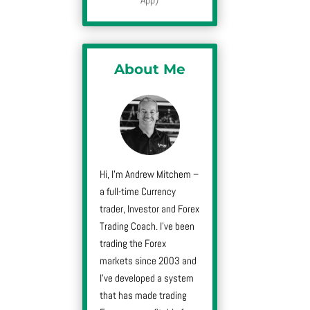
About Me
Hi, I’m Andrew Mitchem –
a full-time Currency
trader, Investor and Forex
Trading Coach. I’ve been
trading the Forex
markets since 2003 and
I’ve developed a system
that has made trading