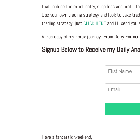
that include the exact entry, stop loss and profit ta
Use your own trading strategy and look to take trade
trading strategy, just
CLICK HERE
and I’ll send you
A free copy of my Forex journey “
From Dairy Farmer 
Signup Below to Receive my Daily Anal
Have a fantastic weekend,