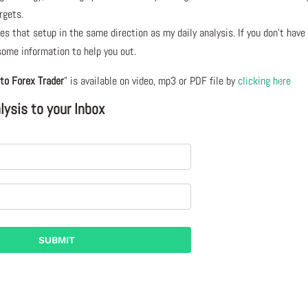
rgets.
s that setup in the same direction as my daily analysis. If you don’t have
 some information to help you out.
to Forex Trader
” is available on video, mp3 or PDF file by
clicking here
ysis to your Inbox