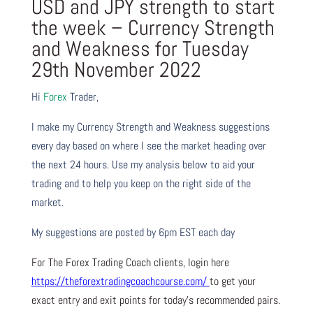
USD and JPY strength to start
the week – Currency Strength
and Weakness for Tuesday
29th November 2022
Hi
Forex
Trader,
I make my Currency Strength and Weakness suggestions
every day based on where I see the market heading over
the next 24 hours. Use my analysis below to aid your
trading and to help you keep on the right side of the
market.
My suggestions are posted by 6pm EST each day
For The Forex Trading Coach clients, login here
https://theforextradingcoachcourse.com/
to get your
exact entry and exit points for today’s recommended pairs.