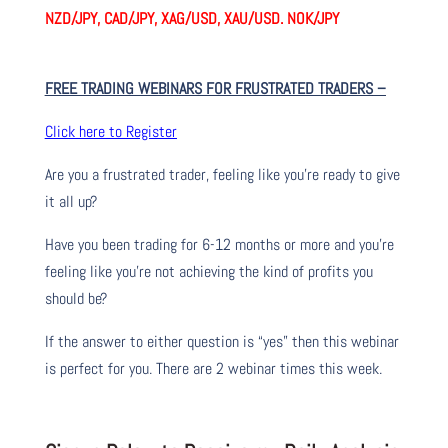
NZD/JPY, CAD/JPY, XAG/USD, XAU/USD. NOK/JPY
FREE TRADING WEBINARS FOR FRUSTRATED TRADERS
–
Click here to Register
Are you a frustrated trader, feeling like you’re ready to give
it all up?
Have you been trading
for
6-12 months or more and you’re
feeling like you’re not achieving the kind of profits you
should be?
If the answer to either question is “yes” then this webinar
is perfect for you. There are 2 webinar times this week.