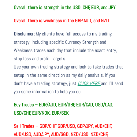
Overall there is
strength in the USD, CHF, EUR, and JPY
Overall there is
weakness in the GBP, AUD, and NZD
Disclaimer:
My clients have full access to my trading
strategy, including specific Currency Strength and
Weakness trades each day that include the exact entry,
stop loss and profit targets.
Use your own trading strategy and look to take trades that
setup in the same direction as my daily analysis. If you
don’t have a trading strategy, just
CLICK HERE
and I’ll send
you some information to help you out.
Buy Trades – EUR/AUD, EUR/GBP, EUR/CAD, USD/CAD,
USD/CHF, EUR/NOK, EUR/SEK
Sell Trades –
GBP/CHF, GBP/USD, GBP/JPY, AUD/CHF,
AUD/USD, AUD/JPY, AUD/SGD, NZD/USD, NZD/CHF,