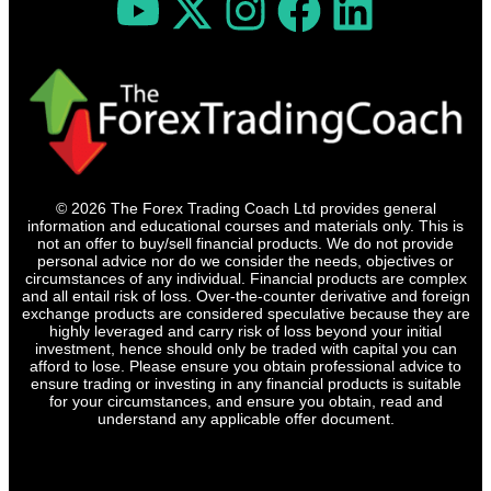
© 2026 The Forex Trading Coach Ltd provides general
information and educational courses and materials only. This is
not an offer to buy/sell financial products. We do not provide
personal advice nor do we consider the needs, objectives or
circumstances of any individual. Financial products are complex
and all entail risk of loss. Over-the-counter derivative and foreign
exchange products are considered speculative because they are
highly leveraged and carry risk of loss beyond your initial
investment, hence should only be traded with capital you can
afford to lose. Please ensure you obtain professional advice to
ensure trading or investing in any financial products is suitable
for your circumstances, and ensure you obtain, read and
understand any applicable offer document.