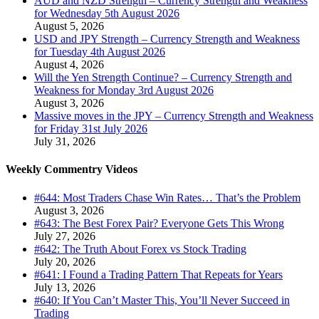
AUD and NZD Strength – Currency Strength and Weakness
for Wednesday 5th August 2026
August 5, 2026
USD and JPY Strength – Currency Strength and Weakness
for Tuesday 4th August 2026
August 4, 2026
Will the Yen Strength Continue? – Currency Strength and
Weakness for Monday 3rd August 2026
August 3, 2026
Massive moves in the JPY – Currency Strength and Weakness
for Friday 31st July 2026
July 31, 2026
Weekly Commentry Videos
#644: Most Traders Chase Win Rates… That’s the Problem
August 3, 2026
#643: The Best Forex Pair? Everyone Gets This Wrong
July 27, 2026
#642: The Truth About Forex vs Stock Trading
July 20, 2026
#641: I Found a Trading Pattern That Repeats for Years
July 13, 2026
#640: If You Can’t Master This, You’ll Never Succeed in
Trading