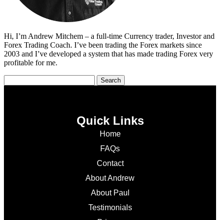
Hi, I’m Andrew Mitchem – a full-time Currency trader, Investor and
Forex Trading Coach. I’ve been trading the Forex markets since
2003 and I’ve developed a system that has made trading Forex very
profitable for me.
Quick Links
Home
FAQs
Contact
About Andrew
About Paul
Testimonials