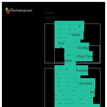
Home
About Us
About Andrew
About Paul
About Mikalai
FAQ’s
Testimonials
Ryo’s Trading
Story
Ryo’s Prop Firm
Story
Free Training
Free Forex Training
Masterclass
Book A Call
Prop Firm Masterclass
Free eBook
Webinar: New Students,
Fast Gains How to be a
Profitable Forex Trader
The 30 Minute Forex