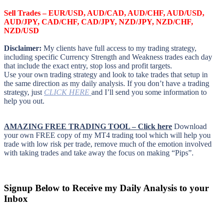
Sell Trades –
EUR/USD, AUD/CAD, AUD/CHF, AUD/USD,
AUD/JPY, CAD/CHF, CAD/JPY, NZD/JPY, NZD/CHF,
NZD/USD
Disclaimer:
My clients have full access to my trading strategy,
including specific Currency Strength and Weakness trades each day
that include the exact entry, stop loss and profit targets.
Use your own trading strategy and look to take trades that setup in
the same direction as my daily analysis. If you don’t have a trading
strategy, just
CLICK HERE
and I’ll send you some information to
help you out.
AMAZING FREE TRADING TOOL – Click here
Download
your own FREE copy of my MT4 trading tool which will help you
trade with low risk per trade, remove much of the emotion involved
with taking trades and take away the focus on making “Pips”.
Signup Below to Receive my Daily Analysis to your
Inbox