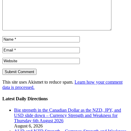
This site uses Akismet to reduce spam.
Learn how your comment
data is processed.
Latest Daily Directions
Big strength in the Canadian Dollar as the NZD, JPY, and
USD slide down – Currency Strength and Weakness for
Thursday 6th August 2026
August 6, 2026