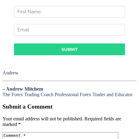
Andrew
– Andrew Mitchem
The Forex Trading Coach Professional Forex Trader and Educator
Submit a Comment
Your email address will not be published.
Required fields are
marked
*