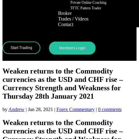
Private Online Coaching
TFTC Pattern Trader
Broker
Trades / Videos
Contact
Start Trading
Members Login
Weaken returns to the Commodity
currencies as the USD and CHF rise –
Currency Strength and Weakness for
Thursday 28th January 2021
by
Andrew
|
Jan 28, 2021
|
Forex Commentary
|
0 comments
Weaken returns to the Commodity
currencies as the USD and CHF rise –