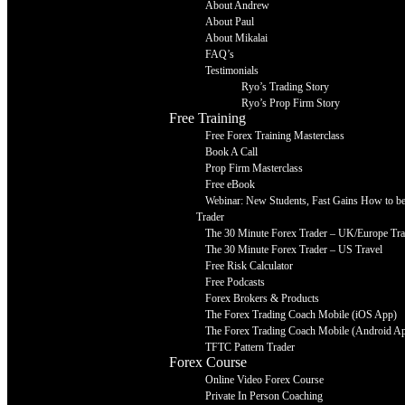
About Andrew
About Paul
About Mikalai
FAQ’s
Testimonials
Ryo’s Trading Story
Ryo’s Prop Firm Story
Free Training
Free Forex Training Masterclass
Book A Call
Prop Firm Masterclass
Free eBook
Webinar: New Students, Fast Gains How to be 
Trader
The 30 Minute Forex Trader – UK/Europe Tra
The 30 Minute Forex Trader – US Travel
Free Risk Calculator
Free Podcasts
Forex Brokers & Products
The Forex Trading Coach Mobile (iOS App)
The Forex Trading Coach Mobile (Android A
TFTC Pattern Trader
Forex Course
Online Video Forex Course
Private In Person Coaching