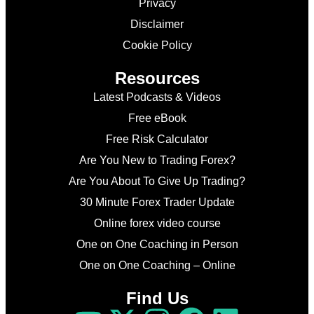
Privacy
Disclaimer
Cookie Policy
Resources
Latest Podcasts & Videos
Free eBook
Free Risk Calculator
Are You New to Trading Forex?
Are You About To Give Up Trading?
30 Minute Forex Trader Update
Online forex video course
One on One Coaching in Person
One on One Coaching – Online
Find Us