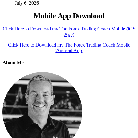
July 6, 2026
Mobile App Download
Click Here to Download my The Forex Trading Coach Mobile (iOS
App)
Click Here to Download my The Forex Trading Coach Mobile
(Android App)
About Me