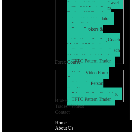
Trader – UK/Europe Travel
The 30 Minute Forex
Trader – US Travel
Free Risk Calculator
Free Podcasts
Forex Brokers &
Products
The Forex Trading Coach
Mobile (iOS App)
The Forex Trading Coach
Mobile (Android App)
TFTC Pattern Trader
Forex Course
Online Video Forex
Course
Private In Person
Coaching
Private Online Coaching
TFTC Pattern Trader
Broker
Trades / Videos
Contact
Home
About Us