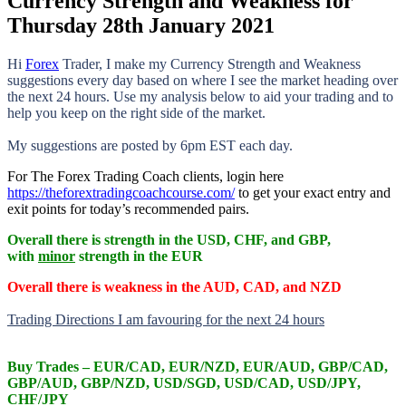
Currency Strength and Weakness for
Thursday 28th January 2021
Hi
Forex
Trader,
I make my Currency Strength and Weakness
suggestions every day based on where I see the market heading over
the next 24 hours. Use my analysis below to aid your trading and to
help you keep on the right side of the market.
My suggestions are posted by 6pm EST each day.
For The Forex Trading Coach clients, login here
https://theforextradingcoachcourse.com/
to get your exact entry and
exit points for today’s recommended pairs.
Overall there is
strength in the USD, CHF, and GBP,
with
minor
strength in the EUR
Overall there is
weakness in the AUD, CAD, and NZD
Trading Directions I am favouring for the next 24 hours
Buy Trades –
EUR/CAD, EUR/NZD, EUR/AUD, GBP/CAD,
GBP/AUD, GBP/NZD, USD/SGD, USD/CAD, USD/JPY,
CHF/JPY